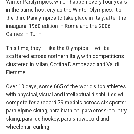
Winter Paralympics, which happen every four years
in the same host city as the Winter Olympics. It's
the third Paralympics to take place in Italy, after the
inaugural 1960 edition in Rome and the 2006
Games in Turin.
This time, they — like the Olympics — will be
scattered across northern Italy, with competitions
clustered in Milan, Cortina D'Ampezzo and Val di
Fiemme.
Over 10 days, some 665 of the world's top athletes
with physical, visual and intellectual disabilities will
compete for a record 79 medals across six sports:
para Alpine skiing, para biathlon, para cross-country
skiing, para ice hockey, para snowboard and
wheelchair curling.