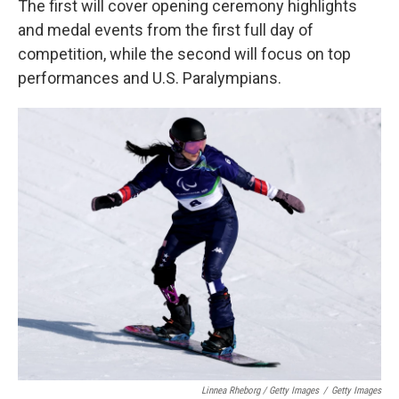
The first will cover opening ceremony highlights
and medal events from the first full day of
competition, while the second will focus on top
performances and U.S. Paralympians.
Linnea Rheborg / Getty Images
/
Getty Images