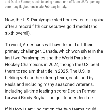
and Declan Farmer, reacts to being named one of Team USA's opening
ceremony flagbearers in late February in Italy.
Now, the U.S. Paralympic sled hockey team is going
after a record fifth consecutive gold medal (and
sixth overall).
To win it, Americans will have to hold off their
primary challenger, Canada, which won silver in the
last two Paralympics and the World Para Ice
Hockey Champions in 2024, though the U.S. beat
them to reclaim that title in 2025. The U.S. is
fielding yet another strong team, captained by
Pauls and including many seasoned veterans,
including all-time leading scorer Declan Farmer,
forward Brody Roybal and goaltender Jen Lee.
If history is any indication, the two teams could