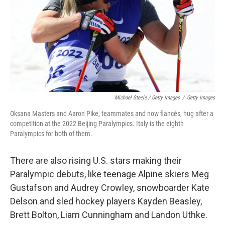
Michael Steele / Getty Images
/
Getty Images
Oksana Masters and Aaron Pike, teammates and now fiancés, hug after a
competition at the 2022 Beijing Paralympics. Italy is the eighth
Paralympics for both of them.
There are also rising U.S. stars making their
Paralympic debuts, like teenage Alpine skiers Meg
Gustafson and Audrey Crowley, snowboarder Kate
Delson and sled hockey players Kayden Beasley,
Brett Bolton, Liam Cunningham and Landon Uthke.