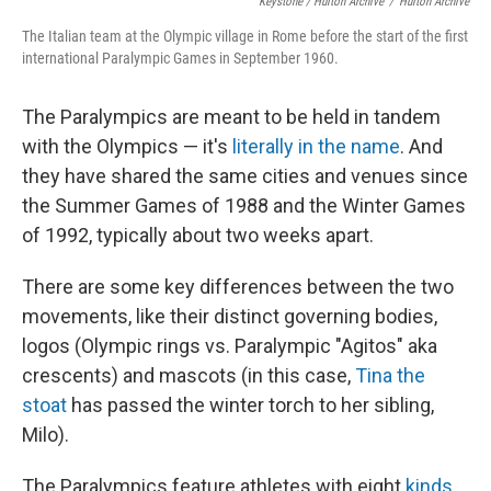
Keystone / Hulton Archive
/
Hulton Archive
The Italian team at the Olympic village in Rome before the start of the first
international Paralympic Games in September 1960.
The Paralympics are meant to be held in tandem
with the Olympics — it's
literally in the name
. And
they have shared the same cities and venues since
the Summer Games of 1988 and the Winter Games
of 1992, typically about two weeks apart.
There are some key differences between the two
movements, like their distinct governing bodies,
logos (Olympic rings vs. Paralympic "Agitos" aka
crescents) and mascots (in this case,
Tina the
stoat
has passed the winter torch to her sibling,
Milo).
The Paralympics feature athletes with eight
kinds