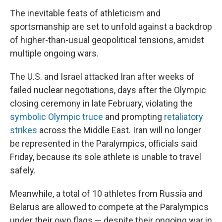
The inevitable feats of athleticism and
sportsmanship are set to unfold against a backdrop
of higher-than-usual geopolitical tensions, amidst
multiple ongoing wars.
The U.S. and Israel attacked Iran after weeks of
failed nuclear negotiations, days after the Olympic
closing ceremony in late February, violating the
symbolic Olympic truce
and prompting
retaliatory
strikes
across the Middle East. Iran will no longer
be represented in the Paralympics, officials said
Friday, because its sole athlete is unable to travel
safely.
Meanwhile, a total of 10 athletes from Russia and
Belarus are allowed to compete at the Paralympics
under their own flags — despite their ongoing war in