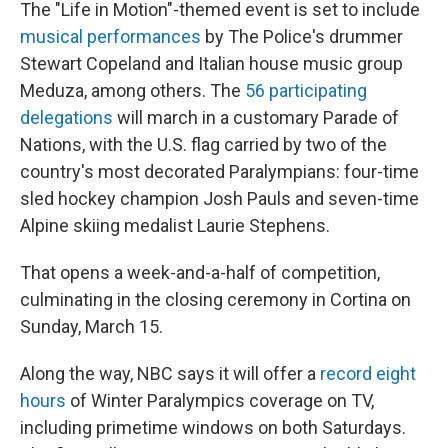
The "Life in Motion"-themed event is set to include
musical performances
by The Police's drummer
Stewart Copeland and Italian house music group
Meduza, among others. The
56 participating
delegations
will march in a customary Parade of
Nations, with the U.S. flag carried by two of the
country's most decorated Paralympians: four-time
sled hockey champion Josh Pauls and seven-time
Alpine skiing medalist Laurie Stephens.
That opens a week-and-a-half of competition,
culminating in the closing ceremony in Cortina on
Sunday, March 15.
Along the way, NBC says it will offer a
record eight
hours
of Winter Paralympics coverage on TV,
including primetime windows on both Saturdays.