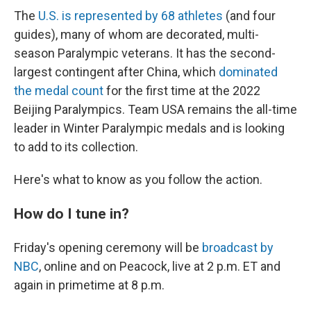
The
U.S. is represented by 68 athletes
(and four
guides), many of whom are decorated, multi-
season Paralympic veterans. It has the second-
largest contingent after China, which
dominated
the medal count
for the first time at the 2022
Beijing Paralympics. Team USA remains the all-time
leader in Winter Paralympic medals and is looking
to add to its collection.
Here's what to know as you follow the action.
How do I tune in?
Friday's opening ceremony will be
broadcast by
NBC
, online and on Peacock, live at 2 p.m. ET and
again in primetime at 8 p.m.