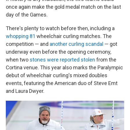
once again make the gold medal match on the last
day of the Games.
There's plenty to watch before then, including a
whopping 81
wheelchair curling matches. The
competition — and
another curling scandal
— got
underway even before the opening ceremony,
when two
stones were reported stolen
from the
Cortina venue. This year also marks the Paralympic
debut of wheelchair curling's mixed doubles
events, featuring the American duo of Steve Emt
and Laura Dwyer.