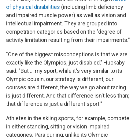
of physical disabilities
(including limb deficiency
and impaired muscle power) as well as vision and
intellectual impairment. They are grouped into
competition categories based on the "degree of
activity limitation resulting from their impairments."
"One of the biggest misconceptions is that we are
exactly like the Olympics, just disabled," Huckaby
said. "But … my sport, while it's very similar to its
Olympic cousin, our strategy is different, our
courses are different, the way we go about racing
is just different. And that difference isn't less than;
that difference is just a different sport."
Athletes in the skiing sports, for example, compete
in either standing, sitting or vision impaired
categories. Para curling, unlike its Olympic