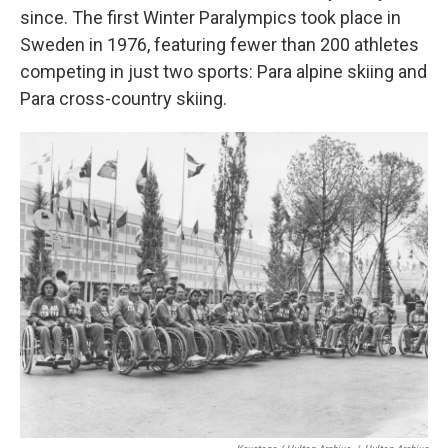
since. The first Winter Paralympics took place in
Sweden in 1976, featuring fewer than 200 athletes
competing in just two sports: Para alpine skiing and
Para cross-country skiing.