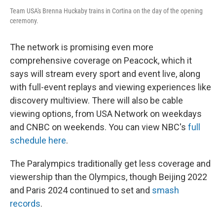
Team USA's Brenna Huckaby trains in Cortina on the day of the opening
ceremony.
The network is promising even more
comprehensive coverage on Peacock, which it
says will stream every sport and event live, along
with full-event replays and viewing experiences like
discovery multiview. There will also be cable
viewing options, from USA Network on weekdays
and CNBC on weekends. You can view NBC's
full
schedule here
.
The Paralympics traditionally get less coverage and
viewership than the Olympics, though Beijing 2022
and Paris 2024 continued to set and
smash
records
.