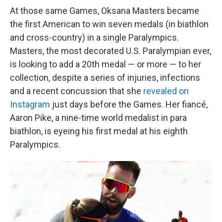
At those same Games, Oksana Masters became
the first American to win seven medals (in biathlon
and cross-country) in a single Paralympics.
Masters, the most decorated U.S. Paralympian ever,
is looking to add a 20th medal — or more — to her
collection, despite a series of injuries, infections
and a recent concussion that she
revealed on
Instagram
just days before the Games. Her fiancé,
Aaron Pike, a nine-time world medalist in para
biathlon, is eyeing his first medal at his eighth
Paralympics.