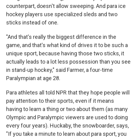
counterpart, doesn't allow sweeping. And para ice
hockey players use specialized sleds and two
sticks instead of one.
"And that's really the biggest difference in the
game, and that's what kind of drives it to be such a
unique sport, because having those two sticks, it
actually leads to a lot less possession than you see
in stand-up hockey," said Farmer, a four-time
Paralympian at age 28.
Para athletes all told NPR that they hope people will
pay attention to their sports, even if it means
having to learn a thing or two about them (as many
Olympic and Paralympic viewers are used to doing
every four years). Huckaby, the snowboarder, says,
"If you take a minute to learn about para sport, you