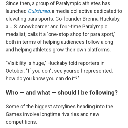
Since then, a group of Paralympic athletes has
launched
Culxtured
, a media collective dedicated to
elevating para sports. Co-founder Brenna Huckaby,
a U.S. snowboarder and four-time Paralympic
medalist, calls it a "one-stop shop for para sport,"
both in terms of helping audiences follow along
and helping athletes grow their own platforms.
"Visibility is huge," Huckaby told reporters in
October. "If you don't see yourself represented,
how do you know you can do it?"
Who — and what — should I be following?
Some of the biggest storylines heading into the
Games involve longtime rivalries and new
competitions.