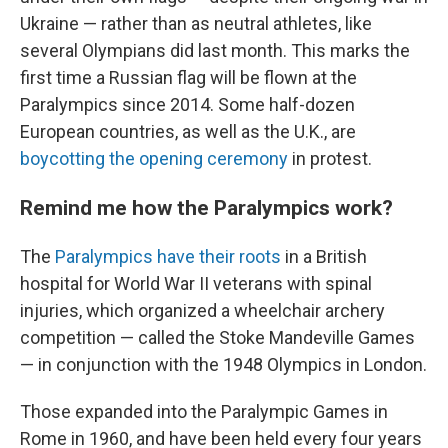
Ukraine — rather than as neutral athletes, like
several Olympians did last month. This marks the
first time a Russian flag will be flown at the
Paralympics since 2014. Some half-dozen
European countries, as well as the U.K., are
boycotting the opening ceremony
in protest.
Remind me how the Paralympics work?
The
Paralympics have their roots
in a British
hospital for World War II veterans with spinal
injuries, which organized a wheelchair archery
competition — called the Stoke Mandeville Games
— in conjunction with the 1948 Olympics in London.
Those expanded into the Paralympic Games in
Rome in 1960, and have been held every four years