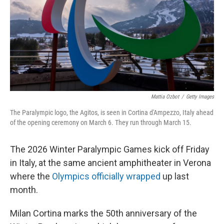
Mattia Ozbot
/
Getty Images
The Paralympic logo, the Agitos, is seen in Cortina d'Ampezzo, Italy ahead
of the opening ceremony on March 6. They run through March 15.
The 2026 Winter Paralympic Games kick off Friday
in Italy, at the same ancient amphitheater in Verona
where the
Olympics officially wrapped
up last
month.
Milan Cortina marks the 50th anniversary of the