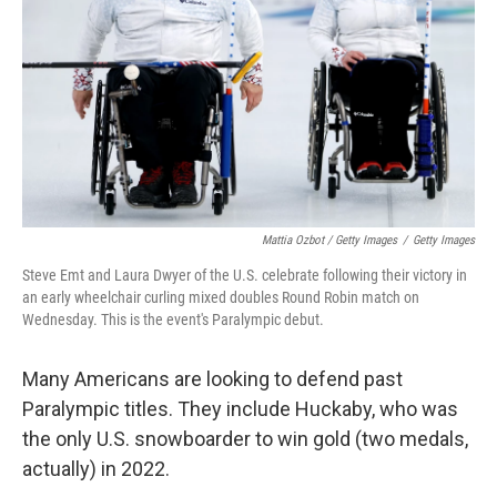
Mattia Ozbot / Getty Images
/
Getty Images
Steve Emt and Laura Dwyer of the U.S. celebrate following their victory in
an early wheelchair curling mixed doubles Round Robin match on
Wednesday. This is the event's Paralympic debut.
Many Americans are looking to defend past
Paralympic titles. They include Huckaby, who was
the only U.S. snowboarder to win gold (two medals,
actually) in 2022.