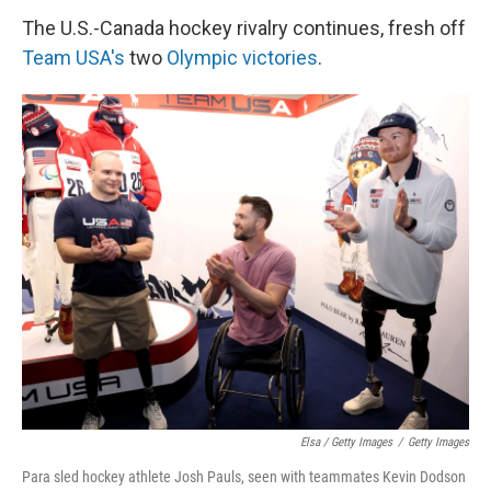
The U.S.-Canada hockey rivalry continues, fresh off
Team USA's
two
Olympic victories
.
Elsa / Getty Images
/
Getty Images
Para sled hockey athlete Josh Pauls, seen with teammates Kevin Dodson