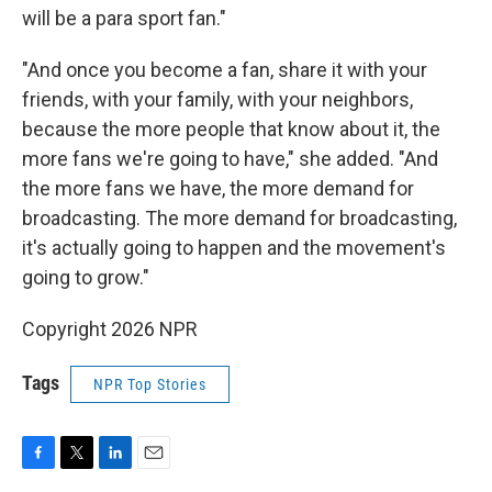
will be a para sport fan."
"And once you become a fan, share it with your
friends, with your family, with your neighbors,
because the more people that know about it, the
more fans we're going to have," she added. "And
the more fans we have, the more demand for
broadcasting. The more demand for broadcasting,
it's actually going to happen and the movement's
going to grow."
Copyright 2026 NPR
Tags
NPR Top Stories
F
T
L
E