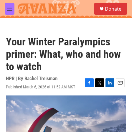
Skip to main content
S
Donate
e
M
a
e
r
n
c
u
h
Your Winter Paralympics
u
e
primer: What, who and how
r
y
to watch
NPR | By
Rachel Treisman
Published March 6, 2026 at 11:52 AM MST
F
T
L
E
a
w
i
m
c
i
n
a
e
t
k
i
b
t
e
l
o
e
d
o
r
I
k
n