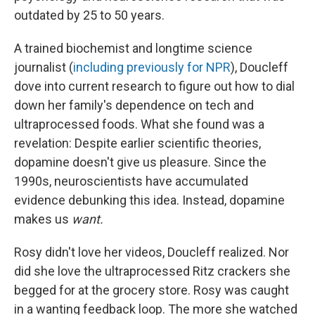
outdated by 25 to 50 years.
A trained biochemist and longtime science
journalist (
including previously for NPR
), Doucleff
dove into current research to figure out how to dial
down her family's dependence on tech and
ultraprocessed foods. What she found was a
revelation: Despite earlier scientific theories,
dopamine doesn't give us pleasure. Since the
1990s, neuroscientists have accumulated
evidence debunking this idea. Instead, dopamine
makes us
want.
Rosy didn't love her videos, Doucleff realized. Nor
did she love the ultraprocessed Ritz crackers she
begged for at the grocery store. Rosy was caught
in a wanting feedback loop. The more she watched