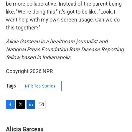
be more collaborative. Instead of the parent being
like, "We're doing this," it's got to be like, "Look, I
want help with my own screen usage. Can we do
this together?"
Alicia Garceau is a healthcare journalist and
National Press Foundation Rare Disease Reporting
fellow based in Indianapolis.
Copyright 2026 NPR
Tags
NPR Top Stories
F
T
L
E
a
w
i
m
c
i
n
a
e
t
k
i
Alicia Garceau