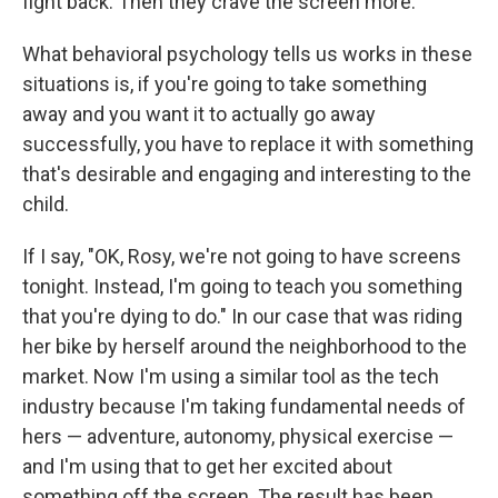
fight back. Then they crave the screen more.
What behavioral psychology tells us works in these
situations is, if you're going to take something
away and you want it to actually go away
successfully, you have to replace it with something
that's desirable and engaging and interesting to the
child.
If I say, "OK, Rosy, we're not going to have screens
tonight. Instead, I'm going to teach you something
that you're dying to do." In our case that was riding
her bike by herself around the neighborhood to the
market. Now I'm using a similar tool as the tech
industry because I'm taking fundamental needs of
hers — adventure, autonomy, physical exercise —
and I'm using that to get her excited about
something off the screen. The result has been