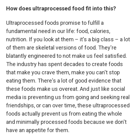
How does ultraprocessed food fit into this?
Ultraprocessed foods promise to fulfill a
fundamental need in our life: food, calories,
nutrition. If you look at them – it's a big class – a lot
of them are skeletal versions of food. They're
blatantly engineered to not make us feel satisfied.
The industry has spent decades to create foods
that make you crave them, make you can't stop
eating them. There's a lot of good evidence that
these foods make us overeat. And just like social
media is preventing us from going and seeking real
friendships, or can over time, these ultraprocessed
foods actually prevent us from eating the whole
and minimally processed foods because we don't
have an appetite for them.