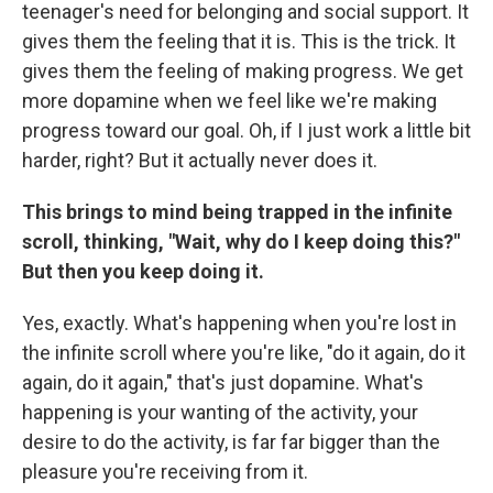
teenager's need for belonging and social support. It
gives them the feeling that it is. This is the trick. It
gives them the feeling of making progress. We get
more dopamine when we feel like we're making
progress toward our goal. Oh, if I just work a little bit
harder, right? But it actually never does it.
This brings to mind being trapped in the infinite
scroll, thinking, "Wait, why do I keep doing this?"
But then you keep doing it.
Yes, exactly. What's happening when you're lost in
the infinite scroll where you're like, "do it again, do it
again, do it again," that's just dopamine. What's
happening is your wanting of the activity, your
desire to do the activity, is far far bigger than the
pleasure you're receiving from it.