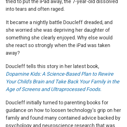
tried to put the iPad away, the 7-year-old dissolved
into tears and often raged.
It became a nightly battle Doucleff dreaded, and
she worried she was depriving her daughter of
something she clearly enjoyed. Why else would
she react so strongly when the iPad was taken
away?
Doucleff tells this story in her latest book,
Dopamine Kids: A Science-Based Plan to Rewire
Your Child's Brain and Take Back Your Family in the
Age of Screens and Ultraprocessed Foods.
Doucleff initially turned to parenting books for
guidance on how to loosen technology's grip on her
family and found many contained advice backed by
psychology and neuroscience research that was