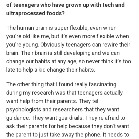
of teenagers who have grown up with tech and
ultraprocessed foods?
The human brain is super flexible, even when
you're old like me, but it's even more flexible when
you're young. Obviously teenagers can rewire their
brain. Their brain is still developing and we can
change our habits at any age, so never think it's too
late to help a kid change their habits.
The other thing that I found really fascinating
during my research was that teenagers actually
want help from their parents. They tell
psychologists and researchers that they want
guidance. They want guardrails. They're afraid to
ask their parents for help because they don't want
the parent to just take away the phone. It needs to