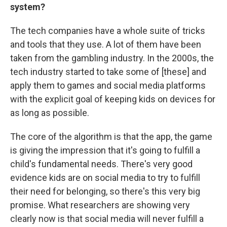
system?
The tech companies have a whole suite of tricks
and tools that they use. A lot of them have been
taken from the gambling industry. In the 2000s, the
tech industry started to take some of [these] and
apply them to games and social media platforms
with the explicit goal of keeping kids on devices for
as long as possible.
The core of the algorithm is that the app, the game
is giving the impression that it's going to fulfill a
child's fundamental needs. There's very good
evidence kids are on social media to try to fulfill
their need for belonging, so there's this very big
promise. What researchers are showing very
clearly now is that social media will never fulfill a