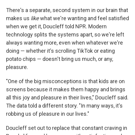
There's a separate, second system in our brain that
makes us
like
what we're wanting and feel satisfied
when we get it, Doucleff told NPR. Modern
technology splits the systems apart, so we're left
always wanting more, even when whatever we're
doing — whether it's scrolling TikTok or eating
potato chips — doesn't bring us much, or any,
pleasure.
"One of the big misconceptions is that kids are on
screens because it makes them happy and brings
all this joy and pleasure in their lives," Doucleff said.
The data told a different story. "In many ways, it's
robbing us of pleasure in our lives."
Doucleff set out to replace that constant craving in