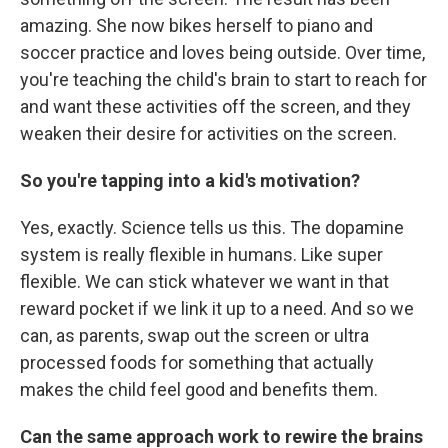
amazing. She now bikes herself to piano and
soccer practice and loves being outside. Over time,
you're teaching the child's brain to start to reach for
and want these activities off the screen, and they
weaken their desire for activities on the screen.
So you're tapping into a kid's motivation?
Yes, exactly. Science tells us this. The dopamine
system is really flexible in humans. Like super
flexible. We can stick whatever we want in that
reward pocket if we link it up to a need. And so we
can, as parents, swap out the screen or ultra
processed foods for something that actually
makes the child feel good and benefits them.
Can the same approach work to rewire the brains