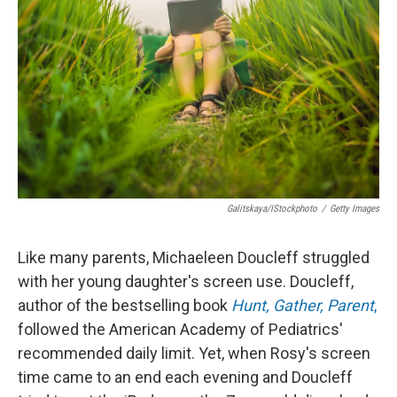
o
r
I
k
n
Galitskaya/iStockphoto
/
Getty Images
Like many parents, Michaeleen Doucleff struggled
with her young daughter's screen use. Doucleff,
author of the bestselling book
Hunt, Gather, Parent
,
followed the American Academy of Pediatrics'
recommended daily limit. Yet, when Rosy's screen
time came to an end each evening and Doucleff