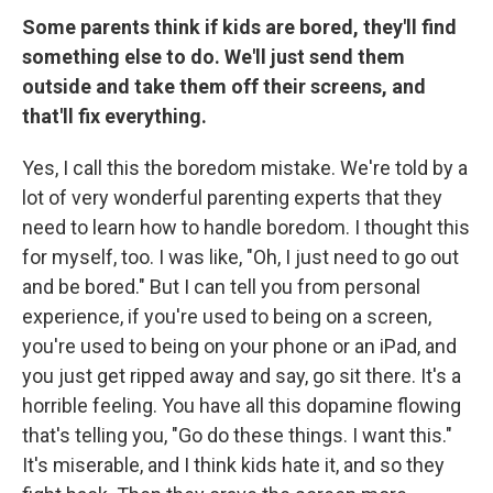
Some parents think if kids are bored, they'll find
something else to do. We'll just send them
outside and take them off their screens, and
that'll fix everything.
Yes, I call this the boredom mistake. We're told by a
lot of very wonderful parenting experts that they
need to learn how to handle boredom. I thought this
for myself, too. I was like, "Oh, I just need to go out
and be bored." But I can tell you from personal
experience, if you're used to being on a screen,
you're used to being on your phone or an iPad, and
you just get ripped away and say, go sit there. It's a
horrible feeling. You have all this dopamine flowing
that's telling you, "Go do these things. I want this."
It's miserable, and I think kids hate it, and so they