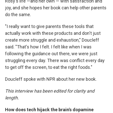
Rosy's life —and her own — with satisfaction and
joy, and she hopes her book can help other parents
do the same.
"I really want to give parents these tools that
actually work with these products and don't just
create more struggle and exhaustion," Doucleff
said. "That's how I felt. I felt like when I was
following the guidance out there, we were just
struggling every day. There was conflict every day
to get off the screen, to eat the right foods."
Doucleff spoke with NPR about her new book.
This interview has been edited for clarity and
length.
How does tech hijack the brain's dopamine