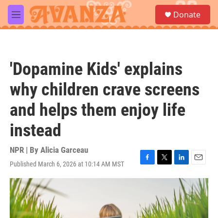
Skip to main content
S
Donate
e
M
a
e
r
n
c
u
h
'Dopamine Kids' explains
u
e
why children crave screens
r
y
and helps them enjoy life
instead
NPR | By
Alicia Garceau
Published March 6, 2026 at 10:14 AM MST
F
T
L
E
a
w
i
m
c
i
n
a
e
t
k
i
b
t
e
l
o
e
d