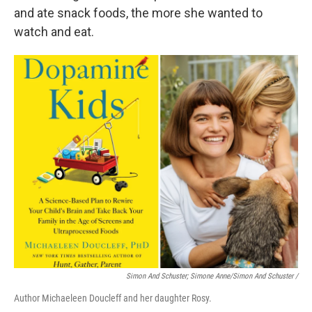
and ate snack foods, the more she wanted to
watch and eat.
Simon And Schuster; Simone Anne/Simon And Schuster
/
Author Michaeleen Doucleff and her daughter Rosy.