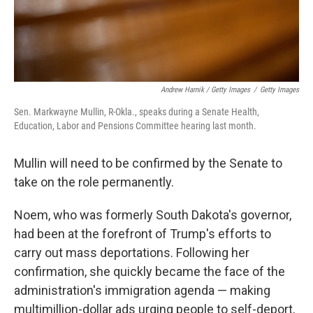
Andrew Harnik / Getty Images
/
Getty Images
Sen. Markwayne Mullin, R-Okla., speaks during a Senate Health,
Education, Labor and Pensions Committee hearing last month.
Mullin will need to be confirmed by the Senate to
take on the role permanently.
Noem, who was formerly South Dakota's governor,
had been at the forefront of Trump's efforts to
carry out mass deportations. Following her
confirmation, she quickly became the face of the
administration's immigration agenda — making
multimillion-dollar ads urging people to self-deport,