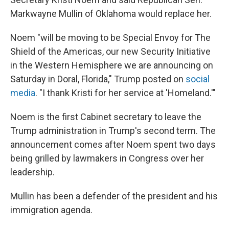
Markwayne Mullin of Oklahoma would replace her.
Noem "will be moving to be Special Envoy for The
Shield of the Americas, our new Security Initiative
in the Western Hemisphere we are announcing on
Saturday in Doral, Florida," Trump posted on
social
media
. "I thank Kristi for her service at 'Homeland.'"
Noem is the first Cabinet secretary to leave the
Trump administration in Trump's second term. The
announcement comes after Noem spent two days
being grilled by lawmakers in Congress over her
leadership.
Mullin has been a defender of the president and his
immigration agenda.