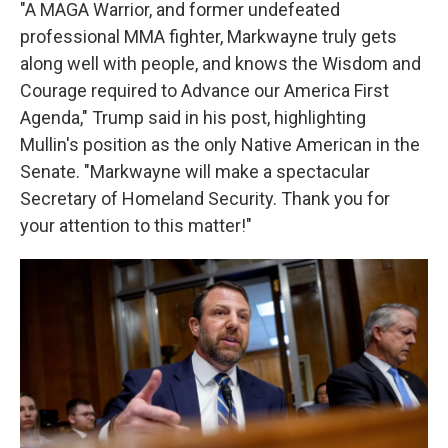
"A MAGA Warrior, and former undefeated
professional MMA fighter, Markwayne truly gets
along well with people, and knows the Wisdom and
Courage required to Advance our America First
Agenda," Trump said in his post, highlighting
Mullin's position as the only Native American in the
Senate. "Markwayne will make a spectacular
Secretary of Homeland Security. Thank you for
your attention to this matter!"