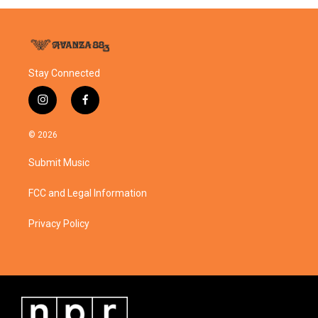
Stay Connected
i
f
n
a
s
c
© 2026
t
e
a
b
Submit Music
g
o
r
o
a
k
FCC and Legal Information
m
Privacy Policy