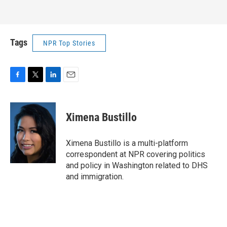
Tags
NPR Top Stories
F
T
L
E
a
w
i
m
c
i
n
a
e
t
k
i
Ximena Bustillo
b
t
e
l
o
e
d
o
r
I
Ximena Bustillo is a multi-platform
k
n
correspondent at NPR covering politics
and policy in Washington related to DHS
and immigration.