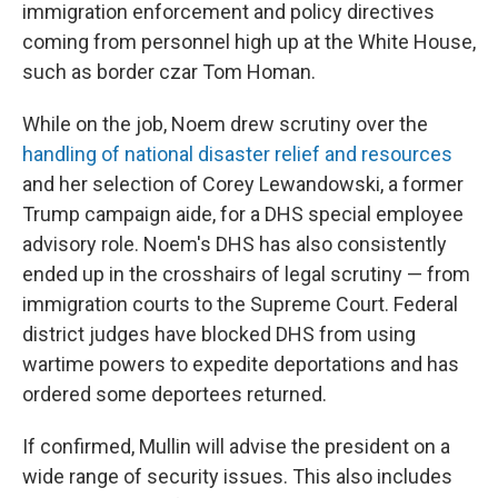
immigration enforcement and policy directives
coming from personnel high up at the White House,
such as border czar Tom Homan.
While on the job, Noem drew scrutiny over the
handling of national disaster relief and resources
and her selection of Corey Lewandowski, a former
Trump campaign aide, for a DHS special employee
advisory role. Noem's DHS has also consistently
ended up in the crosshairs of legal scrutiny — from
immigration courts to the Supreme Court. Federal
district judges have blocked DHS from using
wartime powers to expedite deportations and has
ordered some deportees returned.
If confirmed, Mullin will advise the president on a
wide range of security issues. This also includes