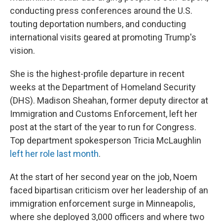
conducting press conferences around the U.S.
touting deportation numbers, and conducting
international visits geared at promoting Trump's
vision.
She is the highest-profile departure in recent
weeks at the Department of Homeland Security
(DHS). Madison Sheahan, former deputy director at
Immigration and Customs Enforcement, left her
post at the start of the year to run for Congress.
Top department spokesperson Tricia McLaughlin
left her role last month
.
At the start of her second year on the job, Noem
faced bipartisan criticism over her leadership of an
immigration enforcement surge in Minneapolis,
where she deployed 3,000 officers and where two