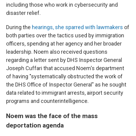
including those who work in cybersecurity and
disaster relief.
During the
hearings, she sparred with lawmakers
of
both parties over the tactics used by immigration
officers, spending at her agency and her broader
leadership. Noem also received questions
regarding a letter sent by DHS Inspector General
Joseph Cuffari that accused Noem's department
of having "systematically obstructed the work of
the DHS Office of Inspector General" as he sought
data related to immigrant arrests, airport security
programs and counterintelligence.
Noem was the face of the mass
deportation agenda