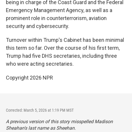
being in charge of the Coast Guard and the Federal
Emergency Management Agency, as well as a
prominent role in counterterrorism, aviation
security and cybersecurity.
Turnover within Trump's Cabinet has been minimal
this term so far. Over the course of his first term,
Trump had five DHS secretaries, including three
who were acting secretaries.
Copyright 2026 NPR
Corrected: March 5, 2026 at 1:19 PM MST
A previous version of this story misspelled Madison
Sheahan's last name as Sheehan.