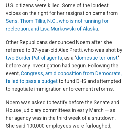
U.S. citizens were killed. Some of the loudest
voices on the right for her resignation came from
Sens. Thom Tillis, N.C., who is not running for
reelection, and Lisa Murkowski of Alaska
.
Other Republicans denounced Noem after she
referred to 37-year-old Alex Pretti, who was shot by
two Border Patrol agents
, as a "
domestic terrorist
"
before any investigation had begun. Following the
event,
Congress, amid opposition from Democrats,
failed to pass a budget
to fund DHS and attempted
to negotiate immigration enforcement reforms.
Noem was asked to testify before the Senate and
House judiciary committees in early March — as
her agency was in the third week of a shutdown.
She said 100,000 employees were furloughed,