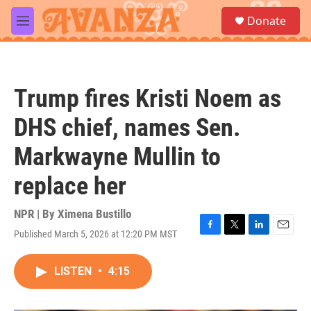
Skip to main content
S
Donate
e
M
a
e
r
n
c
u
h
Trump fires Kristi Noem as
u
e
DHS chief, names Sen.
r
y
Markwayne Mullin to
replace her
NPR | By
Ximena Bustillo
Published March 5, 2026 at 12:20 PM MST
F
T
L
E
a
w
i
m
c
i
n
a
LISTEN
•
4:15
e
t
k
i
b
t
e
l
o
e
d