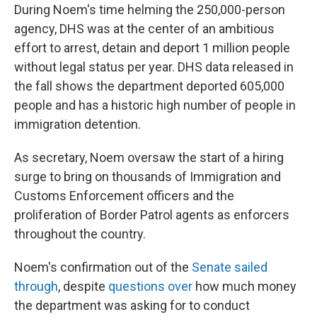
During Noem's time helming the 250,000-person
agency, DHS was at the center of an ambitious
effort to arrest, detain and deport 1 million people
without legal status per year. DHS data released in
the fall shows the department deported 605,000
people and has a historic high number of people in
immigration detention.
As secretary, Noem oversaw the start of a hiring
surge to bring on thousands of Immigration and
Customs Enforcement officers and the
proliferation of Border Patrol agents as enforcers
throughout the country.
Noem's confirmation out of the
Senate sailed
through
, despite
questions over
how much money
the department was asking for to conduct