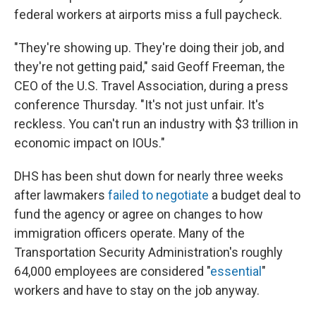
federal workers at airports miss a full paycheck.
"They're showing up. They're doing their job, and
they're not getting paid," said Geoff Freeman, the
CEO of the U.S. Travel Association, during a press
conference Thursday. "It's not just unfair. It's
reckless. You can't run an industry with $3 trillion in
economic impact on IOUs."
DHS has been shut down for nearly three weeks
after lawmakers
failed to negotiate
a budget deal to
fund the agency or agree on changes to how
immigration officers operate. Many of the
Transportation Security Administration's roughly
64,000 employees are considered "
essential
"
workers and have to stay on the job anyway.