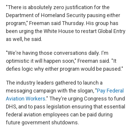
"There is absolutely zero justification for the
Department of Homeland Security pausing either
program," Freeman said Thursday. His group has
been urging the White House to restart Global Entry
as well, he said.
"We're having those conversations daily. I'm
optimistic it will happen soon," Freeman said. "It
defies logic why either program would be paused."
The industry leaders gathered to launch a
messaging campaign with the slogan, "
Pay Federal
Aviation Workers
." They're urging Congress to fund
DHS, and to pass legislation ensuring that essential
federal aviation employees can be paid during
future government shutdowns.