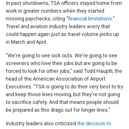
In past shutdowns, TSA officers stayed home from
work in greater numbers when they started
missing paychecks, citing "
financial limitations
."
Travel and aviation industry leaders worry that
could happen again just as travel volume picks up
in March and April.
"We're going to see sick outs. We're going to see
screeners who love their jobs but are going to be
forced to look for other jobs," said Todd Hauptli, the
head of the American Association of Airport
Executives. "TSA is going to do their very best to try
and keep those lines moving, but they're not going
to sacrifice safety. And that means people should
be prepared as this drags out for longer lines."
Industry leaders also criticized
the decision to