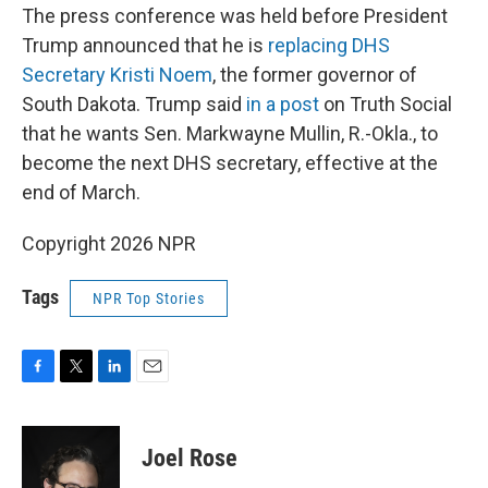
The press conference was held before President
Trump announced that he is
replacing DHS
Secretary Kristi Noem
, the former governor of
South Dakota. Trump said
in a post
on Truth Social
that he wants Sen. Markwayne Mullin, R.-Okla., to
become the next DHS secretary, effective at the
end of March.
Copyright 2026 NPR
Tags
NPR Top Stories
F
T
L
E
a
w
i
m
c
i
n
a
e
t
k
i
Joel Rose
b
t
e
l