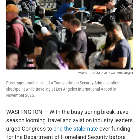
o
r
I
k
n
Patrick T. Fallon
/
AFP Via Getty Images
Passengers wait in line at a Transportation Security Administration
checkpoint while traveling at Los Angeles International Airport in
November 2025.
WASHINGTON — With the busy spring break travel
season looming, travel and aviation industry leaders
urged Congress to
end the stalemate
over funding
for the Department of Homeland Security before