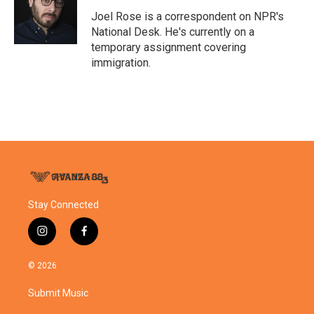
o
e
d
o
r
I
Joel Rose is a correspondent on NPR's
k
n
National Desk. He's currently on a
temporary assignment covering
immigration.
Stay Connected
i
f
n
a
s
c
© 2026
t
e
a
b
Submit Music
g
o
r
o