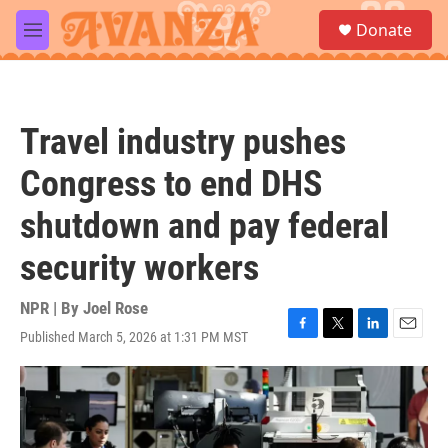
Skip to main content
S
Donate
e
M
a
e
r
n
c
u
h
Travel industry pushes
u
e
Congress to end DHS
r
y
shutdown and pay federal
security workers
NPR | By
Joel Rose
Published March 5, 2026 at 1:31 PM MST
F
T
L
E
a
w
i
m
c
i
n
a
e
t
k
i
b
t
e
l
o
e
d