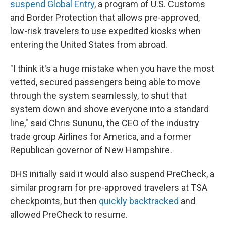
suspend Global Entry
, a program of U.S. Customs
and Border Protection that allows pre-approved,
low-risk travelers to use expedited kiosks when
entering the United States from abroad.
"I think it's a huge mistake when you have the most
vetted, secured passengers being able to move
through the system seamlessly, to shut that
system down and shove everyone into a standard
line," said Chris Sununu, the CEO of the industry
trade group Airlines for America, and a former
Republican governor of New Hampshire.
DHS initially said it would also suspend PreCheck, a
similar program for pre-approved travelers at TSA
checkpoints, but then
quickly backtracked
and
allowed PreCheck to resume.