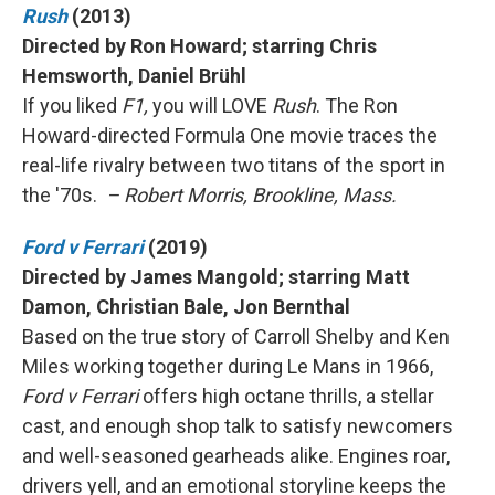
Rush
(2013)
Directed by Ron Howard; starring Chris
Hemsworth, Daniel Brühl
If you liked
F1,
you will LOVE
Rush
. The Ron
Howard-directed Formula One movie traces the
real-life rivalry between two titans of the sport in
the '70s.
– Robert Morris, Brookline, Mass.
Ford v Ferrari
(2019)
Directed by James Mangold; starring Matt
Damon, Christian Bale, Jon Bernthal
Based on the true story of Carroll Shelby and Ken
Miles working together during Le Mans in 1966,
Ford v Ferrari
offers high octane thrills, a stellar
cast, and enough shop talk to satisfy newcomers
and well-seasoned gearheads alike. Engines roar,
drivers yell, and an emotional storyline keeps the