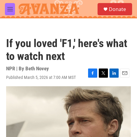
Skip to main content
S
Donate
e
M
a
e
r
n
c
u
h
If you loved 'F1,' here's what
u
e
to watch next
r
y
NPR | By
Beth Novey
Published March 5, 2026 at 7:00 AM MST
F
T
L
E
a
w
i
m
c
i
n
a
e
t
k
i
b
t
e
l
o
e
d
o
r
I
k
n