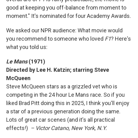
good at keeping you off-balance from moment to
moment." It's nominated for four Academy Awards.
We asked our NPR audience: What movie would
you recommend to someone who loved
F1
? Here's
what you told us:
Le Mans
(1971)
Directed by Lee H. Katzin; starring Steve
McQueen
Steve McQueen stars as a grizzled vet who is
competing in the 24 hour Le Mans race. So if you
liked Brad Pitt doing this in 2025, I think you'll enjoy
a star of a previous generation doing the same.
Lots of great car scenes (and it's all practical
effects!)
– Victor Catano, New York, N.Y.