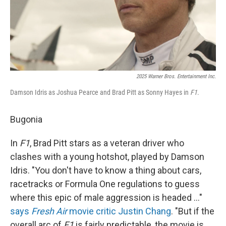
2025 Warner Bros. Entertainment Inc.
Damson Idris as Joshua Pearce and Brad Pitt as Sonny Hayes in
F1
.
Bugonia
In
F1
, Brad Pitt stars as a veteran driver who
clashes with a young hotshot, played by Damson
Idris. "You don't have to know a thing about cars,
racetracks or Formula One regulations to guess
where this epic of male aggression is headed …"
says
Fresh Air
movie critic Justin Chang
. "But if the
overall arc of
F1
is fairly predictable, the movie is