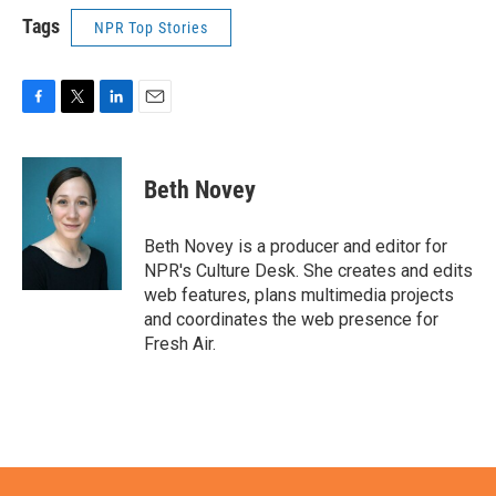
Tags
NPR Top Stories
F
T
L
E
a
w
i
m
c
i
n
a
e
t
k
i
Beth Novey
b
t
e
l
o
e
d
o
r
I
Beth Novey is a producer and editor for
k
n
NPR's Culture Desk. She creates and edits
web features, plans multimedia projects
and coordinates the web presence for
Fresh Air.