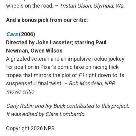
wheels on the road.
– Tristan Olson, Olympia, Wa.
And a bonus pick from our critic:
Cars
(2006)
Directed by John Lasseter; starring Paul
Newman, Owen Wilson
A grizzled veteran and an impulsive rookie jockey
for position in Pixar's comic take on racing flick
tropes that mirrors the plot of
F1
right down to its
suspenseful final twist.
– Bob Mondello, NPR
movie critic
Carly Rubin and Ivy Buck contributed to this project.
It was edited by Clare Lombardo.
Copyright 2026 NPR