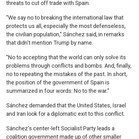
threats to cut off trade with Spain.
"We say no to breaking the international law that
protects us all, especially the most defenseless,
the civilian population," Sánchez said, in remarks
that didn't mention Trump by name.
"No to accepting that the world can only solve its
problems through conflicts and bombs. And, finally,
no to repeating the mistakes of the past. In short,
the position of the government of Spain is
summarized in four words: No to the war."
Sánchez demanded that the United States, Israel
and Iran look for a diplomatic exit to this conflict.
Sánchez's center-left Socialist Party leads a
coalition government made up of other smaller