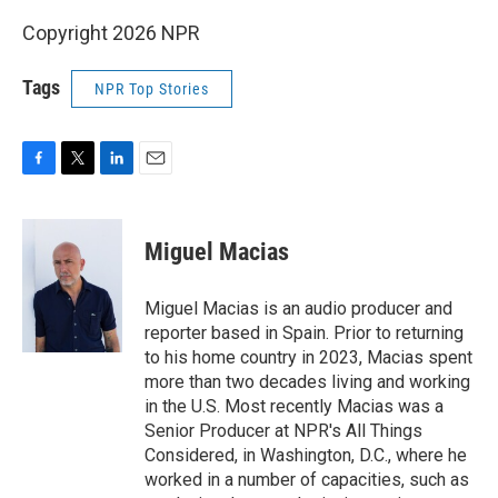
Copyright 2026 NPR
Tags
NPR Top Stories
F
T
L
E
a
w
i
m
c
i
n
a
e
t
k
i
Miguel Macias
b
t
e
l
o
e
d
o
r
I
Miguel Macias is an audio producer and
k
n
reporter based in Spain. Prior to returning
to his home country in 2023, Macias spent
more than two decades living and working
in the U.S. Most recently Macias was a
Senior Producer at NPR's All Things
Considered, in Washington, D.C., where he
worked in a number of capacities, such as