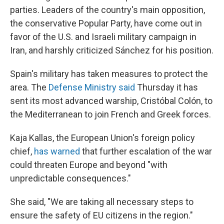
parties. Leaders of the country's main opposition,
the conservative Popular Party, have come out in
favor of the U.S. and Israeli military campaign in
Iran, and harshly criticized Sánchez for his position.
Spain's military has taken measures to protect the
area. The
Defense Ministry said
Thursday it has
sent its most advanced warship, Cristóbal Colón, to
the Mediterranean to join French and Greek forces.
Kaja Kallas, the European Union's foreign policy
chief,
has warned
that further escalation of the war
could threaten Europe and beyond "with
unpredictable consequences."
She said, "We are taking all necessary steps to
ensure the safety of EU citizens in the region."