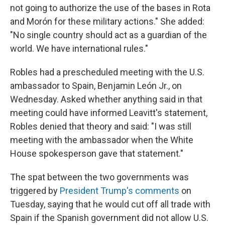
not going to authorize the use of the bases in Rota
and Morón for these military actions." She added:
"No single country should act as a guardian of the
world. We have international rules."
Robles had a prescheduled meeting with the U.S.
ambassador to Spain, Benjamin León Jr., on
Wednesday. Asked whether anything said in that
meeting could have informed Leavitt's statement,
Robles denied that theory and said: "I was still
meeting with the ambassador when the White
House spokesperson gave that statement."
The spat between the two governments was
triggered by
President Trump's comments
on
Tuesday, saying that he would cut off all trade with
Spain if the Spanish government did not allow U.S.