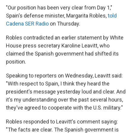
"Our position has been very clear from Day 1,"
Spain's defense minister, Margarita Robles,
told
Cadena SER Radio
on Thursday.
Robles contradicted an earlier statement by White
House press secretary Karoline Leavitt, who
claimed the Spanish government had shifted its
position.
Speaking to reporters on Wednesday, Leavitt said:
"With respect to Spain, I think they heard the
president's message yesterday loud and clear. And
it's my understanding over the past several hours,
they've agreed to cooperate with the U.S. military."
Robles responded to Leavitt's comment saying:
"The facts are clear. The Spanish government is