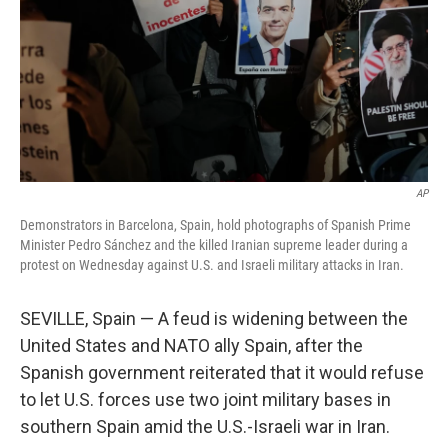
AP
Demonstrators in Barcelona, Spain, hold photographs of Spanish Prime
Minister Pedro Sánchez and the killed Iranian supreme leader during a
protest on Wednesday against U.S. and Israeli military attacks in Iran.
SEVILLE, Spain — A feud is widening between the
United States and NATO ally Spain, after the
Spanish government reiterated that it would refuse
to let U.S. forces use two joint military bases in
southern Spain amid the U.S.-Israeli war in Iran.