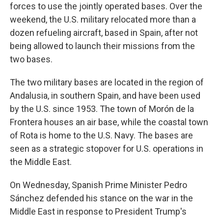
forces to use the jointly operated bases. Over the
weekend, the U.S. military relocated more than a
dozen refueling aircraft, based in Spain, after not
being allowed to launch their missions from the
two bases.
The two military bases are located in the region of
Andalusia, in southern Spain, and have been used
by the U.S. since 1953. The town of Morón de la
Frontera houses an air base, while the coastal town
of Rota is home to the U.S. Navy. The bases are
seen as a strategic stopover for U.S. operations in
the Middle East.
On Wednesday, Spanish Prime Minister Pedro
Sánchez defended his stance on the war in the
Middle East in response to President Trump's