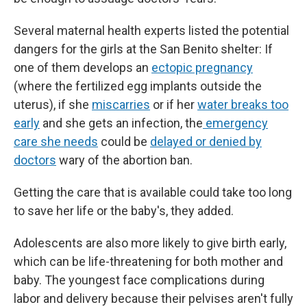
Several maternal health experts listed the potential
dangers for the girls at the San Benito shelter: If
one of them develops an
ectopic pregnancy
(where the fertilized egg implants outside the
uterus), if she
miscarries
or if her
water breaks too
early
and she gets an infection, the
emergency
care she needs
could be
delayed or denied by
doctors
wary of the abortion ban.
Getting the care that is available could take too long
to save her life or the baby's, they added.
Adolescents are also more likely to give birth early,
which can be life-threatening for both mother and
baby. The youngest face complications during
labor and delivery because their pelvises aren't fully