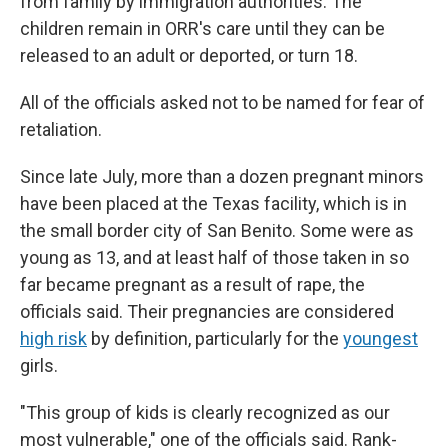
from family by immigration authorities. The
children remain in ORR's care until they can be
released to an adult or deported, or turn 18.
All of the officials asked not to be named for fear of
retaliation.
Since late July, more than a dozen pregnant minors
have been placed at the Texas facility, which is in
the small border city of San Benito. Some were as
young as 13, and at least half of those taken in so
far became pregnant as a result of rape, the
officials said. Their pregnancies are considered
high risk
by definition, particularly for the
youngest
girls.
"This group of kids is clearly recognized as our
most vulnerable," one of the officials said. Rank-