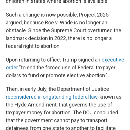
children in states where abortion is available.
Such a change is now possible, Project 2025
argued, because Roe v. Wade is no longer an
obstacle. Since the Supreme Court overturned the
landmark decision in 2022, there is no longer a
federal right to abortion.
Upon returning to office, Trump signed an
executive
order
"to end the forced use of Federal taxpayer
dollars to fund or promote elective abortion."
Then, in early July, the Department of Justice
reconsidered a longstanding federal law
, known as
the Hyde Amendment, that governs the use of
taxpayer money for abortion. The DOJ concluded
that the government cannot pay to transport
detainees from one state to another to facilitate