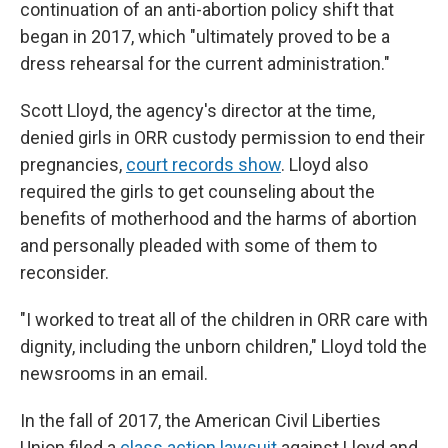
continuation of an anti-abortion policy shift that
began in 2017, which "ultimately proved to be a
dress rehearsal for the current administration."
Scott Lloyd, the agency's director at the time,
denied girls in ORR custody permission to end their
pregnancies,
court records show
. Lloyd also
required the girls to get counseling about the
benefits of motherhood and the harms of abortion
and personally pleaded with some of them to
reconsider.
"I worked to treat all of the children in ORR care with
dignity, including the unborn children," Lloyd told the
newsrooms in an email.
In the fall of 2017, the American Civil Liberties
Union filed a
class action lawsuit
against Lloyd and