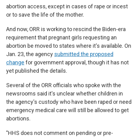
abortion access, except in cases of rape or incest
or to save the life of the mother.
And now, ORR is working to rescind the Biden-era
requirement that pregnant girls requesting an
abortion be moved to states where it's available. On
Jan. 23, the agency
submitted the proposed
change
for government approval, though it has not
yet published the details.
Several of the ORR officials who spoke with the
newsrooms said it's unclear whether children in
the agency's custody who have been raped or need
emergency medical care will still be allowed to get
abortions.
"HHS does not comment on pending or pre-