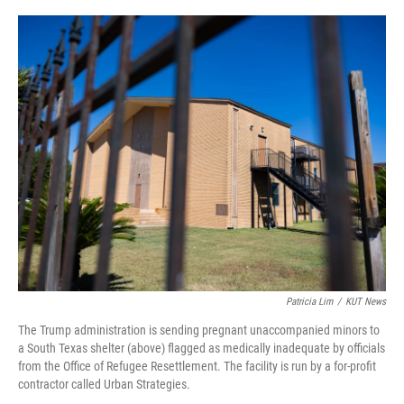
o
r
I
k
n
Patricia Lim
/
KUT News
The Trump administration is sending pregnant unaccompanied minors to
a South Texas shelter (above) flagged as medically inadequate by officials
from the Office of Refugee Resettlement. The facility is run by a for-profit
contractor called Urban Strategies.