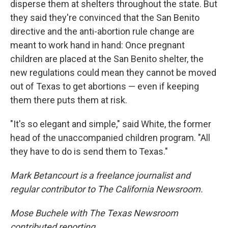
disperse them at shelters throughout the state. But
they said they're convinced that the San Benito
directive and the anti-abortion rule change are
meant to work hand in hand: Once pregnant
children are placed at the San Benito shelter, the
new regulations could mean they cannot be moved
out of Texas to get abortions — even if keeping
them there puts them at risk.
"It's so elegant and simple," said White, the former
head of the unaccompanied children program. "All
they have to do is send them to Texas."
Mark Betancourt is a freelance journalist and
regular contributor to The California Newsroom.
Mose Buchele with The Texas Newsroom
contributed reporting.