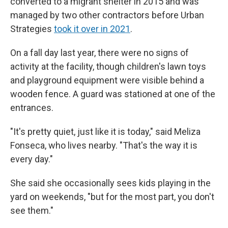
converted to a migrant shelter in 2015 and was
managed by two other contractors before Urban
Strategies
took it over in 2021
.
On a fall day last year, there were no signs of
activity at the facility, though children's lawn toys
and playground equipment were visible behind a
wooden fence. A guard was stationed at one of the
entrances.
"It's pretty quiet, just like it is today," said Meliza
Fonseca, who lives nearby. "That's the way it is
every day."
She said she occasionally sees kids playing in the
yard on weekends, "but for the most part, you don't
see them."