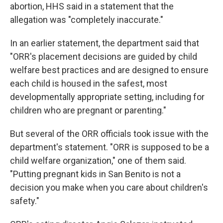
abortion, HHS said in a statement that the
allegation was "completely inaccurate."
In an earlier statement, the department said that
"ORR's placement decisions are guided by child
welfare best practices and are designed to ensure
each child is housed in the safest, most
developmentally appropriate setting, including for
children who are pregnant or parenting."
But several of the ORR officials took issue with the
department's statement. "ORR is supposed to be a
child welfare organization," one of them said.
"Putting pregnant kids in San Benito is not a
decision you make when you care about children's
safety."