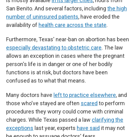
is mostly available
in its larger cities
, hours from
San Benito. And several factors, including
the high
number of uninsured patients
, have eroded the
availability of
health care across the state
.
Furthermore, Texas' near-ban on abortion has been
especially devastating to obstetric care
. The law
allows an exception in cases where the pregnant
person's life is in danger or one of her bodily
functions is at risk, but doctors have been
confused as to what that means.
Many doctors have
left to practice elsewhere
, and
those who've stayed are often
scared
to perform
procedures they worry could come with criminal
charges. While Texas passed a law
clarifying the
exceptions
last year, experts
have said
it may not
be enough to assuage doctors' fears.