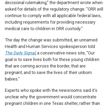
decisional rulemaking," the department wrote when
asked for details of the regulatory change. "ORR will
continue to comply with all applicable federal laws,
including requirements for providing necessary
medical care to children in ORR custody."
The day the change was submitted, an unnamed
Health and Human Services spokesperson told
The Daily Signal
, a conservative news site, "Our
goal is to save lives both for these young children
that are coming across the border, that are
pregnant, and to save the lives of their unborn
babies."
Experts who spoke with the newsrooms said it's
unclear why the government would concentrate
pregnant children in one Texas shelter, rather than