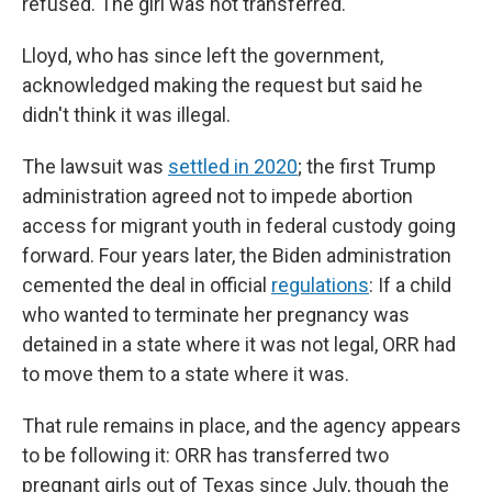
refused. The girl was not transferred.
Lloyd, who has since left the government,
acknowledged making the request but said he
didn't think it was illegal.
The lawsuit was
settled in 2020
; the first Trump
administration agreed not to impede abortion
access for migrant youth in federal custody going
forward. Four years later, the Biden administration
cemented the deal in official
regulations
: If a child
who wanted to terminate her pregnancy was
detained in a state where it was not legal, ORR had
to move them to a state where it was.
That rule remains in place, and the agency appears
to be following it: ORR has transferred two
pregnant girls out of Texas since July, though the