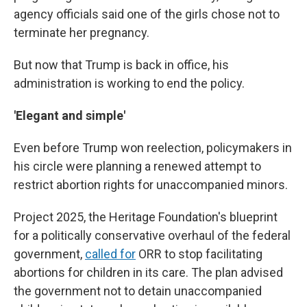
agency officials said one of the girls chose not to
terminate her pregnancy.
But now that Trump is back in office, his
administration is working to end the policy.
'Elegant and simple'
Even before Trump won reelection, policymakers in
his circle were planning a renewed attempt to
restrict abortion rights for unaccompanied minors.
Project 2025, the Heritage Foundation's blueprint
for a politically conservative overhaul of the federal
government,
called for
ORR to stop facilitating
abortions for children in its care. The plan advised
the government not to detain unaccompanied