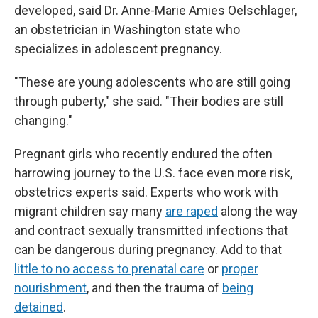
developed, said Dr. Anne-Marie Amies Oelschlager,
an obstetrician in Washington state who
specializes in adolescent pregnancy.
"These are young adolescents who are still going
through puberty," she said. "Their bodies are still
changing."
Pregnant girls who recently endured the often
harrowing journey to the U.S. face even more risk,
obstetrics experts said. Experts who work with
migrant children say many
are raped
along the way
and contract sexually transmitted infections that
can be dangerous during pregnancy. Add to that
little to no access to prenatal care
or
proper
nourishment
, and then the trauma of
being
detained
.