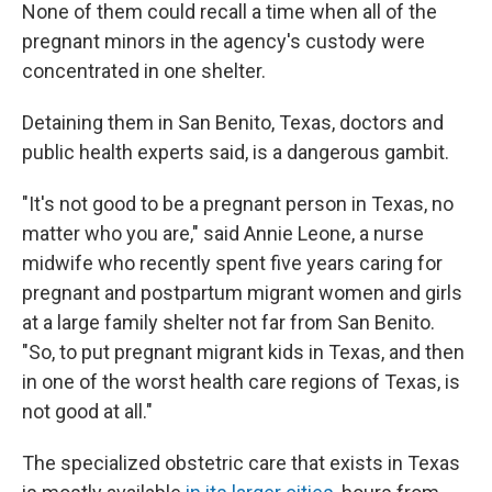
None of them could recall a time when all of the
pregnant minors in the agency's custody were
concentrated in one shelter.
Detaining them in San Benito, Texas, doctors and
public health experts said, is a dangerous gambit.
"It's not good to be a pregnant person in Texas, no
matter who you are," said Annie Leone, a nurse
midwife who recently spent five years caring for
pregnant and postpartum migrant women and girls
at a large family shelter not far from San Benito.
"So, to put pregnant migrant kids in Texas, and then
in one of the worst health care regions of Texas, is
not good at all."
The specialized obstetric care that exists in Texas