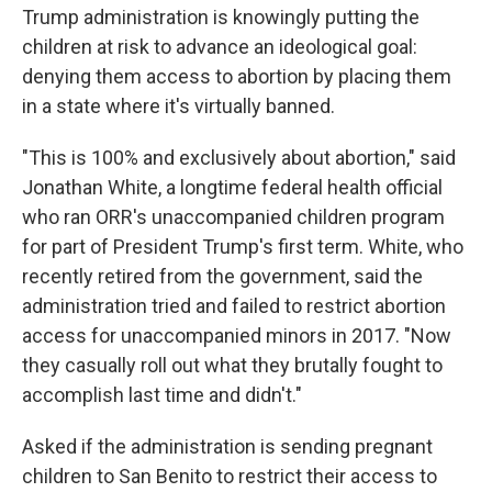
Trump administration is knowingly putting the
children at risk to advance an ideological goal:
denying them access to abortion by placing them
in a state where it's virtually banned.
"This is 100% and exclusively about abortion," said
Jonathan White, a longtime federal health official
who ran ORR's unaccompanied children program
for part of President Trump's first term. White, who
recently retired from the government, said the
administration tried and failed to restrict abortion
access for unaccompanied minors in 2017. "Now
they casually roll out what they brutally fought to
accomplish last time and didn't."
Asked if the administration is sending pregnant
children to San Benito to restrict their access to