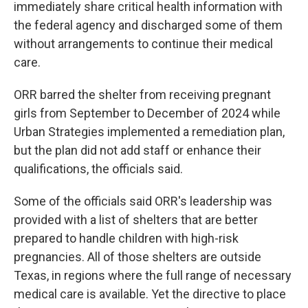
immediately share critical health information with
the federal agency and discharged some of them
without arrangements to continue their medical
care.
ORR barred the shelter from receiving pregnant
girls from September to December of 2024 while
Urban Strategies implemented a remediation plan,
but the plan did not add staff or enhance their
qualifications, the officials said.
Some of the officials said ORR's leadership was
provided with a list of shelters that are better
prepared to handle children with high-risk
pregnancies. All of those shelters are outside
Texas, in regions where the full range of necessary
medical care is available. Yet the directive to place