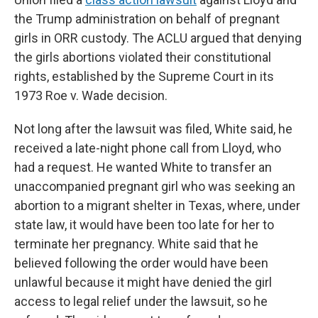
the Trump administration on behalf of pregnant
girls in ORR custody. The ACLU argued that denying
the girls abortions violated their constitutional
rights, established by the Supreme Court in its
1973 Roe v. Wade decision.
Not long after the lawsuit was filed, White said, he
received a late-night phone call from Lloyd, who
had a request. He wanted White to transfer an
unaccompanied pregnant girl who was seeking an
abortion to a migrant shelter in Texas, where, under
state law, it would have been too late for her to
terminate her pregnancy. White said that he
believed following the order would have been
unlawful because it might have denied the girl
access to legal relief under the lawsuit, so he