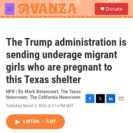
Skip to main content
S
Donate
e
M
a
e
r
n
c
u
h
The Trump administration is
u
e
sending underage migrant
r
y
girls who are pregnant to
this Texas shelter
NPR | By
Mark Betancourt
,
The Texas
Newsroom
,
The California Newsroom
F
T
L
E
Published March 3, 2026 at 3:14 PM MST
a
w
i
m
c
i
n
a
e
t
k
i
LISTEN
•
5:07
b
t
e
l
o
e
d