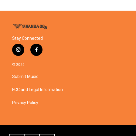
Stay Connected
i
f
n
a
s
c
© 2026
t
e
a
b
Submit Music
g
o
r
o
a
k
FCC and Legal Information
m
Privacy Policy