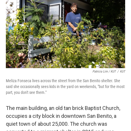
Patricia Lim / KUT
/
KUT
Meliza Fonseca lives across the street from the San Benito shelter. She
said she occasionally sees kids in the yard on weekends, "but for the most
part, you don't see them."
The main building, an old tan brick Baptist Church,
occupies a city block in downtown San Benito, a
quiet town of about 25,000. The church was