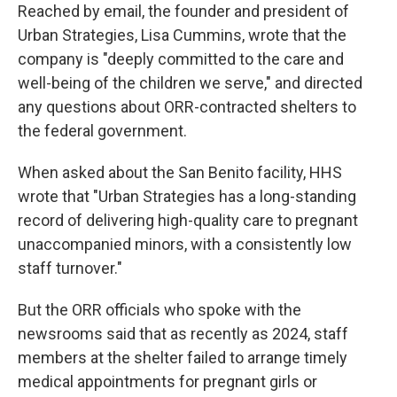
Reached by email, the founder and president of
Urban Strategies, Lisa Cummins, wrote that the
company is "deeply committed to the care and
well-being of the children we serve," and directed
any questions about ORR-contracted shelters to
the federal government.
When asked about the San Benito facility, HHS
wrote that "Urban Strategies has a long-standing
record of delivering high-quality care to pregnant
unaccompanied minors, with a consistently low
staff turnover."
But the ORR officials who spoke with the
newsrooms said that as recently as 2024, staff
members at the shelter failed to arrange timely
medical appointments for pregnant girls or