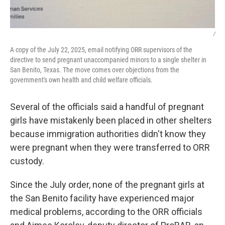
/
A copy of the July 22, 2025, email notifying ORR supervisors of the
directive to send pregnant unaccompanied minors to a single shelter in
San Benito, Texas. The move comes over objections from the
government's own health and child welfare officials.
Several of the officials said a handful of pregnant
girls have mistakenly been placed in other shelters
because immigration authorities didn't know they
were pregnant when they were transferred to ORR
custody.
Since the July order, none of the pregnant girls at
the San Benito facility have experienced major
medical problems, according to the ORR officials