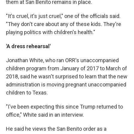
them at San Benito remains in place.
"It's cruel, it's just cruel," one of the officials said.
"They don't care about any of these kids. They're
playing politics with children's health."
'A dress rehearsal'
Jonathan White, who ran ORR's unaccompanied
children program from January of 2017 to March of
2018, said he wasn't surprised to learn that the new
administration is moving pregnant unaccompanied
children to Texas.
"I've been expecting this since Trump returned to
office," White said in an interview.
He said he views the San Benito order as a