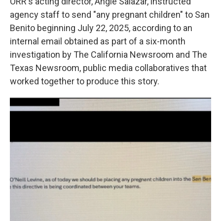
ORR's acting director, Angie Salazar, instructed
agency staff to send "any pregnant children" to San
Benito beginning July 22, 2025, according to an
internal email obtained as part of a six-month
investigation by The California Newsroom and The
Texas Newsroom, public media collaboratives that
worked together to produce this story.