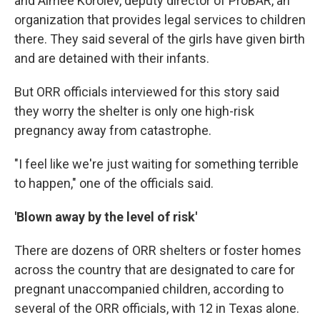
and Aimee Korolev, deputy director of ProBAR, an
organization that provides legal services to children
there. They said several of the girls have given birth
and are detained with their infants.
But ORR officials interviewed for this story said
they worry the shelter is only one high-risk
pregnancy away from catastrophe.
"I feel like we're just waiting for something terrible
to happen," one of the officials said.
'Blown away by the level of risk'
There are dozens of ORR shelters or foster homes
across the country that are designated to care for
pregnant unaccompanied children, according to
several of the ORR officials, with 12 in Texas alone.