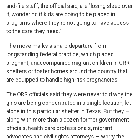
and-file staff, the official said, are "losing sleep over
it, wondering if kids are going to be placed in
programs where they're not going to have access
to the care they need."
The move marks a sharp departure from
longstanding federal practice, which placed
pregnant, unaccompanied migrant children in ORR
shelters or foster homes around the country that
are equipped to handle high-risk pregnancies.
The ORR officials said they were never told why the
girls are being concentrated in a single location, let
alone in this particular shelter in Texas. But they —
along with more than a dozen former government
officials, health care professionals, migrant
advocates and civil rights attorneys — worry the