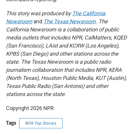
This story was produced by
The California
Newsroom
and
The Texas Newsroom
. The
California Newsroom is a collaboration of public
media outlets that includes NPR, CalMatters, KQED
(San Francisco), LAist and KCRW (Los Angeles),
KPBS (San Diego) and other stations across the
state. The Texas Newsroom is a public radio
journalism collaboration that includes NPR, KERA
(North Texas), Houston Public Media, KUT (Austin),
Texas Public Radio (San Antonio) and other
stations across the state.
Copyright 2026 NPR
Tags
NPR Top Stories