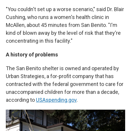
"You couldn't set up a worse scenario," said Dr. Blair
Cushing, who runs a women's health clinic in
McAllen, about 45 minutes from San Benito. "I'm
kind of blown away by the level of risk that they're
concentrating in this facility."
A history of problems
The San Benito shelter is owned and operated by
Urban Strategies, a for-profit company that has
contracted with the federal government to care for
unaccompanied children for more than a decade,
according to
USAspending.gov
.