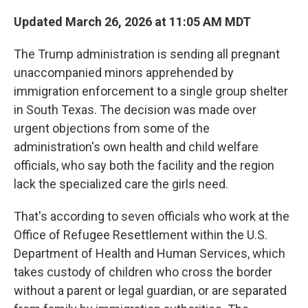
Updated March 26, 2026 at 11:05 AM MDT
The Trump administration is sending all pregnant
unaccompanied minors apprehended by
immigration enforcement to a single
group shelter
in South Texas. The decision was made over
urgent objections from some of the
administration's own health and child welfare
officials, who say both the facility and the region
lack the specialized care the girls need.
That's according to seven officials who work at the
Office of Refugee Resettlement within the U.S.
Department of Health and Human Services, which
takes custody of children who cross the border
without a parent or legal guardian, or are separated