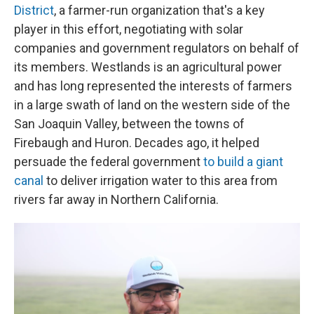
District
, a farmer-run organization that's a key
player in this effort, negotiating with solar
companies and government regulators on behalf of
its members. Westlands is an agricultural power
and has long represented the interests of farmers
in a large swath of land on the western side of the
San Joaquin Valley, between the towns of
Firebaugh and Huron. Decades ago, it helped
persuade the federal government
to build a giant
canal
to deliver irrigation water to this area from
rivers far away in Northern California.