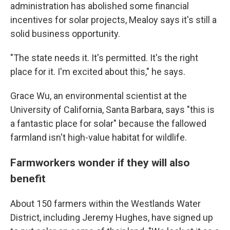
administration has abolished some financial
incentives for solar projects, Mealoy says it's still a
solid business opportunity.
"The state needs it. It's permitted. It's the right
place for it. I'm excited about this," he says.
Grace Wu, an environmental scientist at the
University of California, Santa Barbara, says "this is
a fantastic place for solar" because the fallowed
farmland isn't high-value habitat for wildlife.
Farmworkers wonder if they will also
benefit
About 150 farmers within the Westlands Water
District, including Jeremy Hughes, have signed up