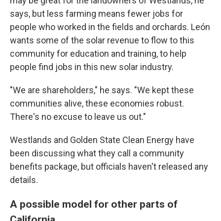
may be great for the landowners of Westlands, he
says, but less farming means fewer jobs for
people who worked in the fields and orchards. León
wants some of the solar revenue to flow to this
community for education and training, to help
people find jobs in this new solar industry.
"We are shareholders," he says. "We kept these
communities alive, these economies robust.
There's no excuse to leave us out."
Westlands and Golden State Clean Energy have
been discussing what they call a community
benefits package, but officials haven't released any
details.
A possible model for other parts of
California