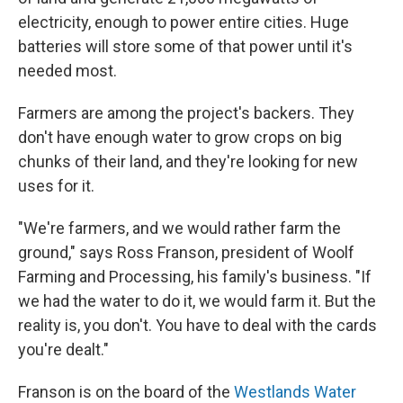
electricity, enough to power entire cities. Huge
batteries will store some of that power until it's
needed most.
Farmers are among the project's backers. They
don't have enough water to grow crops on big
chunks of their land, and they're looking for new
uses for it.
"We're farmers, and we would rather farm the
ground," says Ross Franson, president of Woolf
Farming and Processing, his family's business. "If
we had the water to do it, we would farm it. But the
reality is, you don't. You have to deal with the cards
you're dealt."
Franson is on the board of the
Westlands Water