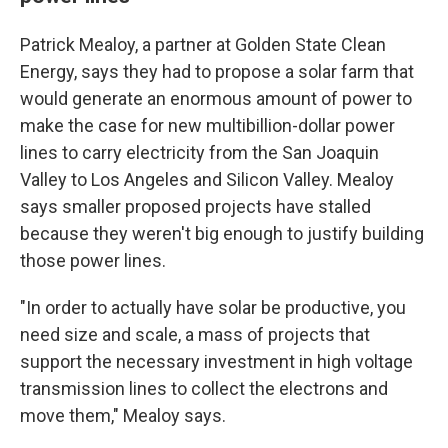
Patrick Mealoy, a partner at Golden State Clean
Energy, says they had to propose a solar farm that
would generate an enormous amount of power to
make the case for new multibillion-dollar power
lines to carry electricity from the San Joaquin
Valley to Los Angeles and Silicon Valley. Mealoy
says smaller proposed projects have stalled
because they weren't big enough to justify building
those power lines.
"In order to actually have solar be productive, you
need size and scale, a mass of projects that
support the necessary investment in high voltage
transmission lines to collect the electrons and
move them," Mealoy says.