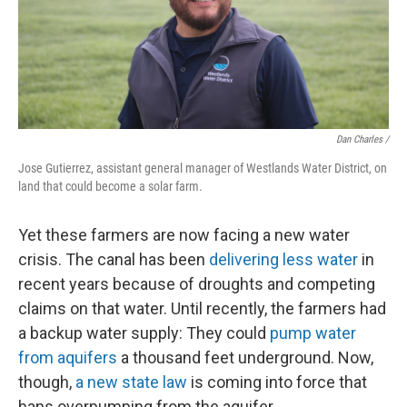
Dan Charles /
Jose Gutierrez, assistant general manager of Westlands Water District, on
land that could become a solar farm.
Yet these farmers are now facing a new water
crisis. The canal has been
delivering less water
in
recent years because of droughts and competing
claims on that water. Until recently, the farmers had
a backup water supply: They could
pump water
from aquifers
a thousand feet underground. Now,
though,
a new state law
is coming into force that
bans overpumping from the aquifer.