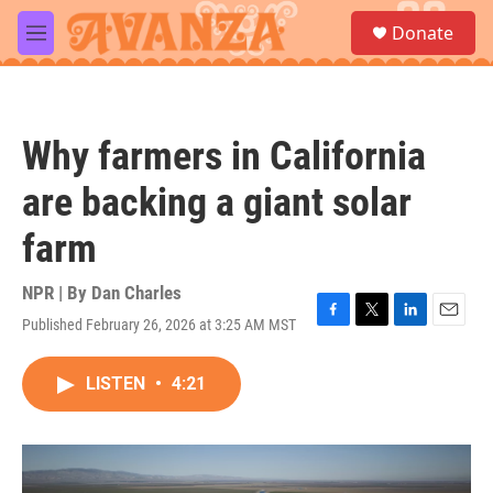
Skip to main content
S
Donate
e
M
a
e
r
n
c
u
h
Why farmers in California
u
e
are backing a giant solar
r
y
farm
NPR | By
Dan Charles
Published February 26, 2026 at 3:25 AM MST
F
T
L
E
a
w
i
m
c
i
n
a
LISTEN
•
4:21
e
t
k
i
b
t
e
l
o
e
d
o
r
I
k
n