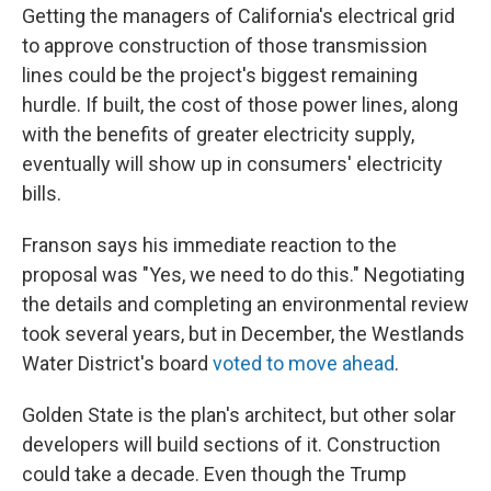
Getting the managers of California's electrical grid
to approve construction of those transmission
lines could be the project's biggest remaining
hurdle. If built, the cost of those power lines, along
with the benefits of greater electricity supply,
eventually will show up in consumers' electricity
bills.
Franson says his immediate reaction to the
proposal was "Yes, we need to do this." Negotiating
the details and completing an environmental review
took several years, but in December, the Westlands
Water District's board
voted to move ahead
.
Golden State is the plan's architect, but other solar
developers will build sections of it. Construction
could take a decade. Even though the Trump