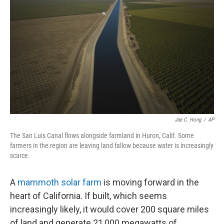
Jae C. Hong
/
AP
The San Luis Canal flows alongside farmland in Huron, Calif. Some
farmers in the region are leaving land fallow because water is increasingly
scarce.
A
mammoth solar farm
is moving forward in the
heart of California. If built, which seems
increasingly likely, it would cover 200 square miles
of land and generate 21,000 megawatts of