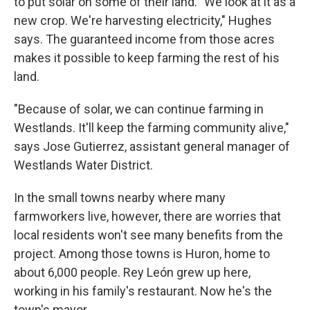
to put solar on some of their land. "We look at it as a
new crop. We're harvesting electricity," Hughes
says. The guaranteed income from those acres
makes it possible to keep farming the rest of his
land.
"Because of solar, we can continue farming in
Westlands. It'll keep the farming community alive,"
says Jose Gutierrez, assistant general manager of
Westlands Water District.
In the small towns nearby where many
farmworkers live, however, there are worries that
local residents won't see many benefits from the
project. Among those towns is Huron, home to
about 6,000 people. Rey León grew up here,
working in his family's restaurant. Now he's the
town's mayor.