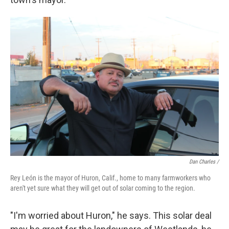
Dan Charles /
Rey León is the mayor of Huron, Calif., home to many farmworkers who
aren't yet sure what they will get out of solar coming to the region.
"I'm worried about Huron," he says. This solar deal