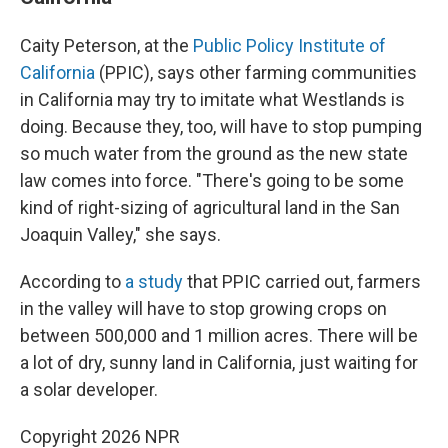
Caity Peterson, at the
Public Policy Institute of
California
(PPIC), says other farming communities
in California may try to imitate what Westlands is
doing. Because they, too, will have to stop pumping
so much water from the ground as the new state
law comes into force. "There's going to be some
kind of right-sizing of agricultural land in the San
Joaquin Valley," she says.
According to
a study
that PPIC carried out, farmers
in the valley will have to stop growing crops on
between 500,000 and 1 million acres. There will be
a lot of dry, sunny land in California, just waiting for
a solar developer.
Copyright 2026 NPR