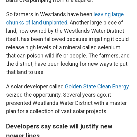
So farmers in Westlands have been
leaving large
chunks of land unplanted
. Another large piece of
land, now owned by the Westlands Water District
itself, has been fallowed because irrigating it could
release high levels of a mineral called selenium
that can poison wildlife or people. The farmers, and
the district, have been looking for new ways to put
that land to use.
A solar developer called
Golden State Clean Energy
seized the opportunity. Several years ago, it
presented Westlands Water District with a master
plan for a collection of vast solar projects.
Developers say scale will justify new
power lines