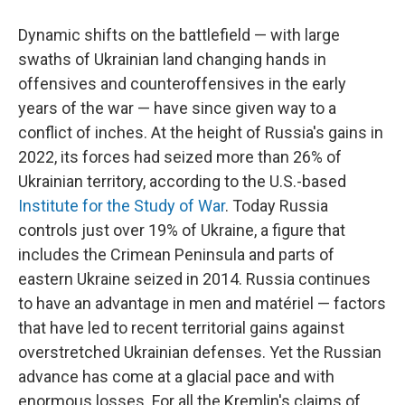
Dynamic shifts on the battlefield — with large
swaths of Ukrainian land changing hands in
offensives and counteroffensives in the early
years of the war — have since given way to a
conflict of inches. At the height of Russia's gains in
2022, its forces had seized more than 26% of
Ukrainian territory, according to the U.S.-based
Institute for the Study of War
. Today Russia
controls just over 19% of Ukraine, a figure that
includes the Crimean Peninsula and parts of
eastern Ukraine seized in 2014. Russia continues
to have an advantage in men and matériel — factors
that have led to recent territorial gains against
overstretched Ukrainian defenses. Yet the Russian
advance has come at a glacial pace and with
enormous losses. For all the Kremlin's claims of