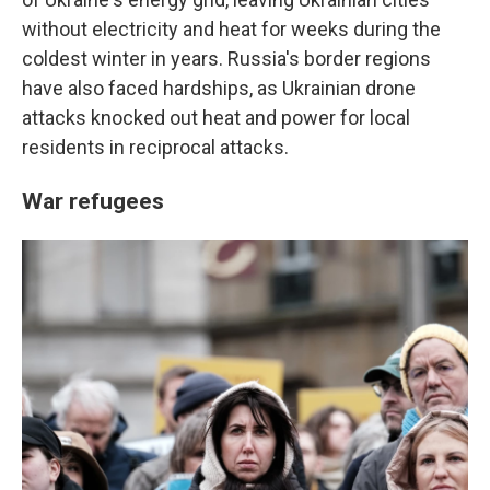
without electricity and heat for weeks during the
coldest winter in years. Russia's border regions
have also faced hardships, as Ukrainian drone
attacks knocked out heat and power for local
residents in reciprocal attacks.
War refugees