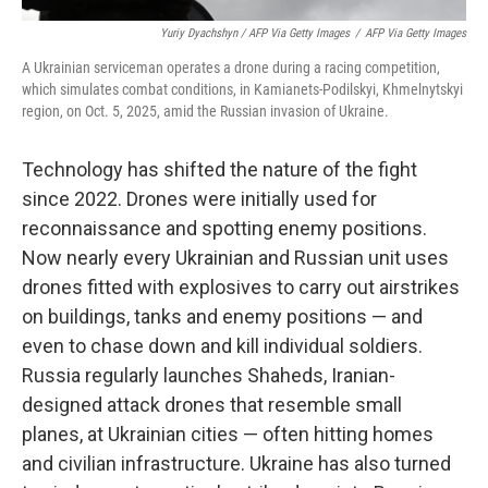
Yuriy Dyachshyn / AFP Via Getty Images
/
AFP Via Getty Images
A Ukrainian serviceman operates a drone during a racing competition,
which simulates combat conditions, in Kamianets-Podilskyi, Khmelnytskyi
region, on Oct. 5, 2025, amid the Russian invasion of Ukraine.
Technology has shifted the nature of the fight
since 2022. Drones were initially used for
reconnaissance and spotting enemy positions.
Now nearly every Ukrainian and Russian unit uses
drones fitted with explosives to carry out airstrikes
on buildings, tanks and enemy positions — and
even to chase down and kill individual soldiers.
Russia regularly launches Shaheds, Iranian-
designed attack drones that resemble small
planes, at Ukrainian cities — often hitting homes
and civilian infrastructure. Ukraine has also turned