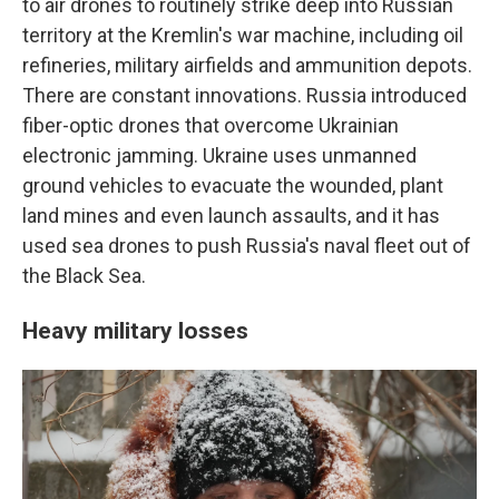
to air drones to routinely strike deep into Russian
territory at the Kremlin's war machine, including oil
refineries, military airfields and ammunition depots.
There are constant innovations. Russia introduced
fiber-optic drones that overcome Ukrainian
electronic jamming. Ukraine uses unmanned
ground vehicles to evacuate the wounded, plant
land mines and even launch assaults, and it has
used sea drones to push Russia's naval fleet out of
the Black Sea.
Heavy military losses