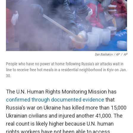
Dan Bashakov / AP
/
AP
People who have no power at home following Russia's air attacks wait in
line to receive free hot meals in a residential neighborhood in Kyiv on Jan.
30.
The U.N. Human Rights Monitoring Mission has
confirmed through documented evidence
that
Russia's war on Ukraine has killed more than 15,000
Ukrainian civilians and injured another 41,000. The
real count is likely higher because U.N. human
rights workers have not been able to access