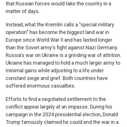
that Russian forces would take the country in a
matter of days.
Instead, what the Kremlin calls a "special military
operation" has become the biggest land war in
Europe since World War II and has lasted longer
than the Soviet army's fight against Nazi Germany.
Russia's war on Ukraine is a grinding war of attrition.
Ukraine has managed to hold a much larger army to
minimal gains while adjusting to a life under
constant siege and grief. Both countries have
suffered enormous casualties.
Efforts to find a negotiated settlement to the
conflict appear largely at an impasse. During his
campaign in the 2024 presidential election, Donald
Trump famously claimed he could end the war in a