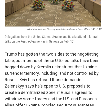
Ukrainian National Security And Defense Council Press Office / AP
/
AP
Delegations from the United States, Ukraine and Russia attend trilateral
talks on the Russia-Ukraine war in Geneva on Feb. 17.
Trump has gotten the two sides to the negotiating
table, but months of these U.S.-led talks have been
bogged down by Kremlin ultimatums that Ukraine
surrender territory, including land not controlled by
Russia. Kyiv has refused those demands.
Zelenskyy says he's open to U.S. proposals to
create a demilitarized zone, if Russia agrees to
withdraw some forces and the U.S. and European
allies offer Ukraine ironclad security guarantees.