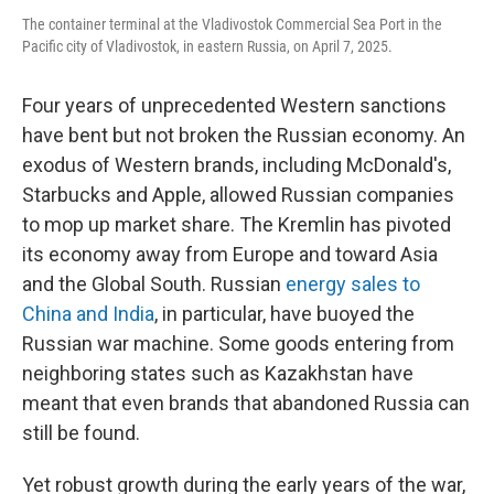
The container terminal at the Vladivostok Commercial Sea Port in the
Pacific city of Vladivostok, in eastern Russia, on April 7, 2025.
Four years of unprecedented Western sanctions
have bent but not broken the Russian economy. An
exodus of Western brands, including McDonald's,
Starbucks and Apple, allowed Russian companies
to mop up market share. The Kremlin has pivoted
its economy away from Europe and toward Asia
and the Global South. Russian
energy sales to
China and India
, in particular, have buoyed the
Russian war machine. Some goods entering from
neighboring states such as Kazakhstan have
meant that even brands that abandoned Russia can
still be found.
Yet robust growth during the early years of the war,