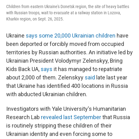
Children from eastern Ukraine's Donetsk region, the site of heavy battles
with Russian troops, wait to evacuate at a railway station in Lozova,
Kharkiv region, on Sept. 26, 2025.
Ukraine
says some 20,000 Ukrainian children
have
been deported or forcibly moved from occupied
territories by Russian authorities. An initiative led by
Ukrainian President Volodymyr Zelenskyy, Bring
Kids Back UA,
says
it has managed to repatriate
about 2,000 of them. Zelenskyy
said
late last year
that Ukraine has identified 400 locations in Russia
with abducted Ukrainian children.
Investigators with Yale University's Humanitarian
Research Lab
revealed last September
that Russia
is routinely stripping these children of their
Ukrainian identity and even forcing some to