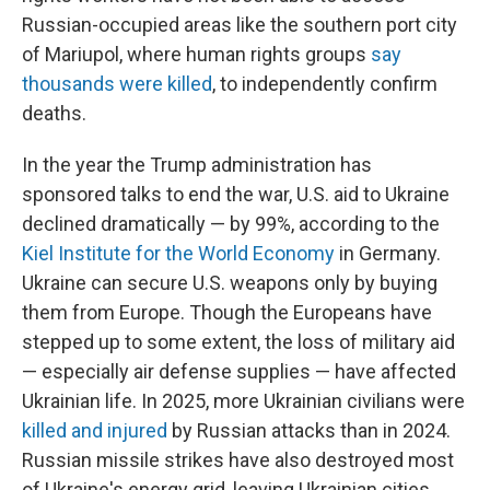
Russian-occupied areas like the southern port city
of Mariupol, where human rights groups
say
thousands were killed
, to independently confirm
deaths.
In the year the Trump administration has
sponsored talks to end the war, U.S. aid to Ukraine
declined dramatically — by 99%, according to the
Kiel Institute for the World Economy
in Germany.
Ukraine can secure U.S. weapons only by buying
them from Europe. Though the Europeans have
stepped up to some extent, the loss of military aid
— especially air defense supplies — have affected
Ukrainian life. In 2025, more Ukrainian civilians were
killed and injured
by Russian attacks than in 2024.
Russian missile strikes have also destroyed most
of Ukraine's energy grid, leaving Ukrainian cities