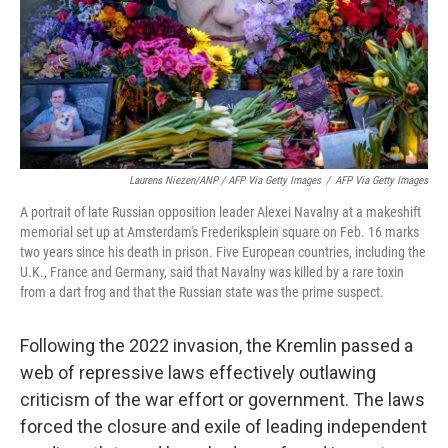
Laurens Niezen/ANP / AFP Via Getty Images
/
AFP Via Getty Images
A portrait of late Russian opposition leader Alexei Navalny at a makeshift
memorial set up at Amsterdam's Frederiksplein square on Feb. 16 marks
two years since his death in prison. Five European countries, including the
U.K., France and Germany, said that Navalny was killed by a rare toxin
from a dart frog and that the Russian state was the prime suspect.
Following the 2022 invasion, the Kremlin passed a
web of repressive laws effectively outlawing
criticism of the war effort or government. The laws
forced the closure and exile of leading independent