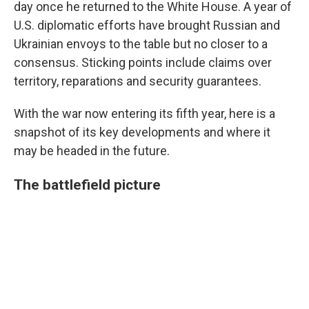
day once he returned to the White House. A year of
U.S. diplomatic efforts have brought Russian and
Ukrainian envoys to the table but no closer to a
consensus. Sticking points include claims over
territory, reparations and security guarantees.
With the war now entering its fifth year, here is a
snapshot of its key developments and where it
may be headed in the future.
The battlefield picture