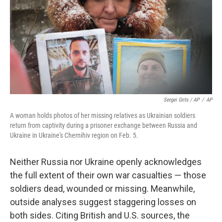
Sergei Grits / AP
/
AP
A woman holds photos of her missing relatives as Ukrainian soldiers
return from captivity during a prisoner exchange between Russia and
Ukraine in Ukraine's Chernihiv region on Feb. 5.
Neither Russia nor Ukraine openly acknowledges
the full extent of their own war casualties — those
soldiers dead, wounded or missing. Meanwhile,
outside analyses suggest staggering losses on
both sides. Citing British and U.S. sources, the