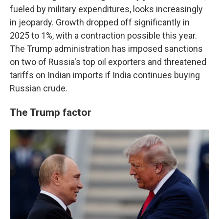
fueled by military expenditures, looks increasingly
in jeopardy. Growth dropped off significantly in
2025 to 1%, with a contraction possible this year.
The Trump administration has imposed sanctions
on two of Russia's top oil exporters and threatened
tariffs on Indian imports if India continues buying
Russian crude.
The Trump factor