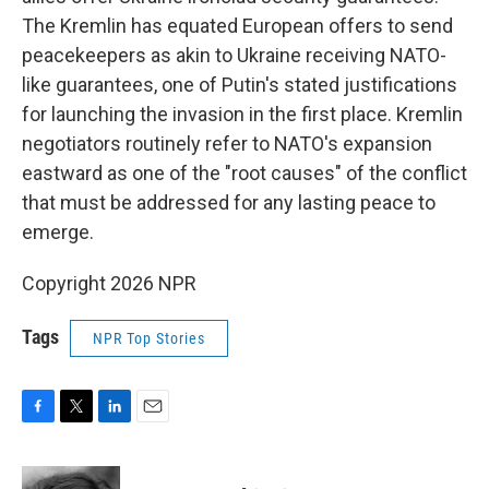
The Kremlin has equated European offers to send
peacekeepers as akin to Ukraine receiving NATO-
like guarantees, one of Putin's stated justifications
for launching the invasion in the first place. Kremlin
negotiators routinely refer to NATO's expansion
eastward as one of the "root causes" of the conflict
that must be addressed for any lasting peace to
emerge.
Copyright 2026 NPR
Tags
NPR Top Stories
F
T
L
E
a
w
i
m
c
i
n
a