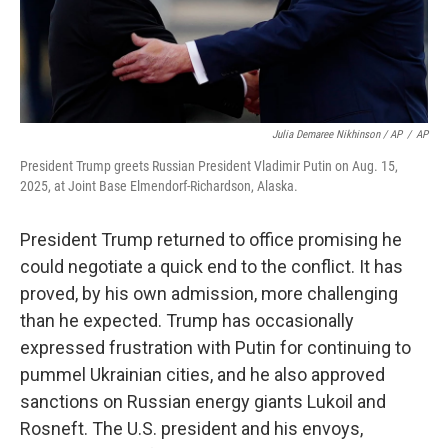
Julia Demaree Nikhinson / AP
/
AP
President Trump greets Russian President Vladimir Putin on Aug. 15,
2025, at Joint Base Elmendorf-Richardson, Alaska.
President Trump returned to office promising he
could negotiate a quick end to the conflict. It has
proved, by his own admission, more challenging
than he expected. Trump has occasionally
expressed frustration with Putin for continuing to
pummel Ukrainian cities, and he also approved
sanctions on Russian energy giants Lukoil and
Rosneft. The U.S. president and his envoys,