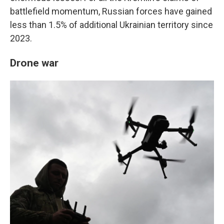
battlefield momentum, Russian forces have gained
less than 1.5% of additional Ukrainian territory since
2023.
Drone war