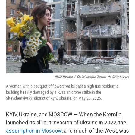
o
r
I
k
n
Vitalii Nosach
/
Global Images Ukraine Via Getty Images
A woman with a bouquet of flowers walks past a high-rise residential
building heavily damaged by a Russian drone strike in the
Shevchenkivskyi district of Kyiv, Ukraine, on May 25, 2025.
KYIV, Ukraine, and MOSCOW — When the Kremlin
launched its all-out invasion of Ukraine in 2022, the
assumption in Moscow
, and much of the West, was