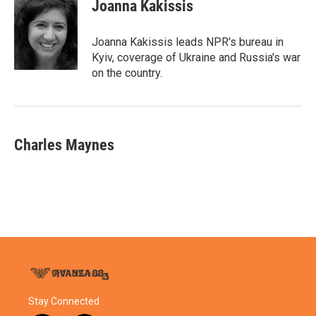
e
t
k
i
Joanna Kakissis
b
t
e
l
o
e
d
o
r
I
Joanna Kakissis leads NPR's bureau in
k
n
Kyiv, coverage of Ukraine and Russia's war
on the country.
Charles Maynes
Stay Connected