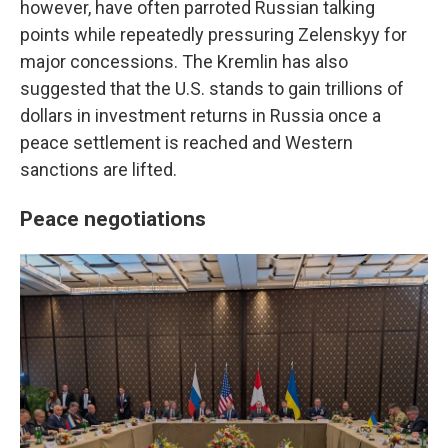
however, have often parroted Russian talking
points while repeatedly pressuring Zelenskyy for
major concessions. The Kremlin has also
suggested that the U.S. stands to gain trillions of
dollars in investment returns in Russia once a
peace settlement is reached and Western
sanctions are lifted.
Peace negotiations