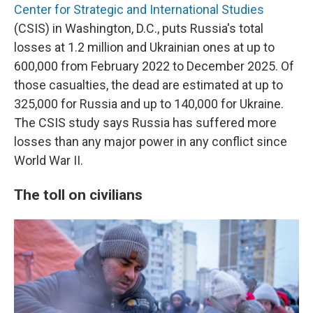
Center for Strategic and International Studies
(CSIS) in Washington, D.C., puts Russia's total
losses at 1.2 million and Ukrainian ones at up to
600,000 from February 2022 to December 2025. Of
those casualties, the dead are estimated at up to
325,000 for Russia and up to 140,000 for Ukraine.
The CSIS study says Russia has suffered more
losses than any major power in any conflict since
World War II.
The toll on civilians