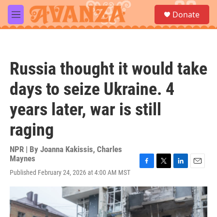
Skip to main content
S
Donate
e
M
a
e
r
n
c
u
h
Russia thought it would take
u
e
days to seize Ukraine. 4
r
y
years later, war is still
raging
NPR | By
Joanna Kakissis
,
Charles
Maynes
F
T
L
E
Published February 24, 2026 at 4:00 AM MST
a
w
i
m
c
i
n
a
e
t
k
i
b
t
e
l
o
e
d