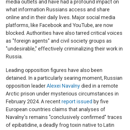
media outlets and have had a profound impact on
what information Russians access and share
online and in their daily lives. Major social media
platforms, like Facebook and YouTube, are now
blocked. Authorities have also tarred critical voices
as "foreign agents" and civil society groups as
"undesirable," effectively criminalizing their work in
Russia.
Leading opposition figures have also been
detained. In a particularly searing moment, Russian
opposition leader
Alexei Navalny
died in a remote
Arctic prison under mysterious circumstances in
February 2024. A recent
report issued
by five
European countries claims that analyses of
Navalny's remains "conclusively confirmed" traces
of epibatidine, a deadly frog toxin native to Latin