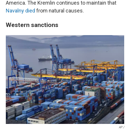
America. The Kremlin continues to maintain that
Navalny died
from natural causes.
Western sanctions
AP /