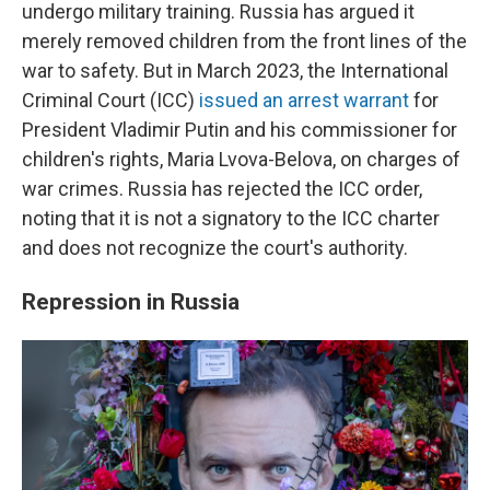
undergo military training. Russia has argued it
merely removed children from the front lines of the
war to safety. But in March 2023, the International
Criminal Court (ICC)
issued an arrest warrant
for
President Vladimir Putin and his commissioner for
children's rights, Maria Lvova-Belova, on charges of
war crimes. Russia has rejected the ICC order,
noting that it is not a signatory to the ICC charter
and does not recognize the court's authority.
Repression in Russia