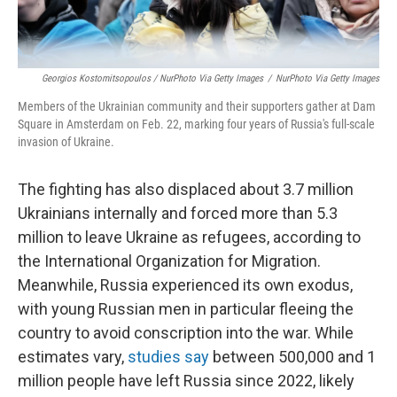
Georgios Kostomitsopoulos / NurPhoto Via Getty Images
/
NurPhoto Via Getty Images
Members of the Ukrainian community and their supporters gather at Dam
Square in Amsterdam on Feb. 22, marking four years of Russia's full-scale
invasion of Ukraine.
The fighting has also displaced about 3.7 million
Ukrainians internally and forced more than 5.3
million to leave Ukraine as refugees, according to
the International Organization for Migration.
Meanwhile, Russia experienced its own exodus,
with young Russian men in particular fleeing the
country to avoid conscription into the war. While
estimates vary,
studies say
between 500,000 and 1
million people have left Russia since 2022, likely