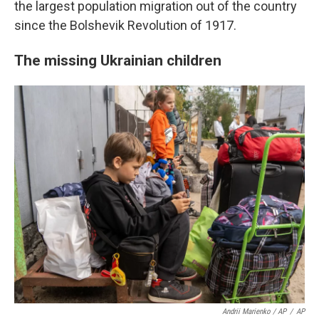
the largest population migration out of the country
since the Bolshevik Revolution of 1917.
The missing Ukrainian children
Andrii Marienko / AP
/
AP