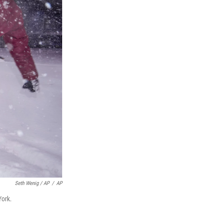
Seth Wenig / AP
/
AP
York.