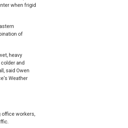
inter when frigid
Eastern
ination of
 wet, heavy
 colder and
ll, said Owen
ce's Weather
office workers,
fic.