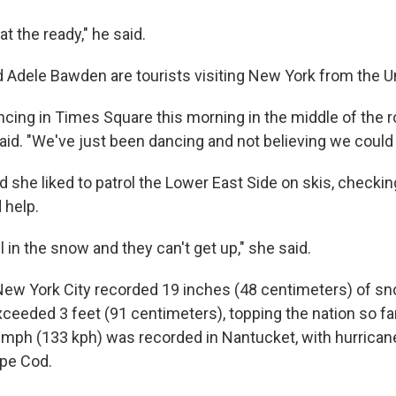
t the ready," he said.
 Adele Bawden are tourists visiting New York from the 
cing in Times Square this morning in the middle of the r
id. "We've just been dancing and not believing we could d
id she liked to patrol the Lower East Side on skis, checki
 help.
ll in the snow and they can't get up," she said.
 New York City recorded 19 inches (48 centimeters) of s
xceeded 3 feet (91 centimeters), topping the nation so fa
 mph (133 kph) was recorded in Nantucket, with hurrican
ape Cod.