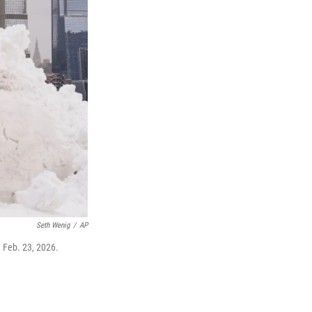
Seth Wenig
/
AP
 Feb. 23, 2026.