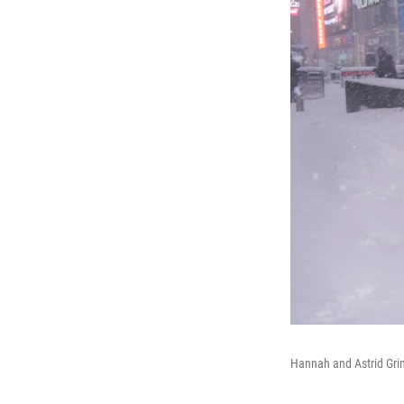
Hannah and Astrid Gri