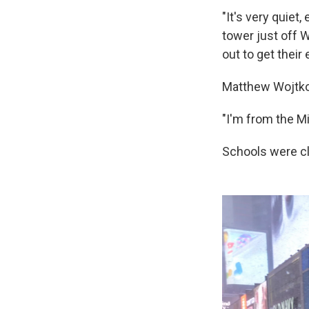
"It's very quiet
tower just off W
out to get their 
Matthew Wojtkow
"I'm from the Mid
Schools were cl