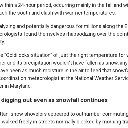
ithin a 24-hour period, occurring mainly in the fall and w
reach the south and clash with warmer temperatures.
alyzing and potentially dangerous for millions along the 
rologists found themselves rhapsodizing over the comb
ty.
e "Goldilocks situation" of just the right temperature for
r and its precipitation wouldn't have fallen as snow, any
have been as much moisture in the air to feed that snowfa
coordination meteorologist at the National Weather Servi
er in Maryland.
 digging out even as snowfall continues
ttan, snow shovelers appeared to outnumber commuting 
walked freely in streets normally blocked by morning traf