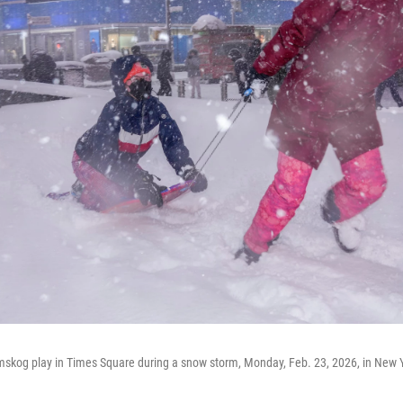
mskog play in Times Square during a snow storm, Monday, Feb. 23, 2026, in New 