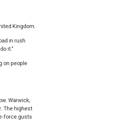
United Kingdom.
oad in rush
o it."
ng on people
now. Warwick,
r. The highest
e-force gusts