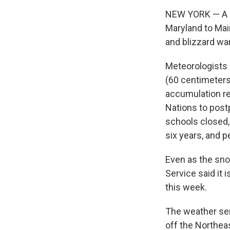
NEW YORK — A m
Maryland to Mai
and blizzard wa
Meteorologists 
(60 centimeters
accumulation re
Nations to post
schools closed, 
six years, and p
Even as the sno
Service said it 
this week.
The weather ser
off the Northea