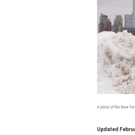
A piece of the New Yor
Updated Februa