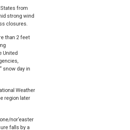
States from
mid strong wind
ss closures.
e than 2 feet
ing
e United
gencies,
l" snow day in
ational Weather
e region later
lone/nor'easter
re falls by a