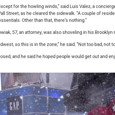
, except for the howling winds," said Luis Valez, a concierge
all Street, as he cleared the sidewalk. "A couple of resi
essentials. Other than that, there's nothing."
iak, 57, an attorney, was also shoveling in his Brooklyn
west, so this is in the zone," he said. "Not too bad, not to
osed, and he said he hoped people would get out and en