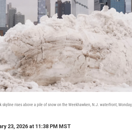
k skyline rises above a pile of snow on the Weekhawken, N.J. waterfront, Monday,
ry 23, 2026 at 11:38 PM MST