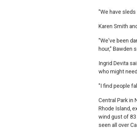
"We have sleds a
Karen Smith and
"We've been dan
hour," Bawden sa
Ingrid Devita sa
who might need
"I find people fa
Central Park in
Rhode Island, e
wind gust of 83
seen all over C