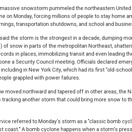
assive snowstorm pummeled the northeastern United 
ne on Monday, forcing millions of people to stay home a
rnings, transportation shutdowns, and school and busine
said the storm is the strongest in a decade, dumping mor
) of snow in parts of the metropolitan Northeast, shatter
cords in places, immobilizing transit and even leading th
pone a Security Council meeting. Officials declared emer
including in New York City, which had its first "old-schoo
eople grappled with power failures.
w moved northward and tapered off in other areas, the N
is tracking another storm that could bring more snow to th
vice referred to Monday's storm as a "classic bomb cyc
st coast." A bomb cyclone happens when a storm's pressu