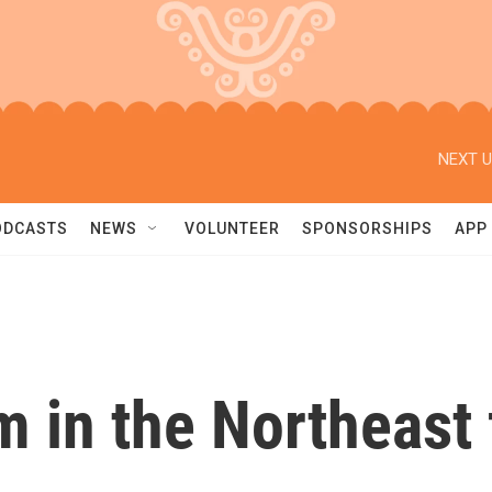
NEXT U
ODCASTS
NEWS
VOLUNTEER
SPONSORSHIPS
APP
 in the Northeast 