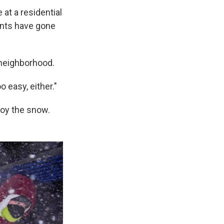
 at a residential
dents have gone
 neighborhood.
o easy, either."
joy the snow.