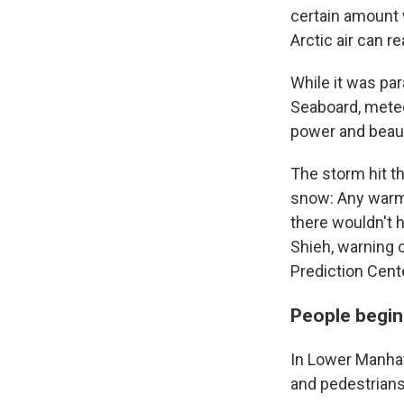
certain amount w
Arctic air can 
While it was par
Seaboard, meteo
power and beau
The storm hit th
snow: Any warme
there wouldn't 
Shieh, warning 
Prediction Cent
People begin
In Lower Manha
and pedestrians 