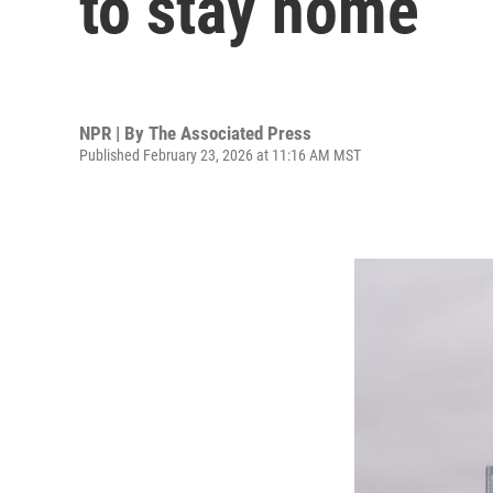
to stay home
NPR | By
The Associated Press
Published February 23, 2026 at 11:16 AM MST