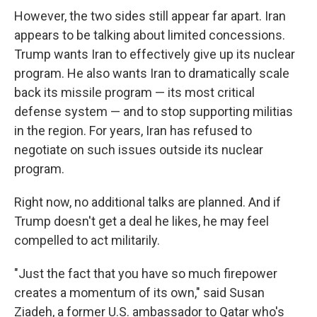
However, the two sides still appear far apart. Iran
appears to be talking about limited concessions.
Trump wants Iran to effectively give up its nuclear
program. He also wants Iran to dramatically scale
back its missile program — its most critical
defense system — and to stop supporting militias
in the region. For years, Iran has refused to
negotiate on such issues outside its nuclear
program.
Right now, no additional talks are planned. And if
Trump doesn't get a deal he likes, he may feel
compelled to act militarily.
"Just the fact that you have so much firepower
creates a momentum of its own," said Susan
Ziadeh, a former U.S. ambassador to Qatar who's