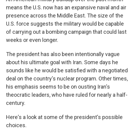
means the U.S. now has an expansive naval and air
presence across the Middle East. The size of the
U.S. force suggests the military would be capable
of carrying out a bombing campaign that could last
weeks or even longer.
The president has also been intentionally vague
about his ultimate goal with Iran. Some days he
sounds like he would be satisfied with a negotiated
deal on the country's nuclear program. Other times,
his emphasis seems to be on ousting Iran's
theocratic leaders, who have ruled for nearly a half-
century.
Here's a look at some of the president's possible
choices.