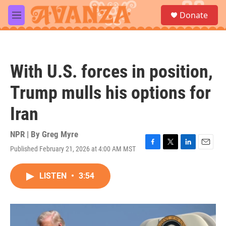
Skip to main content
S
Donate
e
M
a
e
r
n
c
u
h
With U.S. forces in position,
u
e
Trump mulls his options for
r
y
Iran
NPR | By
Greg Myre
Published February 21, 2026 at 4:00 AM MST
F
T
L
E
a
w
i
m
c
i
n
a
LISTEN
•
3:54
e
t
k
i
b
t
e
l
o
e
d
o
r
I
k
n