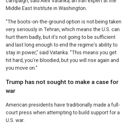
campaign, said Alex Vatanka, an Iran expert at the
Middle East Institute in Washington.
"The boots-on-the-ground option is not being taken
very seriously in Tehran, which means the U.S. can
hurt them badly, but it's not going to be sufficient
and last long enough to end the regime's ability to
stay in power," said Vatanka. "This means you get
hit hard, you're bloodied, but you will rise again and
you move on."
Trump has not sought to make a case for
war
American presidents have traditionally made a full-
court press when attempting to build support for a
U.S. war.