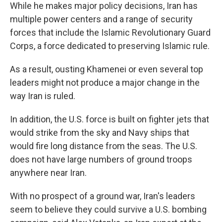
While he makes major policy decisions, Iran has
multiple power centers and a range of security
forces that include the Islamic Revolutionary Guard
Corps, a force dedicated to preserving Islamic rule.
As a result, ousting Khamenei or even several top
leaders might not produce a major change in the
way Iran is ruled.
In addition, the U.S. force is built on fighter jets that
would strike from the sky and Navy ships that
would fire long distance from the seas. The U.S.
does not have large numbers of ground troops
anywhere near Iran.
With no prospect of a ground war, Iran's leaders
seem to believe they could survive a U.S. bombing