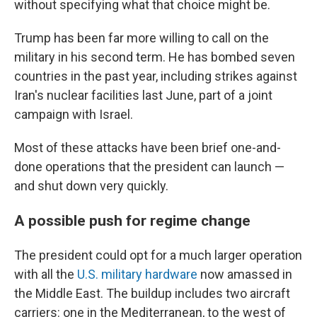
without specifying what that choice might be.
Trump has been far more willing to call on the
military in his second term. He has bombed seven
countries in the past year, including strikes against
Iran's nuclear facilities last June, part of a joint
campaign with Israel.
Most of these attacks have been brief one-and-
done operations that the president can launch —
and shut down very quickly.
A possible push for regime change
The president could opt for a much larger operation
with all the
U.S. military hardware
now amassed in
the Middle East. The buildup includes two aircraft
carriers: one in the Mediterranean, to the west of