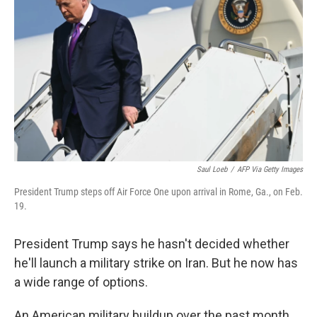
Saul Loeb
/
AFP Via Getty Images
President Trump steps off Air Force One upon arrival in Rome, Ga., on Feb.
19.
President Trump says he hasn't decided whether
he'll launch a military strike on Iran. But he now has
a wide range of options.
An American military buildup over the past month