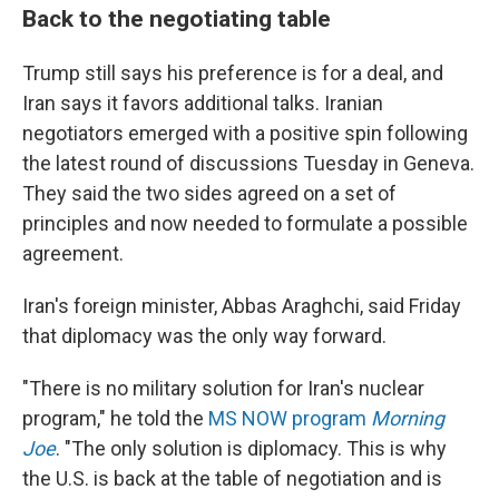
Back to the negotiating table
Trump still says his preference is for a deal, and
Iran says it favors additional talks. Iranian
negotiators emerged with a positive spin following
the latest round of discussions Tuesday in Geneva.
They said the two sides agreed on a set of
principles and now needed to formulate a possible
agreement.
Iran's foreign minister, Abbas Araghchi, said Friday
that diplomacy was the only way forward.
"There is no military solution for Iran's nuclear
program," he told the
MS NOW program
Morning
Joe
. "The only solution is diplomacy. This is why
the U.S. is back at the table of negotiation and is