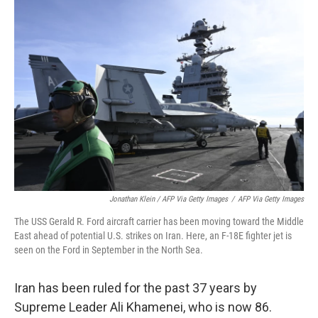
Jonathan Klein / AFP Via Getty Images
/
AFP Via Getty Images
The USS Gerald R. Ford aircraft carrier has been moving toward the Middle
East ahead of potential U.S. strikes on Iran. Here, an F-18E fighter jet is
seen on the Ford in September in the North Sea.
Iran has been ruled for the past 37 years by
Supreme Leader Ali Khamenei, who is now 86.