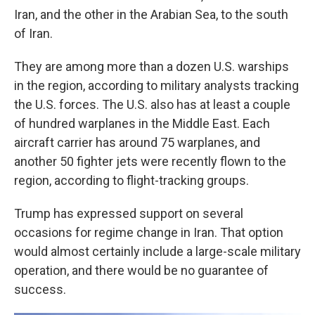
Iran, and the other in the Arabian Sea, to the south
of Iran.
They are among more than a dozen U.S. warships
in the region, according to military analysts tracking
the U.S. forces. The U.S. also has at least a couple
of hundred warplanes in the Middle East. Each
aircraft carrier has around 75 warplanes, and
another 50 fighter jets were recently flown to the
region, according to flight-tracking groups.
Trump has expressed support on several
occasions for regime change in Iran. That option
would almost certainly include a large-scale military
operation, and there would be no guarantee of
success.