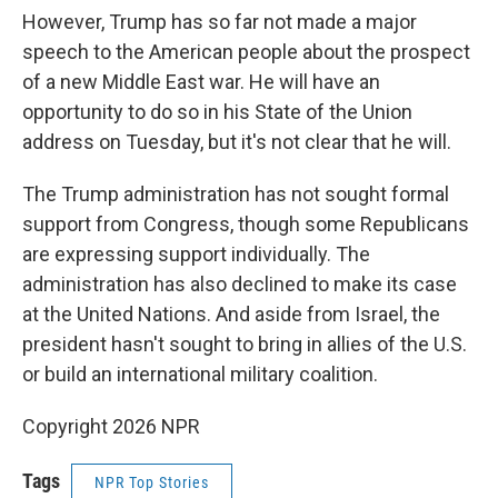
However, Trump has so far not made a major
speech to the American people about the prospect
of a new Middle East war. He will have an
opportunity to do so in his State of the Union
address on Tuesday, but it's not clear that he will.
The Trump administration has not sought formal
support from Congress, though some Republicans
are expressing support individually. The
administration has also declined to make its case
at the United Nations. And aside from Israel, the
president hasn't sought to bring in allies of the U.S.
or build an international military coalition.
Copyright 2026 NPR
Tags
NPR Top Stories