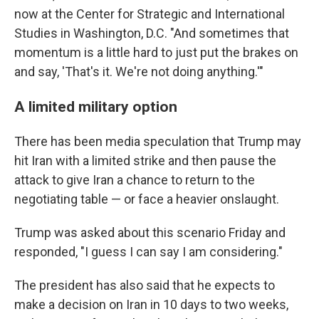
now at the Center for Strategic and International
Studies in Washington, D.C. "And sometimes that
momentum is a little hard to just put the brakes on
and say, 'That's it. We're not doing anything.'"
A limited military option
There has been media speculation that Trump may
hit Iran with a limited strike and then pause the
attack to give Iran a chance to return to the
negotiating table — or face a heavier onslaught.
Trump was asked about this scenario Friday and
responded, "I ​guess I can say ​I am considering."
The president has also said that he expects to
make a decision on Iran in 10 days to two weeks,