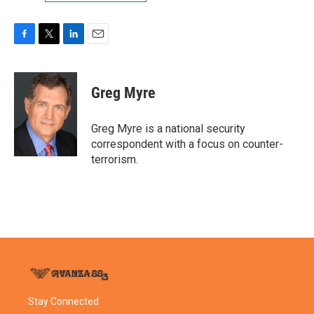
F
T
L
E
a
w
i
m
c
i
n
a
e
t
k
i
Greg Myre
b
t
e
l
o
e
d
o
r
I
Greg Myre is a national security
k
n
correspondent with a focus on counter-
terrorism.
Stay Connected