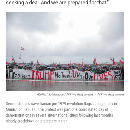
seeking a deal. And we are prepared for that."
Abolfazl Salmanzade / AFP Via Getty Images
/
AFP Via Getty Images
Demonstrators wave Iranian pre-1979 revolution flags during a rally in
Munich on Feb. 14. The protest was part of a coordinated day of
demonstrations in several international cities following last month's
bloody crackdown on protesters in Iran.