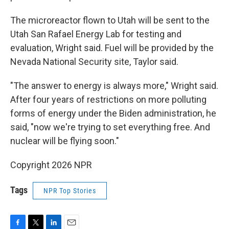
The microreactor flown to Utah will be sent to the
Utah San Rafael Energy Lab for testing and
evaluation, Wright said. Fuel will be provided by the
Nevada National Security site, Taylor said.
"The answer to energy is always more," Wright said.
After four years of restrictions on more polluting
forms of energy under the Biden administration, he
said, "now we're trying to set everything free. And
nuclear will be flying soon."
Copyright 2026 NPR
Tags
NPR Top Stories