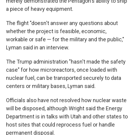
merely demonstrated the Pentagon's ability to ship
a piece of heavy equipment.
The flight "doesn't answer any questions about
whether the project is feasible, economic,
workable or safe — for the military and the public,"
Lyman said in an interview.
The Trump administration "hasn't made the safety
case" for how microreactors, once loaded with
nuclear fuel, can be transported securely to data
centers or military bases, Lyman said.
Officials also have not resolved how nuclear waste
will be disposed, although Wright said the Energy
Department is in talks with Utah and other states to
host sites that could reprocess fuel or handle
permanent disposal.