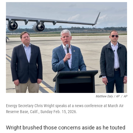
Matthew Daly / AP
/
AP
Energy Secretary Chris Wright speaks at a news conference at March Air
Reserve Base, Calif., Sunday Feb. 15, 2026.
Wright brushed those concerns aside as he touted