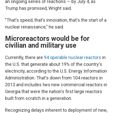
an ongoing series of reactions — by July 4, as
Trump has promised, Wright said.
"That's speed, that's innovation, that's the start of a
nuclear renaissance," he said.
Microreactors would be for
civilian and military use
Currently, there are
94 operable nuclear reactors
in
the U.S. that generate about 19% of the country's
electricity, according to the U.S. Energy Information
Administration. That's down from 104 reactors in
2013 and includes two new commercial reactors in
Georgia that were the nation's first large reactors
built from scratch in a generation.
Recognizing delays inherent to deployment of new,