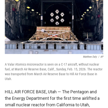
o
r
I
k
n
Matthew Daly
/
AP
A Valar Atomics microreactor is seen on a C-17 aircraft, without nuclear
fuel, at March Air Reserve Base, Calif., Sunday, Feb. 15, 2026. The reactor
was transported from March Air Reserve Base to Hill Air Force Base in
Utah.
HILL AIR FORCE BASE, Utah — The Pentagon and
the Energy Department for the first time airlifted a
small nuclear reactor from California to Utah,