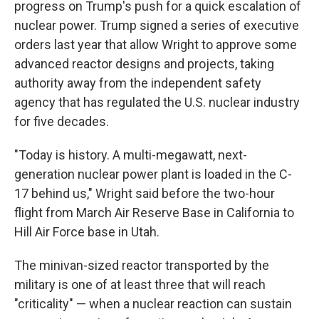
progress on Trump's push for a quick escalation of
nuclear power. Trump signed a series of executive
orders last year that allow Wright to approve some
advanced reactor designs and projects, taking
authority away from the independent safety
agency that has regulated the U.S. nuclear industry
for five decades.
"Today is history. A multi-megawatt, next-
generation nuclear power plant is loaded in the C-
17 behind us," Wright said before the two-hour
flight from March Air Reserve Base in California to
Hill Air Force base in Utah.
The minivan-sized reactor transported by the
military is one of at least three that will reach
"criticality" — when a nuclear reaction can sustain