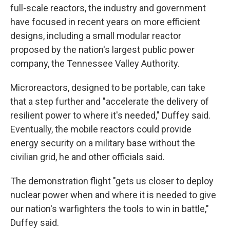
full-scale reactors, the industry and government
have focused in recent years on more efficient
designs, including a small modular reactor
proposed by the nation's largest public power
company, the Tennessee Valley Authority.
Microreactors, designed to be portable, can take
that a step further and "accelerate the delivery of
resilient power to where it's needed," Duffey said.
Eventually, the mobile reactors could provide
energy security on a military base without the
civilian grid, he and other officials said.
The demonstration flight "gets us closer to deploy
nuclear power when and where it is needed to give
our nation's warfighters the tools to win in battle,"
Duffey said.