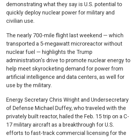
demonstrating what they say is U.S. potential to
quickly deploy nuclear power for military and
civilian use.
The nearly 700-mile flight last weekend — which
transported a 5-megawatt microreactor without
nuclear fuel — highlights the Trump
administration's drive to promote nuclear energy to
help meet skyrocketing demand for power from
artificial intelligence and data centers, as well for
use by the military.
Energy Secretary Chris Wright and Undersecretary
of Defense Michael Duffey, who traveled with the
privately built reactor, hailed the Feb. 15 trip on a C-
17 military aircraft as a breakthrough for U.S.
efforts to fast-track commercial licensing for the