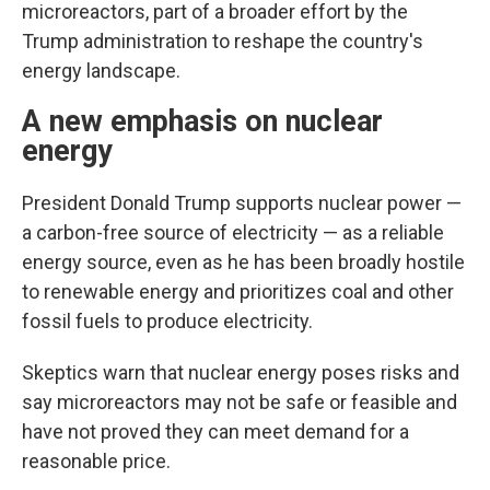
microreactors, part of a broader effort by the
Trump administration to reshape the country's
energy landscape.
A new emphasis on nuclear
energy
President Donald Trump supports nuclear power —
a carbon-free source of electricity — as a reliable
energy source, even as he has been broadly hostile
to renewable energy and prioritizes coal and other
fossil fuels to produce electricity.
Skeptics warn that nuclear energy poses risks and
say microreactors may not be safe or feasible and
have not proved they can meet demand for a
reasonable price.