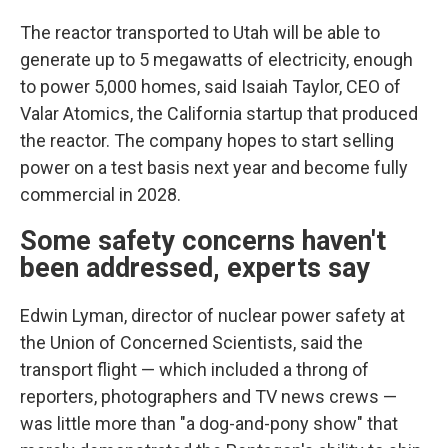
The reactor transported to Utah will be able to
generate up to 5 megawatts of electricity, enough
to power 5,000 homes, said Isaiah Taylor, CEO of
Valar Atomics, the California startup that produced
the reactor. The company hopes to start selling
power on a test basis next year and become fully
commercial in 2028.
Some safety concerns haven't
been addressed, experts say
Edwin Lyman, director of nuclear power safety at
the Union of Concerned Scientists, said the
transport flight — which included a throng of
reporters, photographers and TV news crews —
was little more than "a dog-and-pony show" that