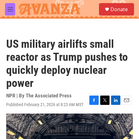
Skip to main content
S
Donate
e
M
a
e
r
n
c
u
h
US military airlifts small
u
e
reactor as Trump pushes to
r
y
quickly deploy nuclear
power
NPR | By
The Associated Press
Published February 21, 2026 at 8:23 AM MST
F
T
L
E
a
w
i
m
c
i
n
a
e
t
k
i
b
t
e
l
o
e
d