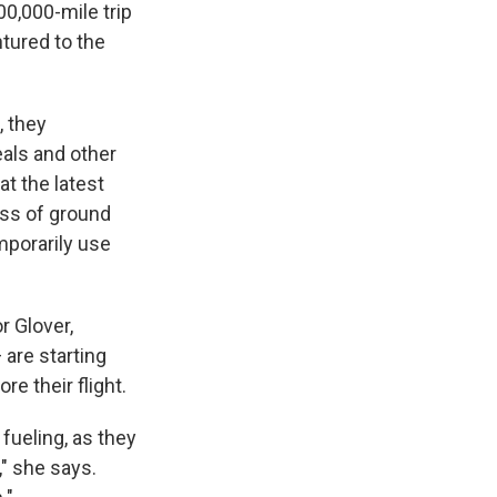
00,000-mile trip
ntured to the
, they
eals and other
t the latest
oss of ground
mporarily use
 Glover,
are starting
re their flight.
fueling, as they
," she says.