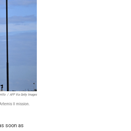
rillo
/
AFP Via Getty Images
Artemis II mission.
as soon as