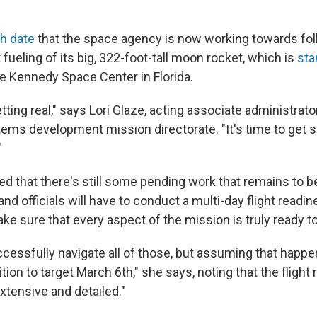
ch date
that the space agency is now working towards fol
fueling of its big, 322-foot-tall moon rocket, which is
sta
he Kennedy Space Center in Florida.
getting real," says Lori Glaze, acting associate administrat
tems development mission directorate. "It's time to get s
"
ed that there's still some pending work that remains to b
and officials will have to conduct a multi-day flight readi
e sure that every aspect of the mission is truly ready to
essfully navigate all of those, but assuming that happens
tion to target March 6th," she says, noting that the flight
extensive and detailed."