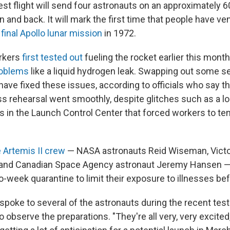
est flight will send four astronauts on an approximately 6
and back. It will mark the first time that people have ve
e
final Apollo lunar mission
in 1972.
rkers
first tested out
fueling the rocket earlier this month
roblems
like a liquid hydrogen leak. Swapping out some s
ve fixed these issues, according to officials who say tha
 rehearsal went smoothly, despite glitches such as a l
in the Launch Control Center that forced workers to te
 Artemis II crew
— NASA astronauts Reid Wiseman, Victor
 and Canadian Space Agency astronaut Jeremy Hansen — 
o-week quarantine to limit their exposure to illnesses befo
poke to several of the astronauts during the recent test 
to observe the preparations. "They're all very, very excited