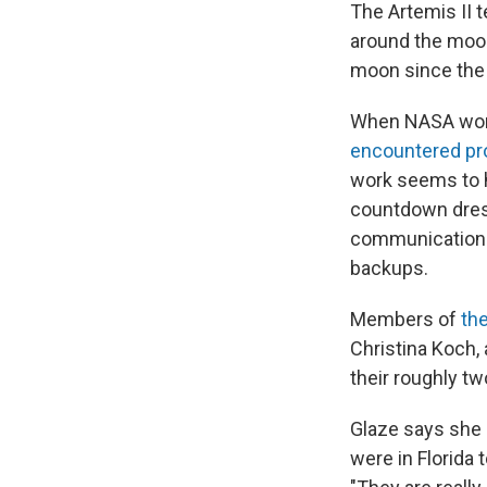
The Artemis II t
around the moon 
moon since th
When NASA wo
encountered p
work seems to ha
countdown dress
communications 
backups.
Members of
the
Christina Koch,
their roughly tw
Glaze says she s
were in Florida 