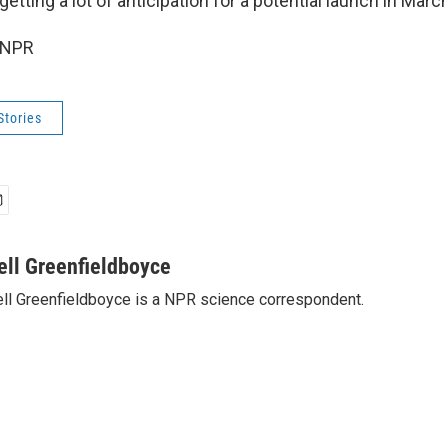
getting a lot of anticipation for a potential launch in March
 NPR
Stories
ell Greenfieldboyce
ll Greenfieldboyce is a NPR science correspondent.