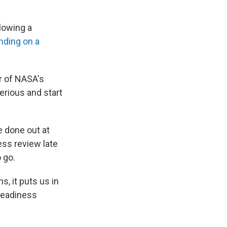
lowing a
nding on a
or of NASA's
erious and start
e done out at
ness review late
 go.
, it puts us in
 readiness