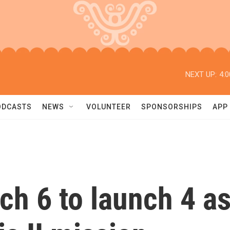
NEXT UP:
4:
ODCASTS
NEWS
VOLUNTEER
SPONSORSHIPS
APP
 6 to launch 4 as