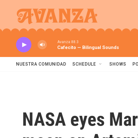
Skip to main content
Avanza 88.3
Cafecito — Bilingual Sounds
NUESTRA COMUNIDAD
SCHEDULE
SHOWS
P
NASA eyes March