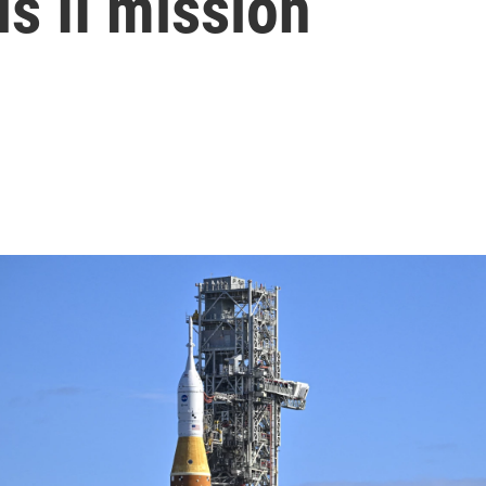
s II mission