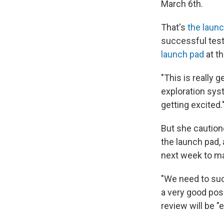
March 6th.
That's
the laun
successful test 
launch pad
at t
"This is really 
exploration sys
getting excited.
But she caution
the launch pad, 
next week to mak
"We need to succ
a very good posi
review will be "