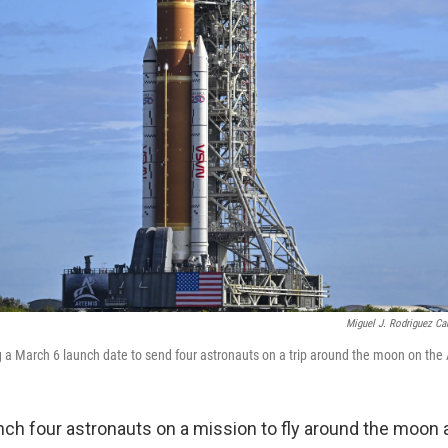
Miguel J. Rodriguez Car
g a March 6 launch date to send four astronauts on a trip around the moon on the 
ch four astronauts on a mission to fly around the moon 