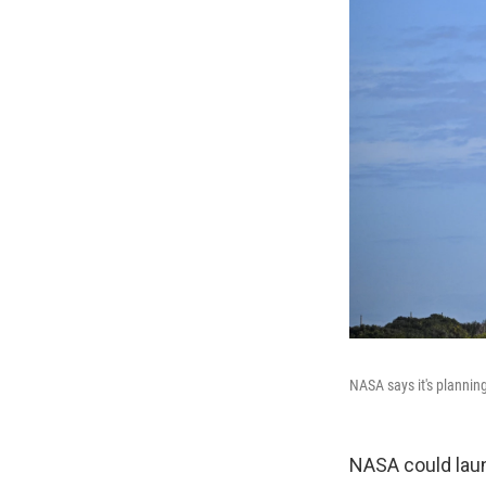
NASA says it's plannin
NASA could laun