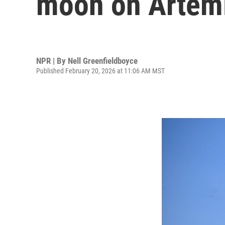
moon on Artemi
NPR | By
Nell Greenfieldboyce
Published February 20, 2026 at 11:06 AM MST