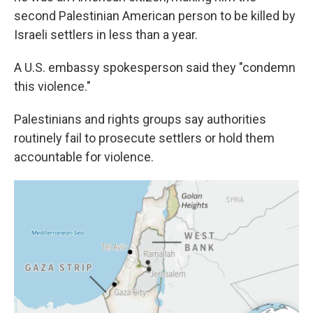
second Palestinian American person to be killed by
Israeli settlers in less than a year.
A U.S. embassy spokesperson said they "condemn
this violence."
Palestinians and rights groups say authorities
routinely fail to prosecute settlers or hold them
accountable for violence.