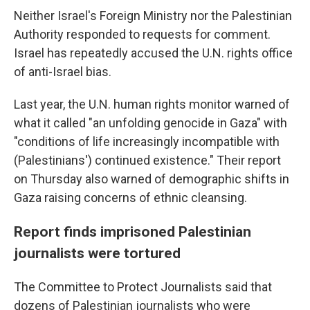
Neither Israel's Foreign Ministry nor the Palestinian
Authority responded to requests for comment.
Israel has repeatedly accused the U.N. rights office
of anti-Israel bias.
Last year, the U.N. human rights monitor warned of
what it called "an unfolding genocide in Gaza" with
"conditions of life increasingly incompatible with
(Palestinians') continued existence." Their report
on Thursday also warned of demographic shifts in
Gaza raising concerns of ethnic cleansing.
Report finds imprisoned Palestinian
journalists were tortured
The Committee to Protect Journalists said that
dozens of Palestinian journalists who were