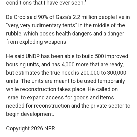
conditions that I have ever seen."
De Croo said 90% of Gaza's 2.2 million people live in
"very, very rudimentary tents" in the middle of the
rubble, which poses health dangers and a danger
from exploding weapons.
He said UNDP has been able to build 500 improved
housing units, and has 4,000 more that are ready,
but estimates the true need is 200,000 to 300,000
units. The units are meant to be used temporarily
while reconstruction takes place. He called on
Israel to expand access for goods and items
needed for reconstruction and the private sector to
begin development.
Copyright 2026 NPR