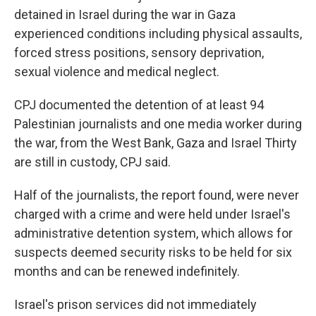
detained in Israel during the war in Gaza
experienced conditions including physical assaults,
forced stress positions, sensory deprivation,
sexual violence and medical neglect.
CPJ documented the detention of at least 94
Palestinian journalists and one media worker during
the war, from the West Bank, Gaza and Israel Thirty
are still in custody, CPJ said.
Half of the journalists, the report found, were never
charged with a crime and were held under Israel's
administrative detention system, which allows for
suspects deemed security risks to be held for six
months and can be renewed indefinitely.
Israel's prison services did not immediately