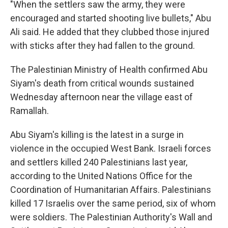
"When the settlers saw the army, they were
encouraged and started shooting live bullets," Abu
Ali said. He added that they clubbed those injured
with sticks after they had fallen to the ground.
The Palestinian Ministry of Health confirmed Abu
Siyam's death from critical wounds sustained
Wednesday afternoon near the village east of
Ramallah.
Abu Siyam's killing is the latest in a surge in
violence in the occupied West Bank. Israeli forces
and settlers killed 240 Palestinians last year,
according to the United Nations Office for the
Coordination of Humanitarian Affairs. Palestinians
killed 17 Israelis over the same period, six of whom
were soldiers. The Palestinian Authority's Wall and