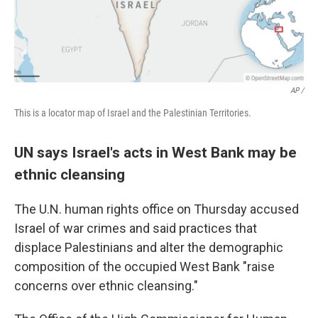
AP /
This is a locator map of Israel and the Palestinian Territories.
UN says Israel's acts in West Bank may be
ethnic cleansing
The U.N. human rights office on Thursday accused
Israel of war crimes and said practices that
displace Palestinians and alter the demographic
composition of the occupied West Bank "raise
concerns over ethnic cleansing."