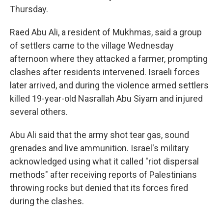
Thursday.
Raed Abu Ali, a resident of Mukhmas, said a group
of settlers came to the village Wednesday
afternoon where they attacked a farmer, prompting
clashes after residents intervened. Israeli forces
later arrived, and during the violence armed settlers
killed 19-year-old Nasrallah Abu Siyam and injured
several others.
Abu Ali said that the army shot tear gas, sound
grenades and live ammunition. Israel's military
acknowledged using what it called "riot dispersal
methods" after receiving reports of Palestinians
throwing rocks but denied that its forces fired
during the clashes.