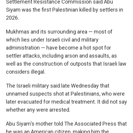
Settlement Resistance Commission said Abu
Siyam was the first Palestinian killed by settlers in
2026.
Mukhmas and its surrounding area — most of
which lies under Israeli civil and military
administration — have become a hot spot for
settler attacks, including arson and assaults, as
well as the construction of outposts that Israeli law
considers illegal.
The Israeli military said late Wednesday that
unnamed suspects shot at Palestinians, who were
later evacuated for medical treatment. It did not say
whether any were arrested.
Abu Siyam's mother told The Associated Press that
he was an American citizen, making him the