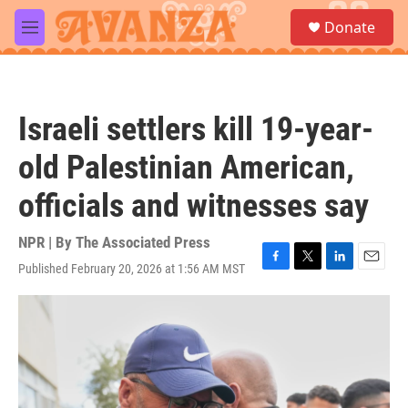
Skip to main content
S
Donate
e
M
a
e
r
n
c
u
h
Israeli settlers kill 19-year-
u
e
old Palestinian American,
r
y
officials and witnesses say
NPR | By
The Associated Press
Published February 20, 2026 at 1:56 AM MST
F
T
L
E
a
w
i
m
c
i
n
a
e
t
k
i
b
t
e
l
o
e
d
o
r
I
k
n