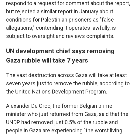
respond to a request for comment about the report,
but rejected a similar report in January about
conditions for Palestinian prisoners as "false
allegations," contending it operates lawfully, is
subject to oversight and reviews complaints.
UN development chief says removing
Gaza rubble will take 7 years
The vast destruction across Gaza will take at least
seven years just to remove the rubble, according to
the United Nations Development Program.
Alexander De Croo, the former Belgian prime
minister who just returned from Gaza, said that the
UNDP had removed just 0.5% of the rubble and
people in Gaza are experiencing "the worst living