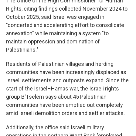
The Office of the High Commissioner for Human
Rights, citing findings collected November 2024 to
October 2025, said Israel was engaged in
"concerted and accelerating effort to consolidate
annexation" while maintaining a system "to
maintain oppression and domination of
Palestinians."
Residents of Palestinian villages and herding
communities have been increasingly displaced as
Israeli settlements and outposts expand. Since the
start of the Israel–Hamas war, the Israeli rights
group B'Tselem says about 45 Palestinian
communities have been emptied out completely
amid Israeli demolition orders and settler attacks.
Additionally, the office said Israeli military
operations in the northern West Bank "employed