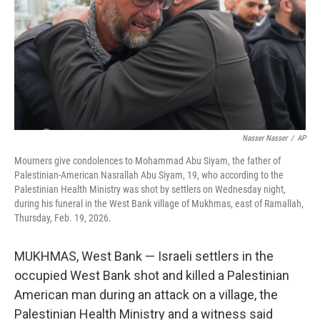
Nasser Nasser
/
AP
Mourners give condolences to Mohammad Abu Siyam, the father of
Palestinian-American Nasrallah Abu Siyam, 19, who according to the
Palestinian Health Ministry was shot by settlers on Wednesday night,
during his funeral in the West Bank village of Mukhmas, east of Ramallah,
Thursday, Feb. 19, 2026.
MUKHMAS, West Bank — Israeli settlers in the
occupied West Bank shot and killed a Palestinian
American man during an attack on a village, the
Palestinian Health Ministry and a witness said