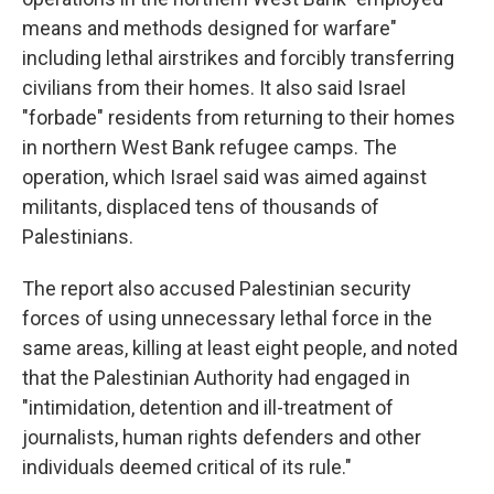
means and methods designed for warfare"
including lethal airstrikes and forcibly transferring
civilians from their homes. It also said Israel
"forbade" residents from returning to their homes
in northern West Bank refugee camps. The
operation, which Israel said was aimed against
militants, displaced tens of thousands of
Palestinians.
The report also accused Palestinian security
forces of using unnecessary lethal force in the
same areas, killing at least eight people, and noted
that the Palestinian Authority had engaged in
"intimidation, detention and ill-treatment of
journalists, human rights defenders and other
individuals deemed critical of its rule."