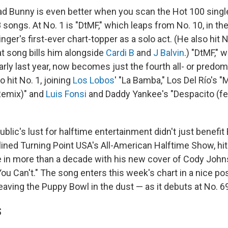
d Bunny is even better when you scan the Hot 100 singl
8 songs. At No. 1 is "DtMF," which leaps from No. 10, in t
ger's first-ever chart-topper as a solo act. (He also hit 
that song bills him alongside
Cardi B
and
J Balvin
.) "DtMF," w
rly last year, now becomes just the fourth all- or predo
 hit No. 1, joining
Los Lobos
' "La Bamba," Los Del Río's 
Remix)" and
Luis Fonsi
and Daddy Yankee's "Despacito (fea
ublic's lust for halftime entertainment didn't just benefi
lined Turning Point USA's All-American Halftime Show, hi
ime in more than a decade with his new cover of Cody Joh
 You Can't." The song enters this week's chart in a nice pos
aving the Puppy Bowl in the dust — as it debuts at No. 6
S