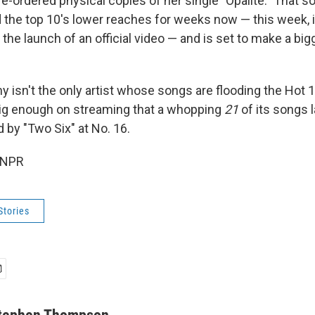
re-ordered physical copies of her single "Opalite." That 
 the top 10's lower reaches for weeks now — this week, i
 the launch of an official video — and is set to make a bi
ny isn't the only artist whose songs are flooding the Hot 1
ig enough on streaming that a whopping
21
of its songs l
d by "Two Six" at No. 16.
 NPR
Stories