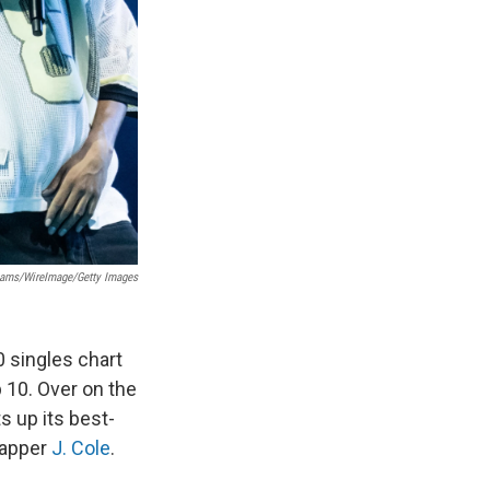
liams/WireImage/Getty Images
 singles chart
 10. Over on the
s up its best-
rapper
J. Cole
.