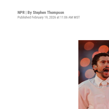
NPR | By
Stephen Thompson
Published February 19, 2026 at 11:06 AM MST