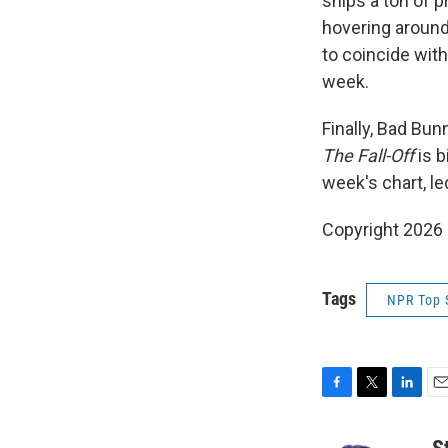
ships a ton of p
hovering around
to coincide with
week.
Finally, Bad Bun
The Fall-Off
is b
week's chart, le
Copyright 2026
Tags
NPR Top 
F
T
L
E
a
w
i
m
c
i
n
a