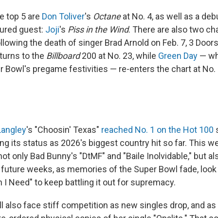
e top 5 are
Don Toliver
's
Octane
at No. 4, as well as a deb
tured guest:
Joji
's
Piss in the Wind
. There are also two cha
ollowing the death of singer Brad Arnold on Feb. 7, 3 Doo
turns to the
Billboard
200 at No. 23, while
Green Day
— wh
r Bowl's pregame festivities — re-enters the chart at No.
 Langley
's "Choosin' Texas"
reached No. 1 on the Hot 100
s
g its status as 2026's biggest country hit so far. This week
ot only Bad Bunny's "DtMF" and "Baile Inolvidable," but a
n future weeks, as memories of the Super Bowl fade, look 
I Need" to keep battling it out for supremacy.
ll also face stiff competition as new singles drop, and as