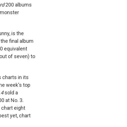
rd
200 albums
g monster
nny, is the
the final album
0 equivalent
(out of seven) to
 charts in its
the week's top
.4
sold a
0 at No. 3.
 chart eight
est yet, chart