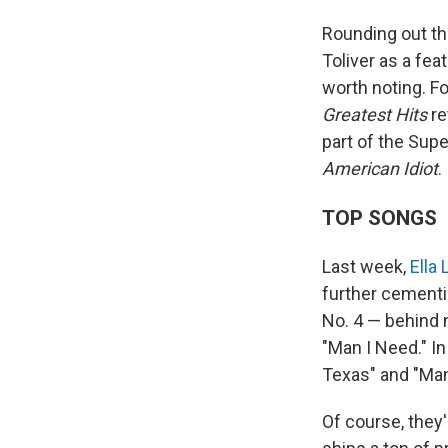
Rounding out th
Toliver as a fea
worth noting. F
Greatest Hits
re
part of the Supe
American Idiot
.
TOP SONGS
Last week,
Ella
further cementin
No. 4 — behind n
"Man I Need." I
Texas" and "Man 
Of course, they'