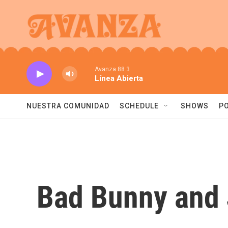
Skip to main content
Avanza 88.3
Línea Abierta
NUESTRA COMUNIDAD
SCHEDULE
SHOWS
P
Bad Bunny and J