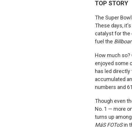
TOP STORY
The Super Bowl
These days, it's
catalyst for the
fuel the
Billboa
How much so? C
enjoyed some co
has led directly
accumulated ano
numbers and 61,
Though even th
No. 1 — more on
turns up among 
MáS FOToS
in t