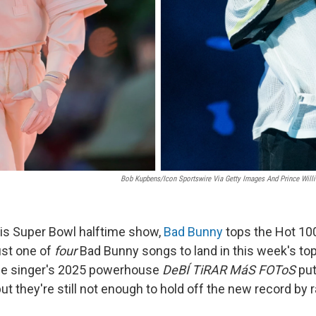
Bob Kupbens/Icon Sportswire Via Getty Images And Prince Wil
his Super Bowl halftime show,
Bad Bunny
tops the Hot 100
ust one of
four
Bad Bunny songs to land in this week's top
the singer's 2025 powerhouse
DeBÍ TiRAR MáS FOToS
put
t they're still not enough to hold off the new record by 