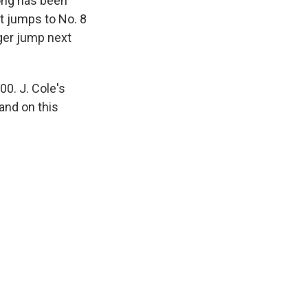
song has been
t jumps to No. 8
gger jump next
00. J. Cole's
and on this