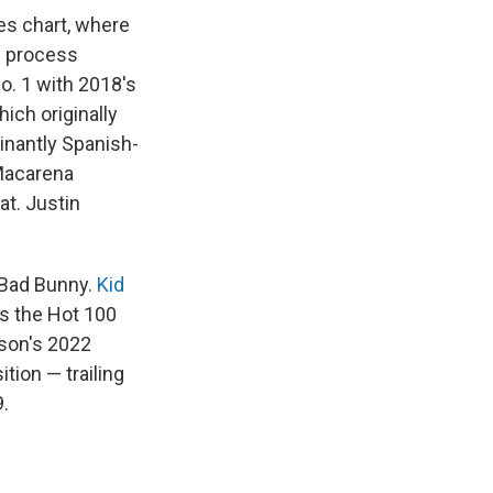
es chart, where
he process
No. 1 with 2018's
hich originally
minantly Spanish-
"Macarena
t. Justin
t Bad Bunny.
Kid
ts the Hot 100
nson's 2022
ition — trailing
9.