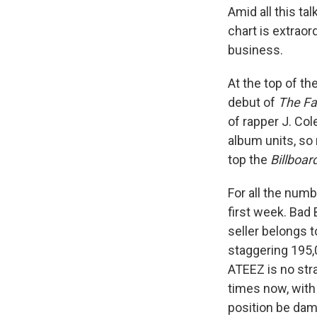
Amid all this ta
chart is extraor
business.
At the top of t
debut of
The Fal
of rapper J. Col
album units, so 
top the
Billboar
For all the numb
first week. Bad
seller belongs 
staggering 195,
ATEEZ is no stra
times now, with 
position be da