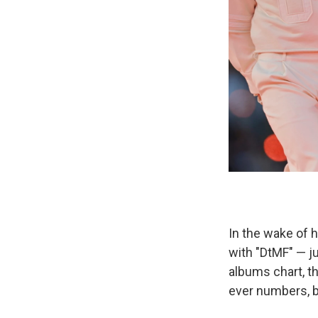
In the wake of 
with "DtMF" — j
albums chart, 
ever numbers, bu