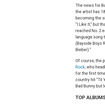
The news for Ba
the artist has 1
becoming the sin
"I Like It," but 
reached No. 2 ea
language song to
(Bayside Boys 
Bieber)."
Of course, the p
Rock
, who head
for the first t
country hit "Til
Bad Bunny but le
TOP ALBUM