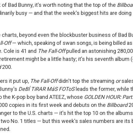
lk of Bad Bunny, it's worth noting that the top of the
Billboa
dinarily busy — and that the week's biggest hits are doin
he charts, beyond even the blockbuster business of Bad Bu
l-Off
— which, speaking of swan songs, is being billed as 
e. Cole is 41 and
The Fall-Off
pulled an astonishing 280,00
retirement might be a little hasty; it's his seventh album 
d
200.
ers it put up,
The Fall-Off
didn't top the streaming
or
sales
 Bunny's
DeBÍ TiRAR MáS FOToS
leads the former, while 
to the K-pop boy band ATEEZ, whose
GOLDEN HOUR: Part
000 copies in its first week and debuts on the
Billboard
20
nger to the U.S. charts — it's hit the top 10 on the albums
two No. 1 titles — but this week's sales numbers are its b
mned.