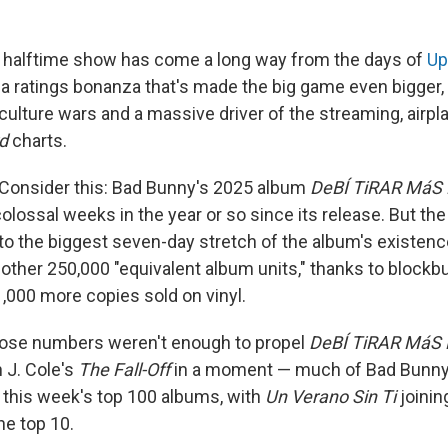
 halftime show has come a long way from the days of
Up
 a ratings bonanza that's made the big game even bigger, 
 culture wars and a massive driver of the streaming, airpl
rd
charts.
onsider this: Bad Bunny's 2025 album
DeBÍ TiRAR MáS
lossal weeks in the year or so since its release. But th
 to the biggest seven-day stretch of the album's existence
ther 250,000 "equivalent album units," thanks to blockb
000 more copies sold on vinyl.
ose numbers weren't enough to propel
DeBÍ TiRAR MáS
 J. Cole's
The Fall-Off
in a moment — much of Bad Bunny
this week's top 100 albums, with
Un Verano Sin Ti
joini
he top 10.