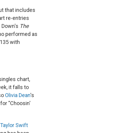
ut that includes
rt re-entries
rs Down's
The
o performed as
 135 with
ingles chart,
, it falls to
lso
Olivia Dean
's
for "Choosin'
Taylor Swift