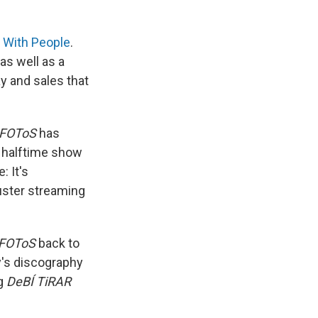
 With People
.
as well as a
ay and sales that
 FOToS
has
e halftime show
: It's
uster streaming
 FOToS
back to
's discography
ng
DeBÍ TiRAR