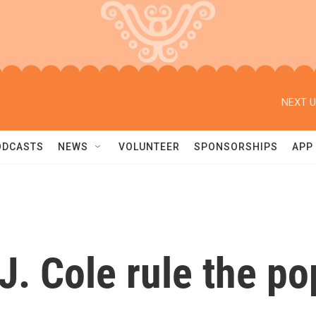
NEXT U
ODCASTS
NEWS
VOLUNTEER
SPONSORSHIPS
APP
. Cole rule the po