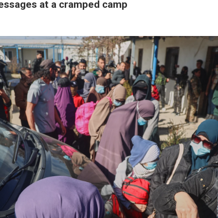
essages at a cramped camp