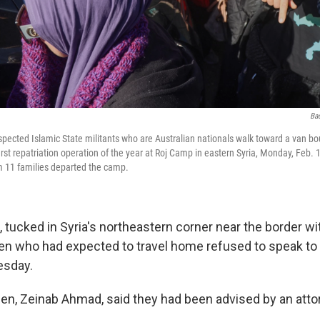
Ba
ected Islamic State militants who are Australian nationals walk toward a van boun
st repatriation operation of the year at Roj Camp in eastern Syria, Monday, Feb. 1
om 11 families departed the camp.
 tucked in Syria's northeastern corner near the border wit
en who had expected to travel home refused to speak to
esday.
n, Zeinab Ahmad, said they had been advised by an attor