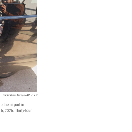
Baderkhan Ahmad/AP
/
AP
 the airport in
6, 2026. Thirty-four