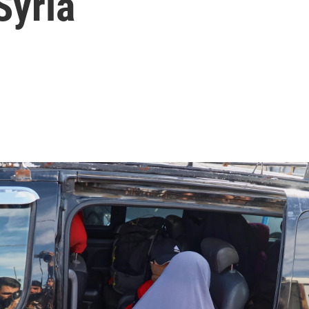
Syria