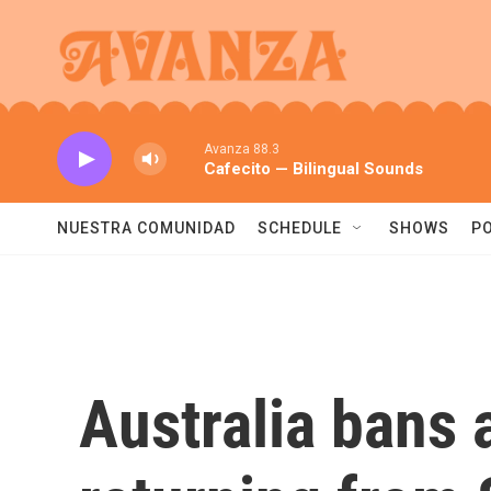
Skip to main content
Avanza 88.3
Cafecito — Bilingual Sounds
NUESTRA COMUNIDAD
SCHEDULE
SHOWS
P
Australia bans a