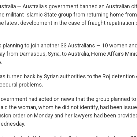
ralia — Australia's government banned an Australian cit
the militant Islamic State group from returning home from
he latest development in the case of fraught repatriation o
lanning to join another 33 Australians — 10 women and
ay from Damascus, Syria, to Australia, Home Affairs Mini
.
as turned back by Syrian authorities to the Roj detention
cedural problems.
government had acted on news that the group planned to 
said the woman, whom he did not identify, had been issue
sion order on Monday and her lawyers had been provided
Wednesday.