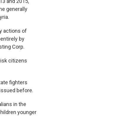
13 and 2015,
he generally
ria.
y actions of
entirely by
sting Corp.
isk citizens
ate fighters
 issued before.
lians in the
children younger