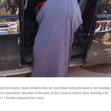
ected Islamic State militants who are Australian nationals board a van heading to
st repatriation operation of the year, at Roj Camp in eastern Syria, Monday, Feb. 1
om 11 families departed the camp.