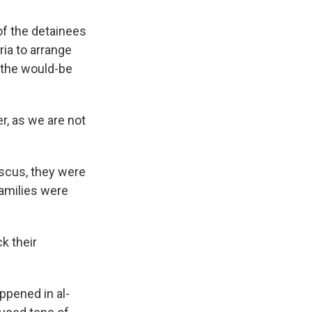
of the detainees
ia to arrange
 the would-be
r, as we are not
ascus, they were
families were
k their
ppened in al-