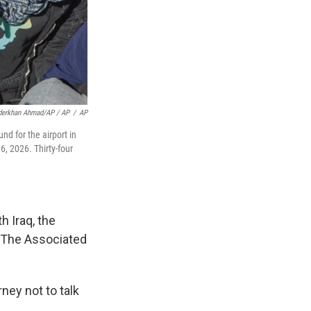
derkhan Ahmad/AP / AP
/
AP
d for the airport in
6, 2026. Thirty-four
h Iraq, the
 The Associated
ney not to talk