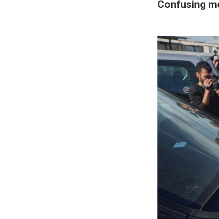
Confusing m