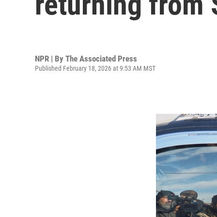
returning from 
NPR | By
The Associated Press
Published February 18, 2026 at 9:53 AM MST