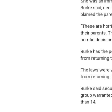
She was an immi
Burke said, dec
blamed the paren
"These are horri
their parents. T
horrific decisio
Burke has the p
from returning t
The laws were w
from returning t
Burke said secur
group warranted
than 14.