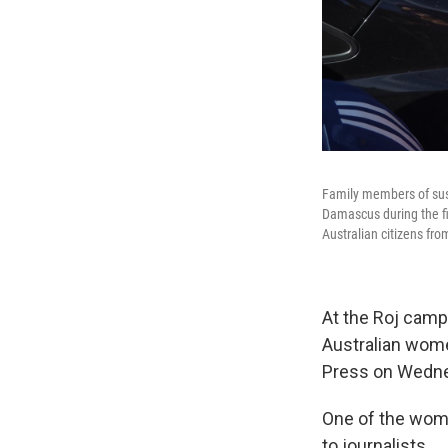
Family members of susp
Damascus during the fir
Australian citizens fr
At the Roj camp,
Australian wom
Press on Wedn
One of the wome
to journalists.