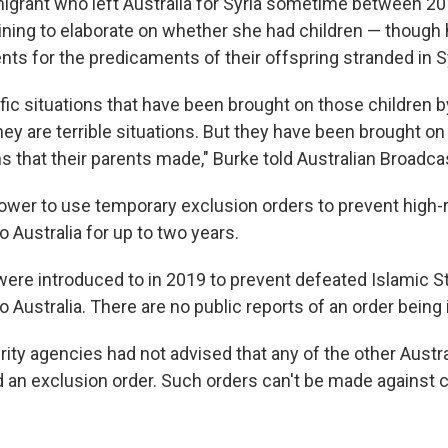
grant who left Australia for Syria sometime between 20
lining to elaborate on whether she had children — though 
ts for the predicaments of their offspring stranded in Sy
fic situations that have been brought on those children b
hey are terrible situations. But they have been brought on 
ns that their parents made," Burke told Australian Broadca
ower to use temporary exclusion orders to prevent high-r
o Australia for up to two years.
ere introduced to in 2019 to prevent defeated Islamic St
o Australia. There are no public reports of an order being
ity agencies had not advised that any of the other Austra
 an exclusion order. Such orders can't be made against 