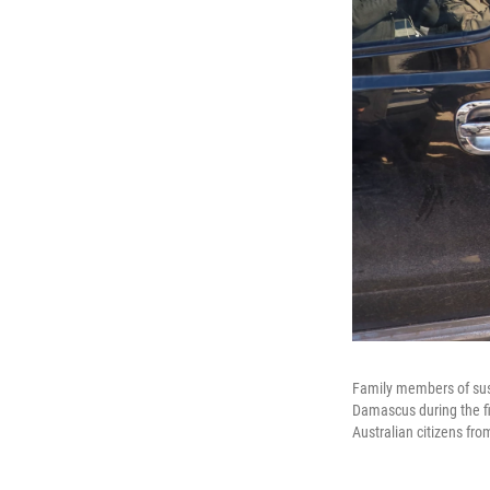
Family members of susp
Damascus during the fir
Australian citizens fr