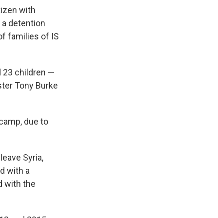
izen with
 a detention
f families of IS
 23 children —
ster Tony Burke
 camp, due to
leave Syria,
d with a
 with the