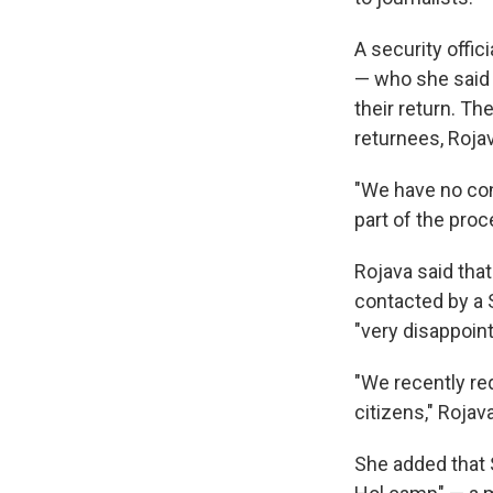
A security offic
— who she said 
their return. T
returnees, Rojav
"We have no con
part of the proce
Rojava said tha
contacted by a 
"very disappoin
"We recently re
citizens," Rojava
She added that S