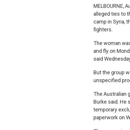
MELBOURNE, Aust
alleged ties to 
camp in Syria, t
fighters.
The woman was p
and fly on Mond
said Wednesday
But the group w
unspecified pro
The Australian 
Burke said. He 
temporary exclu
paperwork on 