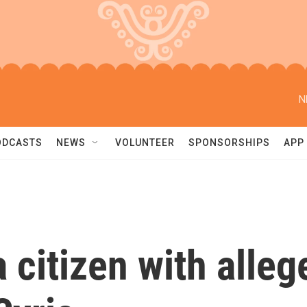
N
ODCASTS
NEWS
VOLUNTEER
SPONSORSHIPS
APP
 citizen with alleg