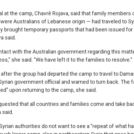
ial at the camp, Chavrê Rojava, said that family members 
were Australians of Lebanese origin — had traveled to Syr
hey brought temporary passports that had been issued for
a said.
tact with the Australian government regarding this matte
ss," she said. "We have left it to the families to resolve."
t after the group had departed the camp to travel to Dam
Syrian government official and warned to turn back. The 
ted" upon returning to the camp, she said.
quested that all countries and families come and take bac
 said.
yrian authorities do not want to see a "repeat of what ha