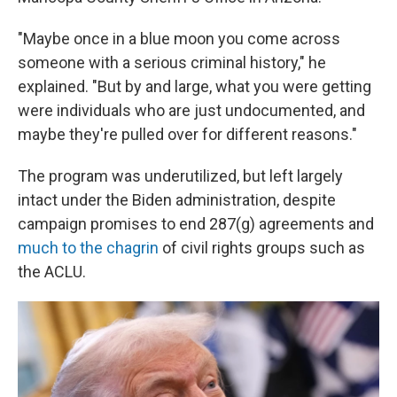
"Maybe once in a blue moon you come across
someone with a serious criminal history," he
explained. "But by and large, what you were getting
were individuals who are just undocumented, and
maybe they're pulled over for different reasons."
The program was underutilized, but left largely
intact under the Biden administration, despite
campaign promises to end 287(g) agreements and
much to the chagrin
of civil rights groups such as
the ACLU.