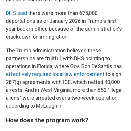
DHS said
there were more than 675,000
deportations as of January 2026 in Trump's first
year back in office because of the administration's
crackdown on immigration.
The Trump administration believes these
partnerships are fruitful, with DHS pointing to
operations in Florida, where Gov. Ron DeSantis has
effectively required local law enforcement
to sign
287(g) agreements with ICE, which netted 40,000
arrests. And in West Virginia, more than 650 "illegal
aliens" were arrested over a two-week operation,
according to McLaughlin.
How does the program work?