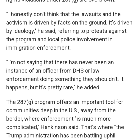
"I honestly don't think that the lawsuits and the
activism is driven by facts on the ground. It's driven
by ideology," he said, referring to protests against
the program and local police involvement in
immigration enforcement.
"I'm not saying that there has never been an
instance of an officer from DHS or law
enforcement doing something they shouldn't. It
happens, but it's pretty rare," he added.
The 287(g) program offers an important tool for
communities deep in the U.S., away from the
border, where enforcement "is much more
complicated," Hankinson said. That's where "the
Trump administration has been battling uphill