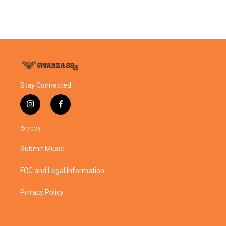
Stay Connected
i
f
n
a
s
c
© 2026
t
e
a
b
Submit Music
g
o
r
o
a
k
FCC and Legal Information
m
Privacy Policy