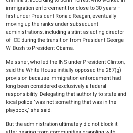
immigration enforcement for close to 30 years –
first under President Ronald Reagan, eventually
moving up the ranks under subsequent
administrations, including a stint as acting director
of ICE during the transition from President George
W. Bush to President Obama.
Meissner, who led the INS under President Clinton,
said the White House initially opposed the 287(g)
provision because immigration enforcement had
long been considered exclusively a federal
responsibility. Delegating that authority to state and
local police "was not something that was in the
playbook," she said.
But the administration ultimately did not block it
after hearing from communities grappling with