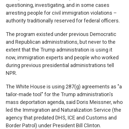
questioning, investigating, and in some cases
arresting people for civil immigration violations –
authority traditionally reserved for federal officers.
The program existed under previous Democratic
and Republican administrations, but never to the
extent that the Trump administration is using it
now, immigration experts and people who worked
during previous presidential administrations tell
NPR.
The White House is using 287(g) agreements as "a
tailor-made tool" for the Trump administration's
mass deportation agenda, said Doris Meissner, who
led the Immigration and Naturalization Service (the
agency that predated DHS, ICE and Customs and
Border Patrol) under President Bill Clinton.