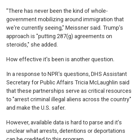
"There has never been the kind of whole-
government mobilizing around immigration that
we're currently seeing," Meissner said. Trump's
approach is "putting 287(g) agreements on
steroids," she added.
How effective it's been is another question.
In a response to NPR's questions, DHS Assistant
Secretary for Public Affairs Tricia McLaughlin said
that these partnerships serve as critical resources
to "arrest criminal illegal aliens across the country"
and make the U.S. safer.
However, available data is hard to parse and it's
unclear what arrests, detentions or deportations
can be credited to this program.