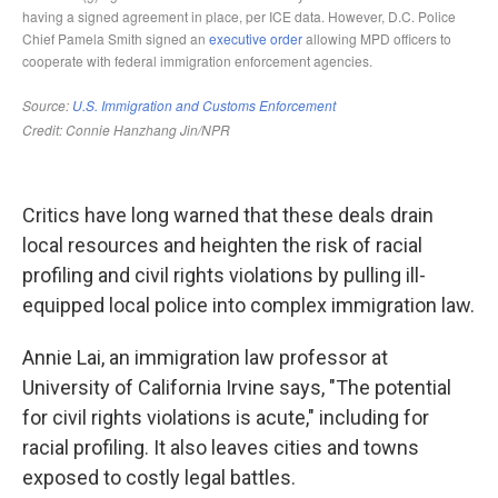
Critics have long warned that these deals drain
local resources and heighten the risk of racial
profiling and civil rights violations by pulling ill-
equipped local police into complex immigration law.
Annie Lai, an immigration law professor at
University of California Irvine says, "The potential
for civil rights violations is acute," including for
racial profiling. It also leaves cities and towns
exposed to costly legal battles.