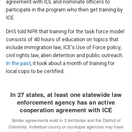
agreement with ICE and nominate officers to
participate in the program who then get training by
ICE.
DHS told NPR that training for the task force model
consists of 40 hours of education on topics that
include immigration law, ICE's Use of Force policy,
civil rights law, alien detention and public outreach.
In the past
, it took about a month of training for
local cops to be certified.