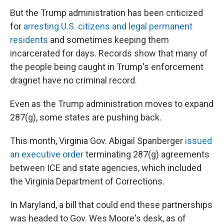
But the Trump administration has been criticized
for
arresting U.S. citizens and legal permanent
residents
and sometimes keeping them
incarcerated for days. Records show that many of
the people being caught in Trump's enforcement
dragnet have no criminal record.
Even as the Trump administration moves to expand
287(g), some states are pushing back.
This month, Virginia Gov. Abigail Spanberger
issued
an executive order
terminating 287(g) agreements
between ICE and state agencies, which included
the Virginia Department of Corrections.
In Maryland, a bill that could end these partnerships
was headed to Gov. Wes Moore's desk, as of