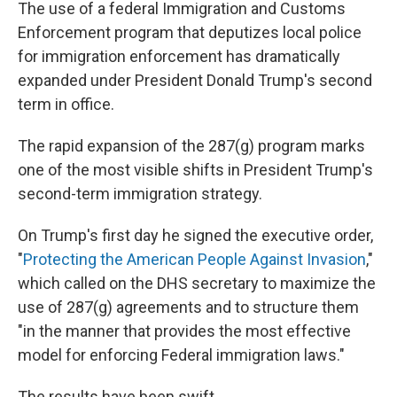
The use of a federal Immigration and Customs
Enforcement program that deputizes local police
for immigration enforcement has dramatically
expanded under President Donald Trump's second
term in office.
The rapid expansion of the 287(g) program marks
one of the most visible shifts in President Trump's
second-term immigration strategy.
On Trump's first day he signed the executive order,
"
Protecting the American People Against Invasion
,"
which called on the DHS secretary to maximize the
use of 287(g) agreements and to structure them
"in the manner that provides the most effective
model for enforcing Federal immigration laws."
The results have been swift.