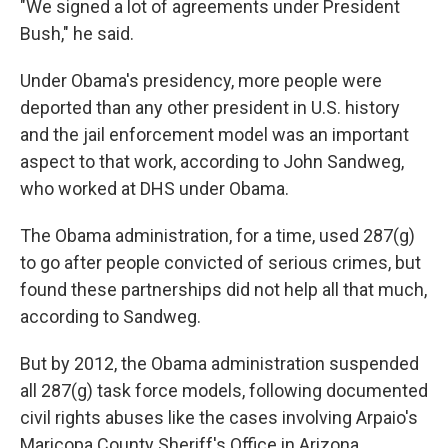
"We signed a lot of agreements under President
Bush," he said.
Under Obama's presidency, more people were
deported than any other president in U.S. history
and the jail enforcement model was an important
aspect to that work, according to John Sandweg,
who worked at DHS under Obama.
The Obama administration, for a time, used 287(g)
to go after people convicted of serious crimes, but
found these partnerships did not help all that much,
according to Sandweg.
But by 2012, the Obama administration suspended
all 287(g) task force models, following documented
civil rights abuses like the cases involving Arpaio's
Maricopa County Sheriff's Office in Arizona.