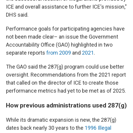
ICE and overall assistance to further ICE's mission,"
DHS said.
Performance goals for participating agencies have
not been made clear– an issue the Government
Accountability Office (GAO) highlighted in two
separate reports
from 2009
and
2021
.
The GAO said the 287(g) program could use better
oversight. Recommendations from the 2021 report
that called on the director of ICE to create those
performance metrics had yet to be met as of 2025.
How previous administrations used 287(g)
While its dramatic expansion is new, the 287(g)
dates back nearly 30 years to the
1996 Illegal