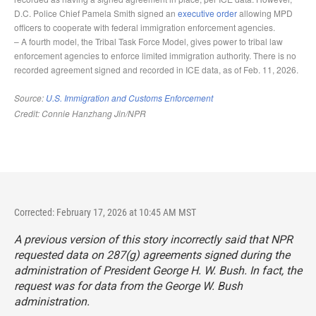
Corrected: February 17, 2026 at 10:45 AM MST
A previous version of this story incorrectly said that NPR
requested data on 287(g) agreements signed during the
administration of President George H. W. Bush. In fact, the
request was for data from the George W. Bush
administration.