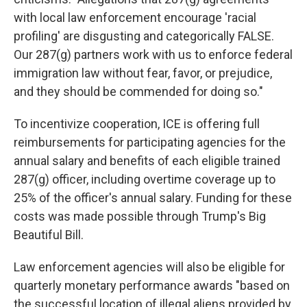
with local law enforcement encourage 'racial
profiling' are disgusting and categorically FALSE.
Our 287(g) partners work with us to enforce federal
immigration law without fear, favor, or prejudice,
and they should be commended for doing so."
To incentivize cooperation, ICE is offering full
reimbursements for participating agencies for the
annual salary and benefits
of each eligible trained
287(g) officer, including overtime coverage up to
25% of the officer's annual salary. Funding for these
costs was made possible through Trump's Big
Beautiful Bill.
Law enforcement agencies will also be eligible for
quarterly monetary performance awards "based on
the successful location of illegal aliens provided by