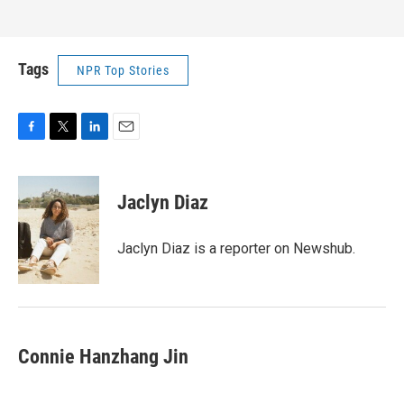
Tags
NPR Top Stories
F
T
L
E
a
w
i
m
c
i
n
a
e
t
k
i
Jaclyn Diaz
b
t
e
l
o
e
d
o
r
I
Jaclyn Diaz is a reporter on Newshub.
k
n
Connie Hanzhang Jin