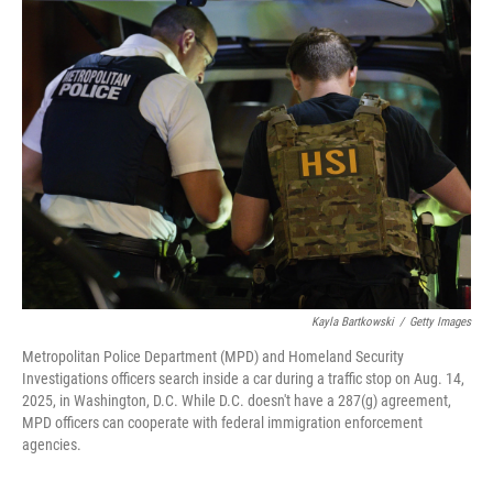
Kayla Bartkowski
/
Getty Images
Metropolitan Police Department (MPD) and Homeland Security
Investigations officers search inside a car during a traffic stop on Aug. 14,
2025, in Washington, D.C. While D.C. doesn't have a 287(g) agreement,
MPD officers can cooperate with federal immigration enforcement
agencies.