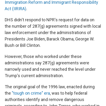
Immigration Reform and Immigrant Responsibility
Act (IIRIRA)
.
DHS didn't respond to NPR's request for data on
the number of 287(g) agreements signed with local
law enforcement under the administrations of
Presidents Joe Biden, Barack Obama, George W.
Bush or Bill Clinton.
However, those who worked under these
administrations say
287(g) agreements were
narrowly used and never reached the level under
Trump's current administration.
The original goal of the 1996 law, enacted during
the
"tough on crime" era
, was to help federal
authorities identify and remove dangerous
criminals, according to John Torres, who worked in