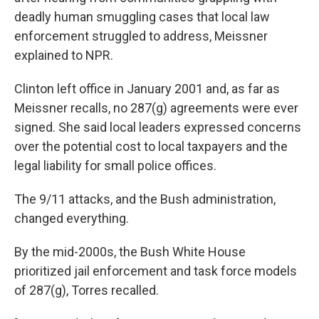
deadly human smuggling cases that local law
enforcement struggled to address, Meissner
explained to NPR.
Clinton left office in January 2001 and, as far as
Meissner recalls, no 287(g) agreements were ever
signed. She said local leaders expressed concerns
over the potential cost to local taxpayers and the
legal liability for small police offices.
The 9/11 attacks, and the Bush administration,
changed everything.
By the mid-2000s, the Bush White House
prioritized jail enforcement and task force models
of 287(g), Torres recalled.