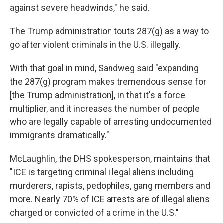
against severe headwinds," he said.
The Trump administration touts 287(g) as a way to
go after violent criminals in the U.S. illegally.
With that goal in mind, Sandweg said "expanding
the 287(g) program makes tremendous sense for
[the Trump administration], in that it's a force
multiplier, and it increases the number of people
who are legally capable of arresting undocumented
immigrants dramatically."
McLaughlin, the DHS spokesperson, maintains that
"ICE is targeting criminal illegal aliens including
murderers, rapists, pedophiles, gang members and
more. Nearly 70% of ICE arrests are of illegal aliens
charged or convicted of a crime in the U.S."