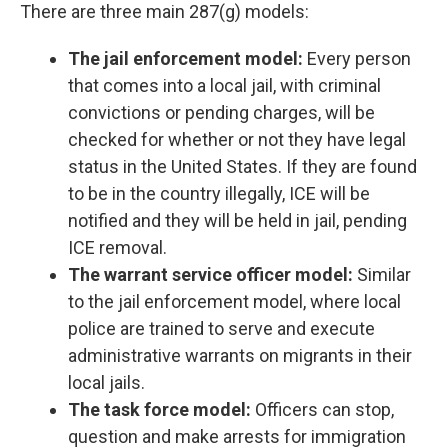
There are three main 287(g) models:
The jail enforcement model:
Every person
that comes into a local jail, with criminal
convictions or pending charges, will be
checked for whether or not they have legal
status in the United States. If they are found
to be in the country illegally, ICE will be
notified and they will be held in jail, pending
ICE removal.
The warrant service officer model:
Similar
to the jail enforcement model, where local
police are trained to serve and execute
administrative warrants on migrants in their
local jails.
The task force model:
Officers can stop,
question and make arrests for immigration