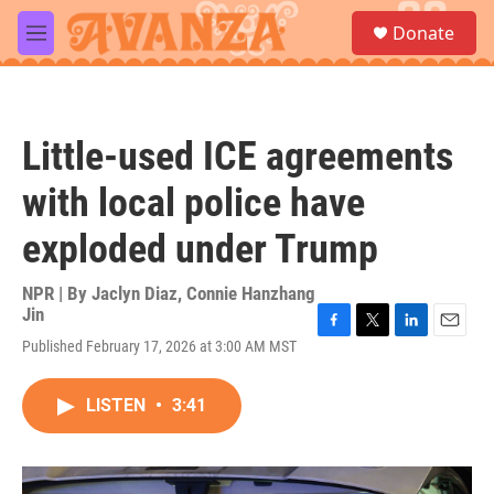
Skip to main content
S
Donate
e
M
a
e
r
n
c
u
h
Little-used ICE agreements
u
e
with local police have
r
y
exploded under Trump
NPR | By
Jaclyn Diaz
,
Connie Hanzhang
Jin
F
T
L
E
Published February 17, 2026 at 3:00 AM MST
a
w
i
m
c
i
n
a
e
t
k
i
LISTEN
•
3:41
b
t
e
l
o
e
d
o
r
I
k
n