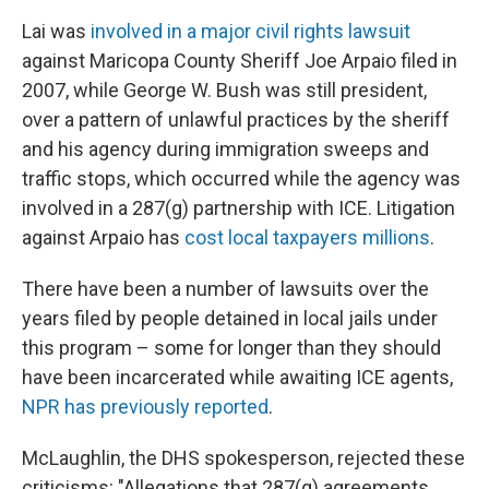
Lai was
involved in a major civil rights lawsuit
against Maricopa County Sheriff Joe Arpaio filed in
2007, while George W. Bush was still president,
over a pattern of unlawful practices by the sheriff
and his agency during immigration sweeps and
traffic stops, which occurred while the agency was
involved in a 287(g) partnership with ICE. Litigation
against Arpaio has
cost local taxpayers millions
.
There have been a number of lawsuits over the
years filed by people detained in local jails under
this program – some for longer than they should
have been incarcerated while awaiting ICE agents,
NPR has previously reported
.
McLaughlin, the DHS spokesperson, rejected these
criticisms: "Allegations that 287(g) agreements