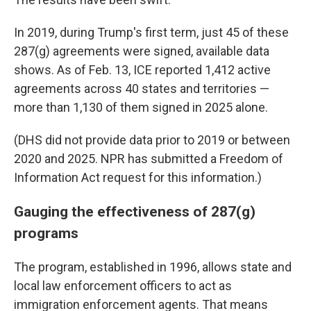
In 2019, during Trump's first term, just 45 of these
287(g) agreements were signed, available data
shows. As of Feb. 13, ICE reported 1,412 active
agreements across 40 states and territories —
more than 1,130 of them signed in 2025 alone.
(DHS did not provide data prior to 2019 or between
2020 and 2025. NPR has submitted a Freedom of
Information Act request for this information.)
Gauging the effectiveness of 287(g)
programs
The program, established in 1996, allows state and
local law enforcement officers to act as
immigration enforcement agents. That means