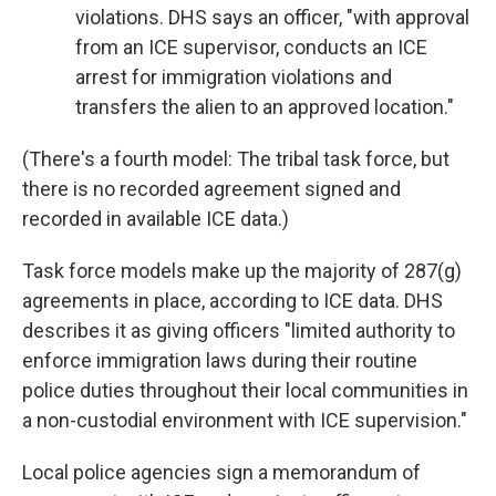
violations. DHS says an officer, "with approval
from an ICE supervisor, conducts an ICE
arrest for immigration violations and
transfers the alien to an approved location."
(There's a fourth model: The tribal task force, but
there is no recorded agreement signed and
recorded in available ICE data.)
Task force models make up the majority of 287(g)
agreements in place, according to ICE data. DHS
describes it as giving officers "limited authority to
enforce immigration laws during their routine
police duties throughout their local communities in
a non-custodial environment with ICE supervision."
Local police agencies sign a memorandum of