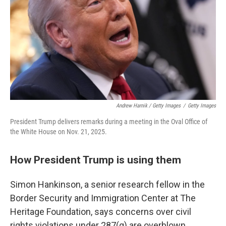
Andrew Harnik / Getty Images
/
Getty Images
President Trump delivers remarks during a meeting in the Oval Office of
the White House on Nov. 21, 2025.
How President Trump is using them
Simon Hankinson, a senior research fellow in the
Border Security and Immigration Center at The
Heritage Foundation, says concerns over civil
rights violations under 287(g) are overblown.