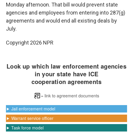
Monday afternoon. That bill would prevent state
agencies and employees from entering into 287(g)
agreements and would end all existing deals by
July.
Copyright 2026 NPR