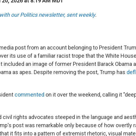
 20, 2026 at 8:19 AM MDT
with our Politics newsletter, sent weekly
.
 media post from an account belonging to President Tr
er its use of a familiar racist trope that the White House
st included an image of former President Barack Obama a
bama as apes. Despite removing the post, Trump has
def
sident
commented
on it over the weekend, calling it "deep
d civil rights advocates steeped in the language and aest
ump's post was remarkable only because of how overtly ra
that it fits into a pattern of extremist rhetoric, visual mate