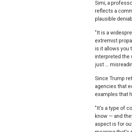
Simi, a professo
reflects a comm
plausible deniabi
"It is a widespr
extremist propa
is it allows you
interpreted the 
just … misreading
Since Trump ret
agencies that e
examples that h
"It's a type of 
know — and they
aspect is for ou
meaning that's m