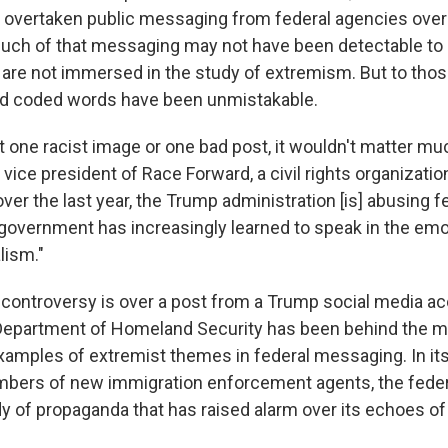
 overtaken public messaging from federal agencies over 
much of that messaging may not have been detectable to
re not immersed in the study of extremism. But to thos
nd coded words have been unmistakable.
st one racist image or one bad post, it wouldn't matter muc
vice president of Race Forward, a civil rights organizatio
over the last year, the Trump administration [is] abusing fe
 government has increasingly learned to speak in the emo
lism."
t controversy is over a post from a Trump social media a
Department of Homeland Security has been behind the m
xamples of extremist themes in federal messaging. In its
umbers of new immigration enforcement agents, the fede
y of propaganda that has raised alarm over its echoes of