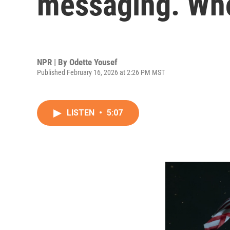
messaging. Who
NPR | By
Odette Yousef
Published February 16, 2026 at 2:26 PM MST
LISTEN
•
5:07