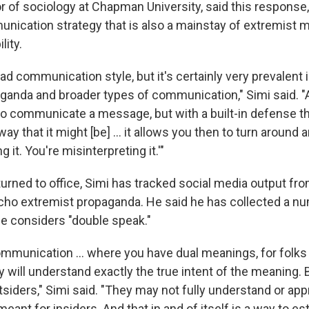
r of sociology at Chapman University, said this response, i
unication strategy that is also a mainstay of extremist
lity.
ead communication style, but it's certainly very prevalent i
ganda and broader types of communication," Simi said. "
 to communicate a message, but with a built-in defense that
way that it might [be] ... it allows you then to turn around 
 it. You're misinterpreting it.'"
urned to office, Simi has tracked social media output fro
cho extremist propaganda. He said he has collected a n
e considers "double speak."
communication … where you have dual meanings, for folks t
 will understand exactly the true intent of the meaning. 
tsiders," Simi said. "They may not fully understand or app
eant for insiders. And that in and of itself is a way to es