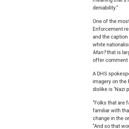
deniability."
One of the most
Enforcement re
and the caption
white nationalis
Man?
that is la
offer comment o
A DHS spokespe
imagery on the 
dislike is 'Nazi 
"Folks that are
familiar with th
change in the on
"And so that wo