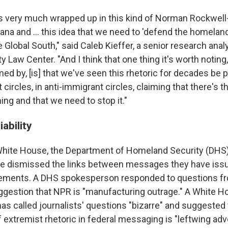
was very much wrapped up in this kind of Norman Rockwell
ana and … this idea that we need to 'defend the homelan
e Global South," said Caleb Kieffer, a senior research anal
 Law Center. "And I think that one thing it's worth notin
med by, [is] that we've seen this rhetoric for decades be p
t circles, in anti-immigrant circles, claiming that there's t
ng and that we need to stop it."
ability
 White House, the Department of Homeland Security (DHS)
e dismissed the links between messages they have iss
vements. A DHS spokesperson responded to questions f
uggestion that NPR is "manufacturing outrage." A White 
s called journalists' questions "bizarre" and suggested
f extremist rhetoric in federal messaging is "leftwing ad