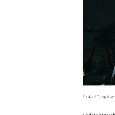
President Trump talks 