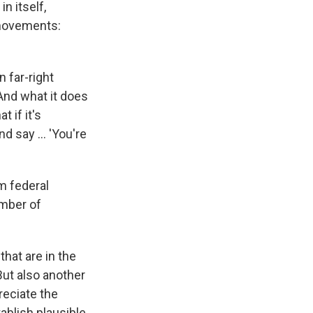
n itself,
 movements:
n far-right
And what it does
 if it's
and say … 'You're
m federal
umber of
hat are in the
But also another
reciate the
tablish plausible