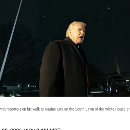
with reporters on his walk to Marine One on the South Lawn of the White House on