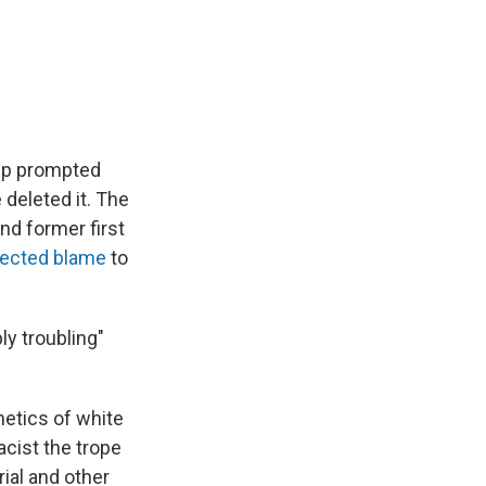
ump prompted
 deleted it. The
nd former first
lected blame
to
ly troubling"
hetics of white
cist the trope
rial and other