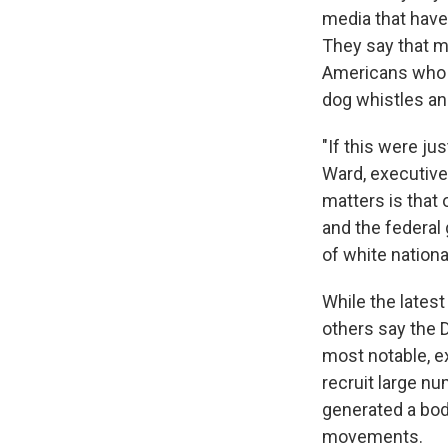
media that have
They say that 
Americans who a
dog whistles a
"If this were ju
Ward, executive 
matters is that 
and the federal
of white nationa
While the lates
others say the 
most notable, e
recruit large n
generated a bod
movements.