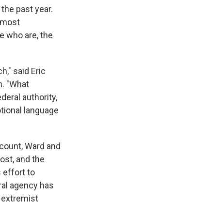
the past year.
 most
e who are, the
h," said Eric
n. "What
deral authority,
tional language
ccount, Ward and
ost, and the
 effort to
ral agency has
 extremist