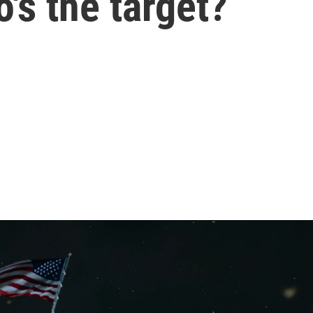
's the target?