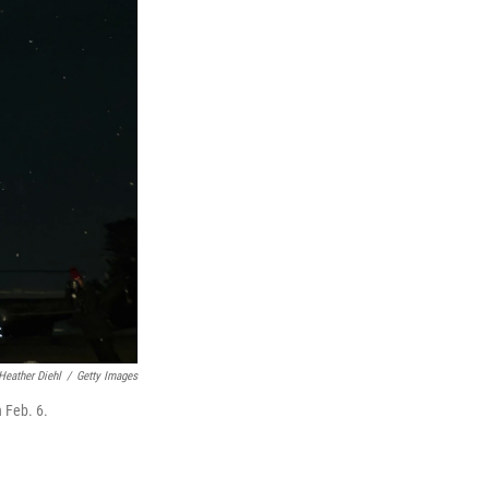
Heather Diehl
/
Getty Images
 Feb. 6.