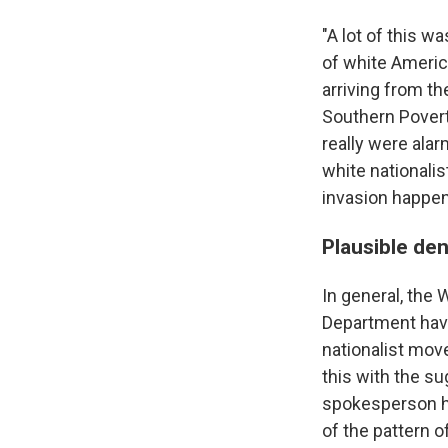
"A lot of this 
of white Americ
arriving from th
Southern Poverty
really were alar
white nationalis
invasion happeni
Plausible deni
In general, the
Department hav
nationalist mo
this with the s
spokesperson ha
of the pattern o