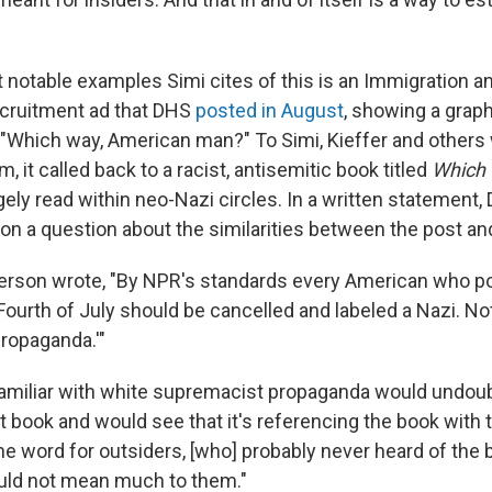
 notable examples Simi cites of this is an Immigration 
cruitment ad that DHS
posted in August
, showing a grap
 "Which way, American man?" To Simi, Kieffer and others
m, it called back to a racist, antisemitic book titled
Which
rgely read within neo-Nazi circles. In a written statement,
n a question about the similarities between the post and 
rson wrote, "By NPR's standards every American who pos
Fourth of July should be cancelled and labeled a Nazi. No
propaganda.'"
 familiar with white supremacist propaganda would undou
at book and would see that it's referencing the book with t
e word for outsiders, [who] probably never heard of the b
uld not mean much to them."