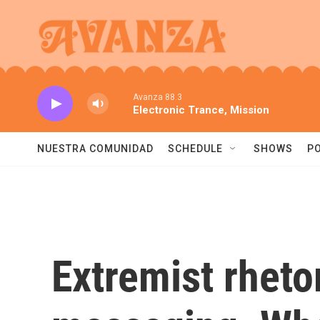
Skip to main content
Avanza 88.3
Electronic Trance, Mission
NUESTRA COMUNIDAD
SCHEDULE
SHOWS
P
Extremist rheto