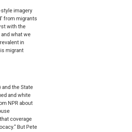
-style imagery
d' from migrants
yst with the
g, and what we
revalent in
his migrant
 and the State
ued and white
rom NPR about
House
 that coverage
vocacy." But Pete