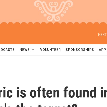
NEXT
ODCASTS
NEWS
VOLUNTEER
SPONSORSHIPS
APP
ric is often found