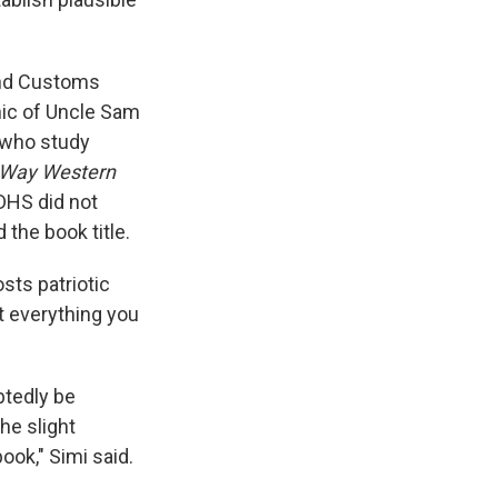
and Customs
hic of Uncle Sam
 who study
 Way Western
 DHS did not
the book title.
ts patriotic
t everything you
btedly be
he slight
ook," Simi said.