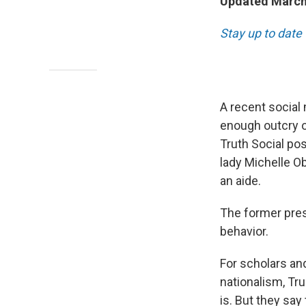
Updated March
Stay up to date 
A recent social
enough outcry ov
Truth Social po
lady Michelle O
an aide.
The former pre
behavior.
For scholars an
nationalism, Tr
is. But they say 