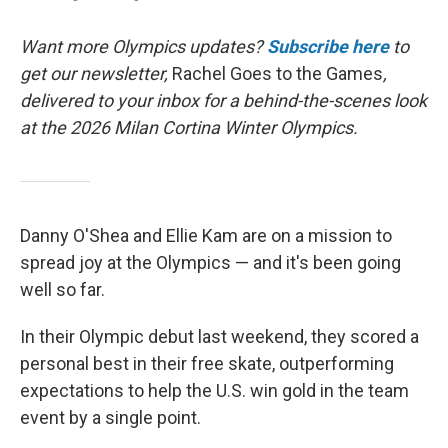
Want more Olympics updates?
Subscribe here
to
get our newsletter,
Rachel Goes to the Games
,
delivered to your inbox for a behind-the-scenes look
at the 2026 Milan Cortina Winter Olympics.
Danny O'Shea and Ellie Kam are on a mission to
spread joy at the Olympics — and it's been going
well so far.
In their Olympic debut last weekend, they scored a
personal best in their free skate, outperforming
expectations to help the U.S. win gold in the team
event by a single point.