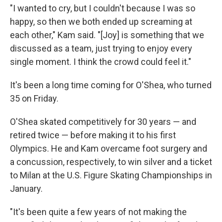
"I wanted to cry, but I couldn't because I was so
happy, so then we both ended up screaming at
each other," Kam said. "[Joy] is something that we
discussed as a team, just trying to enjoy every
single moment. I think the crowd could feel it."
It's been a long time coming for O'Shea, who turned
35 on Friday.
O'Shea skated competitively for 30 years — and
retired twice — before making it to his first
Olympics. He and Kam overcame foot surgery and
a concussion, respectively, to win silver and a ticket
to Milan at the U.S. Figure Skating Championships in
January.
"It's been quite a few years of not making the