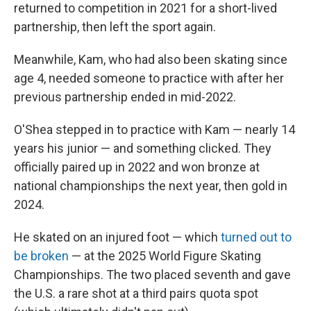
returned to competition in 2021 for a short-lived
partnership, then left the sport again.
Meanwhile, Kam, who had also been skating since
age 4, needed someone to practice with after her
previous partnership ended in mid-2022.
O'Shea stepped in to practice with Kam — nearly 14
years his junior — and something clicked. They
officially paired up in 2022 and won bronze at
national championships the next year, then gold in
2024.
He skated on an injured foot — which
turned out to
be broken
— at the 2025 World Figure Skating
Championships. The two placed seventh and gave
the U.S. a rare shot at a third pairs quota spot