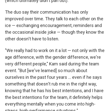
(which ultimately didn't pan out).
The duo say their communication has only
improved over time. They talk to each other on the
ice — exchanging encouragement, reminders and
the occasional inside joke — though they know the
other doesn't have to listen.
"We really had to work on it a lot — not only with the
age difference, with the gender difference, we're
very different people," Kam said during the team
event. "But [we've learned] so much about
ourselves in the past four years … even if he says
something that doesn't rub me in the right way,
knowing that he has his best intentions, and I have
the best intentions for the team, it definitely helps
everything mentally when you come into high-
stress, high-performance situations."