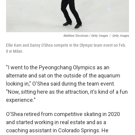
Matthew Stockman / Getty Images
/
Getty Images
Ellie Kam and Danny O'Shea compete in the Olympic team event on Feb.
8 in Milan.
"I went to the Pyeongchang Olympics as an
alternate and sat on the outside of the aquarium
looking in," O'Shea said during the team event.
"Now, sitting here as the attraction, it's kind of a fun
experience."
O'Shea retired from competitive skating in 2020
and started working in real estate and as a
coaching assistant in Colorado Springs. He