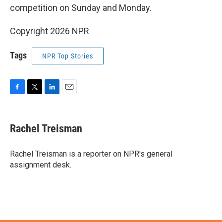
competition on Sunday and Monday.
Copyright 2026 NPR
Tags
NPR Top Stories
F
T
L
E
a
w
i
m
c
i
n
a
e
t
k
i
Rachel Treisman
b
t
e
l
o
e
d
o
r
I
Rachel Treisman is a reporter on NPR's general
k
n
assignment desk.