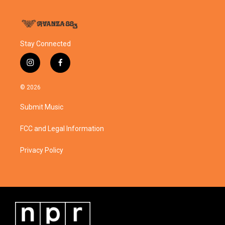
Stay Connected
i
f
n
a
s
c
© 2026
t
e
a
b
Submit Music
g
o
r
o
a
k
FCC and Legal Information
m
Privacy Policy