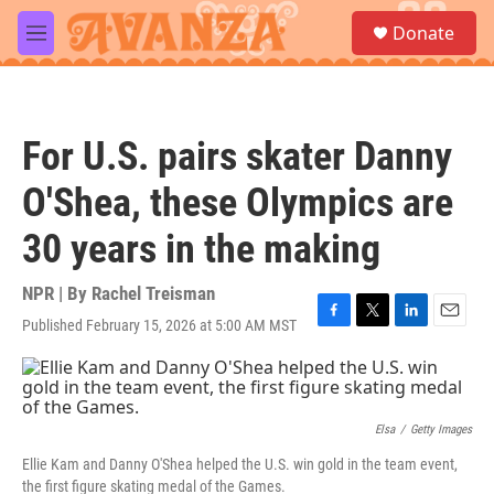
Skip to main content
S
Donate
e
M
a
e
r
n
c
u
h
For U.S. pairs skater Danny
u
e
O'Shea, these Olympics are
r
y
30 years in the making
NPR | By
Rachel Treisman
Published February 15, 2026 at 5:00 AM MST
F
T
L
E
a
w
i
m
c
i
n
a
e
t
k
i
b
t
e
l
o
e
d
Elsa
/
Getty Images
o
r
I
Ellie Kam and Danny O'Shea helped the U.S. win gold in the team event,
k
n
the first figure skating medal of the Games.