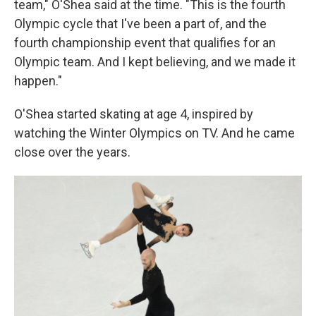
team," O'Shea said at the time. "This is the fourth
Olympic cycle that I've been a part of, and the
fourth championship event that qualifies for an
Olympic team. And I kept believing, and we made it
happen."
O'Shea started skating at age 4, inspired by
watching the Winter Olympics on TV. And he came
close over the years.