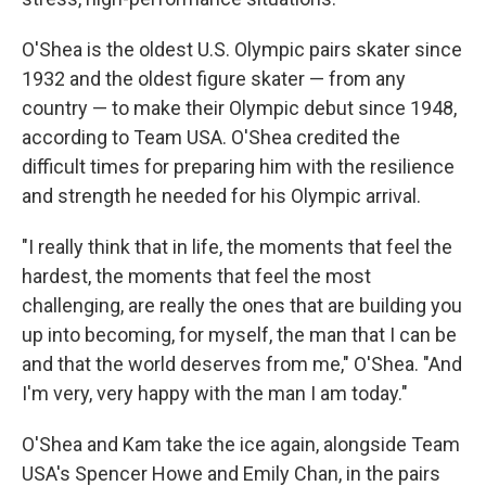
O'Shea is the oldest U.S. Olympic pairs skater since
1932 and the oldest figure skater — from any
country — to make their Olympic debut since 1948,
according to Team USA. O'Shea credited the
difficult times for preparing him with the resilience
and strength he needed for his Olympic arrival.
"I really think that in life, the moments that feel the
hardest, the moments that feel the most
challenging, are really the ones that are building you
up into becoming, for myself, the man that I can be
and that the world deserves from me," O'Shea. "And
I'm very, very happy with the man I am today."
O'Shea and Kam take the ice again, alongside Team
USA's Spencer Howe and Emily Chan, in the pairs