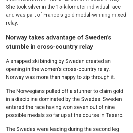
She took silver in the 15-kilometer individual race
and was part of France's gold medal-winning mixed
relay.
Norway takes advantage of Sweden's
stumble in cross-country relay
A snapped ski binding by Sweden created an
opening in the women's cross-country relay.
Norway was more than happy to zip through it.
The Norwegians pulled off a stunner to claim gold
in a discipline dominated by the Swedes. Sweden
entered the race having won seven out of nine
possible medals so far up at the course in Tesero.
The Swedes were leading during the second leg