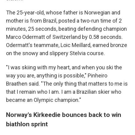
The 25-year-old, whose father is Norwegian and
mother is from Brazil, posted a two-run time of 2
minutes, 25 seconds, beating defending champion
Marco Odermatt of Switzerland by 0.58 seconds.
Odermatt's teammate, Loic Meillard, earned bronze
on the snowy and slippery Stelvia course.
"I was skiing with my heart, and when you ski the
way you are, anything is possible," Pinheiro
Braathen said. "The only thing that matters to me is
that I remain who I am. I am a Brazilian skier who
became an Olympic champion."
Norway's Kirkeedie bounces back to win
biathlon sprint