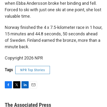
when Ebba Andersson broke her binding and fell.
Forced to ski with just one ski at one point, she lost
valuable time.
Norway finished the 4 x 7.5-kilometer race in 1 hour,
15 minutes and 44.8 seconds, 50 seconds ahead
of Sweden. Finland earned the bronze, more than a
minute back.
Copyright 2026 NPR
Tags
NPR Top Stories
F
T
L
E
a
w
i
m
c
i
n
a
e
t
k
i
The Associated Press