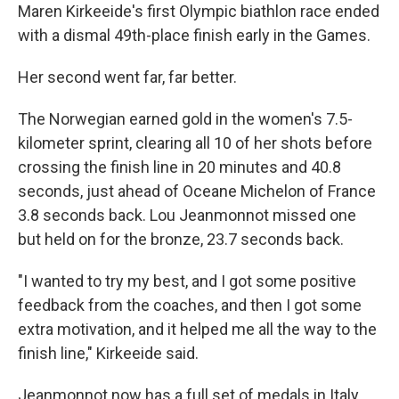
Maren Kirkeeide's first Olympic biathlon race ended
with a dismal 49th-place finish early in the Games.
Her second went far, far better.
The Norwegian earned gold in the women's 7.5-
kilometer sprint, clearing all 10 of her shots before
crossing the finish line in 20 minutes and 40.8
seconds, just ahead of Oceane Michelon of France
3.8 seconds back. Lou Jeanmonnot missed one
but held on for the bronze, 23.7 seconds back.
"I wanted to try my best, and I got some positive
feedback from the coaches, and then I got some
extra motivation, and it helped me all the way to the
finish line," Kirkeeide said.
Jeanmonnot now has a full set of medals in Italy.