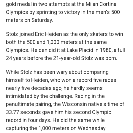
gold medal in two attempts at the Milan Cortina
Olympics by sprinting to victory in the men's 500
meters on Saturday.
Stolz joined Eric Heiden as the only skaters to win
both the 500 and 1,000 meters at the same
Olympics. Heiden did it at Lake Placid in 1980, a full
24 years before the 21-year-old Stolz was born.
While Stolz has been wary about comparing
himself to Heiden, who won a record five races
nearly five decades ago, he hardly seems
intimidated by the challenge. Racing in the
penultimate pairing, the Wisconsin native's time of
33.77 seconds gave him his second Olympic
record in four days. He did the same while
capturing the 1,000 meters on Wednesday.