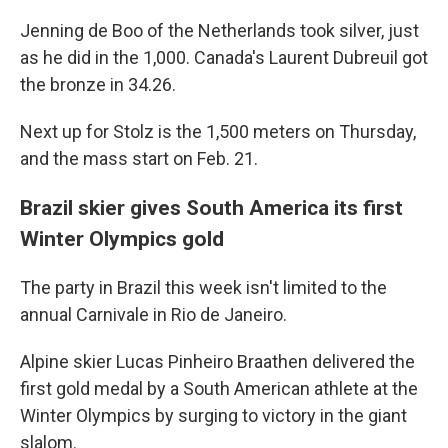
Jenning de Boo of the Netherlands took silver, just
as he did in the 1,000. Canada's Laurent Dubreuil got
the bronze in 34.26.
Next up for Stolz is the 1,500 meters on Thursday,
and the mass start on Feb. 21.
Brazil skier gives South America its first
Winter Olympics gold
The party in Brazil this week isn't limited to the
annual Carnivale in Rio de Janeiro.
Alpine skier Lucas Pinheiro Braathen delivered the
first gold medal by a South American athlete at the
Winter Olympics by surging to victory in the giant
slalom.