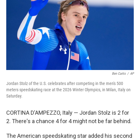
o
r
I
k
n
Ben Curtis
/
AP
Jordan Stolz of the U.S. celebrates after competing in the men's 500
meters speedskating race at the 2026 Winter Olympics, in Milan, Italy on
Saturday.
CORTINA D'AMPEZZO, Italy — Jordan Stolz is 2 for
2. There's a chance 4 for 4 might not be far behind.
The American speedskating star added his second