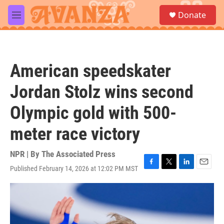
Skip to main content
S
Donate
e
M
a
e
r
n
c
u
h
American speedskater
u
e
Jordan Stolz wins second
r
y
Olympic gold with 500-
meter race victory
NPR | By
The Associated Press
Published February 14, 2026 at 12:02 PM MST
F
T
L
E
a
w
i
m
c
i
n
a
e
t
k
i
b
t
e
l
o
e
d