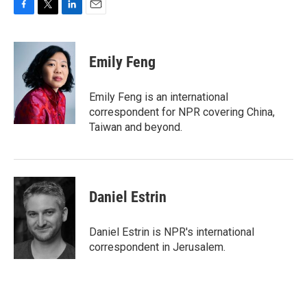
F
T
L
E
a
w
i
m
c
i
n
a
e
t
k
i
Emily Feng
b
t
e
l
o
e
d
o
r
I
Emily Feng is an international
k
n
correspondent for NPR covering China,
Taiwan and beyond.
Daniel Estrin
Daniel Estrin is NPR's international
correspondent in Jerusalem.