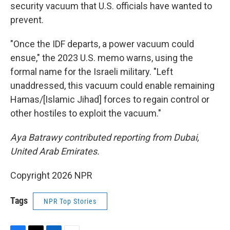
security vacuum that U.S. officials have wanted to
prevent.
"Once the IDF departs, a power vacuum could
ensue," the 2023 U.S. memo warns, using the
formal name for the Israeli military. "Left
unaddressed, this vacuum could enable remaining
Hamas/[Islamic Jihad] forces to regain control or
other hostiles to exploit the vacuum."
Aya Batrawy contributed reporting from Dubai,
United Arab Emirates.
Copyright 2026 NPR
Tags
NPR Top Stories