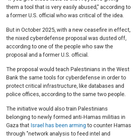
them a tool that is very easily abused,"
according to
a former U.S. official who was critical of the idea.
But in October 2025, with a new ceasefire in effect,
the nixed cyberdefense proposal was dusted off,
according to one of the people who saw the
proposal and a former U.S. official.
The proposal would teach Palestinians in the West
Bank the same tools for cyberdefense in order to
protect critical infrastructure, like databases and
police offices, according to the same two people.
The initiative would also train Palestinians
belonging to newly formed anti-Hamas militias in
Gaza that
Israel has been arming
to counter Hamas
through "network analysis to feed intel and