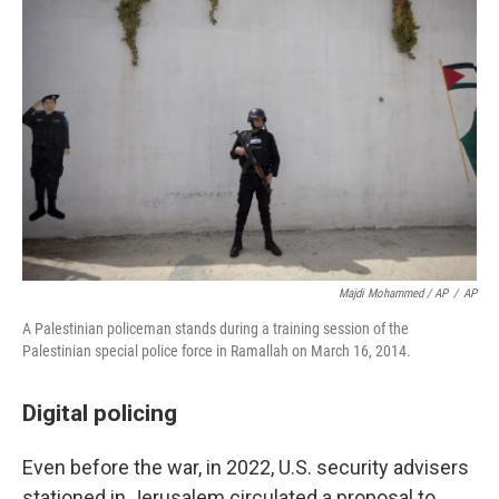
Majdi Mohammed / AP
/
AP
A Palestinian policeman stands during a training session of the
Palestinian special police force in Ramallah on March 16, 2014.
Digital policing
Even before the war, in 2022, U.S. security advisers
stationed in Jerusalem circulated a proposal to