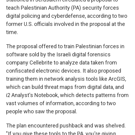
teach Palestinian Authority (PA) security forces
digital policing and cyberdefense, according to two
former U.S. officials involved in the proposal at the
time.
The proposal offered to train Palestinian forces in
software sold by the Israeli digital forensics
company Cellebrite to analyze data taken from
confiscated electronic devices. It also proposed
training them in network analysis tools like ArcGIS,
which can build threat maps from digital data, and
i2 Analyst's Notebook, which detects patterns from
vast volumes of information, according to two
people who saw the proposal.
The plan encountered pushback and was shelved.
"If you give these tools to the PA, you're giving