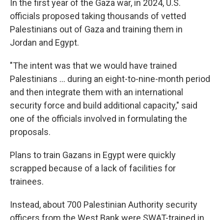
In the first year of the Gaza war, in 2024, U.S.
officials proposed taking thousands of vetted
Palestinians out of Gaza and training them in
Jordan and Egypt.
"The intent was that we would have trained
Palestinians ... during an eight-to-nine-month period
and then integrate them with an international
security force and build additional capacity," said
one of the officials involved in formulating the
proposals.
Plans to train Gazans in Egypt were quickly
scrapped because of a lack of facilities for
trainees.
Instead, about 700 Palestinian Authority security
officers from the West Bank were SWAT-trained in