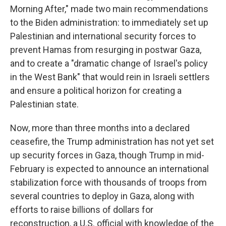
Morning After," made two main recommendations
to the Biden administration: to immediately set up
Palestinian and international security forces to
prevent Hamas from resurging in postwar Gaza,
and to create a "dramatic change of Israel's policy
in the West Bank" that would rein in Israeli settlers
and ensure a political horizon for creating a
Palestinian state.
Now, more than three months into a declared
ceasefire, the Trump administration has not yet set
up security forces in Gaza, though Trump in mid-
February is expected to announce an international
stabilization force with thousands of troops from
several countries to deploy in Gaza, along with
efforts to raise billions of dollars for
reconstruction, a U.S. official with knowledge of the