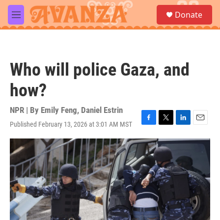
Skip to main content
S
Donate
e
M
a
e
r
n
c
u
h
Who will police Gaza, and
u
e
how?
r
y
NPR | By
Emily Feng
,
Daniel Estrin
Published February 13, 2026 at 3:01 AM MST
F
T
L
E
a
w
i
m
c
i
n
a
e
t
k
i
b
t
e
l
o
e
d
o
r
I
k
n