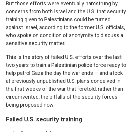
But those efforts were eventually hamstrung by
concerns from both Israel and the U.S. that security
training given to Palestinians could be turned
against Israel, according to the former U.S. officials,
who spoke on condition of anonymity to discuss a
sensitive security matter.
This is the story of failed U.S. efforts over the last
two years to train a Palestinian police force ready to
help patrol Gaza the day the war ends — and a look
at previously unpublished U.S. plans conceived in
the first weeks of the war that foretold, rather than
circumvented, the pitfalls of the security forces
being proposed now.
Failed U.S. security training