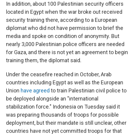
In addition, about 100 Palestinian security officers
located in Egypt when the war broke out received
security training there, according to a European
diplomat who did not have permission to brief the
media and spoke on condition of anonymity. But
nearly 3,000 Palestinian police officers are needed
for Gaza, and there is not yet an agreement to begin
training them, the diplomat said.
Under the ceasefire reached in October, Arab
countries including Egypt as well as the European
Union
have agreed
to train Palestinian civil police
to
be deployed alongside an "international
stabilization force." Indonesia on Tuesday said it
was preparing thousands of troops for possible
deployment, but their mandate is still unclear, other
countries have not yet committed troops for that