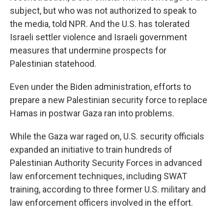
subject, but who was not authorized to speak to
the media, told NPR. And the U.S. has tolerated
Israeli settler violence and Israeli government
measures that undermine prospects for
Palestinian statehood.
Even under the Biden administration, efforts to
prepare a new Palestinian security force to replace
Hamas in postwar Gaza ran into problems.
While the Gaza war raged on, U.S. security officials
expanded an initiative to train hundreds of
Palestinian Authority Security Forces in advanced
law enforcement techniques, including SWAT
training, according to three former U.S. military and
law enforcement officers involved in the effort.