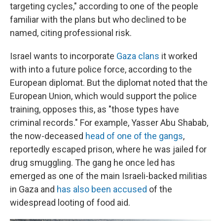
targeting cycles," according to one of the people
familiar with the plans but who declined to be
named, citing professional risk.
Israel wants to incorporate
Gaza clans
it worked
with into a future police force, according to the
European diplomat. But the diplomat noted that the
European Union, which would support the police
training, opposes this, as "those types have
criminal records." For example, Yasser Abu Shabab,
the now-deceased
head of one of the gangs
,
reportedly escaped prison, where he was jailed for
drug smuggling. The gang he once led has
emerged as one of the main Israeli-backed militias
in Gaza and
has also been accused
of the
widespread looting of food aid.