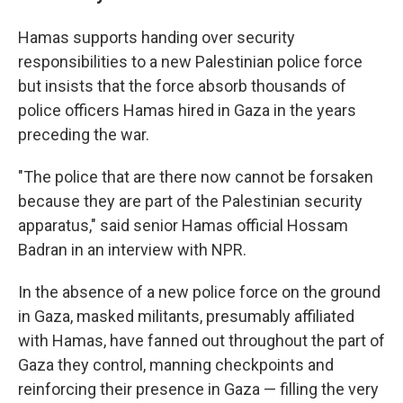
Hamas supports handing over security
responsibilities to a new Palestinian police force
but insists that the force absorb thousands of
police officers Hamas hired in Gaza in the years
preceding the war.
"The police that are there now cannot be forsaken
because they are part of the Palestinian security
apparatus," said senior Hamas official Hossam
Badran in an interview with NPR.
In the absence of a new police force on the ground
in Gaza, masked militants, presumably affiliated
with Hamas, have fanned out throughout the part of
Gaza they control, manning checkpoints and
reinforcing their presence in Gaza — filling the very