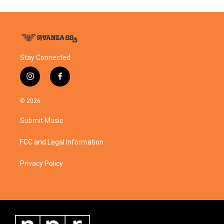
Stay Connected
i
f
n
a
s
c
© 2026
t
e
a
b
Submit Music
g
o
r
o
a
k
FCC and Legal Information
m
Privacy Policy