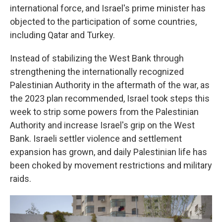
international force, and Israel's prime minister has
objected to the participation of some countries,
including Qatar and Turkey.
Instead of stabilizing the West Bank through
strengthening the internationally recognized
Palestinian Authority in the aftermath of the war, as
the 2023 plan recommended, Israel took steps this
week to strip some powers from the Palestinian
Authority and increase Israel's grip on the West
Bank. Israeli settler violence and settlement
expansion has grown, and daily Palestinian life has
been choked by movement restrictions and military
raids.