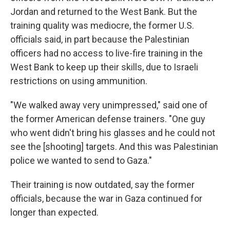
Jordan
and returned to the West Bank. But the
training quality was mediocre, the former U.S.
officials said, in part because the Palestinian
officers had no access to live-fire training in the
West Bank to keep up their skills, due to Israeli
restrictions on using ammunition.
"We walked away very unimpressed," said one of
the former American defense trainers. "One guy
who went didn't bring his glasses and he could not
see the [shooting] targets. And this was Palestinian
police we wanted to send to Gaza."
Their training is now outdated, say the former
officials, because the war in Gaza continued for
longer than expected.