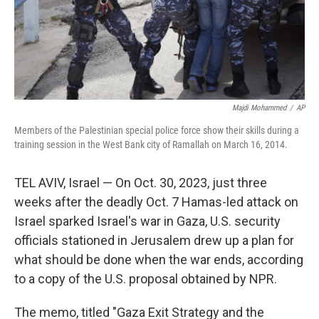
Majdi Mohammed
/
AP
Members of the Palestinian special police force show their skills during a
training session in the West Bank city of Ramallah on March 16, 2014.
TEL AVIV, Israel — On Oct. 30, 2023, just three
weeks after the deadly Oct. 7 Hamas-led attack on
Israel sparked Israel's war in Gaza, U.S. security
officials stationed in Jerusalem drew up a plan for
what should be done when the war ends, according
to a copy of the U.S. proposal obtained by NPR.
The memo, titled "Gaza Exit Strategy and the