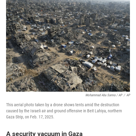
Mohammad Abu Samra / AP
/
AP
This aerial photo taken by a drone shows tents amid the destruction
caused by the Israeli air and ground offensive in Beit Lahiya, northern
Gaza Strip, on Feb. 17, 2025.
A security vacuum in Gaza