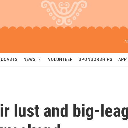
N
ODCASTS
NEWS
VOLUNTEER
SPONSORSHIPS
APP
air lust and big-le