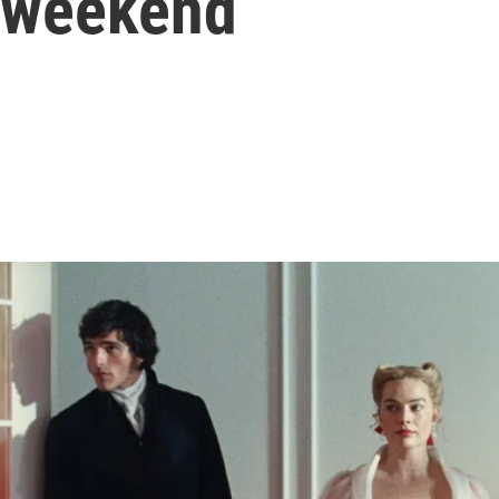
s weekend