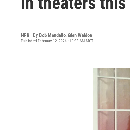
in theaters thi
NPR | By
Bob Mondello
,
Glen Weldon
Published February 12, 2026 at 9:33 AM MST