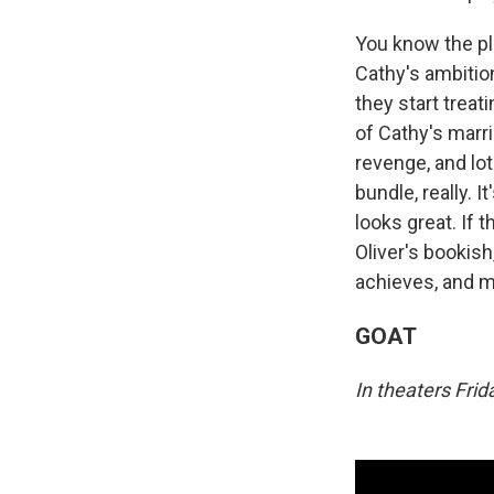
You know the pl
Cathy's ambition
they start treat
of Cathy's marri
revenge, and lot
bundle, really. I
looks great. If 
Oliver's bookish
achieves, and ma
GOAT
In theaters Fri