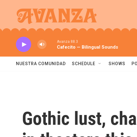
Skip to main content
Avanza 88.3
Cafecito — Bilingual Sounds
NUESTRA COMUNIDAD
SCHEDULE
SHOWS
P
Gothic lust, ch