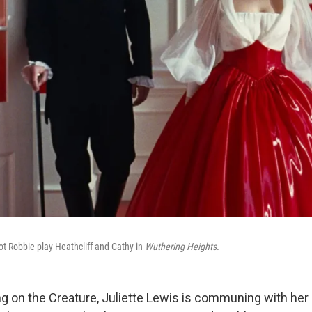
t Robbie play Heathcliff and Cathy in
Wuthering Heights.
ng on the Creature, Juliette Lewis is communing with her i