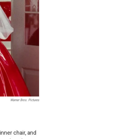
Warner Bros. Pictures
nner chair, and