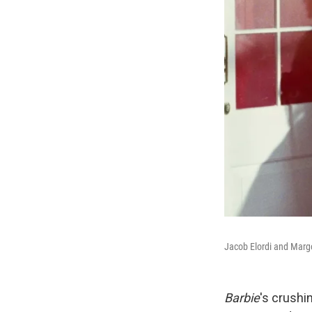
Jacob Elordi and Margo
Barbie
's crushi