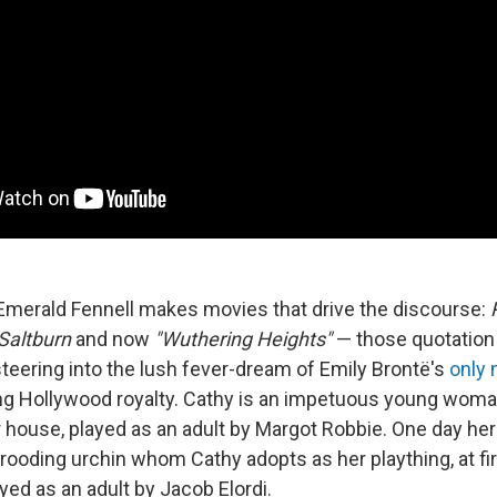
 Emerald Fennell makes movies that drive the discourse:
Saltburn
and now
"Wuthering Heights"
— those quotation
s steering into the lush fever-dream of Emily Brontë's
only 
ng Hollywood royalty. Cathy is an impetuous young woman
house, played as an adult by Margot Robbie. One day her 
ooding urchin whom Cathy adopts as her plaything, at fir
yed as an adult by Jacob Elordi.