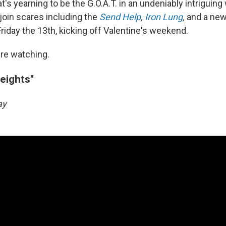
's yearning to be the G.O.A.T. in an undeniably intriguing
 join scares including the
Send Help
,
Iron Lung
,
and a ne
Friday the 13th, kicking off Valentine's weekend.
re watching.
eights"
day