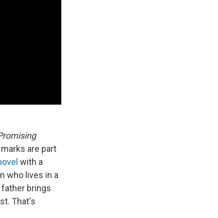
Promising
 marks are part
novel
with a
 who lives in a
father brings
st. That's