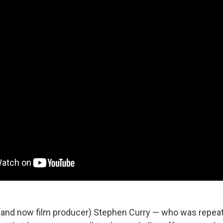
 (and now film producer) Stephen Curry — who was repeate