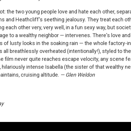
ot: the two young people love and hate each other, separa
s and Heathcliff's seething jealousy. They treat each othe
ing each other very, very well, in a fun sexy way, but socie
age to a wealthy neighbor — intervenes. There's love and 
s of lusty looks in the soaking rain — the whole factory-i
t's all breathlessly overheated (intentionally!), styled to th
the film never quite reaches escape velocity, any scene fe
, hilariously intense Isabella (the sister of that wealthy n
intains, cruising altitude.
— Glen Weldon
day