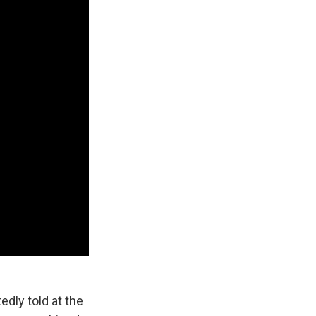
dly told at the