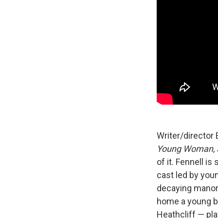
Writer/director
Young Woman
,
of it. Fennell i
cast led by you
decaying manor 
home a young br
Heathcliff — pla