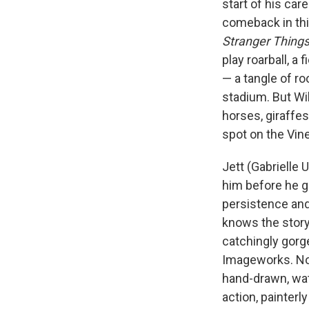
start of his car
comeback in this
Stranger Thing
play roarball, a
— a tangle of roo
stadium. But Will
horses, giraffes,
spot on the Vin
Jett (Gabrielle 
him before he g
persistence and 
knows the story 
catchingly gorg
Imageworks. Not 
hand-drawn, wate
action, painter