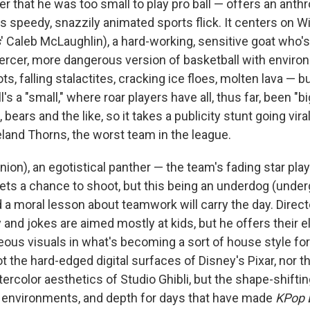
eer that he was too small to play pro ball — offers an an
 speedy, snazzily animated sports flick. It centers on Wi
s
' Caleb McLaughlin), a hard-working, sensitive goat who'
 fiercer, more dangerous version of basketball with envir
ts, falling stalactites, cracking ice floes, molten lava — bu
's a "small," where roar players have all, thus far, been "big
 bears and the like, so it takes a publicity stunt going vira
eland Thorns, the worst team in the league.
Union), an egotistical panther — the team's fading star pla
ets a chance to shoot, but this being an underdog (underg
a moral lesson about teamwork will carry the day. Directo
and jokes are aimed mostly at kids, but he offers their e
eous visuals in what's becoming a sort of house style fo
the hard-edged digital surfaces of Disney's Pixar, nor th
rcolor aesthetics of Studio Ghibli, but the shape-shifting
ly environments, and depth for days that have made
KPop 