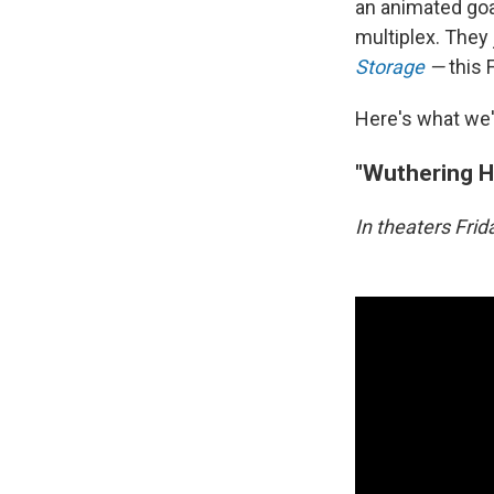
an animated goat
multiplex. They
Storage
—
this 
Here's what we'
"Wuthering H
In theaters Fri