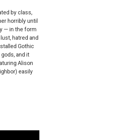
ted by class,
r horribly until
ty — in the form
lust, hatred and
nstalled Gothic
e gods, and it
aturing Alison
eighbor) easily