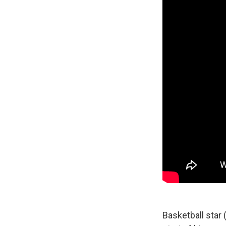
Basketball star