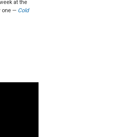
 week at the
w one —
Cold