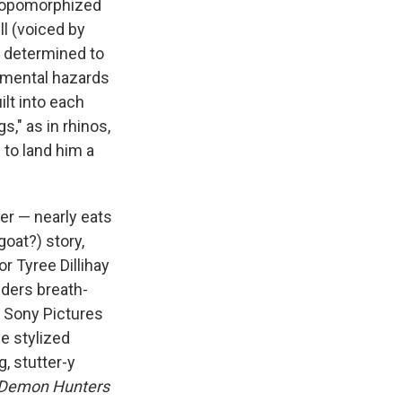
thropomorphized
ll (voiced by
s determined to
onmental hazards
ilt into each
s," as in rhinos,
l to land him a
yer — nearly eats
oat?) story,
r Tyree Dillihay
lders breath-
r Sony Pictures
e stylized
, stutter-y
Demon Hunters