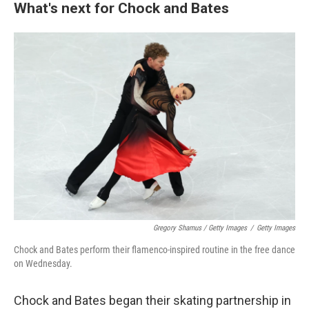
What's next for Chock and Bates
Gregory Shamus / Getty Images
/
Getty Images
Chock and Bates perform their flamenco-inspired routine in the free dance
on Wednesday.
Chock and Bates began their skating partnership in