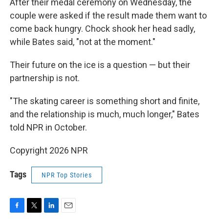
After their medal ceremony on Wednesday, the
couple were asked if the result made them want to
come back hungry. Chock shook her head sadly,
while Bates said, "not at the moment."
Their future on the ice is a question — but their
partnership is not.
"The skating career is something short and finite,
and the relationship is much, much longer," Bates
told NPR in October.
Copyright 2026 NPR
Tags
NPR Top Stories
F
T
L
E