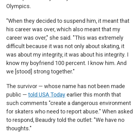
Olympics.
"When they decided to suspend him, it meant that
his career was over, which also meant that my
career was over," she said. "This was extremely
difficult because it was not only about skating, it
was about my integrity, it was about his integrity. I
know my boyfriend 100 percent. I know him. And
we [stood] strong together."
The survivor — whose name has not been made
public —
told USA Today
earlier this month that
such comments "create a dangerous environment
for skaters who need to report abuse." When asked
to respond, Beaudry told the outlet: "We have no
thoughts."