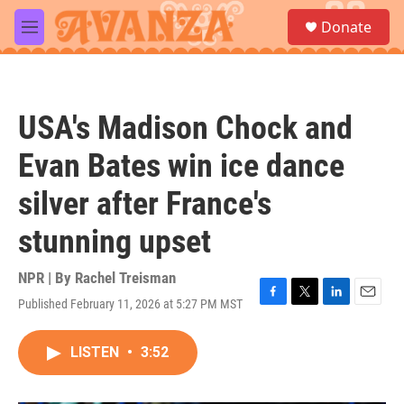
Skip to main content
S
Donate
e
M
a
e
r
n
c
u
h
USA's Madison Chock and
u
e
Evan Bates win ice dance
r
y
silver after France's
stunning upset
NPR | By
Rachel Treisman
Published February 11, 2026 at 5:27 PM MST
F
T
L
E
a
w
i
m
c
i
n
a
LISTEN
•
3:52
e
t
k
i
b
t
e
l
o
e
d