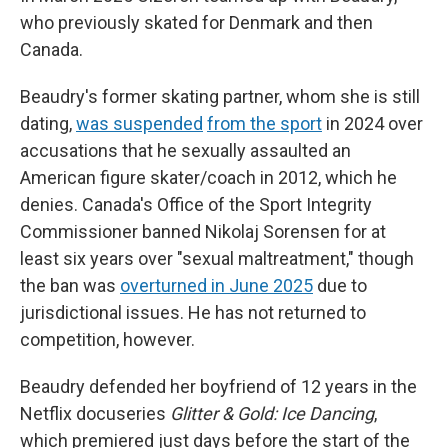
who previously skated for Denmark and then
Canada.
Beaudry's former skating partner, whom she is still
dating,
was suspended
from the sport
in 2024 over
accusations that he sexually assaulted an
American figure skater/coach in 2012, which he
denies. Canada's Office of the Sport Integrity
Commissioner banned Nikolaj Sorensen for at
least six years over "sexual maltreatment," though
the ban was
overturned in June 2025
due to
jurisdictional issues. He has not returned to
competition, however.
Beaudry defended her boyfriend of 12 years in the
Netflix docuseries
Glitter & Gold: Ice Dancing
,
which premiered just days before the start of the