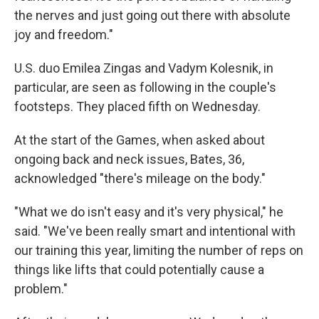
the nerves and just going out there with absolute
joy and freedom."
U.S. duo Emilea Zingas and Vadym Kolesnik, in
particular, are seen as following in the couple's
footsteps. They placed fifth on Wednesday.
At the start of the Games, when asked about
ongoing back and neck issues, Bates, 36,
acknowledged "there's mileage on the body."
"What we do isn't easy and it's very physical," he
said. "We've been really smart and intentional with
our training this year, limiting the number of reps on
things like lifts that could potentially cause a
problem."