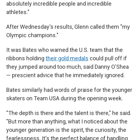
absolutely incredible people and incredible
athletes."
After Wednesday's results, Glenn called them "my
Olympic champions."
It was Bates who warned the U.S. team that the
ribbons holding
their gold medals
could pull off if
they jumped around too much, said Danny O'Shea
— prescient advice that he immediately ignored.
Bates similarly had words of praise for the younger
skaters on Team USA during the opening week.
"The depth is there and the talent is there," he said.
"But more than anything, what I noticed about the
younger generation is the spirit, the curiosity, the
fearlessness. It's the perfect balance of handling