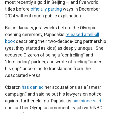
most recently a gold in Beijing — and five world
titles before
officially parting
ways in December
2024 without much public explanation.
But in January, just weeks before the Olympic
opening ceremony, Papadakis
released a tell-all
book
describing their two-decade-long partnership
(yes, they started as kids) as deeply unequal. She
accused Cizeron of being a "controlling" and
"demanding" partner, and wrote of feeling "under
his grip," according to translations from the
Associated Press.
Cizeron
has denied
her accusations as a "smear
campaign," and said he put his lawyers on notice
against further claims. Papadakis
has since said
she lost her Olympics commentary job with NBC