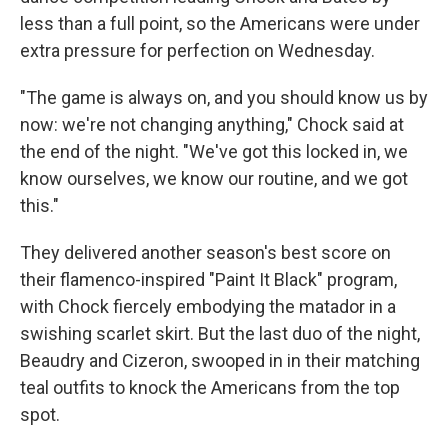
less than a full point, so the Americans were under
extra pressure for perfection on Wednesday.
"The game is always on, and you should know us by
now: we're not changing anything," Chock said at
the end of the night. "We've got this locked in, we
know ourselves, we know our routine, and we got
this."
They delivered another season's best score on
their flamenco-inspired "Paint It Black" program,
with Chock fiercely embodying the matador in a
swishing scarlet skirt. But the last duo of the night,
Beaudry and Cizeron, swooped in in their matching
teal outfits to knock the Americans from the top
spot.