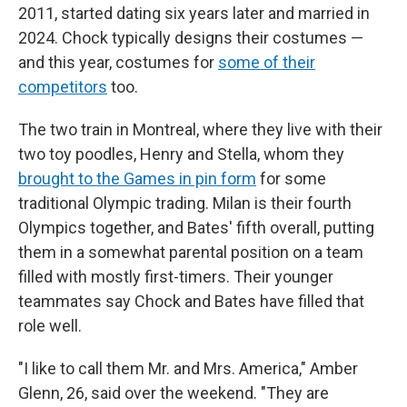
2011, started dating six years later and married in
2024. Chock typically designs their costumes —
and this year, costumes for
some of their
competitors
too.
The two train in Montreal, where they live with their
two toy poodles, Henry and Stella, whom they
brought to the Games in pin form
for some
traditional Olympic trading. Milan is their fourth
Olympics together, and Bates' fifth overall, putting
them in a somewhat parental position on a team
filled with mostly first-timers. Their younger
teammates say Chock and Bates have filled that
role well.
"I like to call them Mr. and Mrs. America," Amber
Glenn, 26, said over the weekend. "They are