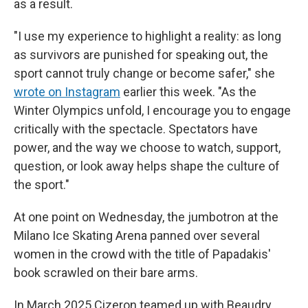
as a result.
"I use my experience to highlight a reality: as long
as survivors are punished for speaking out, the
sport cannot truly change or become safer," she
wrote on Instagram
earlier this week. "As the
Winter Olympics unfold, I encourage you to engage
critically with the spectacle. Spectators have
power, and the way we choose to watch, support,
question, or look away helps shape the culture of
the sport."
At one point on Wednesday, the jumbotron at the
Milano Ice Skating Arena panned over several
women in the crowd with the title of Papadakis'
book scrawled on their bare arms.
In March 2025 Cizeron teamed up with Beaudry,