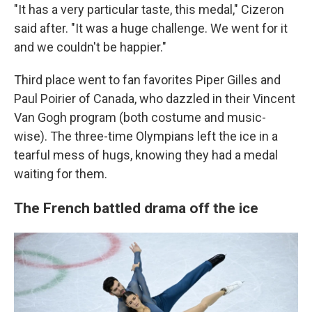
"It has a very particular taste, this medal," Cizeron
said after. "It was a huge challenge. We went for it
and we couldn't be happier."
Third place went to fan favorites Piper Gilles and
Paul Poirier of Canada, who dazzled in their Vincent
Van Gogh program (both costume and music-
wise). The three-time Olympians left the ice in a
tearful mess of hugs, knowing they had a medal
waiting for them.
The French battled drama off the ice