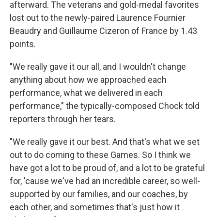
afterward. The veterans and gold-medal favorites
lost out to the newly-paired Laurence Fournier
Beaudry and Guillaume Cizeron of France by 1.43
points.
"We really gave it our all, and I wouldn't change
anything about how we approached each
performance, what we delivered in each
performance," the typically-composed Chock told
reporters through her tears.
"We really gave it our best. And that's what we set
out to do coming to these Games. So I think we
have got a lot to be proud of, and a lot to be grateful
for, 'cause we've had an incredible career, so well-
supported by our families, and our coaches, by
each other, and sometimes that's just how it