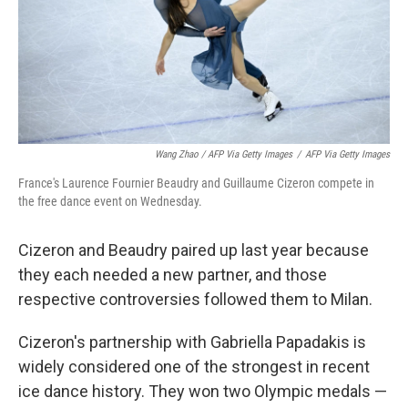
Wang Zhao / AFP Via Getty Images
/
AFP Via Getty Images
France's Laurence Fournier Beaudry and Guillaume Cizeron compete in
the free dance event on Wednesday.
Cizeron and Beaudry paired up last year because
they each needed a new partner, and those
respective controversies followed them to Milan.
Cizeron's partnership with Gabriella Papadakis is
widely considered one of the strongest in recent
ice dance history. They won two Olympic medals —