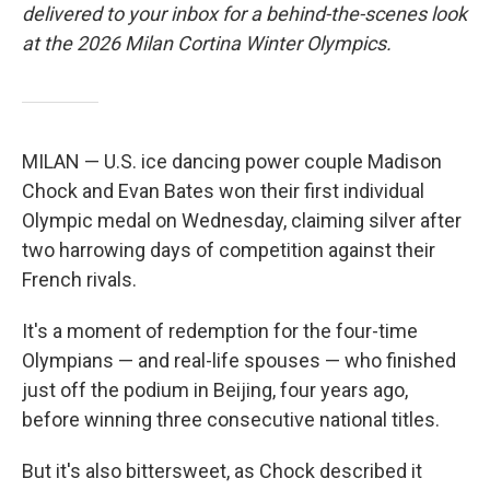
delivered to your inbox for a behind-the-scenes look
at the 2026 Milan Cortina Winter Olympics.
MILAN — U.S. ice dancing power couple Madison
Chock and Evan Bates won their first individual
Olympic medal on Wednesday, claiming silver after
two harrowing days of competition against their
French rivals.
It's a moment of redemption for the four-time
Olympians — and real-life spouses — who finished
just off the podium in Beijing, four years ago,
before winning three consecutive national titles.
But it's also bittersweet, as Chock described it