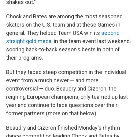
shakes out."
Chock and Bates are among the most seasoned
skaters on the U.S. team and at these Games in
general. They helped Team USA win its
second
straight gold medal
in the team event last weekend,
scoring back-to-back season's bests in both of
their programs.
But they faced steep competition in the individual
event from a much newer — and more
controversial — duo. Beaudry and Cizeron, the
reigning European champions, only teamed up last
year and continue to face questions over their
former partners (more on that below).
Beaudry and Cizeron finished Monday's rhythm
dance competition leading Chock and Bates by