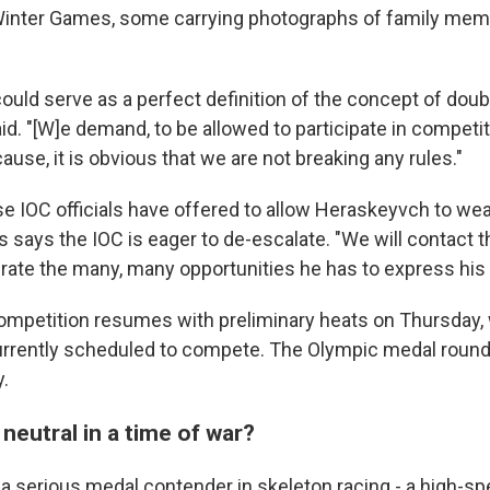
 Winter Games, some carrying photographs of family me
could serve as a perfect definition of the concept of doub
d. "[W]e demand, to be allowed to participate in competi
ause, it is obvious that we are not breaking any rules."
 IOC officials have offered to allow Heraskeyvch to wea
says the IOC is eager to de-escalate. "We will contact t
erate the many, many opportunities he has to express his g
ompetition resumes with preliminary heats on Thursday, 
rrently scheduled to compete. The Olympic medal round 
.
neutral in a time of war?
a serious medal contender in skeleton racing - a high-s