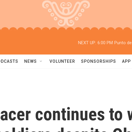
NEXT UP:
6:00 PM
Punto de
ODCASTS
NEWS
VOLUNTEER
SPONSORSHIPS
APP
racer continues to