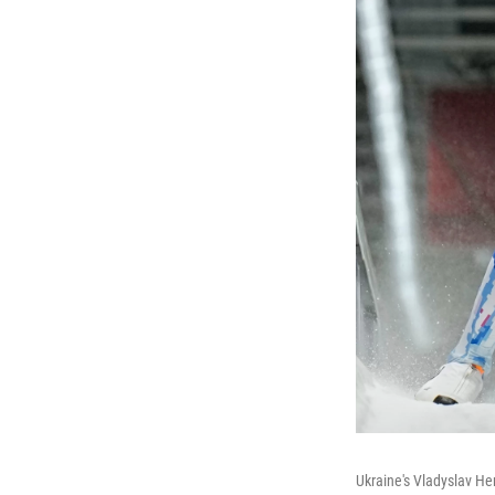
Ukraine's Vladyslav Her