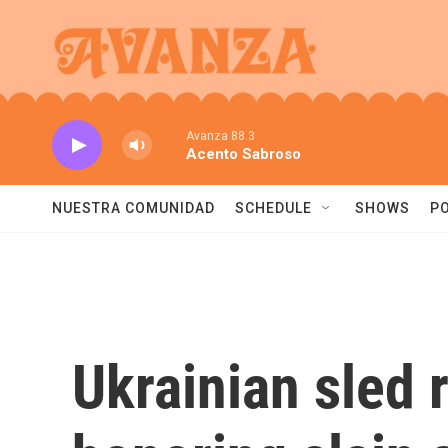
Skip to main content
Avanza 88.3
Acento Sabroso
NUESTRA COMUNIDAD
SCHEDULE
SHOWS
P
Ukrainian sled 