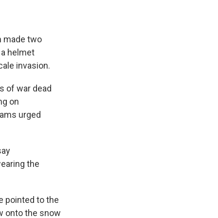
ch made two
 a helmet
cale invasion.
es of war dead
ng on
dams urged
say
wearing the
 pointed to the
ow onto the snow