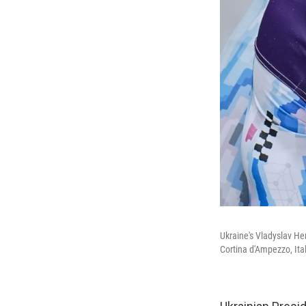
Ukraine's Vladyslav Her
Cortina d'Ampezzo, Ita