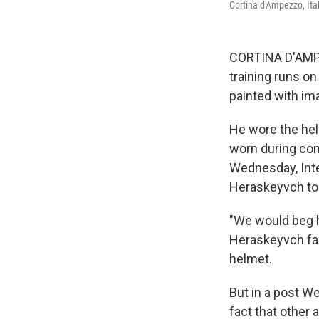
Cortina d'Ampezzo, Ita
CORTINA D'AMPE
training runs o
painted with ima
He wore the hel
worn during com
Wednesday, Int
Heraskeyvch to
"We would beg h
Heraskeyvch fac
helmet.
But in a post W
fact that other