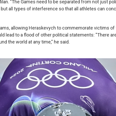
ilan. "The Games need to be separated from not just poli
, but all types of interference so that all athletes can con
dams, allowing Heraskevych to commemorate victims of 
d lead to a flood of other political statements: "There ar
und the world at any time," he said.