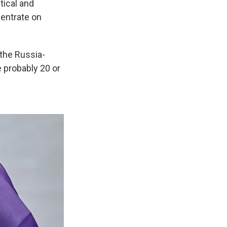
tical and
centrate on
the Russia-
e probably 20 or