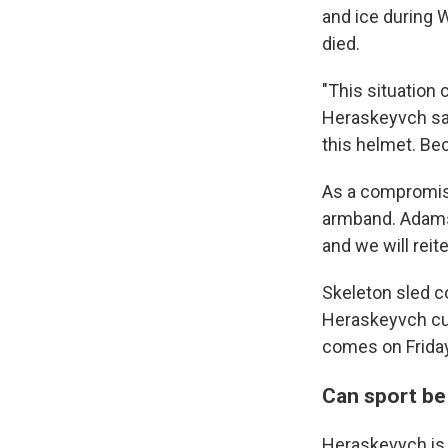
and ice during
died.
"This situation 
Heraskeyvch sai
this helmet. Bec
As a compromise
armband. Adams 
and we will reit
Skeleton sled c
Heraskeyvch cu
comes on Friday
Can sport be 
Heraskevych is 