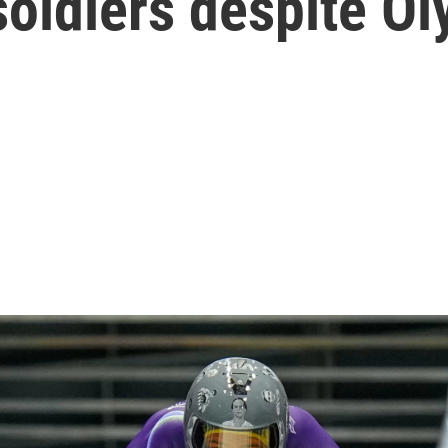
soldiers despite O