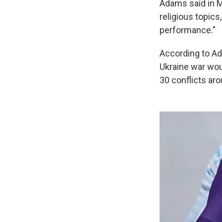
Adams said in M
religious topics
performance."
According to A
Ukraine war woul
30 conflicts aro