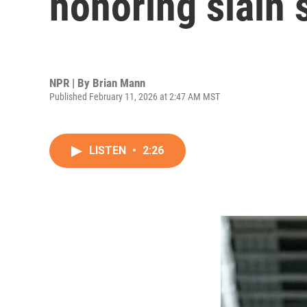
honoring slain 
NPR | By
Brian Mann
Published February 11, 2026 at 2:47 AM MST
LISTEN
•
2:26