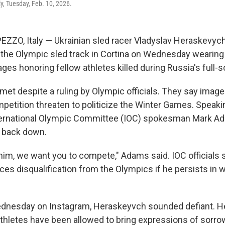
ly, Tuesday, Feb. 10, 2026.
ZZO, Italy — Ukrainian sled racer Vladyslav Heraskevy
n the Olympic sled track in Cortina on Wednesday wearing
ges honoring fellow athletes killed during Russia's full-s
met despite a ruling by Olympic officials. They say imag
petition threaten to politicize the Winter Games. Speaki
ernational Olympic Committee (IOC) spokesman Mark A
 back down.
im, we want you to compete," Adams said. IOC officials 
es disqualification from the Olympics if he persists in 
ednesday on Instagram, Heraskeyvch sounded defiant. He
 athletes have been allowed to bring expressions of sorr