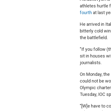
athletes hurtle
fourth
at last y
He arrived in It
bitterly cold w
the battlefield.
"If you follow (t
sit in houses wi
journalists.
On Monday, the 
could not be wor
Olympic charter
Tuesday, IOC s
"[W]e have to co