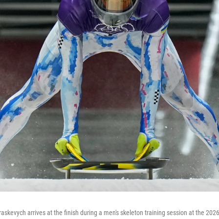
askevych arrives at the finish during a men's skeleton training session at the 202