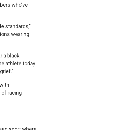
mbers who've
le standards,"
tions wearing
r a black
he athlete today
rief."
with
of racing
peed sport where