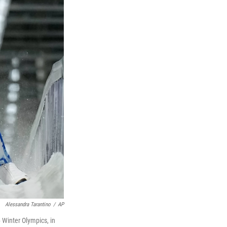
Alessandra Tarantino
/
AP
6 Winter Olympics, in