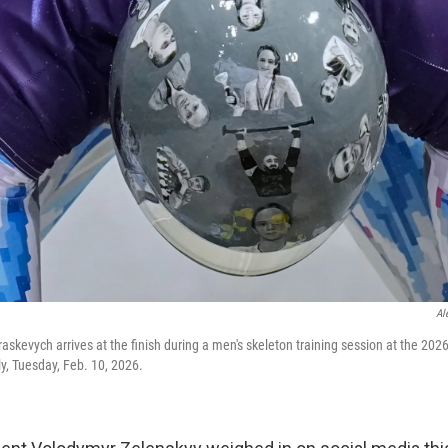
Al
askevych arrives at the finish during a men's skeleton training session at the 202
ly, Tuesday, Feb. 10, 2026.