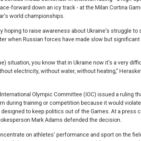
 face-forward down an icy track - at the Milan Cortina Ga
ear's world championships.
aly hoping to raise awareness about Ukraine's struggle to 
inter when Russian forces have made slow but significan
he) situation, you know that in Ukraine now it's a very diff
thout electricity, without water, without heating," Herask
International Olympic Committee (IOC) issued a ruling th
n during training or competition because it would violat
 designed to keep politics out of the Games. At a press
pokesperson Mark Adams defended the decision.
ncentrate on athletes' performance and sport on the field