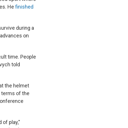
mes. He
finished
survive during a
t advances on
icult time. People
evych told
at the helmet
e terms of the
 conference
 of play,"