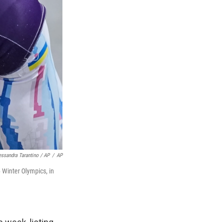
essandra Tarantino / AP
/
AP
6 Winter Olympics, in