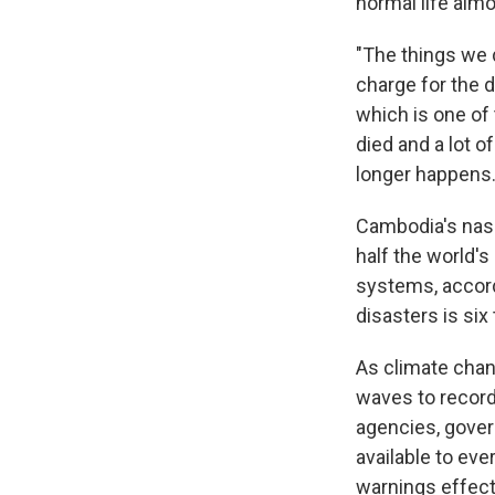
normal life alm
"The things we d
charge for the
which is one of 
died and a lot o
longer happens
Cambodia's nasc
half the world'
systems, accor
disasters is si
As climate cha
waves to record
agencies, gover
available to eve
warnings effect