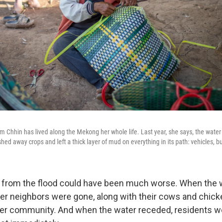
um Chhin has lived along the Mekong her whole life. Last year, she says, the wate
shed away crops and left a thick layer of mud on everything in its path: vehicles, bu
from the flood could have been much worse. When the w
er neighbors were gone, along with their cows and chic
n her community. And when the water receded, residents w