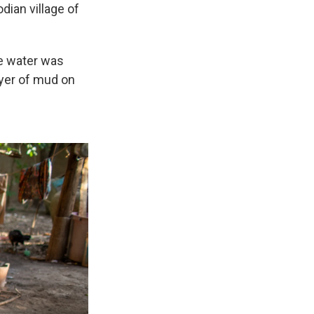
dian village of
he water was
ayer of mud on