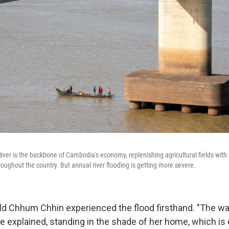
er is the backbone of Cambodia's economy, replenishing agricultural fields with n
roughout the country. But annual river flooding is getting more severe.
old Chhum Chhin experienced the flood firsthand. "The w
e explained, standing in the shade of her home, which is