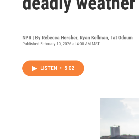
deadly weather
NPR | By
Rebecca Hersher
,
Ryan Kellman
,
Tat Odoum
Published February 10, 2026 at 4:00 AM MST
LISTEN
•
5:02