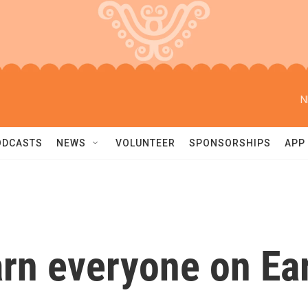
N
ODCASTS
NEWS
VOLUNTEER
SPONSORSHIPS
APP
arn everyone on Ea