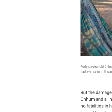
Forty-six-year-old Chh
had ever seen it. It wa
But the damage 
Chhum and all h
no fatalities i