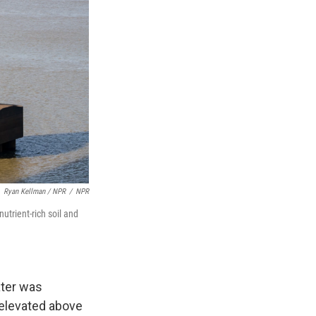
Ryan Kellman / NPR
/
NPR
utrient-rich soil and
ater was
 elevated above