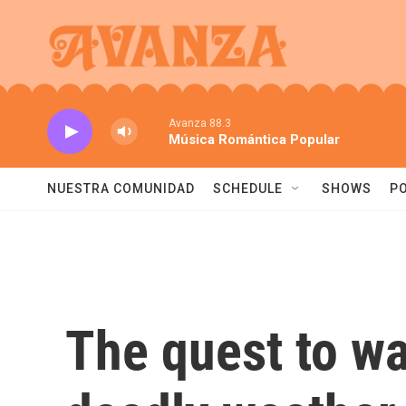
Skip to main content
Avanza 88.3
Música Romántica Popular
NUESTRA COMUNIDAD
SCHEDULE
SHOWS
P
The quest to w