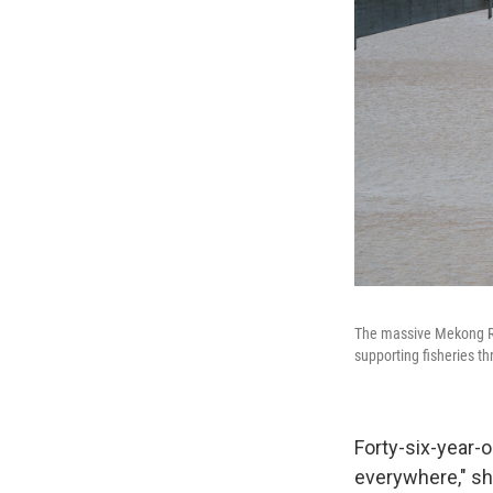
The massive Mekong Riv
supporting fisheries th
Forty-six-year-
everywhere," sh