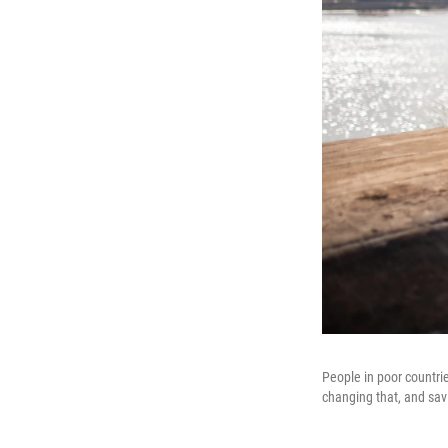
People in poor countrie
changing that, and savi