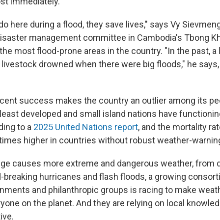
ost immediately.
o here during a flood, they save lives," says Vy Sievmeng,
 disaster management committee in Cambodia's Tbong K
the most flood-prone areas in the country. "In the past, a 
f livestock drowned when there were big floods," he says,
.
ent success makes the country an outlier among its pee
s least developed and small island nations have functioni
ding to a
2025 United Nations report
, and the mortality ra
x times higher in countries without robust weather-warni
nge causes more extreme and dangerous weather, from d
-breaking hurricanes and flash floods, a growing consort
nments and philanthropic groups is racing to make weat
ryone on the planet. And they are relying on local knowle
ive.