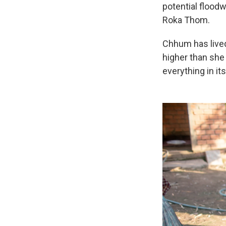
potential floodw
Roka Thom.
Chhum has lived
higher than she 
everything in its