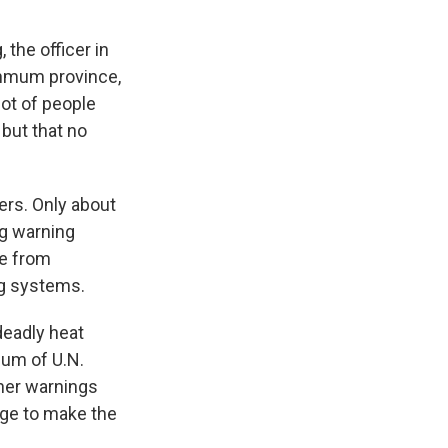
 the officer in
hmum province,
lot of people
 but that no
rs. Only about
ng warning
te from
ng systems.
eadly heat
ium of U.N.
her warnings
dge to make the