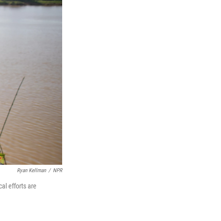
Ryan Kellman
/
NPR
al efforts are