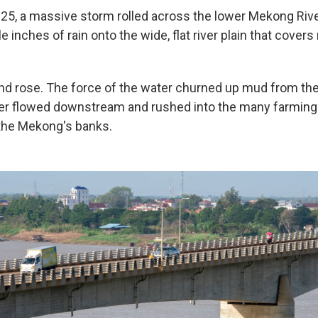
5, a massive storm rolled across the lower Mekong River
 inches of rain onto the wide, flat river plain that cover
and rose. The force of the water churned up mud from the
r flowed downstream and rushed into the many farming 
 the Mekong's banks.