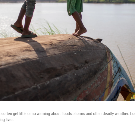
s often get little or no warning about floods, storms and other deadly weather. Loc
ng lives.