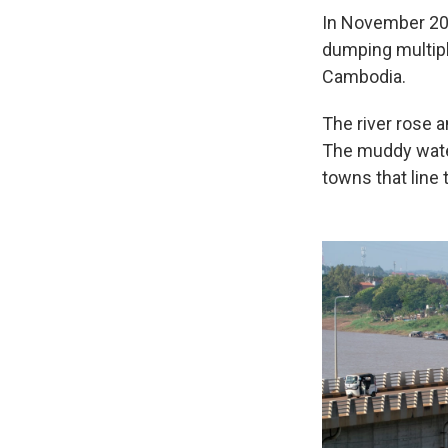
In November 202
dumping multiple
Cambodia.
The river rose 
The muddy wate
towns that line