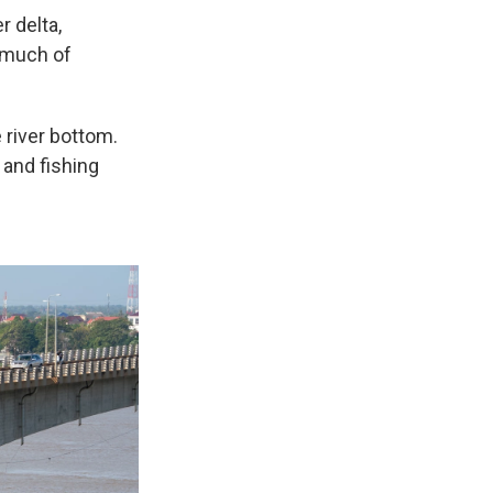
 delta,
s much of
 river bottom.
and fishing