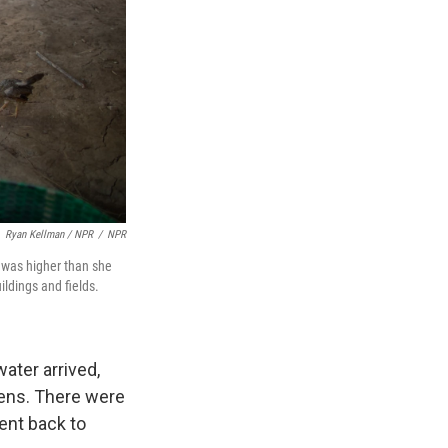
Ryan Kellman / NPR
/
NPR
r was higher than she
ildings and fields.
ater arrived,
kens. There were
ent back to