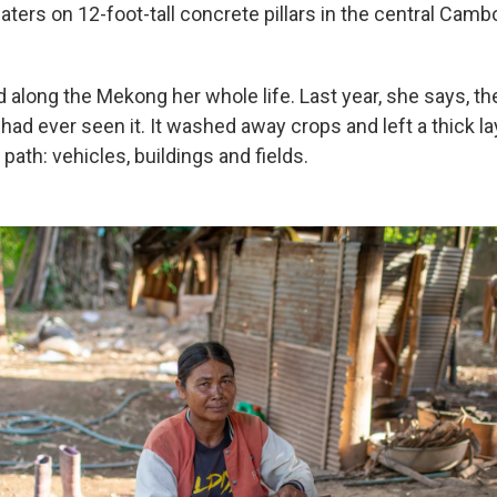
aters on 12-foot-tall concrete pillars in the central Cambo
 along the Mekong her whole life. Last year, she says, t
had ever seen it. It washed away crops and left a thick l
 path: vehicles, buildings and fields.