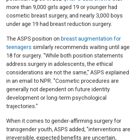
more than 9,000 girls aged 19 or younger had
cosmetic breast surgery, and nearly 3,000 boys
under age 19 had breast reduction surgery.
The ASPS position on
breast augmentation for
teenagers
similarly recommends waiting until age
18 for surgery. "While both position statements
address surgery in adolescents, the ethical
considerations are not the same," ASPS explained
in an email to NPR. "Cosmetic procedures are
generally not dependent on future identity
development or long-term psychological
trajectories."
When it comes to gender-affirming surgery for
transgender youth, ASPS added, "interventions are
irreversible, expected benefits are uncertain,