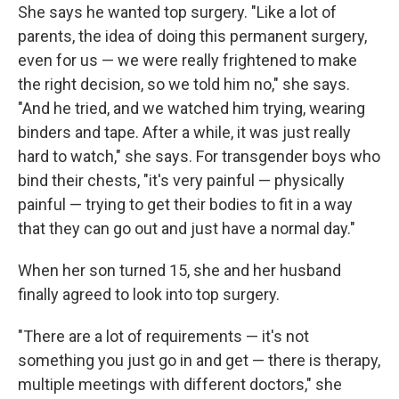
She says he wanted top surgery. "Like a lot of
parents, the idea of doing this permanent surgery,
even for us — we were really frightened to make
the right decision, so we told him no," she says.
"And he tried, and we watched him trying, wearing
binders and tape. After a while, it was just really
hard to watch," she says. For transgender boys who
bind their chests, "it's very painful — physically
painful — trying to get their bodies to fit in a way
that they can go out and just have a normal day."
When her son turned 15, she and her husband
finally agreed to look into top surgery.
"There are a lot of requirements — it's not
something you just go in and get — there is therapy,
multiple meetings with different doctors," she