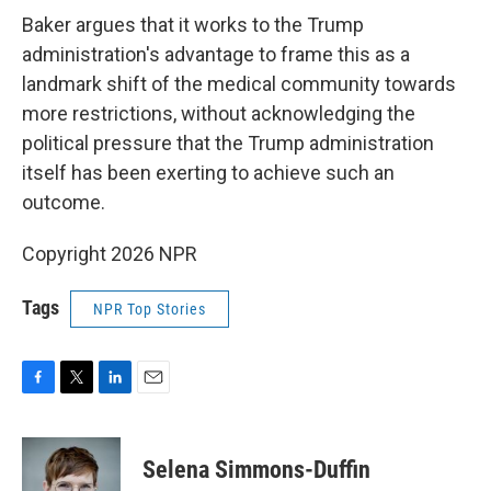
Baker argues that it works to the Trump
administration's advantage to frame this as a
landmark shift of the medical community towards
more restrictions, without acknowledging the
political pressure that the Trump administration
itself has been exerting to achieve such an
outcome.
Copyright 2026 NPR
Tags
NPR Top Stories
F
T
L
E
a
w
i
m
c
i
n
a
e
t
k
i
Selena Simmons-Duffin
b
t
e
l