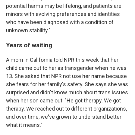
potential harms may be lifelong, and patients are
minors with evolving preferences and identities
who have been diagnosed with a condition of
unknown stability."
Years of waiting
A mom in California told NPR this week that her
child came out to her as transgender when he was
13. She asked that NPR not use her name because
she fears for her family's safety. She says she was
surprised and didn't know much about trans issues
when her son came out. "He got therapy. We got
therapy. We reached out to different organizations,
and over time, we've grown to understand better
what it means."