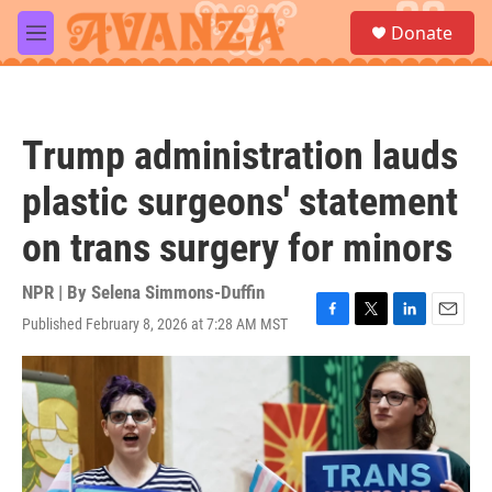
Skip to main content
S
Donate
e
M
a
e
r
n
c
u
h
Trump administration lauds
u
e
plastic surgeons' statement
r
y
on trans surgery for minors
NPR | By
Selena Simmons-Duffin
Published February 8, 2026 at 7:28 AM MST
F
T
L
E
a
w
i
m
c
i
n
a
e
t
k
i
b
t
e
l
o
e
d
o
r
I
k
n