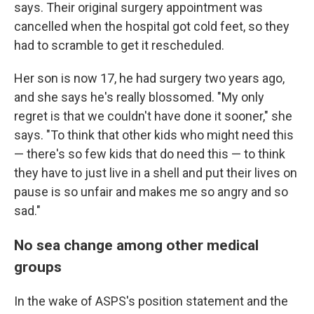
says. Their original surgery appointment was
cancelled when the hospital got cold feet, so they
had to scramble to get it rescheduled.
Her son is now 17, he had surgery two years ago,
and she says he's really blossomed. "My only
regret is that we couldn't have done it sooner," she
says. "To think that other kids who might need this
— there's so few kids that do need this — to think
they have to just live in a shell and put their lives on
pause is so unfair and makes me so angry and so
sad."
No sea change among other medical
groups
In the wake of ASPS's position statement and the