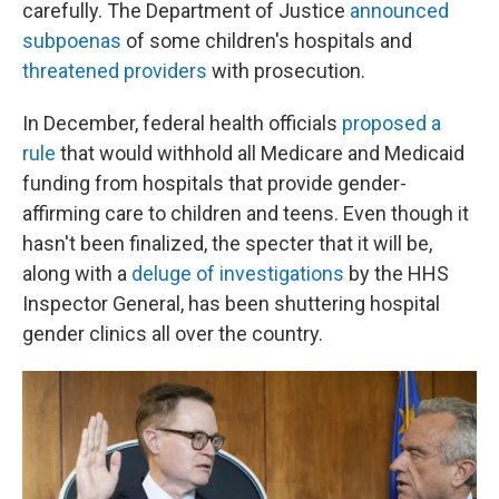
carefully. The Department of Justice
announced
subpoenas
of some children's hospitals and
threatened providers
with prosecution.
In December, federal health officials
proposed a
rule
that would withhold all Medicare and Medicaid
funding from hospitals that provide gender-
affirming care to children and teens. Even though it
hasn't been finalized, the specter that it will be,
along with a
deluge of investigations
by the HHS
Inspector General, has been shuttering hospital
gender clinics all over the country.