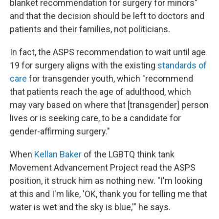
blanket recommendation for surgery for minors"
and that the decision should be left to doctors and
patients and their families, not politicians.
In fact, the ASPS recommendation to wait until age
19 for surgery aligns with the existing
standards of
care
for transgender youth, which "recommend
that patients reach the age of adulthood, which
may vary based on where that [transgender] person
lives or is seeking care, to be a candidate for
gender-affirming surgery."
When
Kellan Baker
of the LGBTQ think tank
Movement Advancement Project read the ASPS
position, it struck him as nothing new. "I'm looking
at this and I'm like, 'OK, thank you for telling me that
water is wet and the sky is blue,'" he says.