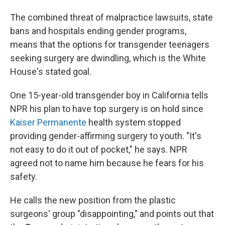
The combined threat of malpractice lawsuits, state
bans and hospitals ending gender programs,
means that the options for transgender teenagers
seeking surgery are dwindling, which is the White
House's stated goal.
One 15-year-old transgender boy in California tells
NPR his plan to have top surgery is on hold since
Kaiser Permanente
health system stopped
providing gender-affirming surgery to youth. "It's
not easy to do it out of pocket," he says. NPR
agreed not to name him because he fears for his
safety.
He calls the new position from the plastic
surgeons' group "disappointing," and points out that