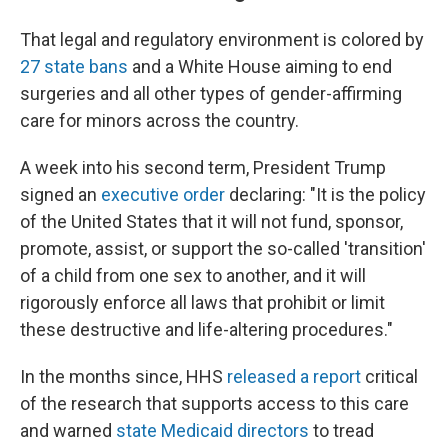
That legal and regulatory environment is colored by
27 state bans
and a White House aiming to end
surgeries and all other types of gender-affirming
care for minors across the country.
A week into his second term, President Trump
signed an
executive order
declaring: "It is the policy
of the United States that it will not fund, sponsor,
promote, assist, or support the so-called 'transition'
of a child from one sex to another, and it will
rigorously enforce all laws that prohibit or limit
these destructive and life-altering procedures."
In the months since, HHS
released a report
critical
of the research that supports access to this care
and warned
state Medicaid directors
to tread