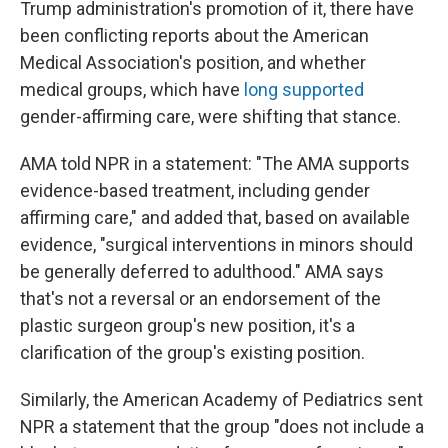
Trump administration's promotion of it, there have
been conflicting reports about the American
Medical Association's position, and whether
medical groups, which have
long supported
gender-affirming care, were shifting that stance.
AMA told NPR in a statement: "The AMA supports
evidence-based treatment, including gender
affirming care," and added that, based on available
evidence, "surgical interventions in minors should
be generally deferred to adulthood." AMA says
that's not a reversal or an endorsement of the
plastic surgeon group's new position, it's a
clarification of the group's existing position.
Similarly, the American Academy of Pediatrics sent
NPR a statement that the group "does not include a