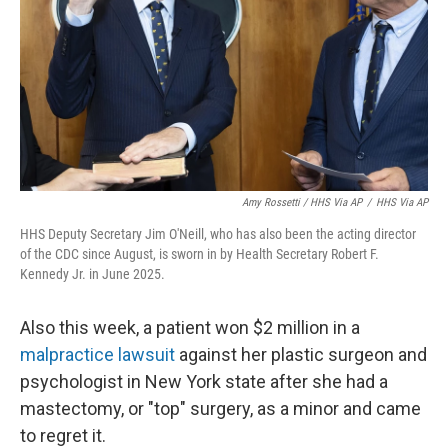
Amy Rossetti / HHS Via AP
/
HHS Via AP
HHS Deputy Secretary Jim O'Neill, who has also been the acting director
of the CDC since August, is sworn in by Health Secretary Robert F.
Kennedy Jr. in June 2025.
Also this week, a patient won $2 million in a
malpractice lawsuit
against her plastic surgeon and
psychologist in New York state after she had a
mastectomy, or "top" surgery, as a minor and came
to regret it.