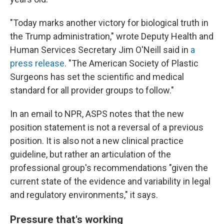
"Today marks another victory for biological truth in
the Trump administration," wrote Deputy Health and
Human Services Secretary Jim O'Neill said in
a
press release
. "The American Society of Plastic
Surgeons has set the scientific and medical
standard for all provider groups to follow."
In an email to NPR, ASPS notes that the new
position statement is not a reversal of a previous
position. It is also not a new clinical practice
guideline, but rather an articulation of the
professional group's recommendations "given the
current state of the evidence and variability in legal
and regulatory environments," it says.
Pressure that's working