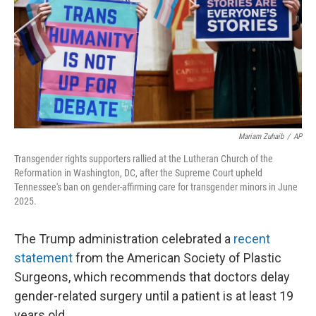
Mariam Zuhaib
/
AP
Transgender rights supporters rallied at the Lutheran Church of the
Reformation in Washington, DC, after the Supreme Court upheld
Tennessee's ban on gender-affirming care for transgender minors in June
2025.
The Trump administration celebrated a
recent
statement
from the American Society of Plastic
Surgeons, which recommends that doctors delay
gender-related surgery until a patient is at least 19
years old.