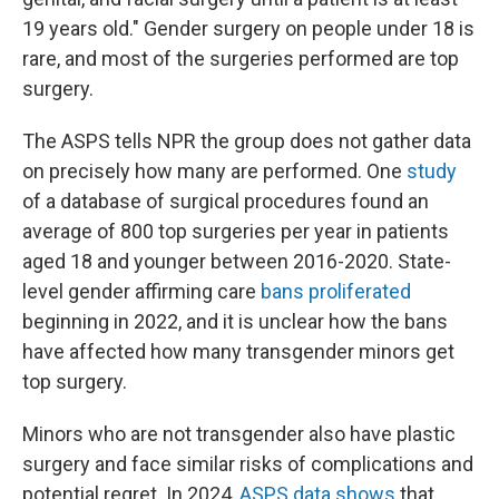
19 years old." Gender surgery on people under 18 is
rare, and most of the surgeries performed are top
surgery.
The ASPS tells NPR the group does not gather data
on precisely how many are performed. One
study
of a database of surgical procedures found an
average of 800 top surgeries per year in patients
aged 18 and younger between 2016-2020. State-
level gender affirming care
bans proliferated
beginning in 2022, and it is unclear how the bans
have affected how many transgender minors get
top surgery.
Minors who are not transgender also have plastic
surgery and face similar risks of complications and
potential regret. In 2024,
ASPS data shows
that