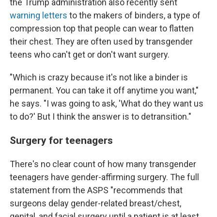
the Trump administration also recently sent
warning letters
to the makers of binders, a type of
compression top that people can wear to flatten
their chest. They are often used by transgender
teens who can't get or don't want surgery.
"Which is crazy because it's not like a binder is
permanent. You can take it off anytime you want,"
he says. "I was going to ask, 'What do they want us
to do?' But I think the answer is to detransition."
Surgery for teenagers
There's no clear count of how many transgender
teenagers have gender-affirming surgery. The full
statement from the ASPS "recommends that
surgeons delay gender-related breast/chest,
genital, and facial surgery until a patient is at least