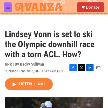
Skip to main content
S
Donate
e
M
a
e
r
n
c
u
h
Lindsey Vonn is set to ski
u
e
the Olympic downhill race
r
y
with a torn ACL. How?
NPR | By
Becky Sullivan
Published February 7, 2026 at 4:49 AM MST
F
T
L
E
a
w
i
m
c
i
n
a
LISTEN
•
4:41
e
t
k
i
b
t
e
l
o
e
d
o
r
I
k
n