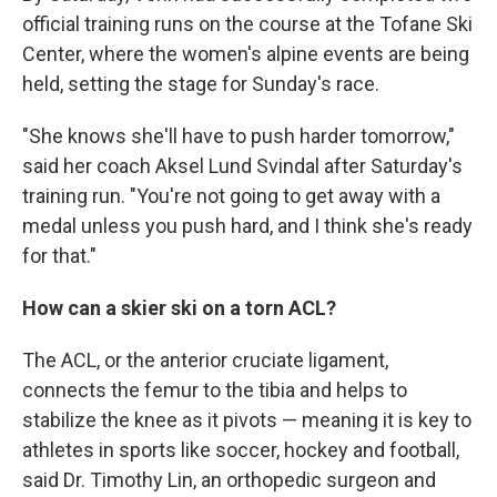
official training runs on the course at the Tofane Ski
Center, where the women's alpine events are being
held, setting the stage for Sunday's race.
"She knows she'll have to push harder tomorrow,"
said her coach Aksel Lund Svindal after Saturday's
training run. "You're not going to get away with a
medal unless you push hard, and I think she's ready
for that."
How can a skier ski on a torn ACL?
The ACL, or the anterior cruciate ligament,
connects the femur to the tibia and helps to
stabilize the knee as it pivots — meaning it is key to
athletes in sports like soccer, hockey and football,
said Dr. Timothy Lin, an orthopedic surgeon and