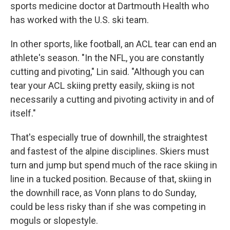
sports medicine doctor at Dartmouth Health who
has worked with the U.S. ski team.
In other sports, like football, an ACL tear can end an
athlete's season. "In the NFL, you are constantly
cutting and pivoting," Lin said. "Although you can
tear your ACL skiing pretty easily, skiing is not
necessarily a cutting and pivoting activity in and of
itself."
That's especially true of downhill, the straightest
and fastest of the alpine disciplines. Skiers must
turn and jump but spend much of the race skiing in
line in a tucked position. Because of that, skiing in
the downhill race, as Vonn plans to do Sunday,
could be less risky than if she was competing in
moguls or slopestyle.