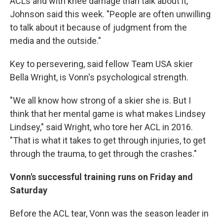
ACLs and with knee damage than talk about it,"
Johnson said this week. "People are often unwilling
to talk about it because of judgment from the
media and the outside."
Key to persevering, said fellow Team USA skier
Bella Wright, is Vonn's psychological strength.
"We all know how strong of a skier she is. But I
think that her mental game is what makes Lindsey
Lindsey," said Wright, who tore her ACL in 2016.
"That is what it takes to get through injuries, to get
through the trauma, to get through the crashes."
Vonn's successful training runs on Friday and
Saturday
Before the ACL tear, Vonn was the season leader in