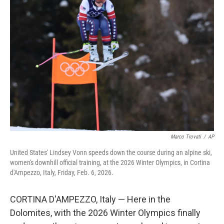
Marco Trovati
/
AP
United States' Lindsey Vonn speeds down the course during an alpine ski,
women's downhill official training, at the 2026 Winter Olympics, in Cortina
d'Ampezzo, Italy, Friday, Feb. 6, 2026.
CORTINA D'AMPEZZO, Italy — Here in the
Dolomites, with the 2026 Winter Olympics finally