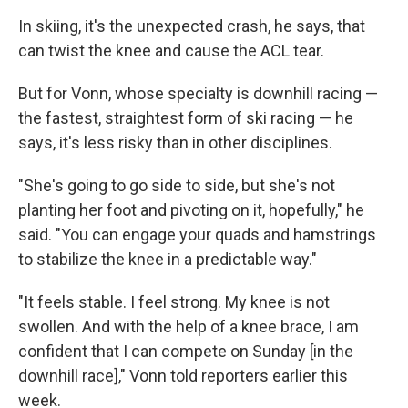
In skiing, it's the unexpected crash, he says, that
can twist the knee and cause the ACL tear.
But for Vonn, whose specialty is downhill racing —
the fastest, straightest form of ski racing — he
says, it's less risky than in other disciplines.
"She's going to go side to side, but she's not
planting her foot and pivoting on it, hopefully," he
said. "You can engage your quads and hamstrings
to stabilize the knee in a predictable way."
"It feels stable. I feel strong. My knee is not
swollen. And with the help of a knee brace, I am
confident that I can compete on Sunday [in the
downhill race]," Vonn told reporters earlier this
week.