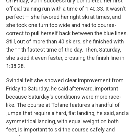
On Friday, Vonn successfully completed her first
official training run with a time of 1:40.33. It wasn't
perfect — she favored her right ski at times, and
she took one turn too wide and had to course-
correct to pull herself back between the blue lines.
Still, out of more than 40 skiers, she finished with
the 11th fastest time of the day. Then, Saturday,
she skied it even faster, crossing the finish line in
1:38.28.
Svindal felt she showed clear improvement from
Friday to Saturday, he said afterward, important
because Saturday's conditions were more race-
like. The course at Tofane features a handful of
jumps that require a hard, flat landing, he said, and a
symmetrical landing, with equal weight on both
feet, is important to ski the course safely and