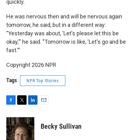
quickly.
He was nervous then and will be nervous again
tomorrow, he said, but in a different way:
"Yesterday was about, 'Let's please let this be
okay,'" he said. "Tomorrow is like, 'Let's go and be
fast.'"
Copyright 2026 NPR
Tags
NPR Top Stories
F
T
L
E
a
w
i
m
c
i
n
a
e
t
k
i
Becky Sullivan
b
t
e
l
o
e
d