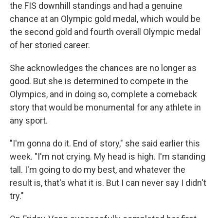
the FIS downhill standings and had a genuine
chance at an Olympic gold medal, which would be
the second gold and fourth overall Olympic medal
of her storied career.
She acknowledges the chances are no longer as
good. But she is determined to compete in the
Olympics, and in doing so, complete a comeback
story that would be monumental for any athlete in
any sport.
"I'm gonna do it. End of story," she said earlier this
week. "I'm not crying. My head is high. I'm standing
tall. I'm going to do my best, and whatever the
result is, that's what it is. But I can never say I didn't
try."