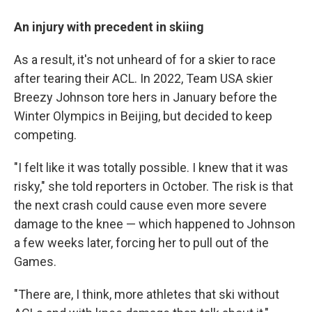
An injury with precedent in skiing
As a result, it's not unheard of for a skier to race
after tearing their ACL. In 2022, Team USA skier
Breezy Johnson tore hers in January before the
Winter Olympics in Beijing, but decided to keep
competing.
"I felt like it was totally possible. I knew that it was
risky," she told reporters in October. The risk is that
the next crash could cause even more severe
damage to the knee — which happened to Johnson
a few weeks later, forcing her to pull out of the
Games.
"There are, I think, more athletes that ski without