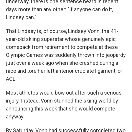
underway, there is one sentence heard in recent
days more than any other: "If anyone can do it,
Lindsey can."
That Lindsey is, of course, Lindsey Vonn, the 41-
year-old skiing superstar whose genuinely epic
comeback from retirement to compete at these
Olympic Games was suddenly thrown into jeopardy
just over a week ago when she crashed during a
race and tore her left anterior cruciate ligament, or
ACL.
Most athletes would bow out after such a serious
injury. Instead, Vonn stunned the skiing world by
announcing this week that she would compete
anyway.
By Saturday, Vonn had successfully completed two