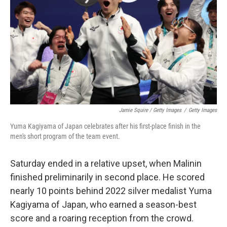
Jamie Squire / Getty Images
/
Getty Images
Yuma Kagiyama of Japan celebrates after his first-place finish in the
men's short program of the team event.
Saturday ended in a relative upset, when Malinin
finished preliminarily in second place. He scored
nearly 10 points behind 2022 silver medalist Yuma
Kagiyama of Japan, who earned a season-best
score and a roaring reception from the crowd.