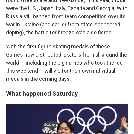
round (free skate and free dance). This year, those
were the U.S., Japan, Italy, Canada and Georgia. With
Russia still banned from team competition over its
war in Ukraine (and earlier from state-sponsored
doping), the battle for bronze was also fierce.
With the first figure skating medals of these
Games now distributed, skaters from all around the
world — including the big names who took the ice
this weekend — will vie for their own individual
medals in the coming days.
What happened Saturday