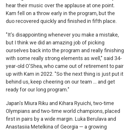
hear their music over the applause at one point.
Kam fell on a throw early in the program, but the
duo recovered quickly and finished in fifth place.
"It's disappointing whenever you make a mistake,
but I think we did an amazing job of picking
ourselves back into the program and really finishing
with some really strong elements as well," said 34-
year-old O'Shea, who came out of retirement to pair
up with Kam in 2022. "So the next thing is just put it
behind us, keep cheering on our team … and get
ready for our long program."
Japan's Miura Riku and Kihara Ryuichi, two-time
Olympians and two-time world champions, placed
first in pairs by a wide margin. Luka Berulava and
Anastasiia Metelkina of Georgia — a growing