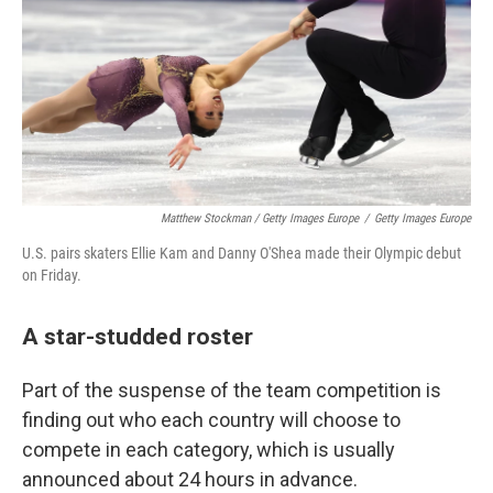
Matthew Stockman / Getty Images Europe
/
Getty Images Europe
U.S. pairs skaters Ellie Kam and Danny O'Shea made their Olympic debut
on Friday.
A star-studded roster
Part of the suspense of the team competition is
finding out who each country will choose to
compete in each category, which is usually
announced about 24 hours in advance.