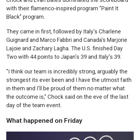
with their flamenco-inspired program "Paint It
Black" program.
They came in first, followed by Italy's Charlene
Guignard and Marco Fabbri and Canada's Marjorie
Lajoie and Zachary Lagha. The U.S. finished Day
Two with 44 points to Japan's 39 and Italy's 39.
"I think our team is incredibly strong, arguably the
strongest its ever been and I have the utmost faith
in them and I'll be proud of them no matter what
the outcome is," Chock said on the eve of the last
day of the team event.
What happened on Friday