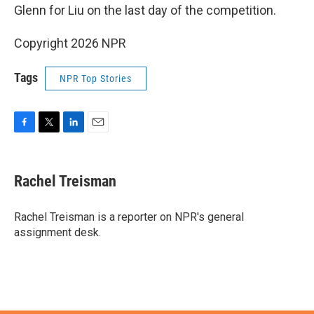
Glenn for Liu on the last day of the competition.
Copyright 2026 NPR
Tags
NPR Top Stories
F
T
L
E
a
w
i
m
c
i
n
a
e
t
k
i
Rachel Treisman
b
t
e
l
o
e
d
o
r
I
Rachel Treisman is a reporter on NPR's general
k
n
assignment desk.