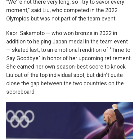
"We're not there very long, so I try to savor every
moment," said Liu, who competed in the 2022
Olympics but was not part of the team event.
Kaori Sakamoto — who won bronze in 2022 in
addition to helping Japan medal in the team event
— skated last, to an emotional rendition of "Time to
Say Goodbye" in honor of her upcoming retirement.
She earned her own season-best score to knock
Liu out of the top individual spot, but didn't quite
close the gap between the two countries on the
scoreboard.