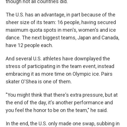
though not all countries did.
The U.S. has an advantage, in part because of the
sheer size of its team: 16 people, having secured
maximum quota spots in men's, women's and ice
dance. The next biggest teams, Japan and Canada,
have 12 people each.
And several U.S. athletes have downplayed the
stress of participating in the team event, instead
embracing it as more time on Olympic ice. Pairs
skater O'Shea is one of them.
"You might think that there's extra pressure, but at
the end of the day, it's another performance and
you feel the honor to be on the team," he said.
In the end, the U.S. only made one swap, subbing in