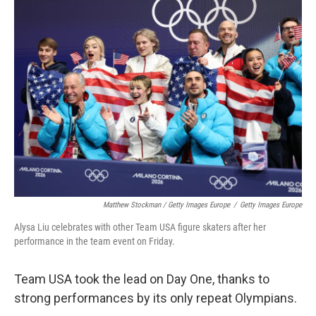
Matthew Stockman / Getty Images Europe
/
Getty Images Europe
Alysa Liu celebrates with other Team USA figure skaters after her
performance in the team event on Friday.
Team USA took the lead on Day One, thanks to
strong performances by its only repeat Olympians.