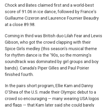
Chock and Bates claimed first and a world-best
score of 91.06 in ice dance, followed by France's
Guillaume Cizeron and Laurence Fournier Beaudry
at a close 89.98.
Coming in third was British duo Lilah Fear and Lewis
Gibson, who got the crowd clapping with their
Spice Girls medley (this season's musical theme
for rhythm dance is the '90s, so the morning's
soundtrack was dominated by girl groups and boy
bands). Canada's Piper Gilles and Paul Poirier
finished fourth.
In the pairs short program, Ellie Kam and Danny
O'Shea of the U.S. made their Olympic debut to a
crowd so encouraging — many wearing USA logos
and flags — that Kam later said she could barely