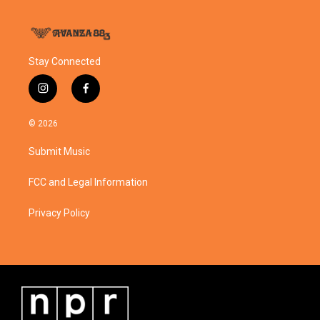
Stay Connected
i
f
n
a
s
c
© 2026
t
e
a
b
Submit Music
g
o
r
o
a
k
FCC and Legal Information
m
Privacy Policy