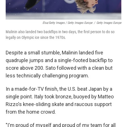
Elsa/Getty Images / Getty Images Europe
/
Getty Images Europe
Malinin also landed two backflips in two days, the first person to do so
legally on Olympic ice since the 1970s.
Despite a small stumble, Malinin landed five
quadruple jumps and a single-footed backflip to
score above 200. Sato followed with a clean but
less technically challenging program.
In a made-for-TV finish, the U.S. beat Japan by a
single point. Italy took bronze, buoyed by Matteo
Rizzo's knee-sliding skate and raucous support
from the home crowd.
"I'm proud of myself and proud of my team for all