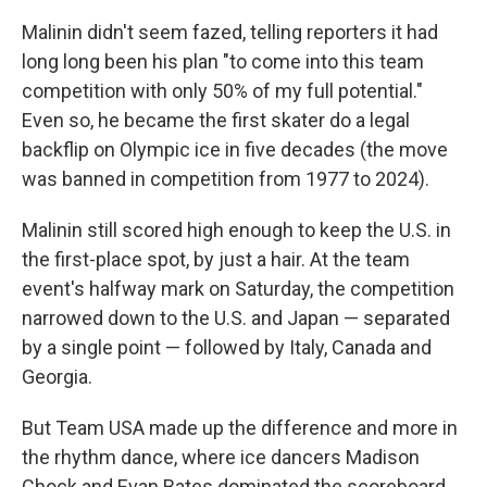
Malinin didn't seem fazed, telling reporters it had
long long been his plan "to come into this team
competition with only 50% of my full potential."
Even so, he became the first skater do a legal
backflip on Olympic ice in five decades (the move
was banned in competition from 1977 to 2024).
Malinin still scored high enough to keep the U.S. in
the first-place spot, by just a hair. At the team
event's halfway mark on Saturday, the competition
narrowed down to the U.S. and Japan — separated
by a single point — followed by Italy, Canada and
Georgia.
But Team USA made up the difference and more in
the rhythm dance, where ice dancers Madison
Chock and Evan Bates dominated the scoreboard