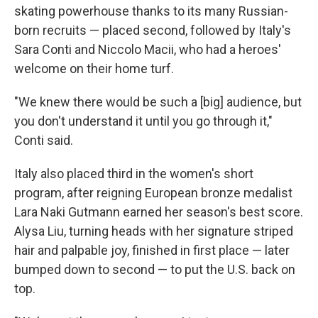
skating powerhouse thanks to its many Russian-
born recruits — placed second, followed by Italy's
Sara Conti and Niccolo Macii, who had a heroes'
welcome on their home turf.
"We knew there would be such a [big] audience, but
you don't understand it until you go through it,"
Conti said.
Italy also placed third in the women's short
program, after reigning European bronze medalist
Lara Naki Gutmann earned her season's best score.
Alysa Liu, turning heads with her signature striped
hair and palpable joy, finished in first place — later
bumped down to second — to put the U.S. back on
top.