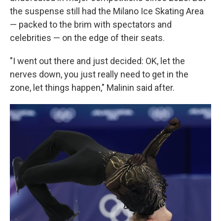
the suspense still had the Milano Ice Skating Area
— packed to the brim with spectators and
celebrities — on the edge of their seats.
"I went out there and just decided: OK, let the
nerves down, you just really need to get in the
zone, let things happen," Malinin said after.