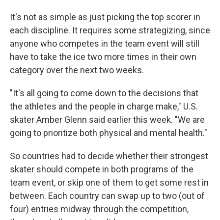
It's not as simple as just picking the top scorer in
each discipline. It requires some strategizing, since
anyone who competes in the team event will still
have to take the ice two more times in their own
category over the next two weeks.
"It's all going to come down to the decisions that
the athletes and the people in charge make," U.S.
skater Amber Glenn said earlier this week. "We are
going to prioritize both physical and mental health."
So countries had to decide whether their strongest
skater should compete in both programs of the
team event, or skip one of them to get some rest in
between. Each country can swap up to two (out of
four) entries midway through the competition,