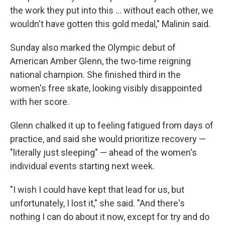
the work they put into this ... without each other, we
wouldn't have gotten this gold medal," Malinin said.
Sunday also marked the Olympic debut of
American Amber Glenn, the two-time reigning
national champion. She finished third in the
women's free skate, looking visibly disappointed
with her score.
Glenn chalked it up to feeling fatigued from days of
practice, and said she would prioritize recovery —
"literally just sleeping" — ahead of the women's
individual events starting next week.
"I wish I could have kept that lead for us, but
unfortunately, I lost it," she said. "And there's
nothing I can do about it now, except for try and do