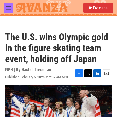
Skip to main content
S
Donate
e
M
a
e
r
n
c
u
h
The U.S. wins Olympic gold
u
e
in the figure skating team
r
y
event, holding off Japan
NPR | By
Rachel Treisman
Published February 6, 2026 at 2:07 AM MST
F
T
L
E
a
w
i
m
c
i
n
a
e
t
k
i
b
t
e
l
o
e
d
o
r
I
k
n