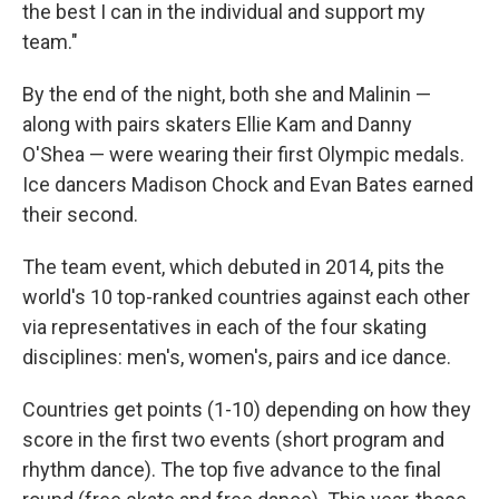
the best I can in the individual and support my
team."
By the end of the night, both she and Malinin —
along with pairs skaters Ellie Kam and Danny
O'Shea — were wearing their first Olympic medals.
Ice dancers Madison Chock and Evan Bates earned
their second.
The team event, which debuted in 2014, pits the
world's 10 top-ranked countries against each other
via representatives in each of the four skating
disciplines: men's, women's, pairs and ice dance.
Countries get points (1-10) depending on how they
score in the first two events (short program and
rhythm dance). The top five advance to the final