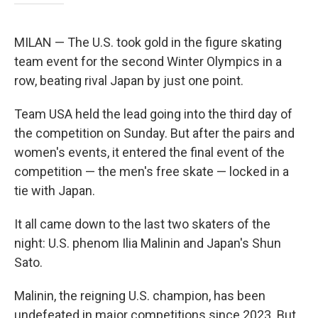
MILAN — The U.S. took gold in the figure skating
team event for the second Winter Olympics in a
row, beating rival Japan by just one point.
Team USA held the lead going into the third day of
the competition on Sunday. But after the pairs and
women's events, it entered the final event of the
competition — the men's free skate — locked in a
tie with Japan.
It all came down to the last two skaters of the
night: U.S. phenom Ilia Malinin and Japan's Shun
Sato.
Malinin, the reigning U.S. champion, has been
undefeated in major competitions since 2023. But