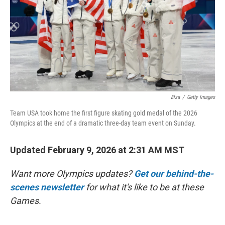
Elsa
/
Getty Images
Team USA took home the first figure skating gold medal of the 2026
Olympics at the end of a dramatic three-day team event on Sunday.
Updated February 9, 2026 at 2:31 AM MST
Want more Olympics updates?
Get our behind-the-
scenes newsletter
for what it's like to be at these
Games.