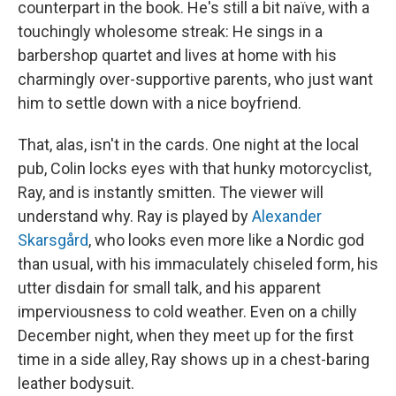
counterpart in the book. He's still a bit naïve, with a
touchingly wholesome streak: He sings in a
barbershop quartet and lives at home with his
charmingly over-supportive parents, who just want
him to settle down with a nice boyfriend.
That, alas, isn't in the cards. One night at the local
pub, Colin locks eyes with that hunky motorcyclist,
Ray, and is instantly smitten. The viewer will
understand why. Ray is played by
Alexander
Skarsgård
, who looks even more like a Nordic god
than usual, with his immaculately chiseled form, his
utter disdain for small talk, and his apparent
imperviousness to cold weather. Even on a chilly
December night, when they meet up for the first
time in a side alley, Ray shows up in a chest-baring
leather bodysuit.