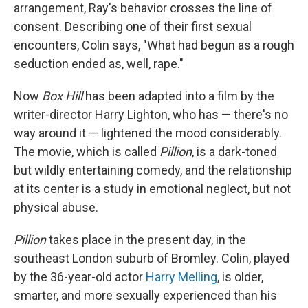
arrangement, Ray's behavior crosses the line of
consent. Describing one of their first sexual
encounters, Colin says, "What had begun as a rough
seduction ended as, well, rape."
Now
Box Hill
has been adapted into a film by the
writer-director Harry Lighton, who has — there's no
way around it — lightened the mood considerably.
The movie, which is called
Pillion
, is a dark-toned
but wildly entertaining comedy, and the relationship
at its center is a study in emotional neglect, but not
physical abuse.
Pillion
takes place in the present day, in the
southeast London suburb of Bromley. Colin, played
by the 36-year-old actor
Harry Melling
, is older,
smarter, and more sexually experienced than his