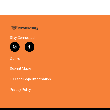
Stay Connected
i
f
n
a
s
c
© 2026
t
e
a
b
Submit Music
g
o
r
o
a
k
FCC and Legal Information
m
Privacy Policy