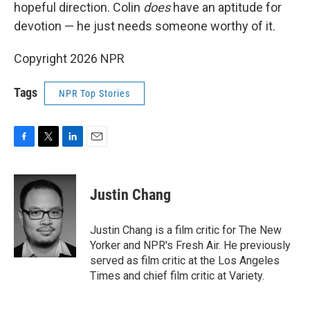
hopeful direction. Colin
does
have an aptitude for
devotion — he just needs someone worthy of it.
Copyright 2026 NPR
Tags
NPR Top Stories
F
T
L
E
a
w
i
m
c
i
n
a
e
t
k
i
Justin Chang
b
t
e
l
o
e
d
o
r
I
Justin Chang is a film critic for The New
k
n
Yorker and NPR's Fresh Air. He previously
served as film critic at the Los Angeles
Times and chief film critic at Variety.