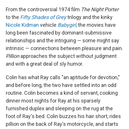
From the controversial 1974 film
The Night Porter
to the
Fifty Shades of Grey
trilogy and the kinky
Nicole Kidman
vehicle
Babygirl
, the movies have
long been fascinated by dominant-submissive
relationships and the intriguing — some might say
intrinsic — connections between pleasure and pain.
Pillion
approaches the subject without judgment
and with a great deal of sly humor.
Colin has what Ray calls "an aptitude for devotion,"
and before long, the two have settled into an odd
routine. Colin becomes a kind of servant, cooking
dinner most nights for Ray at his sparsely
furnished duplex and sleeping on the rug at the
foot of Ray's bed. Colin buzzes his hair short, rides
pillion on the back of Ray's motorcycle, and starts