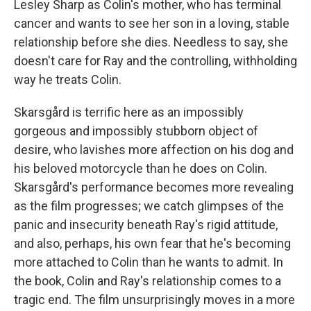
Lesley Sharp as Colin's mother, who has terminal
cancer and wants to see her son in a loving, stable
relationship before she dies. Needless to say, she
doesn't care for Ray and the controlling, withholding
way he treats Colin.
Skarsgård is terrific here as an impossibly
gorgeous and impossibly stubborn object of
desire, who lavishes more affection on his dog and
his beloved motorcycle than he does on Colin.
Skarsgård's performance becomes more revealing
as the film progresses; we catch glimpses of the
panic and insecurity beneath Ray's rigid attitude,
and also, perhaps, his own fear that he's becoming
more attached to Colin than he wants to admit. In
the book, Colin and Ray's relationship comes to a
tragic end. The film unsurprisingly moves in a more