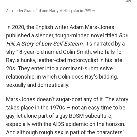
A24
Alexander Skarsgård and Harry Melling star in
Pillion.
In 2020, the English writer Adam Mars-Jones
published a slender, tough-minded novel titled
Box
Hill: A Story of Low Self-Esteem
. It's narrated by a
shy 18-year-old named Colin Smith, who falls for
Ray, a hunky, leather-clad motorcyclist in his late
20s. They enter into a dominant-submissive
relationship, in which Colin does Ray's bidding,
sexually and domestically.
Mars-Jones doesn't sugar-coat any of it. The story
takes place in the 1970s — not an easy time to be
gay, let alone part of a gay BDSM subculture,
especially with the AIDS epidemic on the horizon.
And although rough sex is part of the characters'