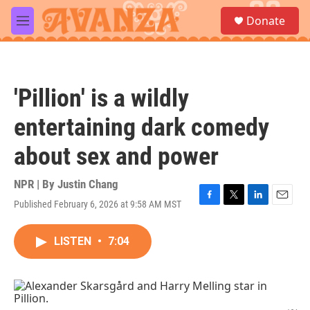
Skip to main content
S
Donate
e
M
a
e
r
n
c
u
h
'Pillion' is a wildly
u
e
entertaining dark comedy
r
y
about sex and power
NPR | By
Justin Chang
Published February 6, 2026 at 9:58 AM MST
F
T
L
E
a
w
i
m
c
i
n
a
LISTEN
•
7:04
e
t
k
i
b
t
e
l
o
e
d
o
r
I
k
n