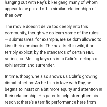
hanging out with Ray's biker gang, many of whom
appear to be paired off in similar relationships of
their own.
The movie doesn't delve too deeply into this
community, though we do learn some of the rules
— submissives, for example, are seldom allowed to
kiss their dominants. The sex itself is wild, if not
terribly explicit, by the standards of certain HBO
series, but Melling keys us in to Colin's feelings of
exhilaration and surrender.
In time, though, he also shows us Colin's growing
dissatisfaction: As he falls in love with Ray, he
begins to insist on a bit more equity and attention in
their relationship. His parents help strengthen his
resolve; there's a terrific performance here from