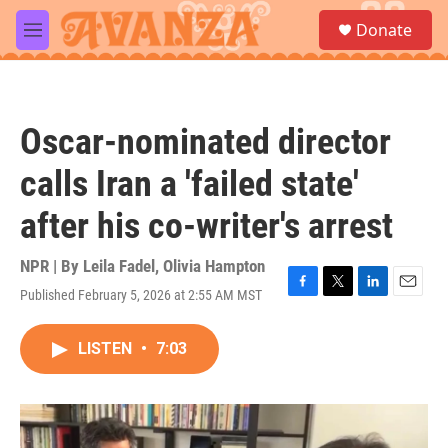
Skip to main content
S
Donate
e
M
a
e
r
n
c
u
h
Oscar-nominated director
u
e
calls Iran a 'failed state'
r
y
after his co-writer's arrest
NPR | By
Leila Fadel
,
Olivia Hampton
Published February 5, 2026 at 2:55 AM MST
F
T
L
E
a
w
i
m
c
i
n
a
LISTEN
•
7:03
e
t
k
i
b
t
e
l
o
e
d
o
r
I
k
n