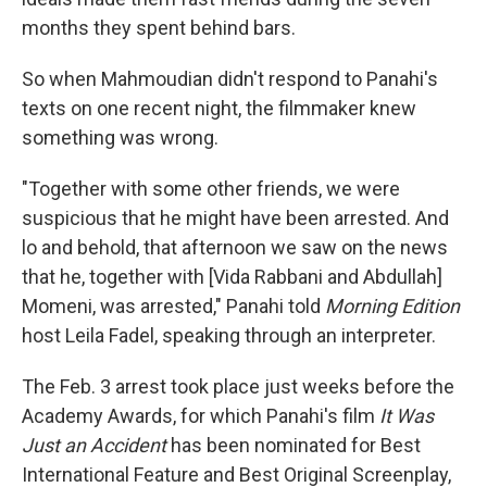
months they spent behind bars.
So when Mahmoudian didn't respond to Panahi's
texts on one recent night, the filmmaker knew
something was wrong.
"Together with some other friends, we were
suspicious that he might have been arrested. And
lo and behold, that afternoon we saw on the news
that he, together with [Vida Rabbani and Abdullah]
Momeni, was arrested," Panahi told
Morning Edition
host Leila Fadel, speaking through an interpreter.
The Feb. 3 arrest took place just weeks before the
Academy Awards, for which Panahi's film
It Was
Just an Accident
has been nominated for Best
International Feature and Best Original Screenplay,