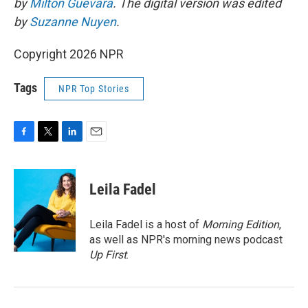
by
Milton Guevara
. The digital version was edited
by
Suzanne Nuyen
.
Copyright 2026 NPR
Tags
NPR Top Stories
F
T
L
E
a
w
i
m
c
i
n
a
e
t
k
i
Leila Fadel
b
t
e
l
o
e
d
o
r
I
Leila Fadel is a host of
Morning Edition
,
k
n
as well as NPR's morning news podcast
Up First
.