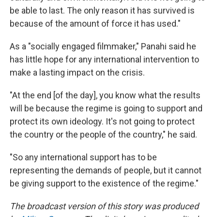
be able to last. The only reason it has survived is
because of the amount of force it has used."
As a "socially engaged filmmaker," Panahi said he
has little hope for any international intervention to
make a lasting impact on the crisis.
"At the end [of the day], you know what the results
will be because the regime is going to support and
protect its own ideology. It's not going to protect
the country or the people of the country," he said.
"So any international support has to be
representing the demands of people, but it cannot
be giving support to the existence of the regime."
The broadcast version of this story was produced