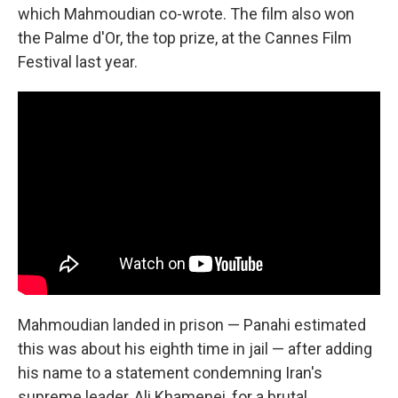
which Mahmoudian co-wrote. The film also won
the Palme d'Or, the top prize, at the Cannes Film
Festival last year.
Mahmoudian landed in prison — Panahi estimated
this was about his eighth time in jail — after adding
his name to a statement condemning Iran's
supreme leader, Ali Khamenei, for a brutal