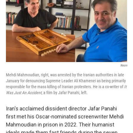
Neon
Mehdi Mahmoudian, right, was arrested by the Iranian authorities in late
January for denouncing Supreme Leader Ali Khamenei as being primarily
responsible for the mass killing of Iranian protesters. He is a co-writer of
It
Was Just An Accident
, a film by Jafar Panahi, left.
Iran's acclaimed dissident director Jafar Panahi
first met his Oscar-nominated screenwriter Mehdi
Mahmoudian in prison in 2022. Their humanist
ideals made them fast friends during the seven