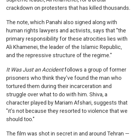
crackdown on protesters that has killed thousands.
The note, which Panahi also signed along with
human rights lawyers and activists, says that "the
primary responsibility for these atrocities lies with
Ali Khamenei, the leader of the Islamic Republic,
and the repressive structure of the regime."
It Was Just an Accident
follows a group of former
prisoners who think they've found the man who
tortured them during their incarceration and
struggle over what to do with him. Shiva, a
character played by Mariam Afshari, suggests that
"it's not because they resorted to violence that we
should too."
The film was shot in secret in and around Tehran —