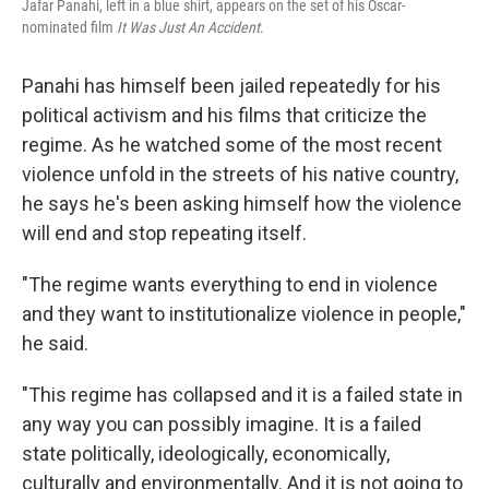
Jafar Panahi, left in a blue shirt, appears on the set of his Oscar-
nominated film
It Was Just An Accident
.
Panahi has himself been jailed repeatedly for his
political activism and his films that criticize the
regime. As he watched some of the most recent
violence unfold in the streets of his native country,
he says he's been asking himself how the violence
will end and stop repeating itself.
"The regime wants everything to end in violence
and they want to institutionalize violence in people,"
he said.
"This regime has collapsed and it is a failed state in
any way you can possibly imagine. It is a failed
state politically, ideologically, economically,
culturally and environmentally. And it is not going to