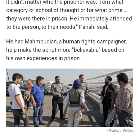
it didn't matter who the prisoner was, from what
category or school of thought or for what crime ...
they were there in prison. He immediately attended
to the person, to their needs," Panahi said.
He had Mahmoudian, a human rights campaigner,
help make the script more "believable" based on
his own experiences in prison.
/ Pelléas
/
Pelléas