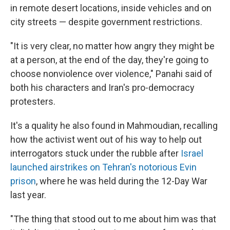
in remote desert locations, inside vehicles and on
city streets — despite government restrictions.
"It is very clear, no matter how angry they might be
at a person, at the end of the day, they're going to
choose nonviolence over violence," Panahi said of
both his characters and Iran's pro-democracy
protesters.
It's a quality he also found in Mahmoudian, recalling
how the activist went out of his way to help out
interrogators stuck under the rubble after
Israel
launched airstrikes on Tehran's notorious Evin
prison
, where he was held during the 12-Day War
last year.
"The thing that stood out to me about him was that