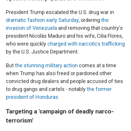
President Trump escalated the U.S. drug war in
dramatic fashion early Saturday
, ordering
the
invasion of Venezuela
and removing that country's
president Nicolás Maduro and his wife, Cilia Flores,
who were quickly
charged with narcotics trafficking
by the U.S. Justice Department.
But
the stunning military action
comes at a time
when Trump has also freed or pardoned other
convicted drug dealers and people accused of ties
to drug gangs and cartels - notably
the former
president of Honduras
.
Targeting a 'campaign of deadly narco-
terrorism'