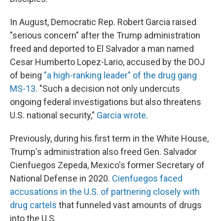
In August, Democratic Rep. Robert Garcia raised
"serious concern" after the Trump administration
freed and deported to El Salvador a man named
Cesar Humberto Lopez-Lario, accused by the DOJ
of being
"a high-ranking leader" of the drug gang
MS-13
. "Such a decision not only undercuts
ongoing federal investigations but also threatens
U.S. national security,"
Garcia wrote
.
Previously, during his first term in the White House,
Trump's administration also freed Gen. Salvador
Cienfuegos Zepeda, Mexico's former Secretary of
National Defense in 2020.
Cienfuegos faced
accusations in the U.S. of partnering closely with
drug cartels
that funneled vast amounts of drugs
into the U.S.