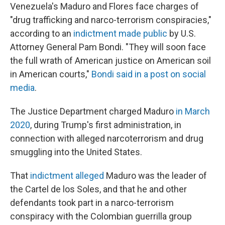
Venezuela's Maduro and Flores face charges of
"drug trafficking and narco-terrorism conspiracies,"
according to an
indictment made public
by U.S.
Attorney General Pam Bondi. "They will soon face
the full wrath of American justice on American soil
in American courts,"
Bondi said in a post on social
media
.
The Justice Department charged Maduro
in March
2020
, during Trump's first administration, in
connection with alleged narcoterrorism and drug
smuggling into the United States.
That
indictment alleged
Maduro was the leader of
the Cartel de los Soles, and that he and other
defendants took part in a narco-terrorism
conspiracy with the Colombian guerrilla group