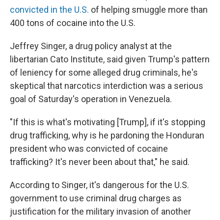
convicted in the U.S.
of helping smuggle more than
400 tons of cocaine into the U.S.
Jeffrey Singer, a drug policy analyst at the
libertarian Cato Institute, said given Trump's pattern
of leniency for some alleged drug criminals, he's
skeptical that narcotics interdiction was a serious
goal of Saturday's operation in Venezuela.
"If this is what's motivating [Trump], if it's stopping
drug trafficking, why is he pardoning the Honduran
president who was convicted of cocaine
trafficking? It's never been about that," he said.
According to Singer, it's dangerous for the U.S.
government to use criminal drug charges as
justification for the military invasion of another