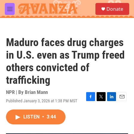
Skip to main content
S
Donate
e
M
a
e
r
n
c
u
h
Maduro faces drug charges
u
e
in U.S. even as Trump freed
r
y
others convicted of
trafficking
NPR | By
Brian Mann
Published January 3, 2026 at 1:38 PM MST
F
T
L
E
a
w
i
m
c
i
n
a
LISTEN
•
3:44
e
t
k
i
b
t
e
l
o
e
d