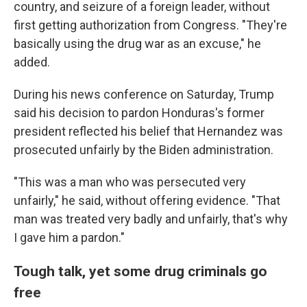
country, and seizure of a foreign leader, without
first getting authorization from Congress. "They're
basically using the drug war as an excuse," he
added.
During his news conference on Saturday, Trump
said his decision to pardon Honduras's former
president reflected his belief that Hernandez was
prosecuted unfairly by the Biden administration.
"This was a man who was persecuted very
unfairly," he said, without offering evidence. "That
man was treated very badly and unfairly, that's why
I gave him a pardon."
Tough talk, yet some drug criminals go
free