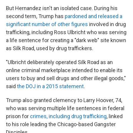
But Hernandez isn't an isolated case. During his
second term, Trump has
pardoned and released a
significant number of other figures
involved in drug
trafficking, including Ross Ulbricht who was serving
a life sentence for creating a "dark web" site known
as Silk Road, used by drug traffickers.
"Ulbricht deliberately operated Silk Road as an
online criminal marketplace intended to enable its
users to buy and sell drugs and other illegal goods,"
said
the DOJ in a 2015 statement
.
Trump also granted clemency to Larry Hoover, 74,
who was serving multiple life sentences in federal
prison for
crimes, including drug trafficking
, linked
to his role leading the Chicago-based Gangster
Disciples.