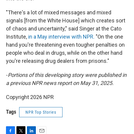
"There's a lot of mixed messages and mixed
signals [from the White House] which creates sort
of chaos and uncertainty," said Singer at the Cato
Institute,
in a May interview with NPR.
"On the one
hand you're threatening even tougher penalties on
people who deal in drugs, while on the other hand
you're releasing drug dealers from prisons."
-
Portions of this developing story were published in
a previous NPR news report on May 31, 2025.
Copyright 2026 NPR
Tags
NPR Top Stories