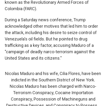
known as the Revolutionary Armed Forces of
Colombia (FARC).
During a Saturday news conference, Trump
acknowledged other motives that led him to order
the attack, including his desire to seize control of
Venezuela's oil fields. But he pointed to drug
trafficking as a key factor, accusing Maduro of a
"campaign of deadly narco-terrorism against the
United States and its citizens."
Nicolas Maduro and his wife, Cilia Flores, have been
indicted in the Southern District of New York.
Nicolas Maduro has been charged with Narco-
Terrorism Conspiracy, Cocaine Importation
Conspiracy, Possession of Machineguns and
Destructive Devices, and Conspiracy to Possess…