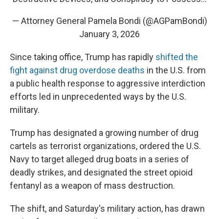
— Attorney General Pamela Bondi (@AGPamBondi)
January 3, 2026
Since taking office, Trump has rapidly
shifted the
fight against drug overdose deaths
in the U.S. from
a public health response to aggressive interdiction
efforts led in unprecedented ways by the U.S.
military.
Trump has designated a growing number of drug
cartels as terrorist organizations, ordered the U.S.
Navy to target alleged drug boats in a series of
deadly strikes, and designated the street opioid
fentanyl as a weapon of mass destruction.
The shift, and Saturday's military action, has drawn