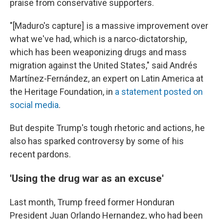
praise from conservative supporters.
"[Maduro's capture] is a massive improvement over
what we've had, which is a narco-dictatorship,
which has been weaponizing drugs and mass
migration against the United States," said Andrés
Martínez-Fernández, an expert on Latin America at
the Heritage Foundation, in
a statement posted on
social media
.
But despite Trump's tough rhetoric and actions, he
also has sparked controversy by some of his
recent pardons.
'Using the drug war as an excuse'
Last month, Trump freed former Honduran
President Juan Orlando Hernandez, who had been