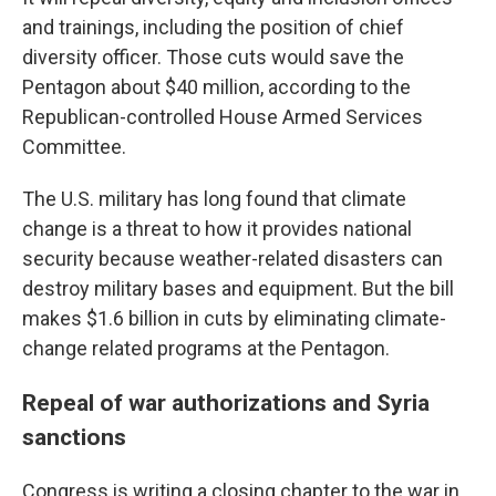
and trainings, including the position of chief
diversity officer. Those cuts would save the
Pentagon about $40 million, according to the
Republican-controlled House Armed Services
Committee.
The U.S. military has long found that climate
change is a threat to how it provides national
security because weather-related disasters can
destroy military bases and equipment. But the bill
makes $1.6 billion in cuts by eliminating climate-
change related programs at the Pentagon.
Repeal of war authorizations and Syria
sanctions
Congress is writing a closing chapter to the war in