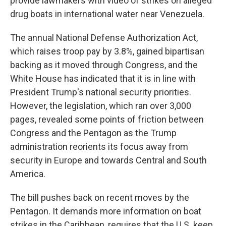
provide lawmakers with video of strikes on alleged
drug boats in international water near Venezuela.
The annual National Defense Authorization Act,
which raises troop pay by 3.8%, gained bipartisan
backing as it moved through Congress, and the
White House has indicated that it is in line with
President Trump's national security priorities.
However, the legislation, which ran over 3,000
pages, revealed some points of friction between
Congress and the Pentagon as the Trump
administration reorients its focus away from
security in Europe and towards Central and South
America.
The bill pushes back on recent moves by the
Pentagon. It demands more information on boat
strikes in the Caribbean, requires that the U.S. keep