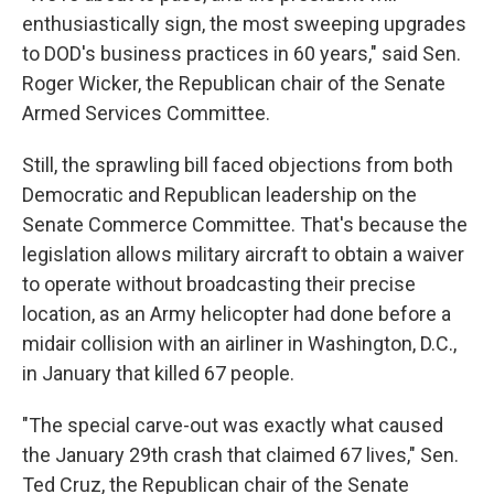
enthusiastically sign, the most sweeping upgrades
to DOD's business practices in 60 years," said Sen.
Roger Wicker, the Republican chair of the Senate
Armed Services Committee.
Still, the sprawling bill faced objections from both
Democratic and Republican leadership on the
Senate Commerce Committee. That's because the
legislation allows military aircraft to obtain a waiver
to operate without broadcasting their precise
location, as an Army helicopter had done before a
midair collision with an airliner in Washington, D.C.,
in January that killed 67 people.
"The special carve-out was exactly what caused
the January 29th crash that claimed 67 lives," Sen.
Ted Cruz, the Republican chair of the Senate