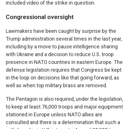
included video of the strike in question.
Congressional oversight
Lawmakers have been caught by surprise by the
Trump administration several times in the last year,
including by a move to pause intelligence sharing
with Ukraine and a decision to reduce U.S. troop
presence in NATO countries in eastern Europe. The
defense legislation requires that Congress be kept
in the loop on decisions like that going forward, as
well as when top military brass are removed.
The Pentagon is also required, under the legislation,
to keep at least 76,000 troops and major equipment
stationed in Europe unless NATO allies are
consulted and there is a determination that such a