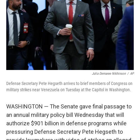
o
r
I
k
n
Julia Demaree Nikhinson
/
AP
Defense Secretary Pete Hegseth arrives to brief members of Congress on
military strikes near Venezuela on Tuesday at the Capitol in Washington.
WASHINGTON — The Senate gave final passage to
an annual military policy bill Wednesday that will
authorize $901 billion in defense programs while
pressuring Defense Secretary Pete Hegseth to