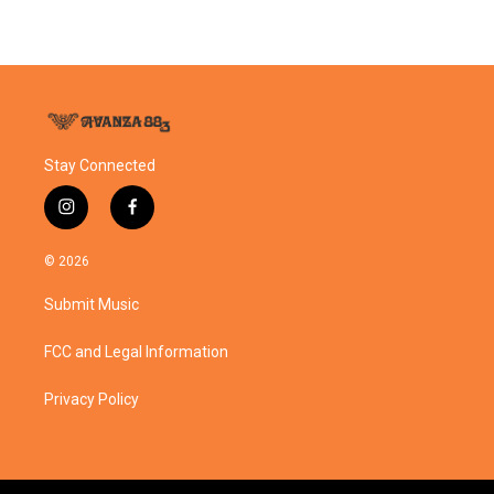
Stay Connected
i
f
n
a
s
c
© 2026
t
e
a
b
Submit Music
g
o
r
o
a
k
FCC and Legal Information
m
Privacy Policy