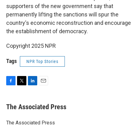
supporters of the new government say that
permanently lifting the sanctions will spur the
country's economic reconstruction and encourage
the establishment of democracy.
Copyright 2025 NPR
Tags
NPR Top Stories
F
T
L
E
a
w
i
m
c
i
n
a
e
t
k
i
The Associated Press
b
t
e
l
o
e
d
o
r
I
The Associated Press
k
n