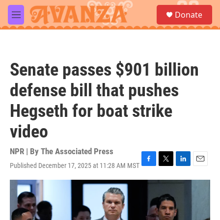
Skip to main content
S
Donate
e
M
a
e
r
n
c
u
h
Senate passes $901 billion
u
e
defense bill that pushes
r
y
Hegseth for boat strike
video
NPR | By
The Associated Press
Published December 17, 2025 at 11:28 AM MST
F
T
L
E
a
w
i
m
c
i
n
a
e
t
k
i
b
t
e
l
o
e
d