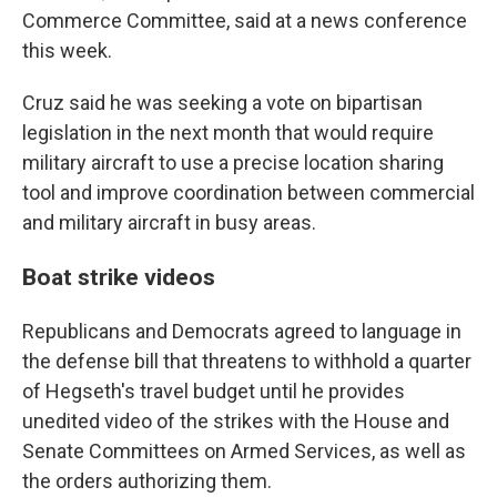
Commerce Committee, said at a news conference
this week.
Cruz said he was seeking a vote on bipartisan
legislation in the next month that would require
military aircraft to use a precise location sharing
tool and improve coordination between commercial
and military aircraft in busy areas.
Boat strike videos
Republicans and Democrats agreed to language in
the defense bill that threatens to withhold a quarter
of Hegseth's travel budget until he provides
unedited video of the strikes with the House and
Senate Committees on Armed Services, as well as
the orders authorizing them.