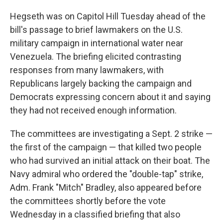
Hegseth was on Capitol Hill Tuesday ahead of the
bill's passage to brief lawmakers on the U.S.
military campaign in international water near
Venezuela. The briefing elicited contrasting
responses from many lawmakers, with
Republicans largely backing the campaign and
Democrats expressing concern about it and saying
they had not received enough information.
The committees are investigating a Sept. 2 strike —
the first of the campaign — that killed two people
who had survived an initial attack on their boat. The
Navy admiral who ordered the "double-tap" strike,
Adm. Frank "Mitch" Bradley, also appeared before
the committees shortly before the vote
Wednesday in a classified briefing that also