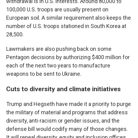
withdrawal is in U.S. interests. Around 80,000 to
100,000 U.S. troops are usually present on
European soil. A similar requirement also keeps the
number of U.S. troops stationed in South Korea at
28,500.
Lawmakers are also pushing back on some
Pentagon decisions by authorizing $400 million for
each of the next two years to manufacture
weapons to be sent to Ukraine.
Cuts to diversity and climate initiatives
Trump and Hegseth have made it a priority to purge
the military of material and programs that address
diversity, anti-racism or gender issues, and the
defense bill would codify many of those changes.
It will repeal diversity, equity and inclusion offices