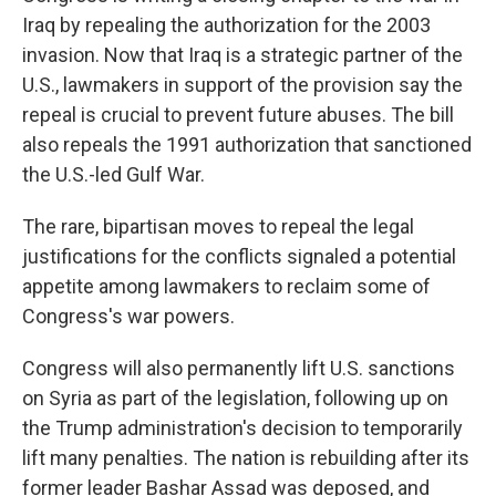
Iraq by repealing the authorization for the 2003
invasion. Now that Iraq is a strategic partner of the
U.S., lawmakers in support of the provision say the
repeal is crucial to prevent future abuses. The bill
also repeals the 1991 authorization that sanctioned
the U.S.-led Gulf War.
The rare, bipartisan moves to repeal the legal
justifications for the conflicts signaled a potential
appetite among lawmakers to reclaim some of
Congress's war powers.
Congress will also permanently lift U.S. sanctions
on Syria as part of the legislation, following up on
the Trump administration's decision to temporarily
lift many penalties. The nation is rebuilding after its
former leader Bashar Assad was deposed, and