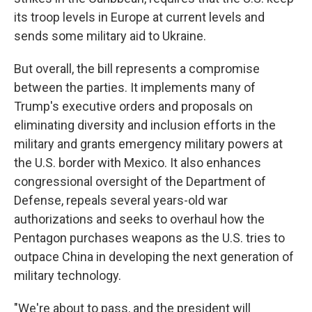
its troop levels in Europe at current levels and
sends some military aid to Ukraine.
But overall, the bill represents a compromise
between the parties. It implements many of
Trump's executive orders and proposals on
eliminating diversity and inclusion efforts in the
military and grants emergency military powers at
the U.S. border with Mexico. It also enhances
congressional oversight of the Department of
Defense, repeals several years-old war
authorizations and seeks to overhaul how the
Pentagon purchases weapons as the U.S. tries to
outpace China in developing the next generation of
military technology.
"We're about to pass, and the president will