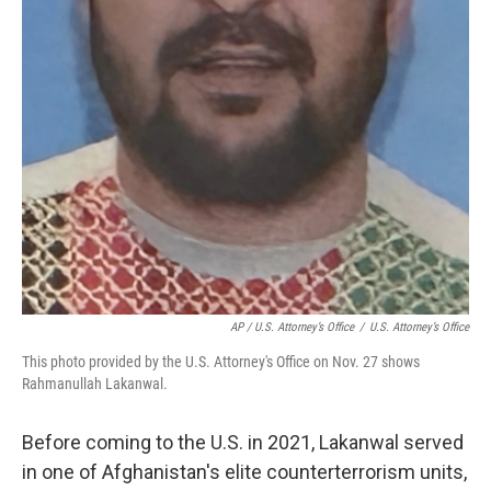
AP / U.S. Attorney’s Office
/
U.S. Attorney’s Office
This photo provided by the U.S. Attorney's Office on Nov. 27 shows
Rahmanullah Lakanwal.
Before coming to the U.S. in 2021, Lakanwal served
in one of Afghanistan's elite counterterrorism units,