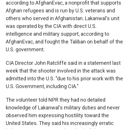
according to AfghanEvac, a nonprofit that supports
Afghan refugees and is run by U.S. veterans and
others who served in Afghanistan. Lakanwal's unit
was operated by the CIA with direct U.S.
intelligence and military support, according to
AfghanEvac, and fought the Taliban on behalf of the
U.S. government.
CIA Director John Ratcliffe said in a statement last
week that the shooter involved in the attack was
admitted into the U.S. "due to his prior work with the
U.S. Government, including CIA."
The volunteer told NPR they had no detailed
knowledge of Lakanwal's military duties and never
observed him expressing hostility toward the
United States. They said his increasingly erratic