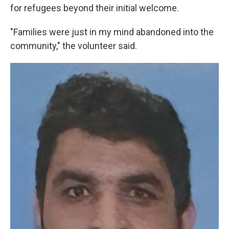
for refugees beyond their initial welcome.
"Families were just in my mind abandoned into the
community," the volunteer said.