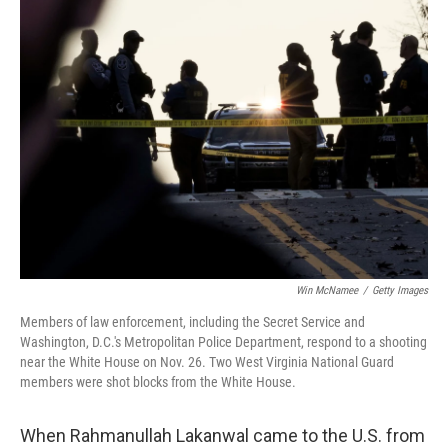
o
r
I
k
n
Win McNamee
/
Getty Images
Members of law enforcement, including the Secret Service and
Washington, D.C.'s Metropolitan Police Department, respond to a shooting
near the White House on Nov. 26. Two West Virginia National Guard
members were shot blocks from the White House.
When Rahmanullah Lakanwal came to the U.S. from