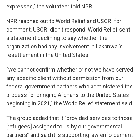
expressed," the volunteer told NPR.
NPR reached out to World Relief and USCRI for
comment. USCRI didn't respond. World Relief sent
a statement declining to say whether the
organization had any involvement in Lakanwal's
resettlement in the United States.
"We cannot confirm whether or not we have served
any specific client without permission from our
federal government partners who administered the
process for bringing Afghans to the United States
beginning in 2021," the World Relief statement said.
The group added that it "provided services to those
[refugees] assigned to us by our governmental
partners" and said it is supporting law enforcement