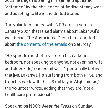
2023 he began isolating himself and appeared
"defeated" by the challenges of finding steady work
and adapting to life in the United States.
The volunteer shared with NPR emails sent in
January 2024 that raised alarms about Lakanwal's
well-being. The Associated Press first reported
about
the contents of the emails
on Saturday.
"He spends most of his time in his darkened
bedroom, not speaking to anyone, not even his wife
and older kids," one email said. "I personally believe
that [Mr. Lakanwal] is suffering from both PTSD and
from his work with the US military in Afghanistan,"
the volunteer wrote, adding that they are "not a
healthcare professional."
Speaking on NBC's
Meet the Press
on Sunday,