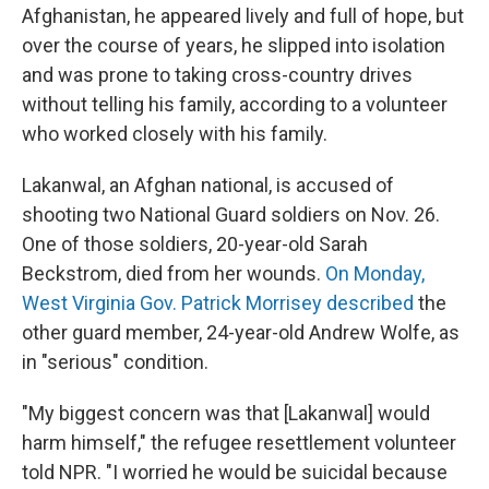
Afghanistan, he appeared lively and full of hope, but
over the course of years, he slipped into isolation
and was prone to taking cross-country drives
without telling his family, according to a volunteer
who worked closely with his family.
Lakanwal, an Afghan national, is accused of
shooting two National Guard soldiers on Nov. 26.
One of those soldiers, 20-year-old Sarah
Beckstrom, died from her wounds.
On Monday,
West Virginia Gov. Patrick Morrisey described
the
other guard member, 24-year-old Andrew Wolfe, as
in "serious" condition.
"My biggest concern was that [Lakanwal] would
harm himself," the refugee resettlement volunteer
told NPR. "I worried he would be suicidal because