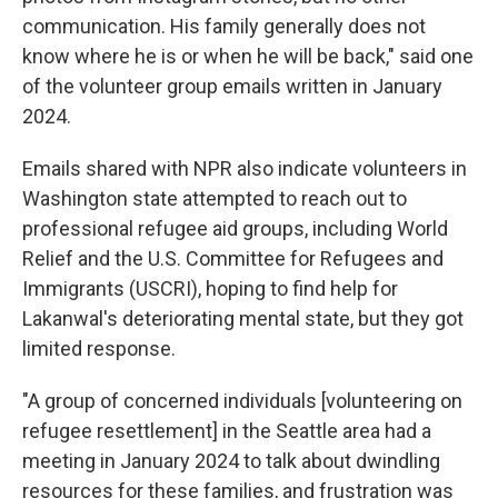
communication. His family generally does not
know where he is or when he will be back," said one
of the volunteer group emails written in January
2024.
Emails shared with NPR also indicate volunteers in
Washington state attempted to reach out to
professional refugee aid groups, including World
Relief and the U.S. Committee for Refugees and
Immigrants (USCRI), hoping to find help for
Lakanwal's deteriorating mental state, but they got
limited response.
"A group of concerned individuals [volunteering on
refugee resettlement] in the Seattle area had a
meeting in January 2024 to talk about dwindling
resources for these families, and frustration was