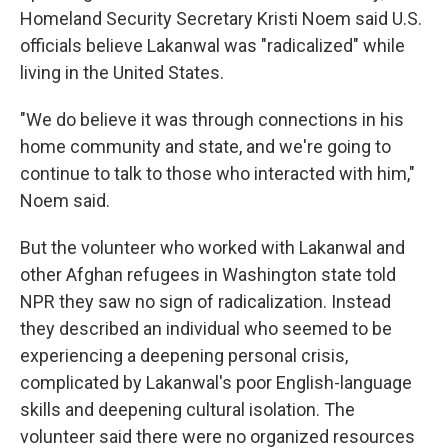
Homeland Security Secretary Kristi Noem said U.S.
officials believe Lakanwal was "radicalized" while
living in the United States.
"We do believe it was through connections in his
home community and state, and we're going to
continue to talk to those who interacted with him,"
Noem said.
But the volunteer who worked with Lakanwal and
other Afghan refugees in Washington state told
NPR they saw no sign of radicalization. Instead
they described an individual who seemed to be
experiencing a deepening personal crisis,
complicated by Lakanwal's poor English-language
skills and deepening cultural isolation. The
volunteer said there were no organized resources