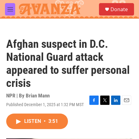
Skip to main content
S
Donate
e
M
a
e
r
n
c
u
h
Afghan suspect in D.C.
u
e
National Guard attack
r
y
appeared to suffer personal
crisis
NPR | By
Brian Mann
Published December 1, 2025 at 1:32 PM MST
F
T
L
E
a
w
i
m
c
i
n
a
LISTEN
•
3:51
e
t
k
i
b
t
e
l
o
e
d