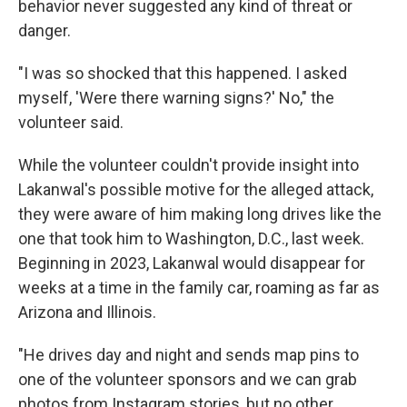
behavior never suggested any kind of threat or
danger.
"I was so shocked that this happened. I asked
myself, 'Were there warning signs?' No," the
volunteer said.
While the volunteer couldn't provide insight into
Lakanwal's possible motive for the alleged attack,
they were aware of him making long drives like the
one that took him to Washington, D.C., last week.
Beginning in 2023, Lakanwal would disappear for
weeks at a time in the family car, roaming as far as
Arizona and Illinois.
"He drives day and night and sends map pins to
one of the volunteer sponsors and we can grab
photos from Instagram stories, but no other