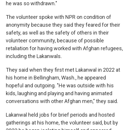
he was so withdrawn."
The volunteer spoke with NPR on condition of
anonymity because they said they feared for their
safety, as well as the safety of others in their
volunteer community, because of possible
retaliation for having worked with Afghan refugees,
including the Lakanwals.
They said when they first met Lakanwal in 2022 at
his home in Bellingham, Wash., he appeared
hopeful and outgoing. "He was outside with his
kids, laughing and playing and having animated
conversations with other Afghan men," they said.
Lakanwal held jobs for brief periods and hosted
gatherings at his home, the volunteer said, but by