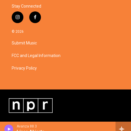
Stay Connected
i
f
n
a
s
c
© 2026
t
e
a
b
Submit Music
g
o
r
o
a
k
FCC and Legal Information
m
Privacy Policy
Avanza 88.3