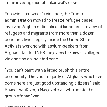
in the investigation of Lakanwal's case.
Following last week's violence, the Trump
administration moved to freeze refugee cases
involving Afghan nationals and launched a review of
refugees and migrants from more than a dozen
countries living legally inside the United States.
Activists working with asylum-seekers from
Afghanistan told NPR they view Lakanwal's alleged
violence as an isolated case.
"You can't paint with a broad brush this entire
community. The vast majority of Afghans who have
come here are just good upstanding citizens," said
Shawn VanDiver, a Navy veteran who heads the
group AfghanEvac.