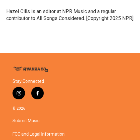
o
e
d
o
r
I
Hazel Cills is an editor at NPR Music and a regular
k
n
contributor to All Songs Considered. [Copyright 2025 NPR]
Stay Connected
i
f
n
a
s
c
© 2026
t
e
a
b
Submit Music
g
o
r
o
a
k
FCC and Legal Information