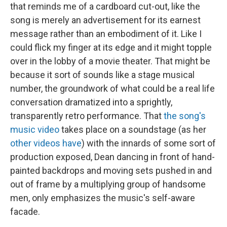
that reminds me of a cardboard cut-out, like the
song is merely an advertisement for its earnest
message rather than an embodiment of it. Like I
could flick my finger at its edge and it might topple
over in the lobby of a movie theater. That might be
because it sort of sounds like a stage musical
number, the groundwork of what could be a real life
conversation dramatized into a sprightly,
transparently retro performance. That
the song's
music video
takes place on a soundstage (as her
other videos have
) with the innards of some sort of
production exposed, Dean dancing in front of hand-
painted backdrops and moving sets pushed in and
out of frame by a multiplying group of handsome
men, only emphasizes the music's self-aware
facade.