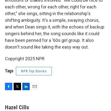
emotions or stakes involved. "We could be nice to
each other, wrong for each other, right for each
other," she sings, sitting in the relationship's
shifting ambiguity. It's a simple, swaying chorus,
and when Dean sings it, with the echoes of backup
singers behind her, the song sounds like it could
have been penned for a '60s girl group. It also
doesn't sound like taking the easy way out.
Copyright 2025 NPR
Tags
NPR Top Stories
F
T
L
E
a
w
i
m
c
i
n
a
e
t
k
i
Hazel Cills
b
t
e
l