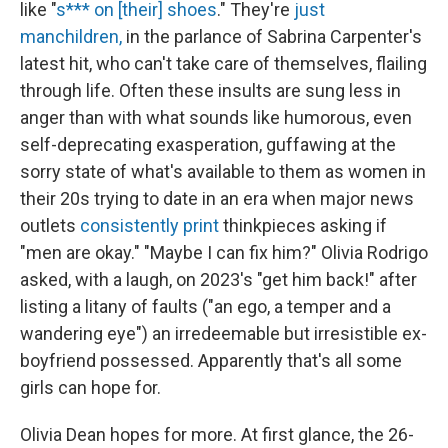
like "
s*** on [their] shoes
." They're
just
manchildren,
in the parlance of Sabrina Carpenter's
latest hit, who can't take care of themselves, flailing
through life. Often these insults are sung less in
anger than with what sounds like humorous, even
self-deprecating exasperation, guffawing at the
sorry state of what's available to them as women in
their 20s trying to date in an era when major news
outlets
consistently
print
thinkpieces asking if
"men are okay." "Maybe I can fix him?" Olivia Rodrigo
asked, with a laugh, on 2023's "get him back!" after
listing a litany of faults ("an ego, a temper and a
wandering eye") an irredeemable but irresistible ex-
boyfriend possessed. Apparently that's all some
girls can hope for.
Olivia Dean hopes for more. At first glance, the 26-