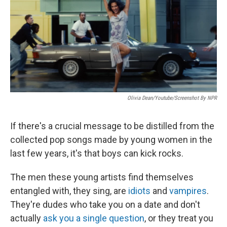
Olivia Dean/Youtube/Screenshot By NPR
If there's a crucial message to be distilled from the
collected pop songs made by young women in the
last few years, it's that boys can kick rocks.
The men these young artists find themselves
entangled with, they sing, are
idiots
and
vampires
.
They're dudes who take you on a date and don't
actually
ask you a single question
, or they treat you