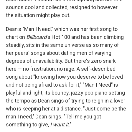
sounds cool and collected, resigned to however
the situation might play out.
Dean's "Man I Need," which was her first song to
chart on
Billboard
's
Hot 100 and has been climbing
steadily, sits in the same universe as so many of
her peers' songs about dating men of varying
degrees of unavailability. But there's zero snark
here — no frustration, no rage. A self-described
song about "knowing how you deserve to be loved
and not being afraid to ask for it," "Man I Need" is
playful and light, its bouncy, jazzy pop piano setting
the tempo as Dean sings of trying to reign in a lover
who is keeping her at a distance. "Just come be the
man I need," Dean sings. "Tell me you got
something to give,
I want it
."