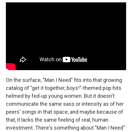
On the surface, "Man I Need" fits into that growing
catalog of "get it together, boys!"-themed pop hits
helmed by fed-up young women. But it doesn't
communicate the same sass or intensity as of her
peers' songs in that space, and maybe because of
that, it lacks the same feeling of real, human
investment. There's something about "Man I Need"