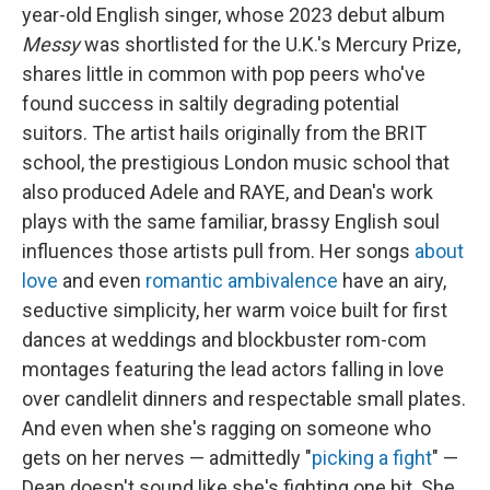
year-old English singer, whose 2023 debut album
Messy
was shortlisted for the U.K.'s Mercury Prize,
shares little in common with pop peers who've
found success in saltily degrading potential
suitors. The artist hails originally from the BRIT
school, the prestigious London music school that
also produced Adele and RAYE, and Dean's work
plays with the same familiar, brassy English soul
influences those artists pull from. Her songs
about
love
and even
romantic ambivalence
have an airy,
seductive simplicity, her warm voice built for first
dances at weddings and blockbuster rom-com
montages featuring the lead actors falling in love
over candlelit dinners and respectable small plates.
And even when she's ragging on someone who
gets on her nerves — admittedly "
picking a fight
" —
Dean doesn't sound like she's fighting one bit. She