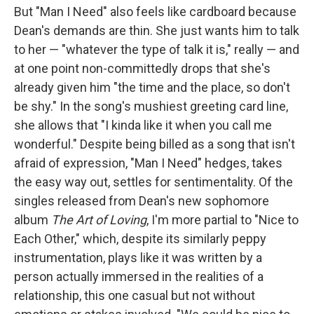
But "Man I Need" also feels like cardboard because
Dean's demands are thin. She just wants him to talk
to her — "whatever the type of talk it is," really — and
at one point non-committedly drops that she's
already given him "the time and the place, so don't
be shy." In the song's mushiest greeting card line,
she allows that "I kinda like it when you call me
wonderful." Despite being billed as a song that isn't
afraid of expression, "Man I Need" hedges, takes
the easy way out, settles for sentimentality. Of the
singles released from Dean's new sophomore
album
The Art of Loving
, I'm more partial to "Nice to
Each Other," which, despite its similarly peppy
instrumentation, plays like it was written by a
person actually immersed in the realities of a
relationship, this one casual but not without