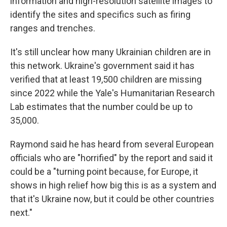
information and high-resolution satellite images to
identify the sites and specifics such as firing
ranges and trenches.
It's still unclear how many Ukrainian children are in
this network. Ukraine's government said it has
verified that at least 19,500 children are missing
since 2022 while the Yale's Humanitarian Research
Lab estimates that the number could be up to
35,000.
Raymond said he has heard from several European
officials who are "horrified" by the report and said it
could be a "turning point because, for Europe, it
shows in high relief how big this is as a system and
that it's Ukraine now, but it could be other countries
next."