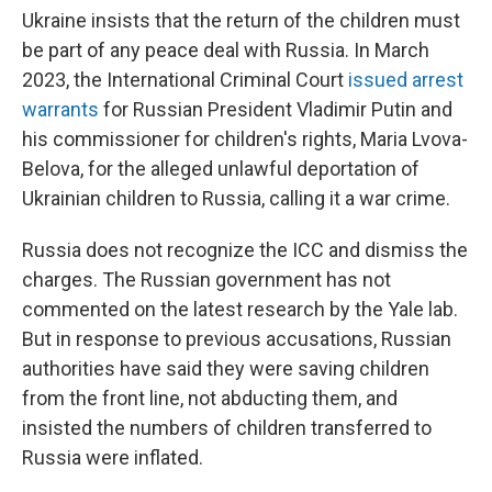
Ukraine insists that the return of the children must
be part of any peace deal with Russia. In March
2023, the International Criminal Court
issued arrest
warrants
for Russian President Vladimir Putin and
his commissioner for children's rights, Maria Lvova-
Belova, for the alleged unlawful deportation of
Ukrainian children to Russia, calling it a war crime.
Russia does not recognize the ICC and dismiss the
charges. The Russian government has not
commented on the latest research by the Yale lab.
But in response to previous accusations, Russian
authorities have said they were saving children
from the front line, not abducting them, and
insisted the numbers of children transferred to
Russia were inflated.