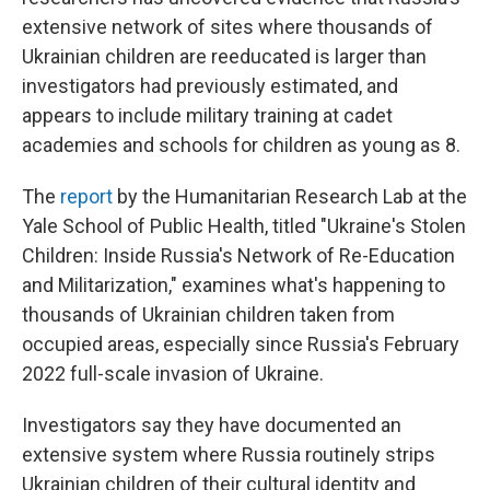
extensive network of sites where thousands of
Ukrainian children are reeducated is larger than
investigators had previously estimated, and
appears to include military training at cadet
academies and schools for children as young as 8.
The
report
by the Humanitarian Research Lab at the
Yale School of Public Health, titled "Ukraine's Stolen
Children: Inside Russia's Network of Re-Education
and Militarization," examines what's happening to
thousands of Ukrainian children taken from
occupied areas, especially since Russia's February
2022 full-scale invasion of Ukraine.
Investigators say they have documented an
extensive system where Russia routinely strips
Ukrainian children of their cultural identity and