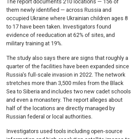
The report documents 210 locations — 156 of
them newly identified — across Russia and
occupied Ukraine where Ukrainian children ages 8
to 17 have been taken. Investigators found
evidence of reeducation at 62% of sites, and
military training at 19%.
The study also says there are signs that roughly a
quarter of the facilities have been expanded since
Russia's full-scale invasion in 2022. The network
stretches more than 3,500 miles from the Black
Sea to Siberia and includes two new cadet schools
and even a monastery. The report alleges about
half of the locations are directly managed by
Russian federal or local authorities.
Investigators used tools including open-source