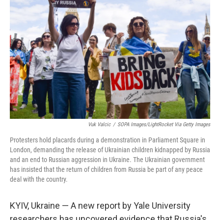
o
r
I
k
n
Vuk Valcic
/
SOPA Images/LightRocket Via Getty Images
Protesters hold placards during a demonstration in Parliament Square in
London, demanding the release of Ukrainian children kidnapped by Russia
and an end to Russian aggression in Ukraine. The Ukrainian government
has insisted that the return of children from Russia be part of any peace
deal with the country.
KYIV, Ukraine — A new report by Yale University
researchers has uncovered evidence that Russia's