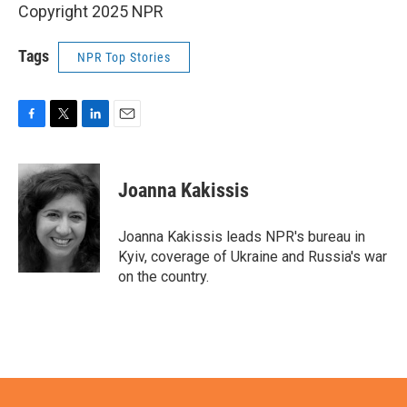
Copyright 2025 NPR
Tags
NPR Top Stories
F
T
L
E
a
w
i
m
c
i
n
a
e
t
k
i
Joanna Kakissis
b
t
e
l
o
e
d
o
r
I
Joanna Kakissis leads NPR's bureau in
k
n
Kyiv, coverage of Ukraine and Russia's war
on the country.