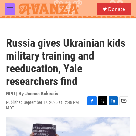
Skip to main content
S
Donate
e
M
a
e
r
n
c
u
h
Russia gives Ukrainian kids
u
e
military training and
r
y
reeducation, Yale
researchers find
NPR | By
Joanna Kakissis
Published September 17, 2025 at 12:48 PM
F
T
L
E
MDT
a
w
i
m
c
i
n
a
e
t
k
i
b
t
e
l
o
e
d