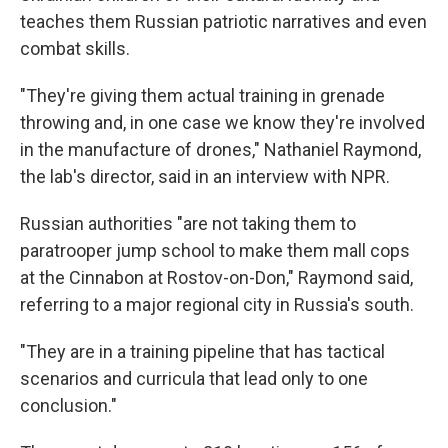
teaches them Russian patriotic narratives and even
combat skills.
"They're giving them actual training in grenade
throwing and, in one case we know they're involved
in the manufacture of drones," Nathaniel Raymond,
the lab's director, said in an interview with NPR.
Russian authorities "are not taking them to
paratrooper jump school to make them mall cops
at the Cinnabon at Rostov-on-Don," Raymond said,
referring to a major regional city in Russia's south.
"They are in a training pipeline that has tactical
scenarios and curricula that lead only to one
conclusion."