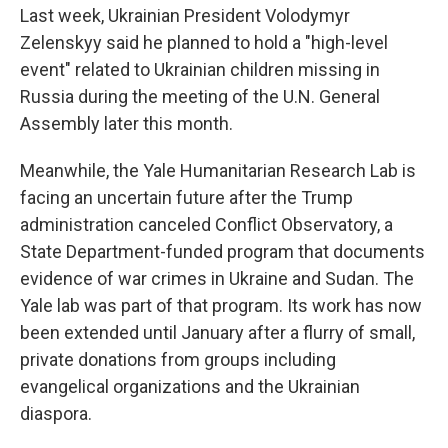
Last week, Ukrainian President Volodymyr
Zelenskyy said he planned to hold a "high-level
event" related to Ukrainian children missing in
Russia during the meeting of the U.N. General
Assembly later this month.
Meanwhile, the Yale Humanitarian Research Lab is
facing an uncertain future after the Trump
administration canceled Conflict Observatory, a
State Department-funded program that documents
evidence of war crimes in Ukraine and Sudan. The
Yale lab was part of that program. Its work has now
been extended until January after a flurry of small,
private donations from groups including
evangelical organizations and the Ukrainian
diaspora.