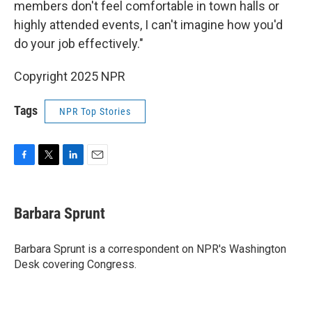
members don't feel comfortable in town halls or
highly attended events, I can't imagine how you'd
do your job effectively."
Copyright 2025 NPR
Tags
NPR Top Stories
F
T
L
E
a
w
i
m
c
i
n
a
e
t
k
i
Barbara Sprunt
b
t
e
l
o
e
d
o
r
I
Barbara Sprunt is a correspondent on NPR's Washington
k
n
Desk covering Congress.