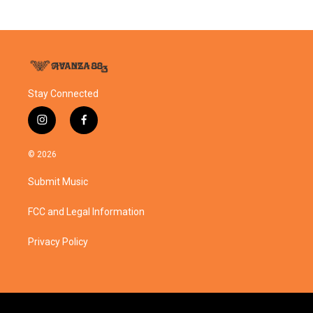
Stay Connected
i
f
n
a
s
c
© 2026
t
e
a
b
Submit Music
g
o
r
o
a
k
FCC and Legal Information
m
Privacy Policy