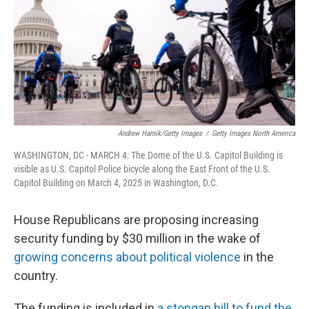
Andrew Harnik/Getty Images
/
Getty Images North America
WASHINGTON, DC - MARCH 4: The Dome of the U.S. Capitol Building is
visible as U.S. Capitol Police bicycle along the East Front of the U.S.
Capitol Building on March 4, 2025 in Washington, D.C.
House Republicans are proposing increasing
security funding by $30 million in the wake of
growing concerns about political violence
in the
country.
The funding is included in
a stopgap bill to fund the