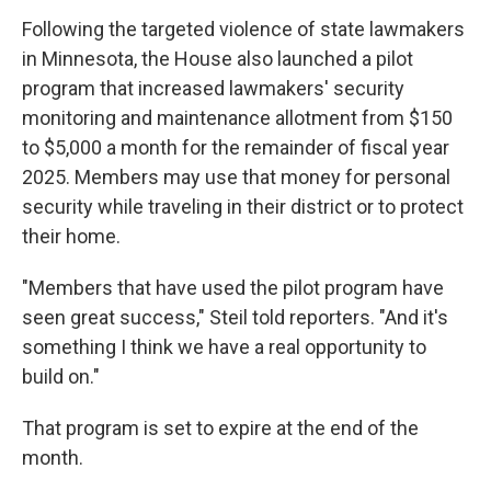
Following the targeted violence of state lawmakers
in Minnesota, the House also launched a pilot
program that increased lawmakers' security
monitoring and maintenance allotment from $150
to $5,000 a month for the remainder of fiscal year
2025. Members may use that money for personal
security while traveling in their district or to protect
their home.
"Members that have used the pilot program have
seen great success," Steil told reporters. "And it's
something I think we have a real opportunity to
build on."
That program is set to expire at the end of the
month.