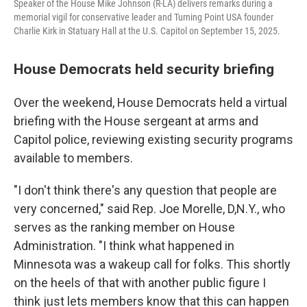
Speaker of the House Mike Johnson (R-LA) delivers remarks during a
memorial vigil for conservative leader and Turning Point USA founder
Charlie Kirk in Statuary Hall at the U.S. Capitol on September 15, 2025.
House Democrats held security briefing
Over the weekend, House Democrats held a virtual
briefing with the House sergeant at arms and
Capitol police, reviewing existing security programs
available to members.
"I don't think there's any question that people are
very concerned," said Rep. Joe Morelle, D,N.Y., who
serves as the ranking member on House
Administration. "I think what happened in
Minnesota was a wakeup call for folks. This shortly
on the heels of that with another public figure I
think just lets members know that this can happen