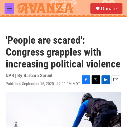
Skip to main content
S
Donate
e
M
a
e
r
n
c
u
h
'People are scared':
u
e
Congress grapples with
r
y
increasing political violence
NPR | By
Barbara Sprunt
Published September 16, 2025 at 2:02 PM MDT
F
T
L
E
a
w
i
m
c
i
n
a
e
t
k
i
b
t
e
l
o
e
d
o
r
I
k
n