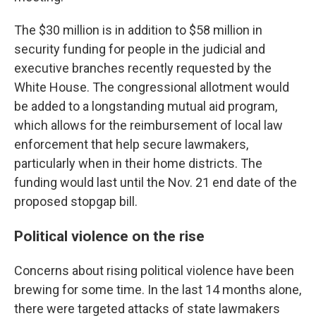
The $30 million is in addition to $58 million in
security funding for people in the judicial and
executive branches recently requested by the
White House. The congressional
allotment
would
be added to a longstanding mutual aid program,
which allows for the reimbursement of local law
enforcement that help secure lawmakers,
particularly when in their home districts. The
funding would last until the Nov. 21 end date of the
proposed stopgap bill.
Political violence on the rise
Concerns about rising political violence have been
brewing for some time. In the last 14 months alone,
there were targeted attacks of state lawmakers