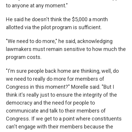
to anyone at any moment."
He said he doesn't think the $5,000 a month
allotted via the pilot program is sufficient.
"We need to do more," he said, acknowledging
lawmakers must remain sensitive to how much the
program costs.
"I'm sure people back home are thinking, well, do
we need to really do more for members of
Congress in this moment?" Morelle said. "But I
think it's really just to ensure the integrity of the
democracy and the need for people to
communicate and talk to their members of
Congress. If we get to a point where constituents
can't engage with their members because the