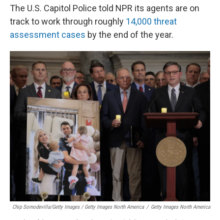
The U.S. Capitol Police told NPR its agents are on
track to work through roughly
14,000 threat
assessment cases
by the end of the year.
Chip Somodevilla/Getty Images / Getty Images North America
/
Getty Images North America