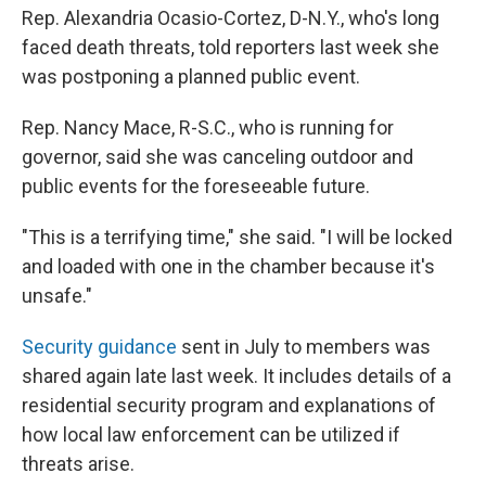
Rep. Alexandria Ocasio-Cortez, D-N.Y., who's long
faced death threats, told reporters last week she
was postponing a planned public event.
Rep. Nancy Mace, R-S.C., who is running for
governor, said she was canceling outdoor and
public events for the foreseeable future.
"This is a terrifying time," she said. "I will be locked
and loaded with one in the chamber because it's
unsafe."
Security guidance
sent in July to members was
shared again late last week. It includes details of a
residential security program and explanations of
how local law enforcement can be utilized if
threats arise.