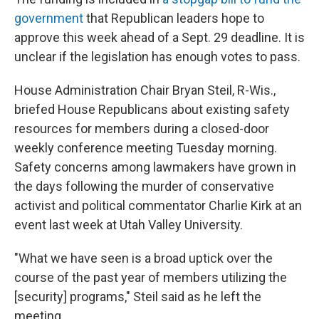
government
that Republican leaders hope to
approve this week ahead of a Sept. 29 deadline. It is
unclear if the legislation has enough votes to pass.
House Administration Chair Bryan Steil, R-Wis.,
briefed House Republicans about existing safety
resources for members during a closed-door
weekly conference meeting Tuesday morning.
Safety concerns among lawmakers have grown in
the days following the murder of conservative
activist and political commentator Charlie Kirk at an
event last week at Utah Valley University.
"What we have seen is a broad uptick over the
course of the past year of members utilizing the
[security] programs," Steil said as he left the
meeting.