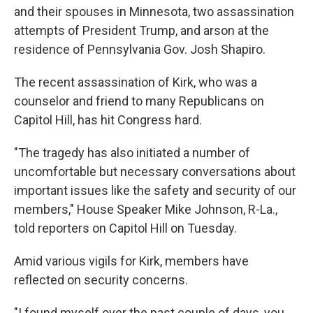
and their spouses in Minnesota, two assassination
attempts of President Trump, and arson at the
residence of Pennsylvania Gov. Josh Shapiro.
The recent assassination of Kirk, who was a
counselor and friend to many Republicans on
Capitol Hill, has hit Congress hard.
"The tragedy has also initiated a number of
uncomfortable but necessary conversations about
important issues like the safety and security of our
members," House Speaker Mike Johnson, R-La.,
told reporters on Capitol Hill on Tuesday.
Amid various vigils for Kirk, members have
reflected on security concerns.
"I found myself over the past couple of days, you