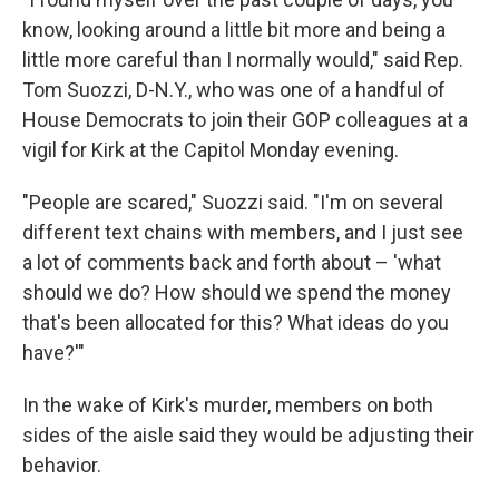
know, looking around a little bit more and being a
little more careful than I normally would," said Rep.
Tom Suozzi, D-N.Y., who was one of a handful of
House Democrats to join their GOP colleagues at a
vigil for Kirk at the Capitol Monday evening.
"People are scared," Suozzi said. "I'm on several
different text chains with members, and I just see
a lot of comments back and forth about – 'what
should we do? How should we spend the money
that's been allocated for this? What ideas do you
have?'"
In the wake of Kirk's murder, members on both
sides of the aisle said they would be adjusting their
behavior.