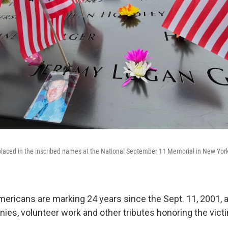
 placed in the inscribed names at the National September 11 Memorial in New Yo
icans are marking 24 years since the Sept. 11, 2001, a
es, volunteer work and other tributes honoring the vict