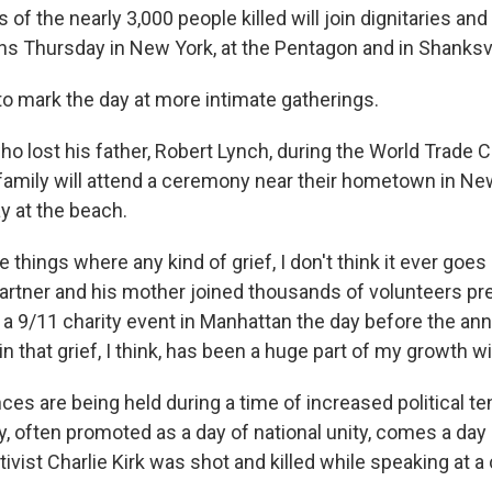
of the nearly 3,000 people killed will join dignitaries and 
Thursday in New York, at the Pentagon and in Shanksvil
o mark the day at more intimate gatherings.
o lost his father, Robert Lynch, during the World Trade C
 family will attend a ceremony near their hometown in N
y at the beach.
se things where any kind of grief, I don't think it ever goe
 partner and his mother joined thousands of volunteers p
 a 9/11 charity event in Manhattan the day before the ann
in that grief, I think, has been a huge part of my growth wit
s are being held during a time of increased political te
, often promoted as a day of national unity, comes a day 
ivist Charlie Kirk was shot and killed while speaking at a 