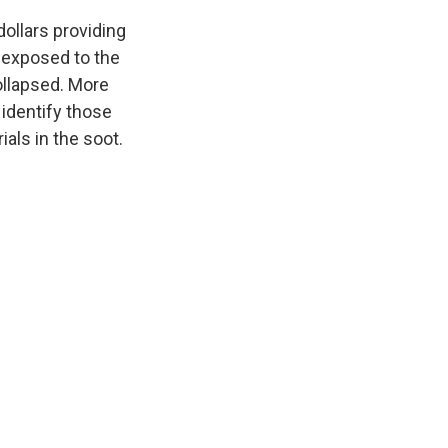
dollars providing
 exposed to the
ollapsed. More
 identify those
ials in the soot.