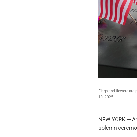
Flags and flowers are
10, 2025.
NEW YORK — Amer
solemn ceremoni