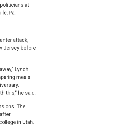
politicians at
le, Pa.
enter attack,
ew Jersey before
s away," Lynch
reparing meals
iversary.
h this," he said.
nsions. The
after
college in Utah.