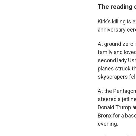
The reading 
Kirk's killing i
anniversary cer
At ground zero i
family and love
second lady Ush
planes struck t
skyscrapers fell
At the Pentagon 
steered a jetlin
Donald Trump an
Bronx for a bas
evening.