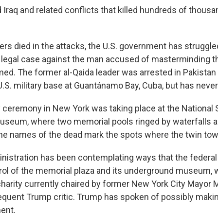
Iraq and related conflicts that killed hundreds of thousa
kers died in the attacks, the U.S. government has struggl
g legal case against the man accused of masterminding the
. The former al-Qaida leader was arrested in Pakistan 
 U.S. military base at Guantánamo Bay, Cuba, but has never 
 ceremony in New York was taking place at the National 
useum, where two memorial pools ringed by waterfalls 
the names of the dead mark the spots where the twin to
nistration has been contemplating ways that the federa
rol of the memorial plaza and its underground museum, 
 charity currently chaired by former New York City Mayor 
equent Trump critic. Trump has spoken of possibly makin
ent.