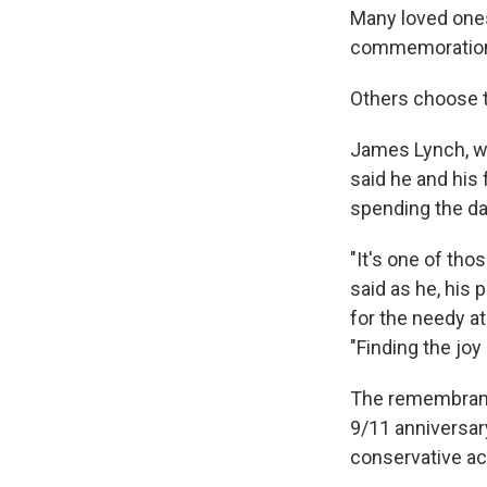
Many loved ones 
commemorations 
Others choose t
James Lynch, wh
said he and his
spending the da
"It's one of tho
said as he, his
for the needy at
"Finding the joy 
The remembrance
9/11 anniversary
conservative act