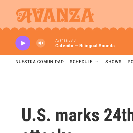
Skip to main content
Avanza 88.3
Cafecito — Bilingual Sounds
NUESTRA COMUNIDAD
SCHEDULE
SHOWS
P
U.S. marks 24th