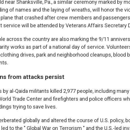
ield near Shanksville, Pa., a similar ceremony marked by 
ding of names and the laying of wreaths, will honor the vic
d plane that crashed after crew members and passengers 
t service will be attended by Veterans Affairs Secretary 
ple across the country are also marking the 9/11 annivers
rity works as part of a national day of service. Volunteers
d clothing drives, park and neighborhood cleanups, blood 
nts.
ns from attacks persist
ks by al-Qaida militants killed 2,977 people, including many
World Trade Center and firefighters and police officers w
dings trying to save lives.
rberated globally and altered the course of U.S. policy, 
 led to the " Global War on Terrorism " and the U.S.-led in