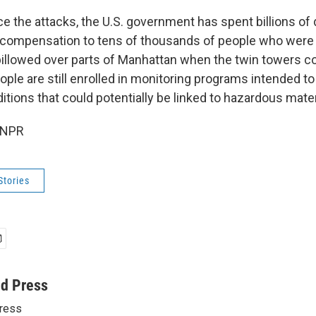
ce the attacks, the U.S. government has spent billions of 
 compensation to tens of thousands of people who were
 billowed over parts of Manhattan when the twin towers c
ple are still enrolled in monitoring programs intended to
itions that could potentially be linked to hazardous mater
 NPR
Stories
ed Press
ress