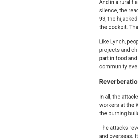
And in a rural f
silence, the rea
93, the hijacke
the cockpit. Tha
Like Lynch, peo
projects and cha
part in food an
community eve
Reverberatio
In all, the attac
workers at the 
the burning buil
The attacks reve
and overseas. It