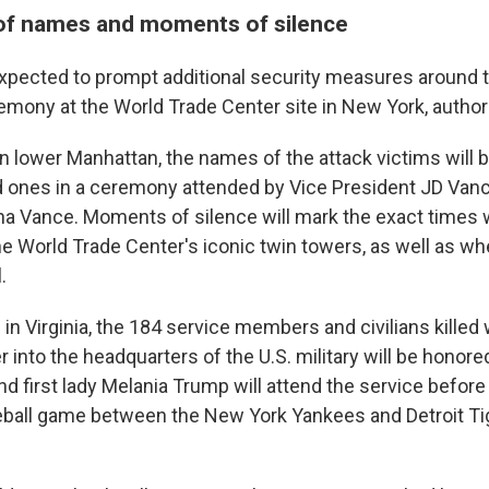
of names and moments of silence
s expected to prompt additional security measures around 
emony at the World Trade Center site in New York, authori
n lower Manhattan, the names of the attack victims will 
d ones in a ceremony attended by Vice President JD Vanc
a Vance. Moments of silence will mark the exact times
he World Trade Center's iconic twin towers, as well as wh
.
in Virginia, the 184 service members and civilians killed
er into the headquarters of the U.S. military will be honore
d first lady Melania Trump will attend the service before
eball game between the New York Yankees and Detroit T