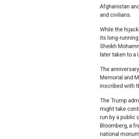
Afghanistan and 
and civilians.
While the hijac
its long-runnin
Sheikh Mohammed
later taken to a
The anniversary
Memorial and M
inscribed with 
The Trump admi
might take cont
run by a public
Bloomberg, a fr
national monum