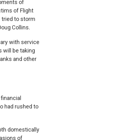
moments of
tims of Flight
tried to storm
Doug Collins.
ary with service
 will be taking
banks and other
 financial
ho had rushed to
both domestically
vasions of