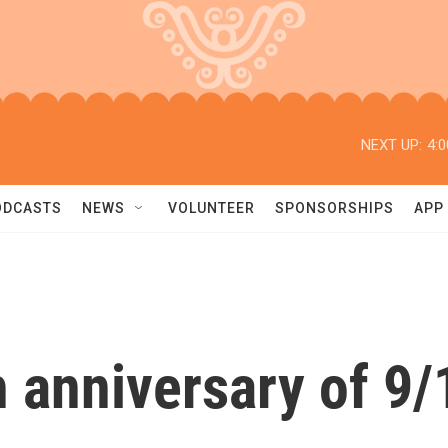
NEXT UP:
4:
ODCASTS
NEWS
VOLUNTEER
SPONSORSHIPS
APP
 anniversary of 9/1