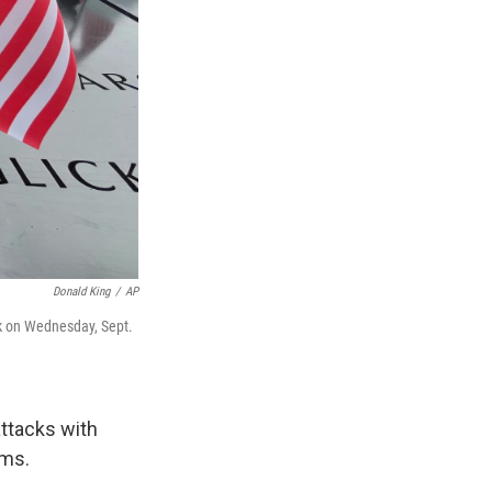
Donald King
/
AP
rk on Wednesday, Sept.
ttacks with
ims.