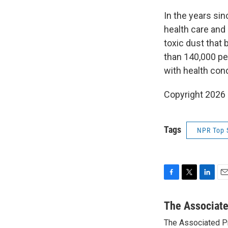
In the years sin
health care and
toxic dust that
than 140,000 peo
with health cond
Copyright 2026
Tags
NPR Top 
F
T
L
E
a
w
i
m
c
i
n
a
The Associat
e
t
k
i
The Associated P
b
t
e
l