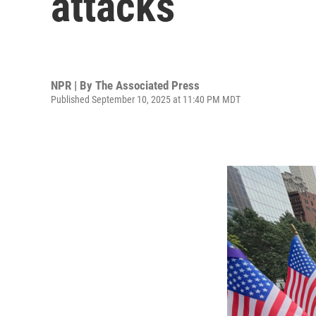
attacks
NPR | By
The Associated Press
Published September 10, 2025 at 11:40 PM MDT