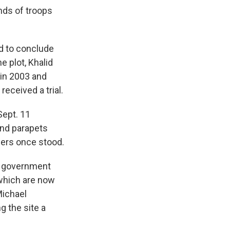
nds of troops
ed to conclude
 plot, Khalid
in 2003 and
received a trial.
Sept. 11
and parapets
wers once stood.
l government
which are now
Michael
g the site a