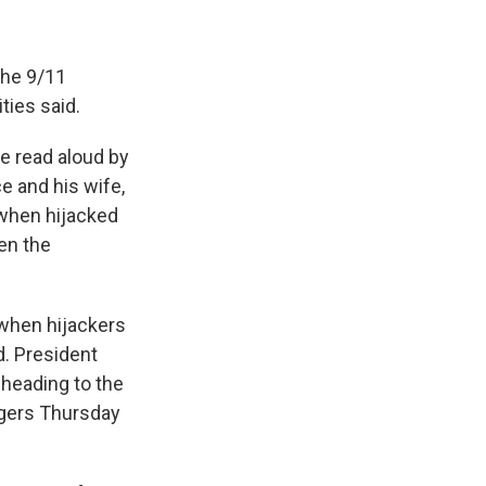
the 9/11
ties said.
be read aloud by
e and his wife,
 when hijacked
en the
 when hijackers
d. President
 heading to the
igers Thursday