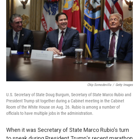
Chip Somodevilla
/
Getty Images
U.S. Secretary of State Doug Burgum, Secretary of State Marco Rubio and
President Trump sit together during a Cabinet meeting in the Cabinet
Room of the White House on Aug. 26. Rubio is among a number of
officials to have multiple jobs in the administration.
When it was Secretary of State Marco Rubio's turn
to speak during President Trump's recent marathon