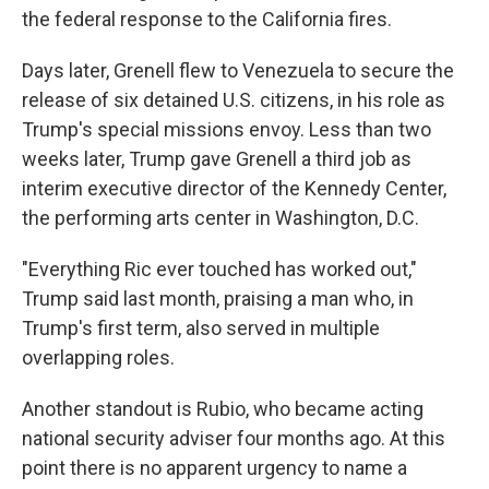
the federal response to the California fires.
Days later, Grenell flew to Venezuela to secure the
release of six detained U.S. citizens, in his role as
Trump's special missions envoy. Less than two
weeks later, Trump gave Grenell a third job as
interim executive director of the Kennedy Center,
the performing arts center in Washington, D.C.
"Everything Ric ever touched has worked out,"
Trump said last month, praising a man who, in
Trump's first term, also served in multiple
overlapping roles.
Another standout is Rubio,
who became acting
national security adviser four months ago. At this
point there is no apparent urgency to name a