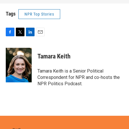
Tags
NPR Top Stories
F
T
L
E
a
w
i
m
c
i
n
a
e
t
k
i
Tamara Keith
b
t
e
l
o
e
d
o
r
I
Tamara Keith is a Senior Political
k
n
Correspondent for NPR and co-hosts the
NPR Politics Podcast.