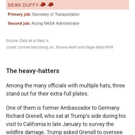
The heavy-hatters
Among the many officials with multiple hats, three
stand out for their extra-full plates.
One of them is former Ambassador to Germany
Richard Grenell, who sat at Trump's side during his
visit to California in late January to survey the
wildfire damage. Trump asked Grenell to oversee