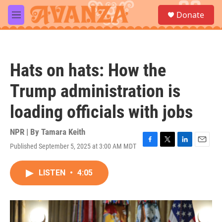
Skip to main content
S
Donate
e
M
a
e
r
n
c
u
h
Hats on hats: How the
u
e
Trump administration is
r
y
loading officials with jobs
NPR | By
Tamara Keith
Published September 5, 2025 at 3:00 AM MDT
F
T
L
E
a
w
i
m
c
i
n
a
LISTEN
•
4:05
e
t
k
i
b
t
e
l
o
e
d
o
r
I
k
n