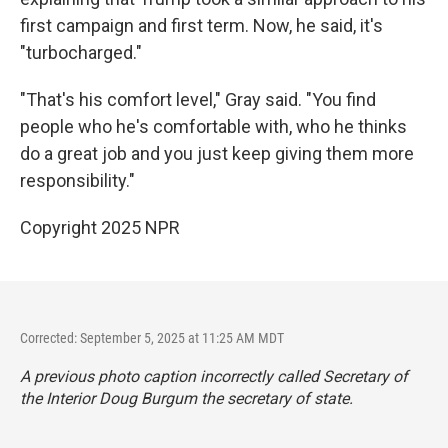
first campaign and first term. Now, he said, it's
"turbocharged."
"That's his comfort level," Gray said. "You find
people who he's comfortable with, who he thinks
do a great job and you just keep giving them more
responsibility."
Copyright 2025 NPR
Corrected: September 5, 2025 at 11:25 AM MDT
A previous photo caption incorrectly called Secretary of
the Interior Doug Burgum the secretary of state.