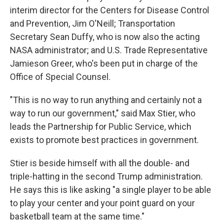
interim director for the Centers for Disease Control
and Prevention, Jim O'Neill; Transportation
Secretary Sean Duffy, who is now also the acting
NASA administrator; and U.S. Trade Representative
Jamieson Greer, who's been put in charge of the
Office of Special Counsel.
"This is no way to run anything and certainly not a
way to run our government," said Max Stier, who
leads the Partnership for Public Service, which
exists to promote best practices in government.
Stier is beside himself with all the double- and
triple-hatting in the second Trump administration.
He says this is like asking "a single player to be able
to play your center and your point guard on your
basketball team at the same time."