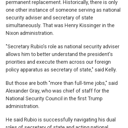
permanent replacement. Historically, there is only
one other instance of someone serving as national
security adviser and secretary of state
simultaneously. That was Henry Kissinger in the
Nixon administration.
"Secretary Rubio's role as national security adviser
allows him to better understand the president's
priorities and execute them across our foreign
policy apparatus as secretary of state," said Kelly.
But those are both "more than full-time jobs," said
Alexander Gray, who was chief of staff for the
National Security Council in the first Trump
administration.
He said Rubio is successfully navigating his dual
roles of secretary of state and acting national