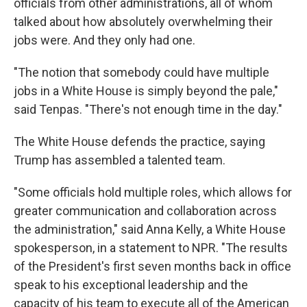
officials from other administrations, all of whom
talked about how absolutely overwhelming their
jobs were. And they only had one.
"The notion that somebody could have multiple
jobs in a White House is simply beyond the pale,"
said Tenpas. "There's not enough time in the day."
The White House defends the practice, saying
Trump has assembled a talented team.
"Some officials hold multiple roles, which allows for
greater communication and collaboration across
the administration," said Anna Kelly, a White House
spokesperson, in a statement to NPR. "The results
of the President's first seven months back in office
speak to his exceptional leadership and the
capacity of his team to execute all of the American