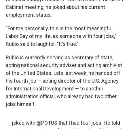
Cabinet meeting, he joked about his current
employment status.
"For me personally, this is the most meaningful
Labor Day of my life, as someone with four jobs,"
Rubio said to laughter. "It's true."
Rubio is currently serving as secretary of state,
acting national security adviser and acting archivist
of the United States. Late last week, he handed off
his fourth job — acting director of the U.S. Agency
for International Development — to another
administration official, who already had two other
jobs himself.
I joked with
@POTUS
that I had four jobs. He told