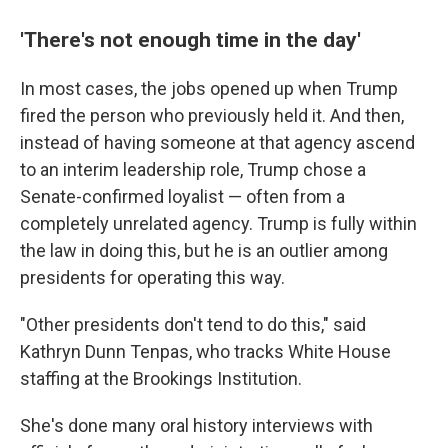
'There's not enough time in the day'
In most cases, the jobs opened up when Trump
fired the person who previously held it. And then,
instead of having someone at that agency ascend
to an interim leadership role, Trump chose a
Senate-confirmed loyalist — often from a
completely unrelated agency. Trump is fully within
the law in doing this, but he is an outlier among
presidents for operating this way.
"Other presidents don't tend to do this," said
Kathryn Dunn Tenpas, who tracks White House
staffing at the Brookings Institution.
She's done many oral history interviews with