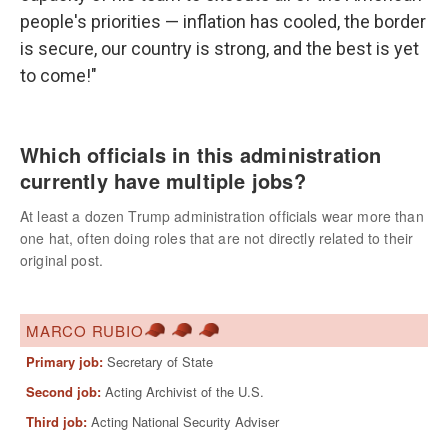
people's priorities — inflation has cooled, the border
is secure, our country is strong, and the best is yet
to come!"