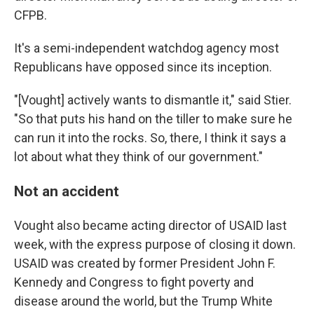
CFPB.
It's a semi-independent watchdog agency most
Republicans have opposed since its inception.
"[Vought] actively wants to dismantle it," said Stier.
"So that puts his hand on the tiller to make sure he
can run it into the rocks. So, there, I think it says a
lot about what they think of our government."
Not an accident
Vought also became acting director of USAID last
week, with the express purpose of closing it down.
USAID was created by former President John F.
Kennedy and Congress to fight poverty and
disease around the world, but the Trump White