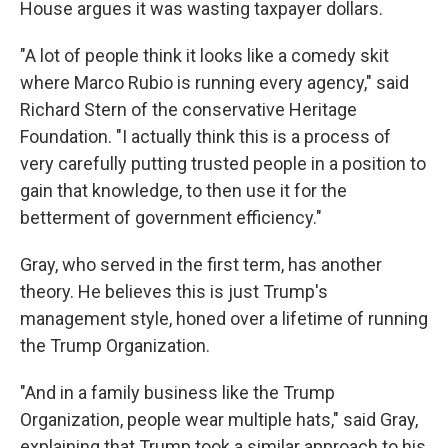
House argues it was wasting taxpayer dollars.
"A lot of people think it looks like a comedy skit
where Marco Rubio is running every agency," said
Richard Stern of the conservative Heritage
Foundation. "I actually think this is a process of
very carefully putting trusted people in a position to
gain that knowledge, to then use it for the
betterment of government efficiency."
Gray, who served in the first term, has another
theory. He believes this is just Trump's
management style, honed over a lifetime of running
the Trump Organization.
"And in a family business like the Trump
Organization, people wear multiple hats," said Gray,
explaining that Trump took a similar approach to his