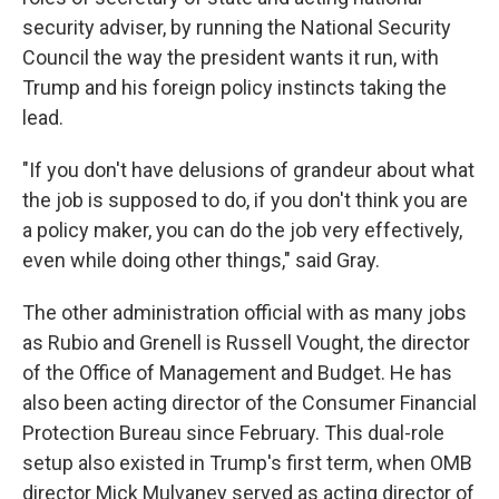
security adviser, by running the National Security
Council the way the president wants it run, with
Trump and his foreign policy instincts taking the
lead.
"If you don't have delusions of grandeur about what
the job is supposed to do, if you don't think you are
a policy maker, you can do the job very effectively,
even while doing other things," said Gray.
The other administration official with as many jobs
as Rubio and Grenell is Russell Vought, the director
of the Office of Management and Budget. He has
also been acting director of the Consumer Financial
Protection Bureau since February. This dual-role
setup also existed in Trump's first term, when OMB
director Mick Mulvaney served as acting director of