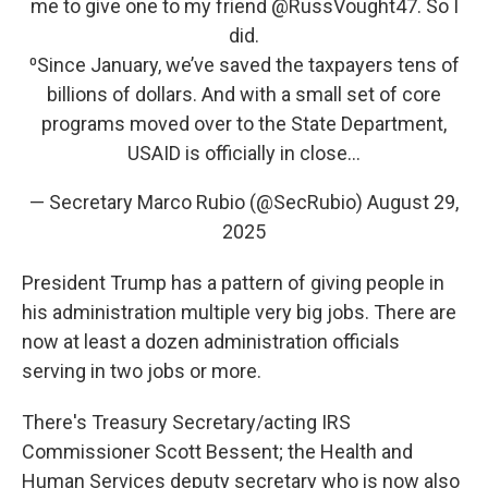
me to give one to my friend
@RussVought47
. So I
did.
⁰Since January, we’ve saved the taxpayers tens of
billions of dollars. And with a small set of core
programs moved over to the State Department,
USAID is officially in close…
— Secretary Marco Rubio (@SecRubio)
August 29,
2025
President Trump has a pattern of giving people in
his administration multiple very big jobs. There are
now at least a dozen administration officials
serving in two jobs or more.
There's Treasury Secretary/acting IRS
Commissioner Scott Bessent; the Health and
Human Services deputy secretary who is now also