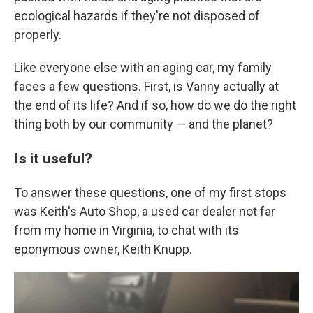
ecological hazards if they're not disposed of
properly.
Like everyone else with an aging car, my family
faces a few questions. First, is Vanny actually at
the end of its life? And if so, how do we do the right
thing both by our community — and the planet?
Is it useful?
To answer these questions, one of my first stops
was Keith's Auto Shop, a used car dealer not far
from my home in Virginia, to chat with its
eponymous owner, Keith Knupp.