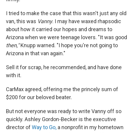
I tried to make the case that this wasn't just any old
van, this was
Vanny
. I may have waxed rhapsodic
about how it carried our hopes and dreams to
Arizona when we were teenage lovers. "It was good
then,"
Knupp warned. "I hope you're not going to
Arizona in that van again."
Sell it for scrap, he recommended, and have done
with it.
CarMax agreed, offering me the princely sum of
$200 for our beloved beater.
But not everyone was ready to write Vanny off so
quickly. Ashley Gordon-Becker is the executive
director of
Way to Go,
a nonprofit in my hometown