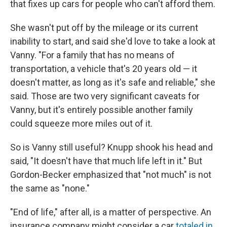
that fixes up cars for people who can't afford them.
She wasn't put off by the mileage or its current
inability to start, and said she'd love to take a look at
Vanny. "For a family that has no means of
transportation, a vehicle that's 20 years old — it
doesn't matter, as long as it's safe and reliable," she
said. Those are two very significant caveats for
Vanny, but it's entirely possible another family
could squeeze more miles out of it.
So is Vanny still useful? Knupp shook his head and
said, "It doesn't have that much life left in it." But
Gordon-Becker emphasized that "not much" is not
the same as "none."
"End of life," after all, is a matter of perspective. An
insurance company might consider a car
totaled in