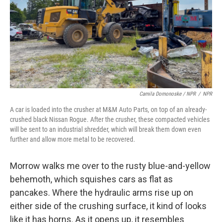
Camila Domonoske / NPR
/
NPR
A car is loaded into the crusher at M&M Auto Parts, on top of an already-
crushed black Nissan Rogue. After the crusher, these compacted vehicles
will be sent to an industrial shredder, which will break them down even
further and allow more metal to be recovered.
Morrow walks me over to the rusty blue-and-yellow
behemoth, which squishes cars as flat as
pancakes. Where the hydraulic arms rise up on
either side of the crushing surface, it kind of looks
like it has horns. As it opens up, it resembles