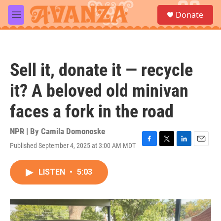
Skip to main content
S
Donate
e
M
a
e
r
n
c
u
h
Sell it, donate it — recycle
u
e
it? A beloved old minivan
r
y
faces a fork in the road
NPR | By
Camila Domonoske
Published September 4, 2025 at 3:00 AM MDT
F
T
L
E
a
w
i
m
c
i
n
a
LISTEN
•
5:03
e
t
k
i
b
t
e
l
o
e
d
o
r
I
k
n