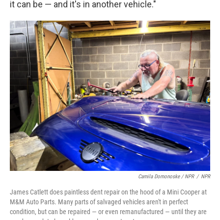
it can be — and it's in another vehicle."
Camila Domonoske / NPR
/
NPR
James Catlett does paintless dent repair on the hood of a Mini Cooper at
M&M Auto Parts. Many parts of salvaged vehicles aren't in perfect
condition, but can be repaired — or even remanufactured — until they are