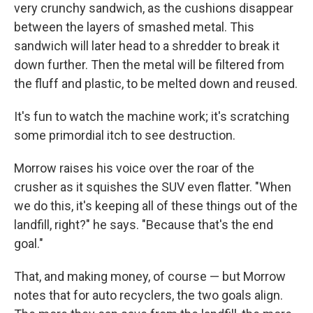
very crunchy sandwich, as the cushions disappear
between the layers of smashed metal. This
sandwich will later head to a shredder to break it
down further. Then the metal will be filtered from
the fluff and plastic, to be melted down and reused.
It's fun to watch the machine work; it's scratching
some primordial itch to see destruction.
Morrow raises his voice over the roar of the
crusher as it squishes the SUV even flatter. "When
we do this, it's keeping all of these things out of the
landfill, right?" he says. "Because that's the end
goal."
That, and making money, of course — but Morrow
notes that for auto recyclers, the two goals align.