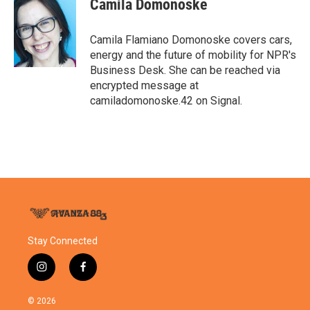
Camila Domonoske
b
t
e
l
o
e
d
o
r
I
Camila Flamiano Domonoske covers cars,
k
n
energy and the future of mobility for NPR's
Business Desk. She can be reached via
encrypted message at
camiladomonoske.42 on Signal.
Stay Connected
i
f
n
a
s
c
© 2026
t
e