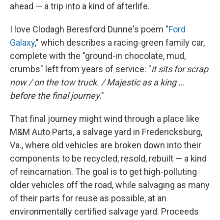
ahead — a trip into a kind of afterlife.
I love Clodagh Beresford Dunne's poem "
Ford
Galaxy
," which describes a racing-green family car,
complete with the "ground-in chocolate, mud,
crumbs" left from years of service: "
it sits for scrap
now / on the tow truck. / Majestic as a king …
before the final journey
."
That final journey might wind through a place like
M&M Auto Parts, a salvage yard in Fredericksburg,
Va., where old vehicles are broken down into their
components to be recycled, resold, rebuilt — a kind
of reincarnation. The goal is to get high-polluting
older vehicles off the road, while salvaging as many
of their parts for reuse as possible, at an
environmentally certified salvage yard. Proceeds