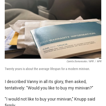
Camila Domonoske / NPR
/
NPR
Twenty years is about the average lifespan for a modern minivan.
I described Vanny in all its glory, then asked,
tentatively: "Would you like to buy my minivan?"
"I would not like to buy your minivan," Knupp said
firmly.