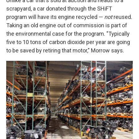
Unlike a car that's sold at auction and heads to a
scrapyard, a car donated through the SHiFT
program will have its engine recycled —
not
reused.
Taking an old engine out of commission is part of
the environmental case for the program. "Typically
five to 10 tons of carbon dioxide per year are going
to be saved by retiring that motor," Morrow says.