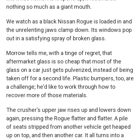
nothing so much as a giant mouth.
We watch as a black Nissan Rogue is loaded in and
the unrelenting jaws clamp down. Its windows pop
out in a satisfying spray of broken glass.
Morrow tells me, with a tinge of regret, that
aftermarket glass is so cheap that most of the
glass on a car just gets pulverized, instead of being
taken off for a second life. Plastic bumpers, too, are
a challenge; he'd like to work through how to
recover more of those materials.
The crusher's upper jaw rises up and lowers down
again, pressing the Rogue flatter and flatter. A pile
of seats stripped from another vehicle get heaped
up on top, and then another car. It all turns into a