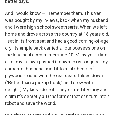
better days.
And I would know — I remember them. This van
was bought by my in-laws, back when my husband
and I were high school sweethearts. When we left
home and drove across the country at 18 years old,
I sat in its front seat and had a good coming-of-age
cry. Its ample back carried all our possessions on
the long haul across Interstate 10. Many years later,
after my in-laws passed it down to us for good, my
carpenter husband used it to haul sheets of
plywood around with the rear seats folded down.
("Better than a pickup truck," he'd crow with
delight.) My kids adore it. They named it Vanny and
claim it's secretly a Transformer that can turn into a
robot and save the world.