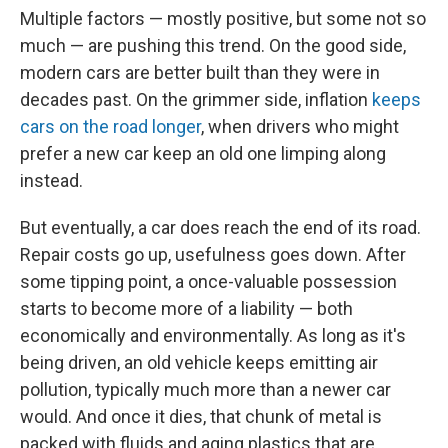
Multiple factors — mostly positive, but some not so
much — are pushing this trend. On the good side,
modern cars are better built than they were in
decades past. On the grimmer side, inflation
keeps
cars on the road longer
, when drivers who might
prefer a new car keep an old one limping along
instead.
But eventually, a car does reach the end of its road.
Repair costs go up, usefulness goes down. After
some tipping point, a once-valuable possession
starts to become more of a liability — both
economically and environmentally. As long as it's
being driven, an old vehicle keeps emitting air
pollution, typically much more than a newer car
would. And once it dies, that chunk of metal is
packed with fluids and aging plastics that are