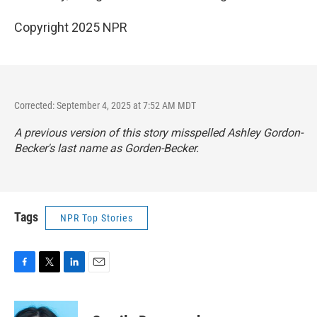
Copyright 2025 NPR
Corrected: September 4, 2025 at 7:52 AM MDT
A previous version of this story misspelled Ashley Gordon-
Becker's last name as Gorden-Becker.
Tags
NPR Top Stories
F
T
L
E
a
w
i
m
c
i
n
a
e
t
k
i