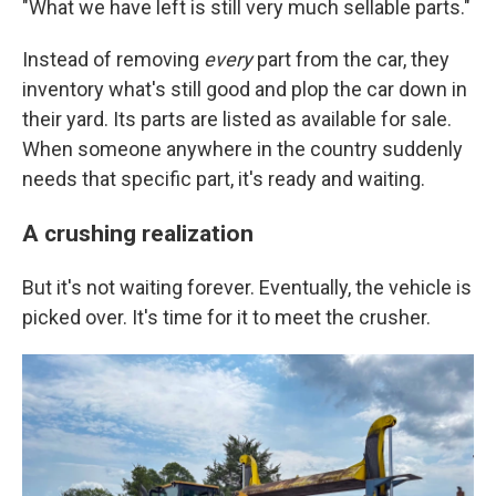
"What we have left is still very much sellable parts."
Instead of removing
every
part from the car, they
inventory what's still good and plop the car down in
their yard. Its parts are listed as available for sale.
When someone anywhere in the country suddenly
needs that specific part, it's ready and waiting.
A crushing realization
But it's not waiting forever. Eventually, the vehicle is
picked over. It's time for it to meet the crusher.