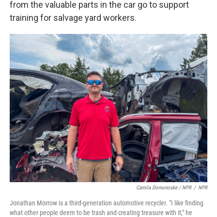
from the valuable parts in the car go to support
training for salvage yard workers.
Camila Domonoske / NPR
/
NPR
Jonathan Morrow is a third-generation automotive recycler. "I like finding
what other people deem to be trash and creating treasure with it," he