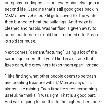
company for disposal — but everything else gets a
second life. Gasoline that's still good goes back in
M&M's own vehicles. Oil gets saved for the winter,
then burned to heat the buildings. Antifreeze is
cleaned and resold. Washer fluid is given away to
some customers or sold for a reduced rate. Freon
is sold for reuse.
Next comes "demanufacturing." Using a lot of the
same equipment that you'd find in a garage that
fixes cars, the crew here takes them apart instead.
"I like finding what other people deem to be trash
and creating treasure with it," Morrow says. It's
almost like mining. Each time he sees something
useful, he thinks: "I was right. That is a good part.
And we're going to put this to the highest, best use