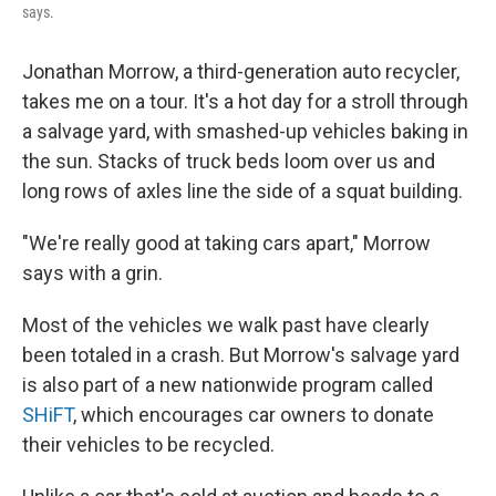
says.
Jonathan Morrow, a third-generation auto recycler,
takes me on a tour. It's a hot day for a stroll through
a salvage yard, with smashed-up vehicles baking in
the sun. Stacks of truck beds loom over us and
long rows of axles line the side of a squat building.
"We're really good at taking cars apart," Morrow
says with a grin.
Most of the vehicles we walk past have clearly
been totaled in a crash. But Morrow's salvage yard
is also part of a new nationwide program called
SHiFT
, which encourages car owners to donate
their vehicles to be recycled.