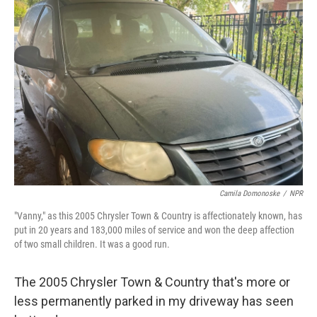
Camila Domonoske
/
NPR
"Vanny," as this 2005 Chrysler Town & Country is affectionately known, has
put in 20 years and 183,000 miles of service and won the deep affection
of two small children. It was a good run.
The 2005 Chrysler Town & Country that's more or
less permanently parked in my driveway has seen