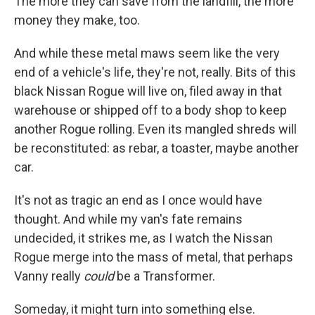
The more they can save from the landfill, the more
money they make, too.
And while these metal maws seem like the very
end of a vehicle's life, they're not, really. Bits of this
black Nissan Rogue will live on, filed away in that
warehouse or shipped off to a body shop to keep
another Rogue rolling. Even its mangled shreds will
be reconstituted: as rebar, a toaster, maybe another
car.
It's not as tragic an end as I once would have
thought. And while my van's fate remains
undecided, it strikes me, as I watch the Nissan
Rogue merge into the mass of metal, that perhaps
Vanny really
could
be a Transformer.
Someday, it might turn into something else.