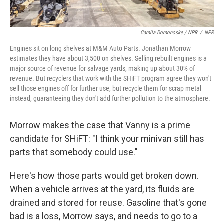
Camila Domonoske / NPR
/
NPR
Engines sit on long shelves at M&M Auto Parts. Jonathan Morrow
estimates they have about 3,500 on shelves. Selling rebuilt engines is a
major source of revenue for salvage yards, making up about 30% of
revenue. But recyclers that work with the SHiFT program agree they won't
sell those engines off for further use, but recycle them for scrap metal
instead, guaranteeing they don't add further pollution to the atmosphere.
Morrow makes the case that Vanny is a prime
candidate for SHiFT:
"I think your minivan still has
parts that somebody could use."
Here's how those parts would get broken down.
When a vehicle arrives at the yard, its fluids are
drained and stored for reuse. Gasoline that's gone
bad is a loss, Morrow says, and needs to go to a