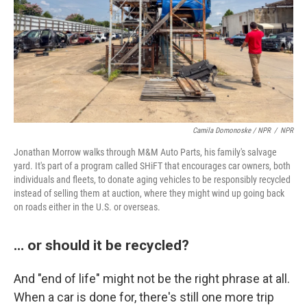
Camila Domonoske / NPR
/
NPR
Jonathan Morrow walks through M&M Auto Parts, his family's salvage
yard. It's part of a program called SHiFT that encourages car owners, both
individuals and fleets, to donate aging vehicles to be responsibly recycled
instead of selling them at auction, where they might wind up going back
on roads either in the U.S. or overseas.
… or should it be recycled?
And "end of life" might not be the right phrase at all.
When a car is done for, there's still one more trip