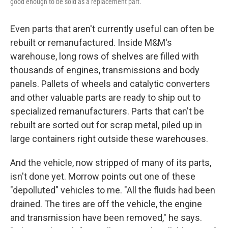
good enough to be sold as a replacement part.
Even parts that aren't currently useful can often be
rebuilt or remanufactured. Inside M&M's
warehouse, long rows of shelves are filled with
thousands of engines, transmissions and body
panels. Pallets of wheels and catalytic converters
and other valuable parts are ready to ship out to
specialized remanufacturers. Parts that can't be
rebuilt are sorted out for scrap metal, piled up in
large containers right outside these warehouses.
And the vehicle, now stripped of many of its parts,
isn't done yet. Morrow points out one of these
"depolluted" vehicles to me. "All the fluids had been
drained. The tires are off the vehicle, the engine
and transmission have been removed," he says.