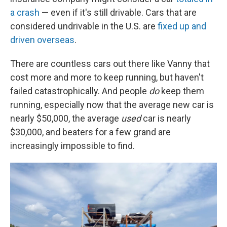
a crash
— even if it's still drivable. Cars that are
considered undrivable in the U.S. are
fixed up and
driven overseas
.
There are countless cars out there like Vanny that
cost more and more to keep running, but haven't
failed catastrophically. And people
do
keep them
running, especially now that the average new car is
nearly $50,000, the average
used
car is nearly
$30,000, and beaters for a few grand are
increasingly impossible to find.