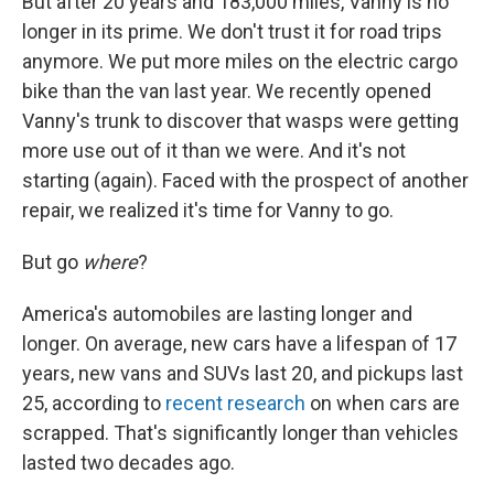
But after 20 years and 183,000 miles, Vanny is no
longer in its prime. We don't trust it for road trips
anymore. We put more miles on the electric cargo
bike than the van last year. We recently opened
Vanny's trunk to discover that wasps were getting
more use out of it than we were. And it's not
starting (again). Faced with the prospect of another
repair, we realized it's time for Vanny to go.
But go
where
?
America's automobiles are lasting longer and
longer. On average, new cars have a lifespan of 17
years, new vans and SUVs last 20, and pickups last
25, according to
recent research
on when cars are
scrapped. That's significantly longer than vehicles
lasted two decades ago.