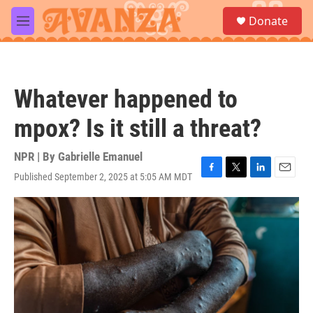
Skip to main content
S
Donate
e
M
a
e
r
n
c
u
h
Whatever happened to
u
e
mpox? Is it still a threat?
r
y
NPR | By
Gabrielle Emanuel
Published September 2, 2025 at 5:05 AM MDT
F
T
L
E
a
w
i
m
c
i
n
a
e
t
k
i
b
t
e
l
o
e
d
o
r
I
k
n