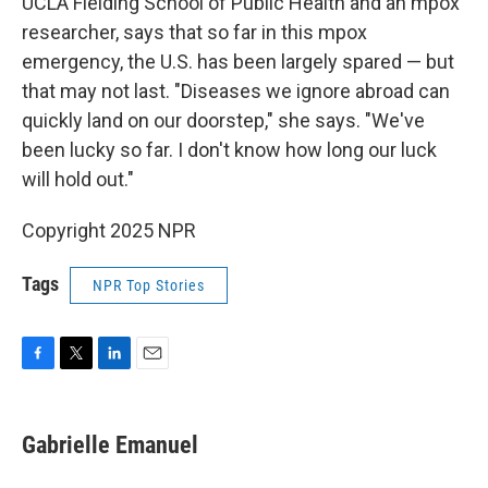
UCLA Fielding School of Public Health and an mpox
researcher, says that so far in this mpox
emergency, the U.S. has been largely spared — but
that may not last. "Diseases we ignore abroad can
quickly land on our doorstep," she says. "We've
been lucky so far. I don't know how long our luck
will hold out."
Copyright 2025 NPR
Tags
NPR Top Stories
F
T
L
E
a
w
i
m
c
i
n
a
e
t
k
i
Gabrielle Emanuel
b
t
e
l
o
e
d