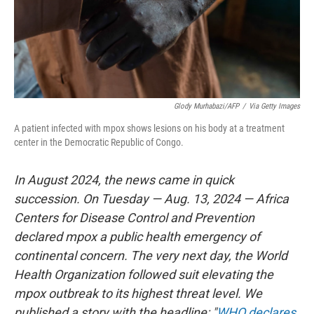
Glody Murhabazi/AFP
/
Via Getty Images
A patient infected with mpox shows lesions on his body at a treatment
center in the Democratic Republic of Congo.
In August 2024, the news came in quick
succession. On Tuesday — Aug. 13, 2024 — Africa
Centers for Disease Control and Prevention
declared mpox a public health emergency of
continental concern. The very next day, the World
Health Organization followed suit elevating the
mpox outbreak to its highest threat level. We
published a story with the headline: "
WHO declares