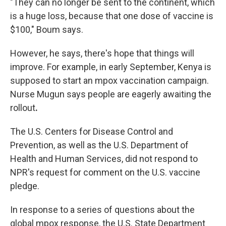
"They can no longer be sent to the continent, which
is a huge loss, because that one dose of vaccine is
$100," Boum says.
However, he says, there's hope that things will
improve. For example, in early September, Kenya is
supposed to start an mpox vaccination campaign.
Nurse Mugun says people are eagerly awaiting the
rollout
.
The U.S. Centers for Disease Control and
Prevention, as well as the U.S. Department of
Health and Human Services, did not respond to
NPR's request for comment on the U.S. vaccine
pledge.
In response to a series of questions about the
global mpox response, the U.S. State Department