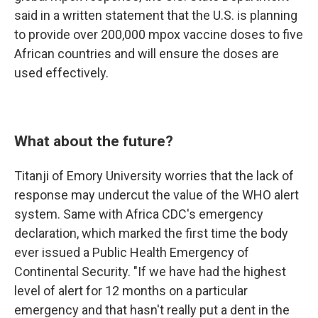
said in a written statement that the U.S. is planning
to provide over 200,000 mpox vaccine doses to five
African countries and will ensure the doses are
used effectively.
What about the future?
Titanji of Emory University worries that the lack of
response may undercut the value of the WHO alert
system. Same with Africa CDC's emergency
declaration, which marked the first time the body
ever issued a Public Health Emergency of
Continental Security. "If we have had the highest
level of alert for 12 months on a particular
emergency and that hasn't really put a dent in the