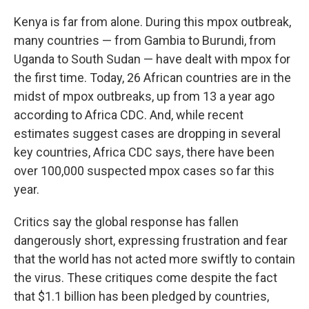
Kenya is far from alone. During this mpox outbreak,
many countries — from Gambia to Burundi, from
Uganda to South Sudan — have dealt with mpox for
the first time. Today, 26 African countries are in the
midst of mpox outbreaks, up from 13 a year ago
according to Africa CDC. And, while recent
estimates suggest cases are dropping in several
key countries, Africa CDC says, there have been
over 100,000 suspected mpox cases so far this
year.
Critics say the global response has fallen
dangerously short, expressing frustration and fear
that the world has not acted more swiftly to contain
the virus. These critiques come despite the fact
that $1.1 billion has been pledged by countries,