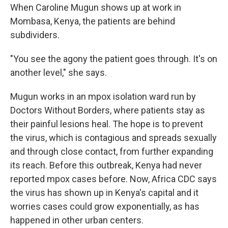
When Caroline Mugun shows up at work in
Mombasa, Kenya, the patients are behind
subdividers.
"You see the agony the patient goes through. It's on
another level," she says.
Mugun works in an mpox isolation ward run by
Doctors Without Borders, where patients stay as
their painful lesions heal. The hope is to prevent
the virus, which is contagious and spreads sexually
and through close contact, from further expanding
its reach. Before this outbreak, Kenya had never
reported mpox cases before. Now, Africa CDC says
the virus has shown up in Kenya's capital and it
worries cases could grow exponentially, as has
happened in other urban centers.