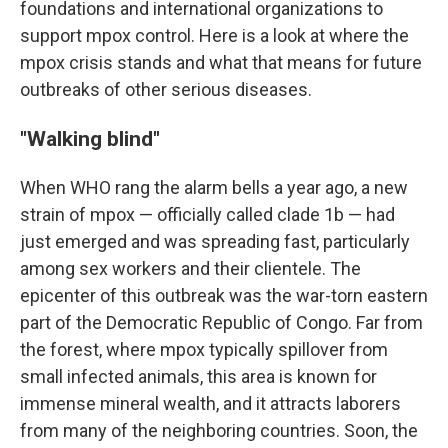
foundations and international organizations to
support mpox control. Here is a look at where the
mpox crisis stands and what that means for future
outbreaks of other serious diseases.
"Walking blind"
When WHO rang the alarm bells a year ago, a new
strain of mpox — officially called clade 1b — had
just emerged and was spreading fast, particularly
among sex workers and their clientele. The
epicenter of this outbreak was the war-torn eastern
part of the Democratic Republic of Congo. Far from
the forest, where mpox typically spillover from
small infected animals, this area is known for
immense mineral wealth, and it attracts laborers
from many of the neighboring countries. Soon, the