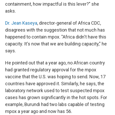
containment, how impactful is this lever?" she
asks.
Dr. Jean Kaseya
, director-general of Africa CDC,
disagrees with the suggestion that not much has
happened to contain mpox. "Africa didn't have this
capacity. It's now that we are building capacity," he
says.
He pointed out that a year ago, no African country
had granted regulatory approval for the mpox
vaccine that the U.S. was hoping to send. Now, 17
countries have approved it. Similarly, he says, the
laboratory network used to test suspected mpox
cases has grown significantly in the hot spots. For
example, Burundi had two labs capable of testing
mpox a year ago and now has 56.