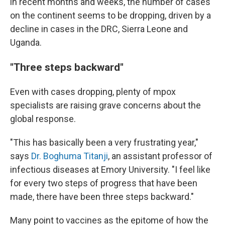
in recent months and weeks, the number of cases
on the continent seems to be dropping, driven by a
decline in cases in the DRC, Sierra Leone and
Uganda.
"Three steps backward"
Even with cases dropping, plenty of mpox
specialists are raising grave concerns about the
global response.
"This has basically been a very frustrating year,"
says
Dr. Boghuma Titanji
, an assistant professor of
infectious diseases at Emory University. "I feel like
for every two steps of progress that have been
made, there have been three steps backward."
Many point to vaccines as the epitome of how the