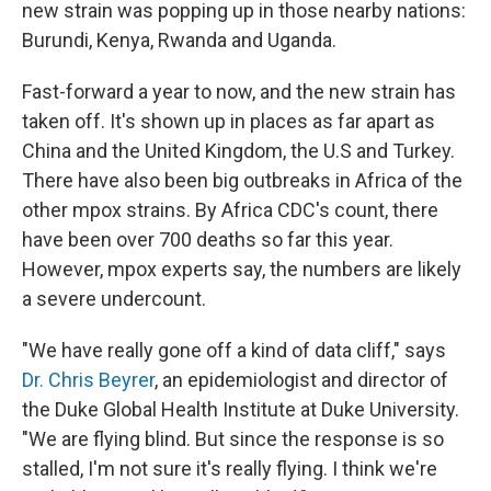
new strain was popping up in those nearby nations:
Burundi, Kenya, Rwanda and Uganda.
Fast-forward a year to now, and the new strain has
taken off. It's shown up in places as far apart as
China and the United Kingdom, the U.S and Turkey.
There have also been big outbreaks in Africa of the
other mpox strains. By Africa CDC's count, there
have been over 700 deaths so far this year.
However, mpox experts say, the numbers are likely
a severe undercount.
"We have really gone off a kind of data cliff," says
Dr. Chris Beyrer
, an epidemiologist and director of
the Duke Global Health Institute at Duke University.
"We are flying blind. But since the response is so
stalled, I'm not sure it's really flying. I think we're