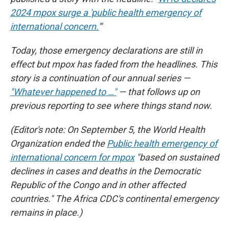
2024 mpox surge a 'public health emergency of
international concern.'
"
Today, those emergency declarations are still in
effect but mpox has faded from the headlines. This
story is a continuation of our annual series —
"Whatever happened to …"
— that follows up on
previous reporting to see where things stand now.
(Editor's note: On September 5, the World Health
Organization ended the
Public health emergency of
international concern for mpox
"based on sustained
declines in cases and deaths in the Democratic
Republic of the Congo and in other affected
countries." The Africa CDC's continental emergency
remains in place.)