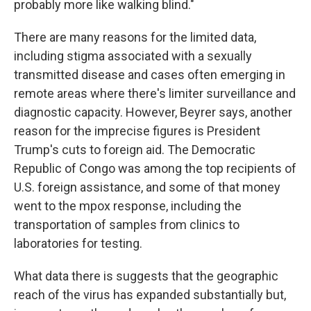
probably more like walking blind."
There are many reasons for the limited data,
including stigma associated with a sexually
transmitted disease and cases often emerging in
remote areas where there's limiter surveillance and
diagnostic capacity. However, Beyrer says, another
reason for the imprecise figures is President
Trump's cuts to foreign aid. The Democratic
Republic of Congo was among the top recipients of
U.S. foreign assistance, and some of that money
went to the mpox response, including the
transportation of samples from clinics to
laboratories for testing.
What data there is suggests that the geographic
reach of the virus has expanded substantially but,