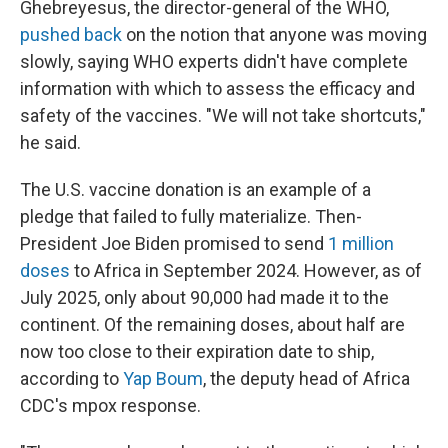
Ghebreyesus, the director-general of the WHO,
pushed back
on the notion that anyone was moving
slowly, saying WHO experts didn't have complete
information with which to assess the efficacy and
safety of the vaccines. "We will not take shortcuts,"
he said.
The U.S. vaccine donation is an example of a
pledge that failed to fully materialize. Then-
President Joe Biden promised to send
1 million
doses
to Africa in September 2024. However, as of
July 2025, only about 90,000 had made it to the
continent. Of the remaining doses, about half are
now too close to their expiration date to ship,
according to
Yap Boum
, the deputy head of Africa
CDC's mpox response.