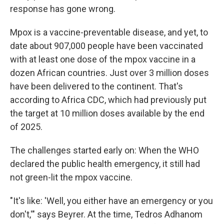
response has gone wrong.
Mpox is a vaccine-preventable disease, and yet, to
date about 907,000 people have been vaccinated
with at least one dose of the mpox vaccine in a
dozen African countries. Just over 3 million doses
have been delivered to the continent. That's
according to Africa CDC, which had previously put
the target at 10 million doses available by the end
of 2025.
The challenges started early on: When the WHO
declared the public health emergency, it still had
not green-lit the mpox vaccine.
"It's like: 'Well, you either have an emergency or you
don't,'" says Beyrer. At the time, Tedros Adhanom