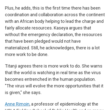
Plus, he adds, this is the first time there has been
coordination and collaboration across the continent
with an African body helping to lead the charge and
fairly allocate resources. Kaseya argues that
without the emergency declaration, the resources
that have been pledged would not have
materialized. Still, he acknowledges, there is a lot
more work to be done.
Titanji agrees there is more work to do. She warns
that the world is watching in real time as the virus
becomes entrenched in the human population.
"The virus will evolve the more opportunities that it
is given," she says.
Anne Rimoin
, a professor of epidemiology at the