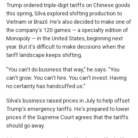
Trump ordered triple-digit tariffs on Chinese goods
this spring, Silva explored shifting production to
Vietnam or Brazil. He's also decided to make one of
the company's 120 games — a specialty edition of
Monopoly — in the United States, beginning next
year. But it's difficult to make decisions when the
tariff landscape keeps shifting.
"You can't do business that way," he says. "You
can't grow. You can't hire. You can't invest. Having
no certainty has handcuffed us."
Silva's business raised prices in July to help offset
Trump's emergency tariffs. He's prepared to lower
prices if the Supreme Court agrees that the tariffs
should go away.