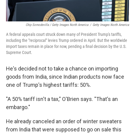
Chip Somodevilla / Getty Images North America
/
Getty Images North America
A federal appeals court struck down many of President Trump's tariffs,
including the "reciprocal" levies Trump ordered in April. But the worldwide
import taxes remain in place for now, pending a final decision by the U.S.
Supreme Court.
He's decided not to take a chance on importing
goods from India, since Indian products now face
one of Trump's highest tariffs: 50%.
"A 50% tariff isn't a tax," O'Brien says. "That's an
embargo."
He already canceled an order of winter sweaters
from India that were supposed to go on sale this