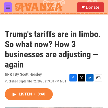
Skip to main content
S
Donate
e
M
a
e
r
n
c
u
h
Trump's tariffs are in limbo.
u
e
So what now? How 3
r
y
businesses are adjusting —
again
NPR | By
Scott Horsley
Published September 2, 2025 at 3:08 PM MDT
F
T
L
E
a
w
i
m
c
i
n
a
LISTEN
•
3:40
e
t
k
i
b
t
e
l
o
e
d