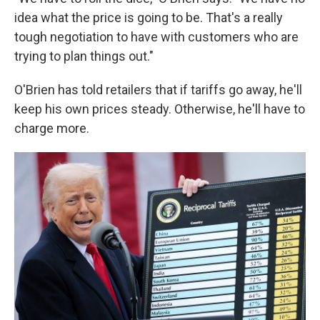
idea what the price is going to be. That's a really
tough negotiation to have with customers who are
trying to plan things out."
O'Brien has told retailers that if tariffs go away, he'll
keep his own prices steady. Otherwise, he'll have to
charge more.