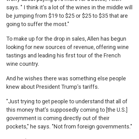
says. " I think it's a lot of the wines in the middle will
be jumping from $19 to $25 or $25 to $35 that are
going to suffer the most."
To make up for the drop in sales, Allen has begun
looking for new sources of revenue, offering wine
tastings and leading his first tour of the French
wine country.
And he wishes there was something else people
knew about President Trump's tariffs.
"Just trying to get people to understand that all of
this money that's supposedly coming to [the U.S.]
government is coming directly out of their
pockets," he says. "Not from foreign governments."