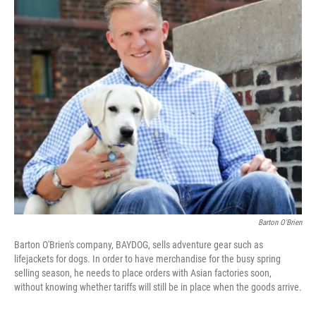
o
r
I
k
n
Barton O'Brien
Barton O'Brien's company, BAYDOG, sells adventure gear such as
lifejackets for dogs. In order to have merchandise for the busy spring
selling season, he needs to place orders with Asian factories soon,
without knowing whether tariffs will still be in place when the goods arrive.