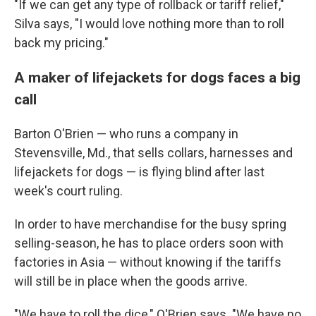
"If we can get any type of rollback or tariff relief,"
Silva says, "I would love nothing more than to roll
back my pricing."
A maker of lifejackets for dogs faces a big
call
Barton O'Brien — who runs a company in
Stevensville, Md., that sells collars, harnesses and
lifejackets for dogs — is flying blind after last
week's court ruling.
In order to have merchandise for the busy spring
selling-season, he has to place orders soon with
factories in Asia — without knowing if the tariffs
will still be in place when the goods arrive.
"We have to roll the dice," O'Brien says. "We have no