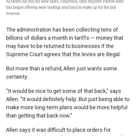
As tariffs cut into his wine sales, Columbus, Ohio importer Patrick Allen
has begun offering wine tastings and tours to make up for the lost
revenue.
The administration has been collecting tens of
billions of dollars a month in tariffs — money that
may have to be returned to businesses if the
Supreme Court agrees that the levies are illegal.
But more than a refund, Allen just wants some
certainty.
"It would be nice to get some of that back," says
Allen. "It would definitely help. But just being able to
make more long-term plans would be more helpful
than getting that back now."
Allen says it was difficult to place orders for