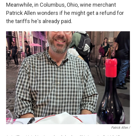
Meanwhile, in Columbus, Ohio, wine merchant
Patrick Allen wonders if he might get a refund for
the tariffs he's already paid.
Patrick Allen /