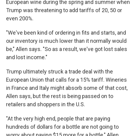
European wine during the spring and summer when
Trump was threatening to add tariffs of 20, 50 or
even 200%.
"We've been kind of ordering in fits and starts, and
our inventory is much lower than it normally would
be," Allen says. "So as a result, we've got lost sales
and lost income."
Trump ultimately struck a trade deal with the
European Union that calls for a 15% tariff. Wineries
in France and Italy might absorb some of that cost,
Allen says, but the rest is being passed on to
retailers and shoppers in the U.S.
"At the very high end, people that are paying
hundreds of dollars for a bottle are not going to
worry about paying $15 more for a bottle," Allen