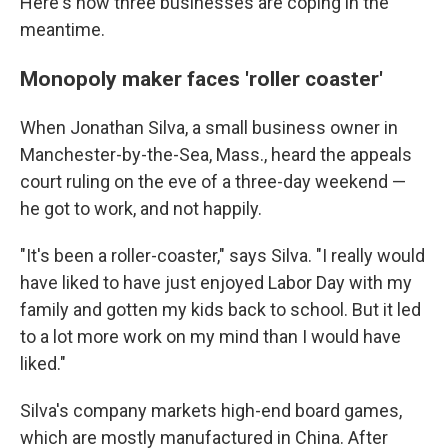
Here's how three businesses are coping in the
meantime.
Monopoly maker faces 'roller coaster'
When Jonathan Silva, a small business owner in
Manchester-by-the-Sea, Mass., heard the appeals
court ruling on the eve of a three-day weekend —
he got to work, and not happily.
"It's been a roller-coaster," says Silva. "I really would
have liked to have just enjoyed Labor Day with my
family and gotten my kids back to school. But it led
to a lot more work on my mind than I would have
liked."
Silva's company markets high-end board games,
which are mostly manufactured in China. After