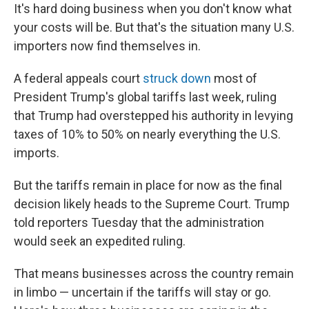
It's hard doing business when you don't know what
your costs will be. But that's the situation many U.S.
importers now find themselves in.
A federal appeals court
struck down
most of
President Trump's global tariffs last week, ruling
that Trump had overstepped his authority in levying
taxes of 10% to 50% on nearly everything the U.S.
imports.
But the tariffs remain in place for now as the final
decision likely heads to the Supreme Court. Trump
told reporters Tuesday that the administration
would seek an expedited ruling.
That means businesses across the country remain
in limbo — uncertain if the tariffs will stay or go.