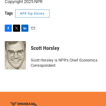
Copyright 2025 NPR
Tags
NPR Top Stories
F
T
L
E
a
w
i
m
c
i
n
a
e
t
k
i
Scott Horsley
b
t
e
l
o
e
d
o
r
I
Scott Horsley is NPR's Chief Economics
k
n
Correspondent.