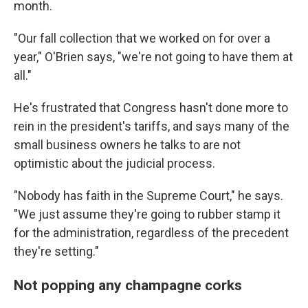
month.
"Our fall collection that we worked on for over a
year," O'Brien says, "we're not going to have them at
all."
He's frustrated that Congress hasn't done more to
rein in the president's tariffs, and says many of the
small business owners he talks to are not
optimistic about the judicial process.
"Nobody has faith in the Supreme Court," he says.
"We just assume they're going to rubber stamp it
for the administration, regardless of the precedent
they're setting."
Not popping any champagne corks