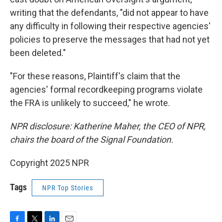
writing that the defendants, "did not appear to have
any difficulty in following their respective agencies'
policies to preserve the messages that had not yet
been deleted."
"For these reasons, Plaintiff's claim that the
agencies' formal recordkeeping programs violate
the FRA is unlikely to succeed," he wrote.
NPR disclosure: Katherine Maher, the CEO of NPR,
chairs the board of the Signal Foundation.
Copyright 2025 NPR
Tags
NPR Top Stories