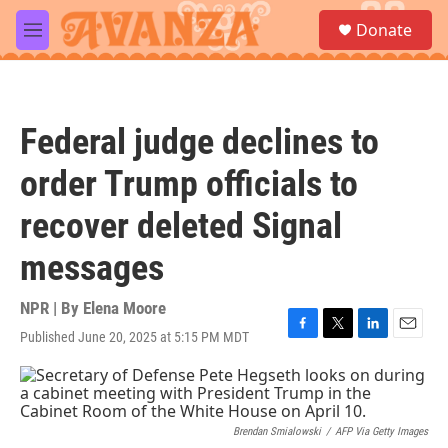
Skip to main content
S
Donate
e
M
a
e
r
n
c
u
h
Federal judge declines to
u
e
order Trump officials to
r
y
recover deleted Signal
messages
NPR | By
Elena Moore
Published June 20, 2025 at 5:15 PM MDT
F
T
L
E
a
w
i
m
c
i
n
a
e
t
k
i
b
t
e
l
o
e
d
Brendan Smialowski
/
AFP Via Getty Images