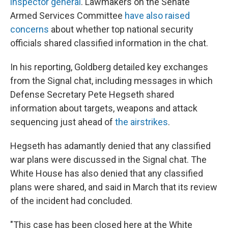
inspector general
. Lawmakers on the Senate
Armed Services Committee
have also raised
concerns
about whether top national security
officials shared classified information in the chat.
In his reporting, Goldberg detailed key exchanges
from the Signal chat, including messages in which
Defense Secretary Pete Hegseth shared
information about targets, weapons and attack
sequencing just ahead of
the airstrikes
.
Hegseth has adamantly denied that any classified
war plans were discussed in the Signal chat. The
White House has also denied that any classified
plans were shared, and said in March that its review
of the incident had concluded.
"This case has been closed here at the White