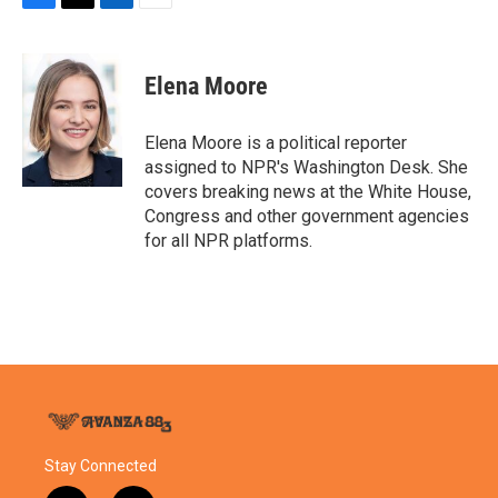
F
T
L
E
a
w
i
m
c
i
n
a
e
t
k
i
Elena Moore
b
t
e
l
o
e
d
o
r
I
Elena Moore is a political reporter
k
n
assigned to NPR's Washington Desk. She
covers breaking news at the White House,
Congress and other government agencies
for all NPR platforms.
Stay Connected