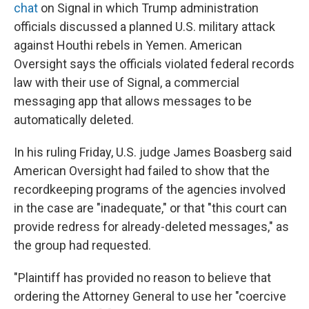
chat
on Signal in which Trump administration
officials discussed a planned U.S. military attack
against Houthi rebels in Yemen. American
Oversight says the officials violated federal records
law with their use of Signal, a commercial
messaging app that allows messages to be
automatically deleted.
In his ruling Friday, U.S. judge James Boasberg said
American Oversight had failed to show that the
recordkeeping programs of the agencies involved
in the case are "inadequate," or that "this court can
provide redress for already-deleted messages," as
the group had requested.
"Plaintiff has provided no reason to believe that
ordering the Attorney General to use her "coercive