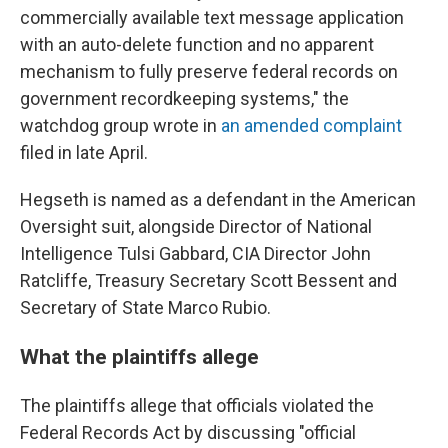
commercially available text message application
with an auto-delete function and no apparent
mechanism to fully preserve federal records on
government recordkeeping systems," the
watchdog group wrote in
an amended complaint
filed in late April.
Hegseth is named as a defendant in the American
Oversight suit, alongside Director of National
Intelligence Tulsi Gabbard, CIA Director John
Ratcliffe, Treasury Secretary Scott Bessent and
Secretary of State Marco Rubio.
What the plaintiffs allege
The plaintiffs allege that officials violated the
Federal Records Act by discussing "official