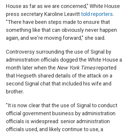
House as far as we are concerned," White House
press secretary Karoline Leavitt
told reporters
.
"There have been steps made to ensure that
something like that can obviously never happen
again, and we're moving forward," she said.
Controversy surrounding the use of Signal by
administration officials dogged the White House a
month later when the
New York Times
reported
that Hegseth shared details of the attack on a
second Signal chat that included his wife and
brother.
"It is now clear that the use of Signal to conduct
official government business by administration
officials is widespread: senior administration
officials used, and likely continue to use, a