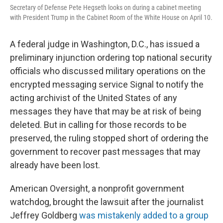
o
r
I
Secretary of Defense Pete Hegseth looks on during a cabinet meeting
k
n
with President Trump in the Cabinet Room of the White House on April 10.
A federal judge in Washington, D.C., has issued a
preliminary injunction ordering top national security
officials who discussed military operations on the
encrypted messaging service Signal to notify the
acting archivist of the United States of any
messages they have that may be at risk of being
deleted. But in calling for those records to be
preserved, the ruling stopped short of ordering the
government to recover past messages that may
already have been lost.
American Oversight, a nonprofit government
watchdog, brought the lawsuit after the journalist
Jeffrey Goldberg
was mistakenly added to a group