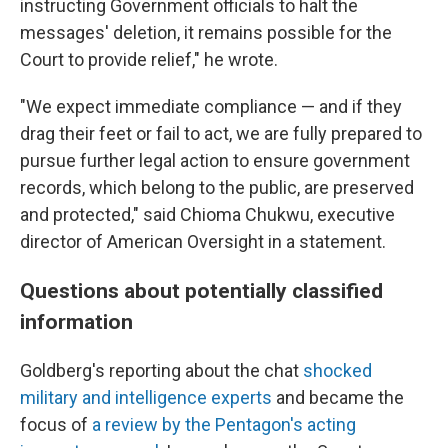
instructing Government officials to halt the
messages' deletion, it remains possible for the
Court to provide relief," he wrote.
"We expect immediate compliance — and if they
drag their feet or fail to act, we are fully prepared to
pursue further legal action to ensure government
records, which belong to the public, are preserved
and protected," said Chioma Chukwu, executive
director of American Oversight in a statement.
Questions about potentially classified
information
Goldberg's reporting about the chat
shocked
military and intelligence experts
and became the
focus of
a review by the Pentagon's acting