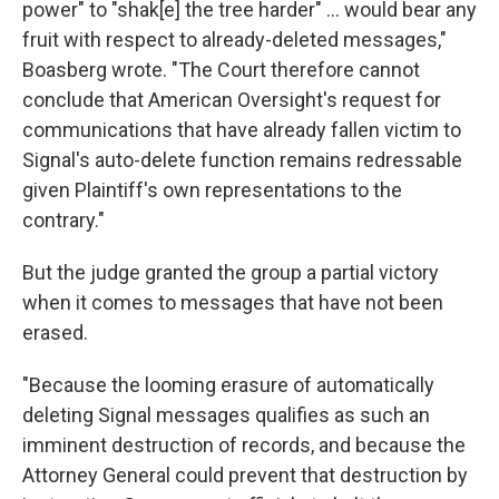
power" to "shak[e] the tree harder" … would bear any
fruit with respect to already-deleted messages,"
Boasberg wrote. "The Court therefore cannot
conclude that American Oversight's request for
communications that have already fallen victim to
Signal's auto-delete function remains redressable
given Plaintiff's own representations to the
contrary."
But the judge granted the group a partial victory
when it comes to messages that have not been
erased.
"Because the looming erasure of automatically
deleting Signal messages qualifies as such an
imminent destruction of records, and because the
Attorney General could prevent that destruction by