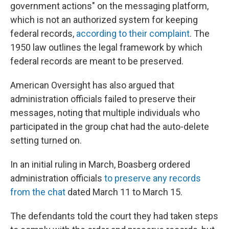
government actions" on the messaging platform,
which is not an authorized system for keeping
federal records,
according to their complaint
. The
1950 law outlines the legal framework by which
federal records are meant to be preserved.
American Oversight has also argued that
administration officials failed to preserve their
messages, noting that multiple individuals who
participated in the group chat had the auto-delete
setting turned on.
In an initial ruling in March, Boasberg ordered
administration officials
to preserve any records
from the chat
dated March 11 to March 15.
The defendants told the court they had taken steps