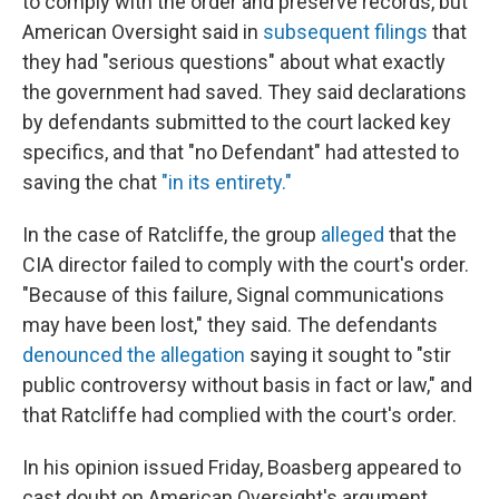
to comply with the order and preserve records, but
American Oversight said in
subsequent filings
that
they had "serious questions" about what exactly
the government had saved. They said declarations
by defendants submitted to the court lacked key
specifics, and that "no Defendant" had attested to
saving the chat
"in its entirety."
In the case of Ratcliffe, the group
alleged
that the
CIA director failed to comply with the court's order.
"Because of this failure, Signal communications
may have been lost," they said. The defendants
denounced the allegation
saying it sought to "stir
public controversy without basis in fact or law," and
that Ratcliffe had complied with the court's order.
In his opinion issued Friday, Boasberg appeared to
cast doubt on American Oversight's argument,