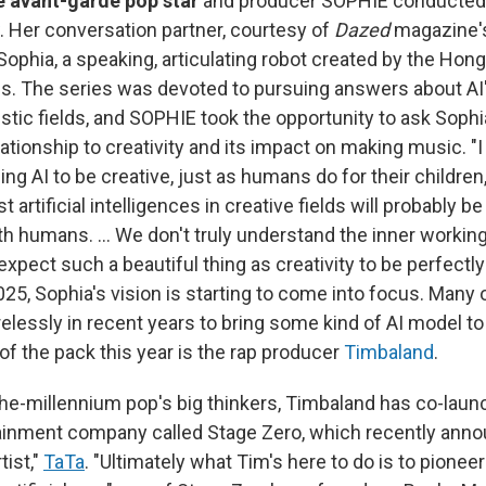
te avant-garde pop star
and producer SOPHIE conducte
. Her conversation partner, courtesy of
Dazed
magazine's
ophia, a speaking, articulating robot created by the Ho
s. The series was devoted to pursuing answers about AI
istic fields, and SOPHIE took the opportunity to ask Soph
ationship to creativity and its impact on making music. "
ng AI to be creative, just as humans do for their children,
t artificial intelligences in creative fields will probably b
th humans. … We don't truly understand the inner workin
 expect such a beautiful thing as creativity to be perfectly
025, Sophia's vision is starting to come into focus. Many
elessly in recent years to bring some kind of AI model to
 of the pack this year is the rap producer
Timbaland
.
the-millennium pop's big thinkers, Timbaland has co-laun
inment company called Stage Zero, which recently annou
tist,"
TaTa
. "Ultimately what Tim's here to do is to pionee