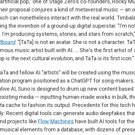
rtificial pop," one of Stage Zero's co-founders, Rocky Mud
Their proposal conjures a kind of metaversal music — an
hich can nonetheless interact with the real world. Timbala
ng the invention of a ground-up digital superstar. "I'm no
I'm producing systems, stories, and stars from scratch," 
llboard
. "[TaTa] is not an avatar. She is not a character. TaTa
mous music artist built with AI. … She's the first artist of
 is the next cultural evolution, and TaTa is its first icon."
Ta and fellow AI "artists" will be created using the musi
ation program positioned as a ChatGPT for song-makers. 
tive AI, Suno is designed to drum up new content based 
xisting media — inputting human-made works in bulk, th
ta cache to fashion its output. Precedents for this tech
ly: Recent digital tools can generate audio deepfakes tha
and projects like
Flow Machines
have built AI tools for t
musical elements from a database, with dozens of preset