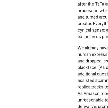
after the TaTa
process, in whic
and turned aro
creator. Everyt
cynical sense: 
extinct in its p
We already have
human expressio
and dropped les
blackface. (As 
additional quest
assisted scam
replica tracks t
As Amazon moves
unreasonable t
derivative, pro