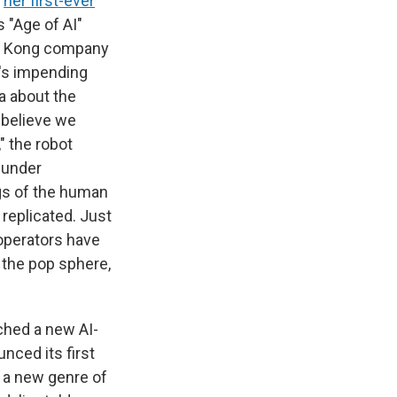
d
her first-ever
 "Age of AI"
ng Kong company
's impending
ia about the
I believe we
" the robot
e under
gs of the human
 replicated. Just
 operators have
 the pop sphere,
ched a new AI-
nced its first
r a new genre of