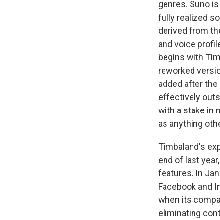
genres. Suno is
fully realized 
derived from th
and voice profil
begins with Tim
reworked version
added after the f
effectively out
with a stake in 
as anything oth
Timbaland's exp
end of last yea
features. In Jan
Facebook and In
when its compan
eliminating con