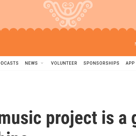
ODCASTS
NEWS
VOLUNTEER
SPONSORSHIPS
APP
music project is a 