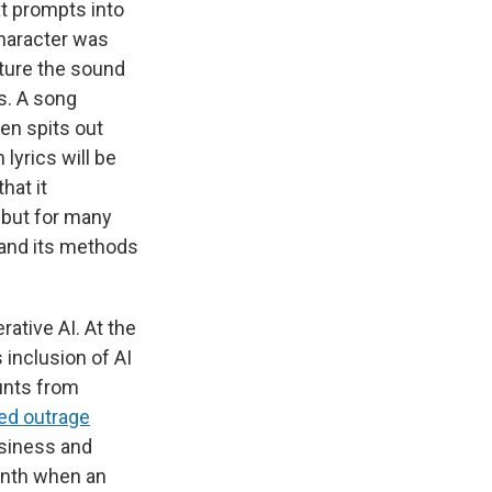
xt prompts into
character was
pture the sound
ks. A song
en spits out
lyrics will be
hat it
 but for many
e and its methods
ative AI. At the
s inclusion of AI
unts from
ed outrage
usiness and
month when an