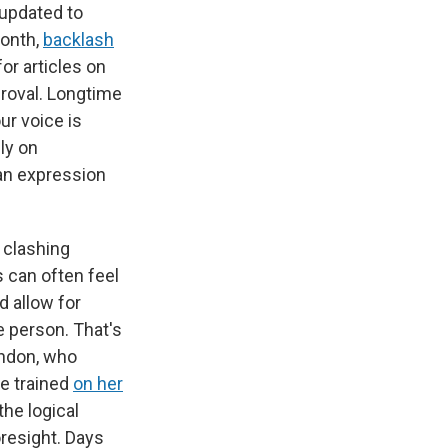
updated to
month,
backlash
r articles on
proval. Longtime
ur voice is
ly on
man expression
y clashing
s can often feel
d allow for
e person. That's
rndon, who
e trained
on her
the logical
oresight. Days