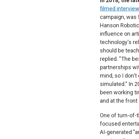
In 2018, the la
filmed interview
campaign, was S
Hanson Robotic
influence on art
technology's rel
should be teachi
replied. "The bes
partnerships wi
mind, so I don't
simulated." In 2
been working tir
and at the front
One of turn-of-
focused enterta
AI-generated "ar