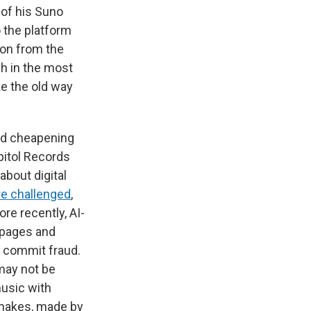
of his Suno
o the platform
sion from the
h in the most
e the old way
and cheapening
pitol Records
about digital
e challenged
,
re recently, AI-
t pages and
to commit fraud.
 may not be
usic with
emakes, made by