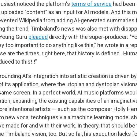
usiast noticed the platform's
terms of service
had been 
f uploaded "content" as an input for AI models. And this 
vented Wikipedia from adding AI-generated summaries fo
wing the trend, Timbaland's news was also met with disap
 Young Guru
pleaded
directly with the super-producer: "Yo
 too important to do anything like this," he wrote in a rep
e are the times, right here, that history is defined.. Hu
uced to this!!!"
ounding AI's integration into artistic creation is driven b
of its application, where the utopian and dystopian vision
 same screen. In a perfect world, AI music platforms woul
ation, expanding the existing capabilities of an imaginativ
ore intentional artists — such as the composer Holly He
to new vocal techniques via a machine learning model sh
e made for and with their work. In theory, that should be 
e Timbaland vision, too. But so far, his execution lacks f