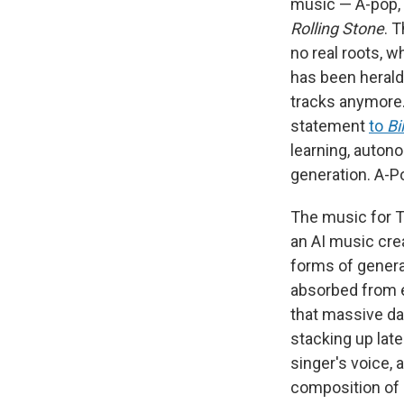
music — A-pop, a
Rolling Stone
. 
no real roots, w
has been heraldi
tracks anymore. 
statement
to
Bi
learning, autono
generation. A-Pop
The music for Ta
an AI music cre
forms of genera
absorbed from e
that massive da
stacking up late
singer's voice, 
composition of 