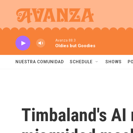
Skip to main content
Avanza 88.3
Oldies but Goodies
NUESTRA COMUNIDAD
SCHEDULE
SHOWS
P
Timbaland's AI 