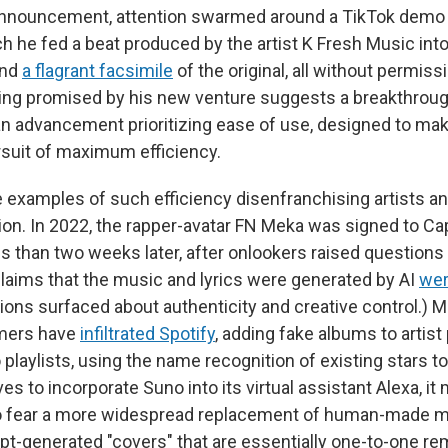
 announcement, attention swarmed around a TikTok demo 
h he fed a beat produced by the artist K Fresh Music int
und
a flagrant facsimile
of the original, all without permis
hing promised by his new venture suggests a breakthroug
an advancement prioritizing ease of use, designed to mak
ursuit of maximum efficiency.
 examples of such efficiency disenfranchising artists 
n. In 2022, the rapper-avatar FN Meka was signed to Ca
s than two weeks later, after onlookers raised questions 
claims that the music and lyrics were generated by AI
wer
ions surfaced about authenticity and creative control.) Mo
mers have
infiltrated Spotify
, adding fake albums to artis
o playlists, using the name recognition of existing stars 
 to incorporate Suno into its virtual assistant Alexa, it
o fear a more widespread replacement of human-made m
mpt-generated "covers" that are essentially one-to-one r