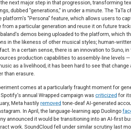
 the next major step in that progression, transforming te
songs, dubbed "generations," in under a minute. The TaTa 
e platform's "Persona" feature, which allows users to ca
e from a particular generation and reuse it on future trac
baland's demos being uploaded to the platform, which th
s in the likeness of other musical styles; human-written 
act. In a certain sense, there is an innovation to Suno, in t
sources production capabilities to assembly-line levels —
music as a livelihood, it has been hard to see that chang
er than erasure.
eriment comes at a particularly fraught moment for gener
r, Spotify's annual Wrapped campaign was
criticized
for it
uary, Meta hastily
removed
tone-deaf AI-generated acco
stagram. In April, the language-learning app Duolingo
fac
y announced it would be transitioning into an AI-first b
tract work. SoundCloud fell under similar scrutiny last 