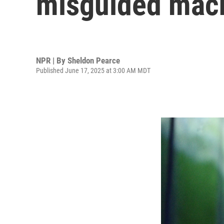
misguided mac
NPR | By
Sheldon Pearce
Published June 17, 2025 at 3:00 AM MDT