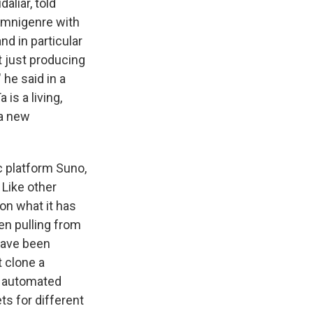
aliar, told
 omnigenre with
nd in particular
t just producing
he said in a
 is a living,
 a new
c platform Suno,
Like other
on what it has
en pulling from
 have been
t clone a
he automated
s for different