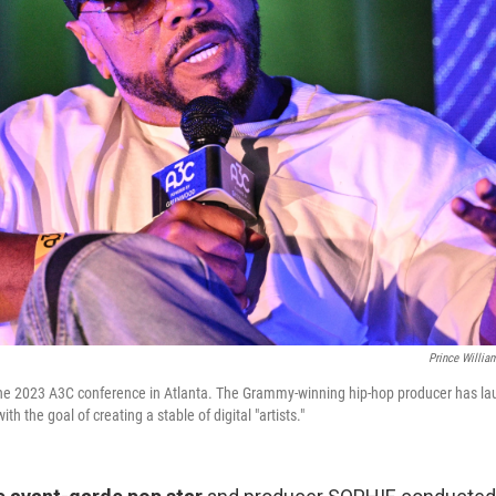
Prince Willia
he 2023 A3C conference in Atlanta. The Grammy-winning hip-hop producer has la
h the goal of creating a stable of digital "artists."