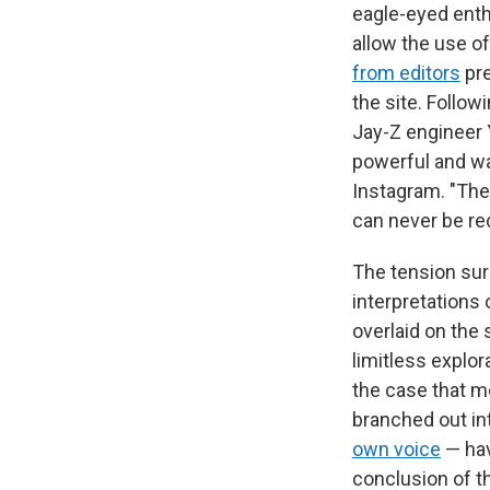
eagle-eyed enth
allow the use o
from editors
pre
the site. Follo
Jay-Z engineer
powerful and way
Instagram. "Thes
can never be red
The tension surr
interpretations 
overlaid on the
limitless explor
the case that m
branched out in
own voice
— hav
conclusion of th