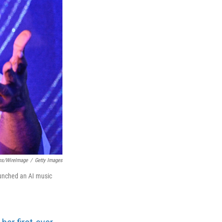
ms/WireImage
/
Getty Images
unched an AI music