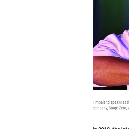
Timbaland speaks at t
company, Stage Zero, wit