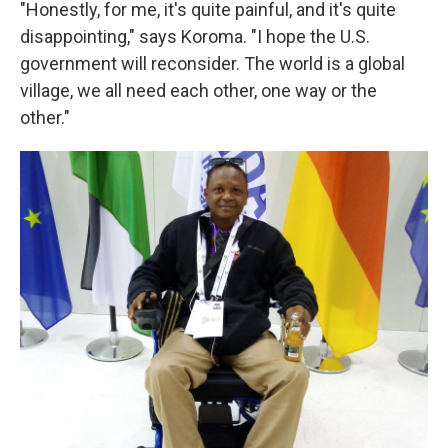
"Honestly, for me, it's quite painful, and it's quite
disappointing," says Koroma. "I hope the U.S.
government will reconsider. The world is a global
village, we all need each other, one way or the
other."