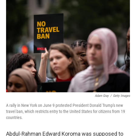
o
r
I
k
n
Adam Gray
/
Getty Images
A rally in New York on June 9 protested President Donald Trump's new
travel ban, which restricts entry to the United States for citizens from 19
countries.
Abdul-Rahman Edward Koroma was supposed to