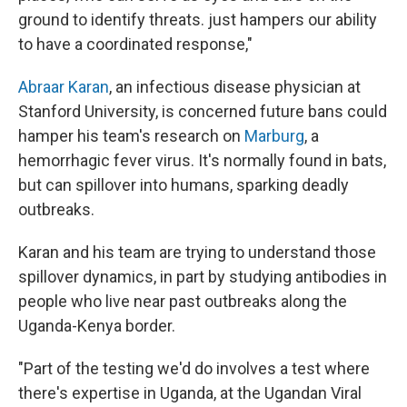
ground to identify threats. just hampers our ability
to have a coordinated response,"
Abraar Karan
, an infectious disease physician at
Stanford University, is concerned future bans could
hamper his team's research on
Marburg
, a
hemorrhagic fever virus. It's normally found in bats,
but can spillover into humans, sparking deadly
outbreaks.
Karan and his team are trying to understand those
spillover dynamics, in part by studying antibodies in
people who live near past outbreaks along the
Uganda-Kenya border.
"Part of the testing we'd do involves a test where
there's expertise in Uganda, at the Ugandan Viral