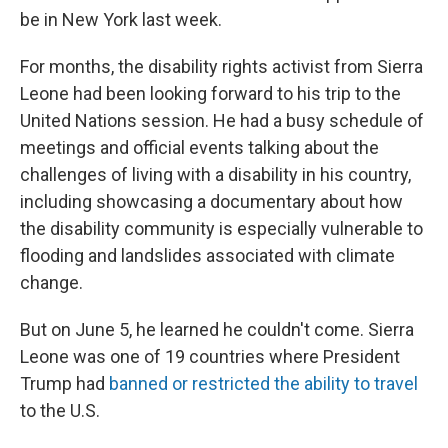
be in New York last week.
For months, the disability rights activist from Sierra
Leone had been looking forward to his trip to the
United Nations session. He had a busy schedule of
meetings and official events talking about the
challenges of living with a disability in his country,
including showcasing a documentary about how
the disability community is especially vulnerable to
flooding and landslides associated with climate
change.
But on June 5, he learned he couldn't come. Sierra
Leone was one of 19 countries where President
Trump had
banned or restricted the ability to travel
to the U.S.