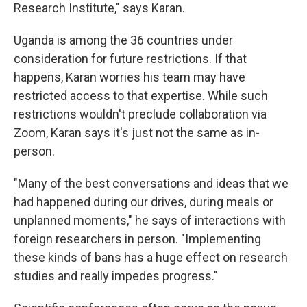
Research Institute," says Karan.
Uganda is among the 36 countries under
consideration for future restrictions. If that
happens, Karan worries his team may have
restricted access to that expertise. While such
restrictions wouldn't preclude collaboration via
Zoom, Karan says it's just not the same as in-
person.
"Many of the best conversations and ideas that we
had happened during our drives, during meals or
unplanned moments," he says of interactions with
foreign researchers in person.
"Implementing
these kinds of bans has a huge effect on research
studies and really impedes progress."