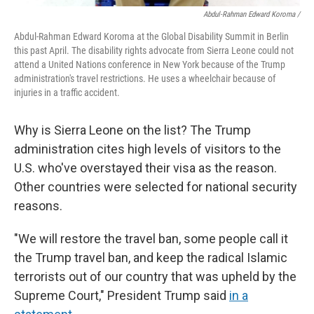
Abdul-Rahman Edward Koroma /
Abdul-Rahman Edward Koroma at the Global Disability Summit in Berlin
this past April. The disability rights advocate from Sierra Leone could not
attend a United Nations conference in New York because of the Trump
administration's travel restrictions. He uses a wheelchair because of
injuries in a traffic accident.
Why is Sierra Leone on the list? The Trump
administration cites high levels of visitors to the
U.S. who've overstayed their visa as the reason.
Other countries were selected for national security
reasons.
"We will restore the travel ban, some people call it
the Trump travel ban, and keep the radical Islamic
terrorists out of our country that was upheld by the
Supreme Court," President Trump said
in a