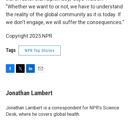
"Whether we want to or not, we have to understand
the reality of the global community as it is today. If
we don't engage, we will suffer the consequences."
Copyright 2025 NPR
Tags
NPR Top Stories
F
T
L
E
a
w
i
m
c
i
n
a
e
t
k
i
Jonathan Lambert
b
t
e
l
o
e
d
o
r
I
Jonathan Lambert is a correspondent for NPR's Science
k
n
Desk, where he covers global health.