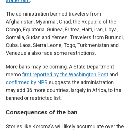
statement
.
The administration banned travelers from
Afghanistan, Myanmar, Chad, the Republic of the
Congo, Equatorial Guinea, Eritrea, Haiti, Iran, Libya,
Somalia, Sudan and Yemen. Travelers from Burundi,
Cuba, Laos, Sierra Leone, Togo, Turkmenistan and
Venezuela also face some restrictions.
More bans may be coming. A State Department
memo
first reported by the Washington Post
and
confirmed by NPR
suggests the administration
may add 36 more countries, largely in Africa, to the
banned or restricted list.
Consequences of the ban
Stories like Koroma's will likely accumulate over the