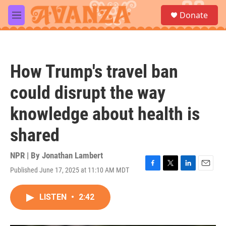
Skip to main content
S
Donate
e
M
a
e
r
n
c
u
h
How Trump's travel ban
u
e
could disrupt the way
r
y
knowledge about health is
shared
NPR | By
Jonathan Lambert
Published June 17, 2025 at 11:10 AM MDT
F
T
L
E
a
w
i
m
c
i
n
a
LISTEN
•
2:42
e
t
k
i
b
t
e
l
o
e
d