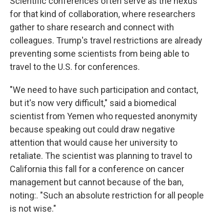
Scientific conferences often serve as the nexus
for that kind of collaboration, where researchers
gather to share research and connect with
colleagues. Trump's travel restrictions are already
preventing some scientists from being able to
travel to the U.S. for conferences.
"We need to have such participation and contact,
but it's now very difficult," said a biomedical
scientist from Yemen who requested anonymity
because speaking out could draw negative
attention that would cause her university to
retaliate. The scientist was planning to travel to
California this fall for a conference on cancer
management but cannot because of the ban,
noting:. "Such an absolute restriction for all people
is not wise."