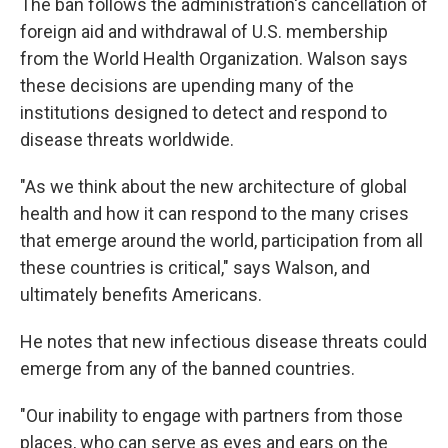
The ban follows the administration's cancellation of
foreign aid and withdrawal of U.S. membership
from the World Health Organization. Walson says
these decisions are upending many of the
institutions designed to detect and respond to
disease threats worldwide.
"As we think about the new architecture of global
health and how it can respond to the many crises
that emerge around the world, participation from all
these countries is critical," says Walson, and
ultimately benefits Americans.
He notes that
new infectious disease threats could
emerge from any of the banned countries.
"Our inability to engage with partners from those
places, who can serve as eyes and ears on the