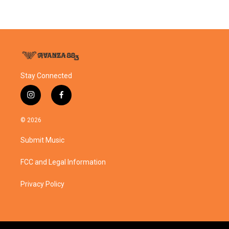
Stay Connected
i
f
n
a
s
c
© 2026
t
e
a
b
Submit Music
g
o
r
o
a
k
FCC and Legal Information
m
Privacy Policy