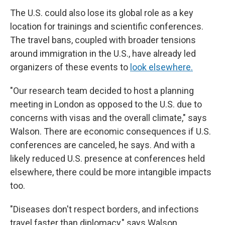
The U.S. could also lose its global role as a key
location for trainings and scientific conferences.
The travel bans, coupled with broader tensions
around immigration in the U.S., have already led
organizers of these events to
look elsewhere.
"Our research team decided to host a planning
meeting in London as opposed to the U.S. due to
concerns with visas and the overall climate," says
Walson. There are economic consequences if U.S.
conferences are canceled, he says. And with a
likely reduced U.S. presence at conferences held
elsewhere, there could be more intangible impacts
too.
"Diseases don't respect borders, and infections
travel faster than diplomacy," says Walson.