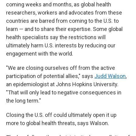
coming weeks and months, as global health
researchers, workers and advocates from these
countries are barred from coming to the U.S. to
learn — and to share their expertise. Some global
health specialists say the restrictions will
ultimately harm U.S. interests by reducing our
engagement with the world.
"We are closing ourselves off from the active
participation of potential allies," says
Judd Walson
,
an epidemiologist at Johns Hopkins University.
"That will only lead to negative consequences in
the long term."
Closing the U.S. off could ultimately open it up
more to global health threats, says Walson.