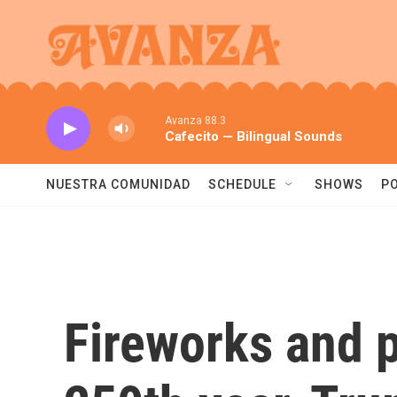
Skip to main content
Avanza 88.3
Cafecito — Bilingual Sounds
NUESTRA COMUNIDAD
SCHEDULE
SHOWS
P
Fireworks and p