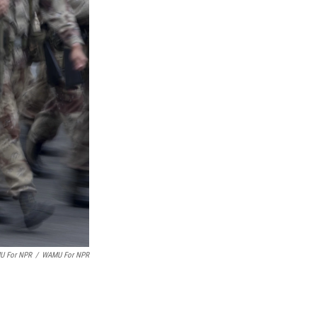
MU For NPR
/
WAMU For NPR