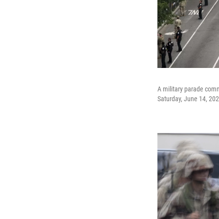
A military parade comm
Saturday, June 14, 202