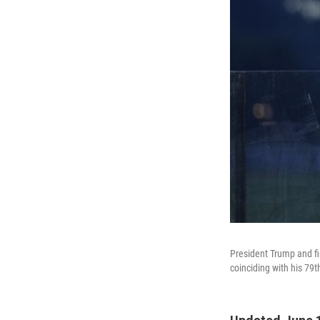
President Trump and fi
coinciding with his 79t