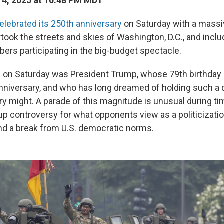
4, 2025 at 10:48 PM MDT
elebrated its 250th anniversary
on Saturday with a massiv
rtook the streets and skies of Washington, D.C., and inc
ers participating in the big-budget spectacle.
g on Saturday was President Trump, whose 79th birthda
nniversary, and who has long dreamed of holding such a d
ary might. A parade of this magnitude is unusual during t
up controversy for what opponents view as a politicizatio
d a break from U.S. democratic norms.