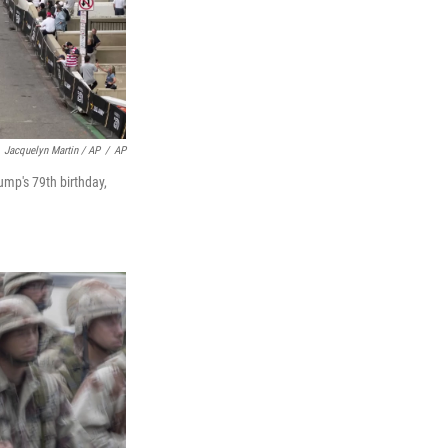
Jacquelyn Martin / AP
/
AP
mp's 79th birthday,