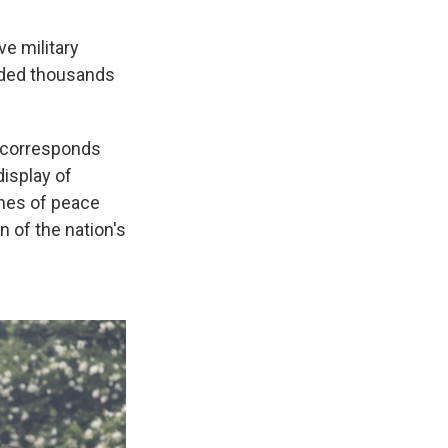
e military
luded thousands
y corresponds
isplay of
imes of peace
n of the nation's