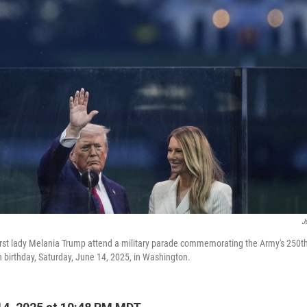
J
rst lady Melania Trump attend a military parade commemorating the Army's 250th
h birthday, Saturday, June 14, 2025, in Washington.