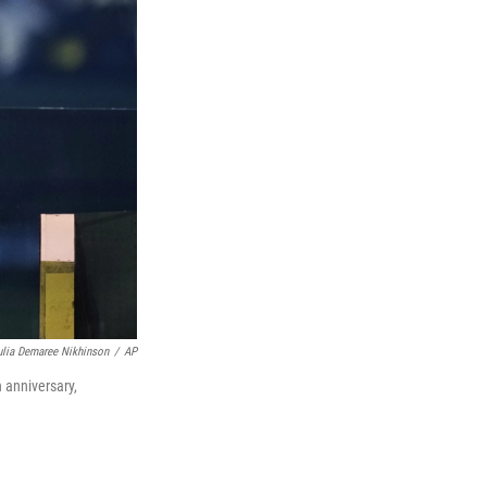
ulia Demaree Nikhinson
/
AP
 anniversary,