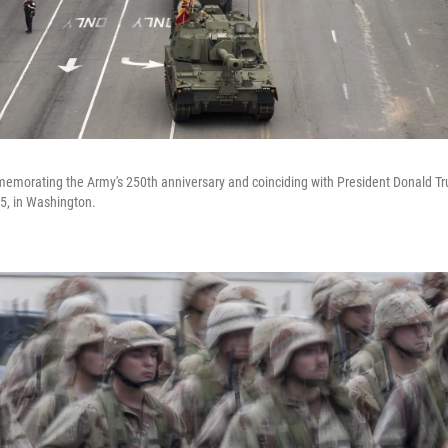
emorating the Army's 250th anniversary and coinciding with President Donald Tru
5, in Washington.