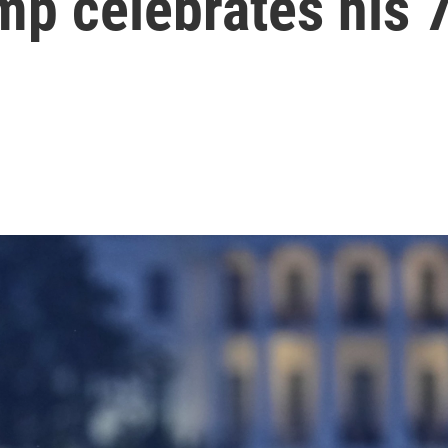
mp celebrates his 