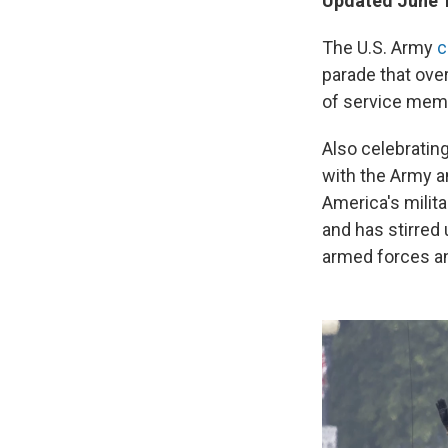
Updated June 1
The U.S. Army
c
parade that ove
of service memb
Also celebratin
with the Army a
America's milit
and has stirred 
armed forces an