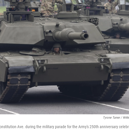
Tyrone Turner / WA
stitution Ave. during the military parade for the Army's 250th anniversary celebr