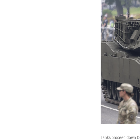
Tanks proceed down Con