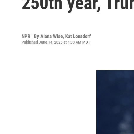
250th year, Tru
NPR | By
Alana Wise
,
Kat Lonsdorf
Published June 14, 2025 at 4:00 AM MDT