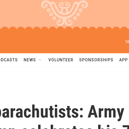
N
ODCASTS
NEWS
VOLUNTEER
SPONSORSHIPS
APP
arachutists: Army 