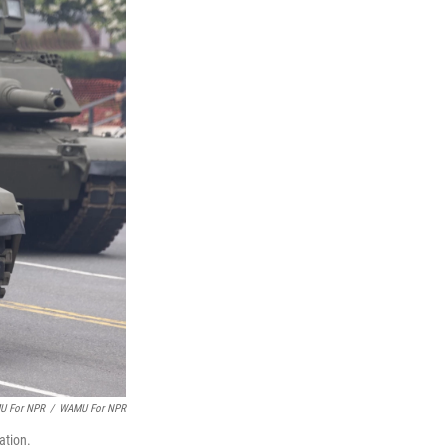
MU For NPR
/
WAMU For NPR
ation.