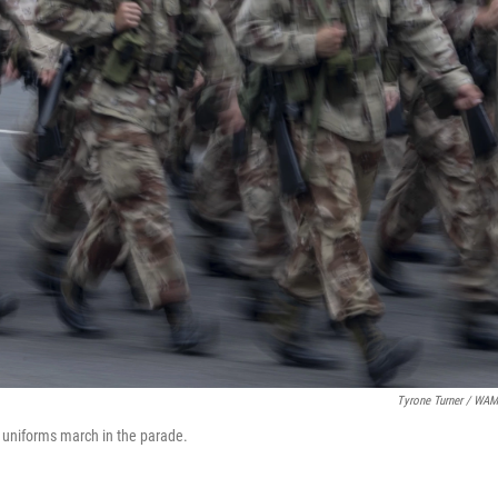
Tyrone Turner / WA
 uniforms march in the parade.