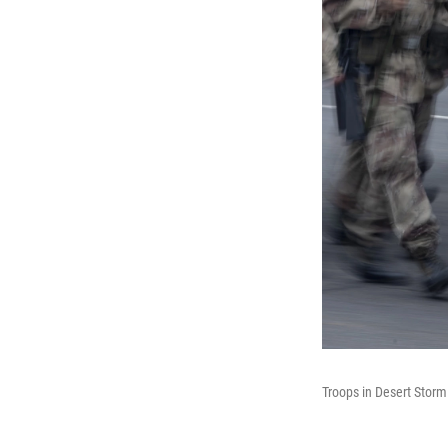
Troops in Desert Storm