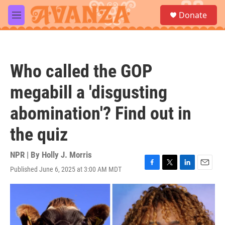
Skip to main content
S
Donate
e
M
a
e
r
n
c
u
h
Who called the GOP
u
e
megabill a 'disgusting
r
y
abomination'? Find out in
the quiz
NPR | By
Holly J. Morris
Published June 6, 2025 at 3:00 AM MDT
F
T
L
E
a
w
i
m
c
i
n
a
e
t
k
i
b
t
e
l
o
e
d