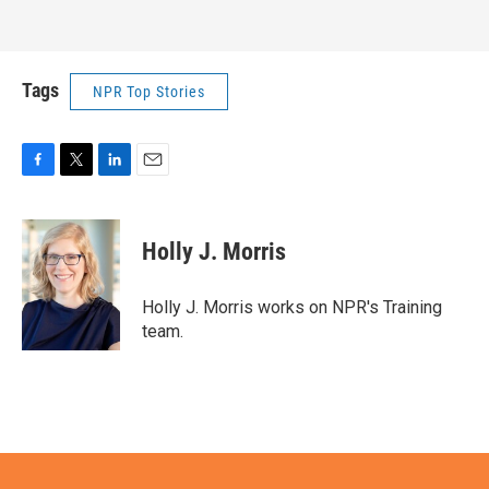
Tags
NPR Top Stories
F
T
L
E
a
w
i
m
c
i
n
a
e
t
k
i
Holly J. Morris
b
t
e
l
o
e
d
o
r
I
Holly J. Morris works on NPR's Training
k
n
team.