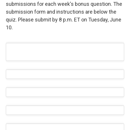
submissions for each week's bonus question. The
submission form and instructions are below the
quiz. Please submit by 8 p.m. ET on Tuesday, June
10.