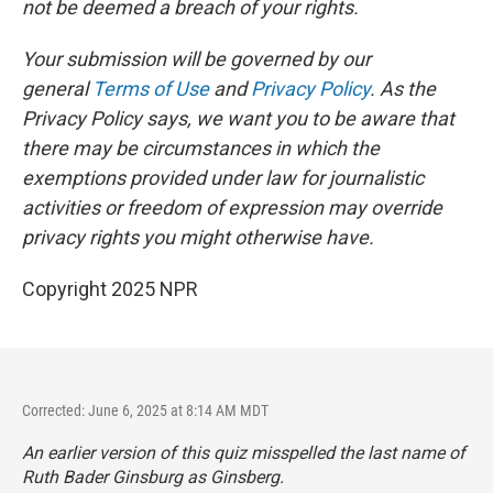
not be deemed a breach of your rights.
Your submission will be governed by our
general
Terms of Use
and
Privacy Policy
. As the
Privacy Policy says, we want you to be aware that
there may be circumstances in which the
exemptions provided under law for journalistic
activities or freedom of expression may override
privacy rights you might otherwise have.
Copyright 2025 NPR
Corrected: June 6, 2025 at 8:14 AM MDT
An earlier version of this quiz misspelled the last name of
Ruth Bader Ginsburg as Ginsberg.