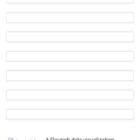
A Flourish data visualization