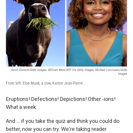
o
r
I
k
n
Kevin Dietsch/Getty Images; William West/AFP Via Getty Images; Michael Loccisano/Getty
Images
From left: Elon Musk; a cow, Karine Jean-Pierre.
Eruptions! Defections! Depictions! Other -ions!
What a week.
And … if you take the quiz and think you could do
better, now you can try. We're taking reader