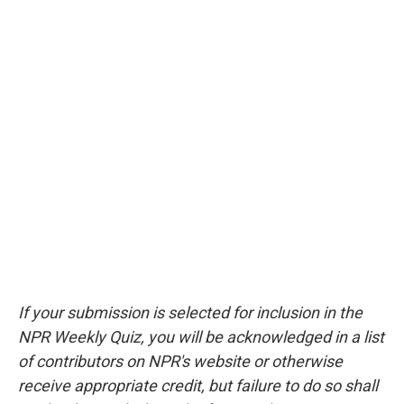
If your submission is selected for inclusion in the
NPR Weekly Quiz, you will be acknowledged in a list
of contributors on NPR's website or otherwise
receive appropriate credit, but failure to do so shall