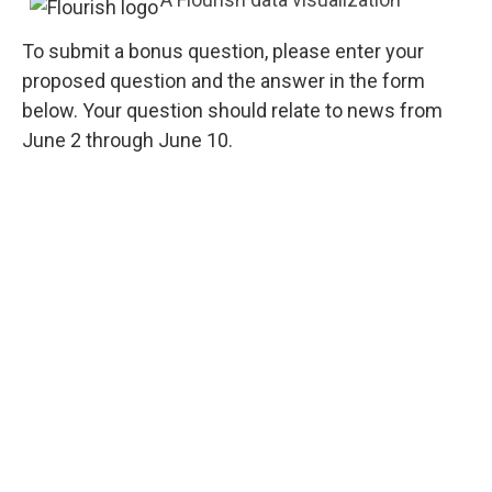
To submit a bonus question, please enter your
proposed question and the answer in the form
below. Your question should relate to news from
June 2 through June 10.