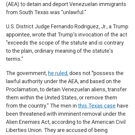
(AEA) to detain and deport Venezuelan immigrants
from South Texas was "unlawful."
U.S. District Judge Fernando Rodriguez, Jr., a Trump
appointee, wrote that Trump's invocation of the act
"exceeds the scope of the statute and is contrary
to the plain, ordinary meaning of the statute's
terms."
The government,
he ruled
, does not
"
possess the
lawful authority under the AEA, and based on the
Proclamation, to detain Venezuelan aliens, transfer
them within the United States, or remove them
from the country." The men in
this Texas case
have
been threatened with imminent removal under the
Alien Enemies Act, according to the American Civil
Liberties Union. They are accused of being