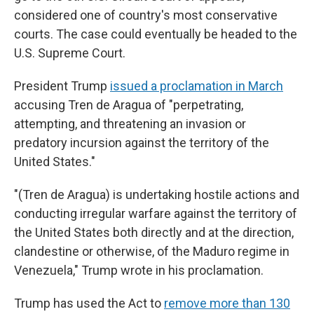
considered one of country's most conservative
courts. The case could eventually be headed to the
U.S. Supreme Court.
President Trump
issued a proclamation in March
accusing Tren de Aragua of "perpetrating,
attempting, and threatening an invasion or
predatory incursion against the territory of the
United States."
"(Tren de Aragua) is undertaking hostile actions and
conducting irregular warfare against the territory of
the United States both directly and at the direction,
clandestine or otherwise, of the Maduro regime in
Venezuela," Trump wrote in his proclamation.
Trump has used the Act to
remove more than 130