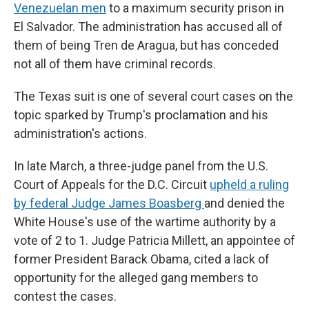
Venezuelan men
to a maximum security prison in
El Salvador. The administration has accused all of
them of being Tren de Aragua, but has conceded
not all of them have criminal records.
The Texas suit is one of several court cases on the
topic sparked by Trump's proclamation and his
administration's actions.
In late March, a three-judge panel from the U.S.
Court of Appeals for the D.C. Circuit
upheld a ruling
by federal Judge James Boasberg
and denied the
White House's use of the wartime authority by a
vote of 2 to 1. Judge Patricia Millett, an appointee of
former President Barack Obama, cited a lack of
opportunity for the alleged gang members to
contest the cases.