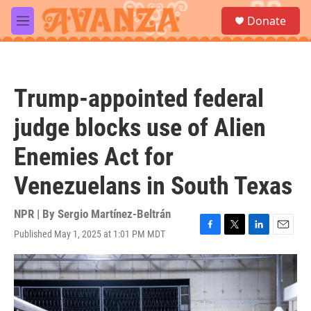
Skip to main content
S
Donate
e
M
a
e
r
n
c
u
h
Trump-appointed federal
u
e
judge blocks use of Alien
r
y
Enemies Act for
Venezuelans in South Texas
NPR | By
Sergio Martínez-Beltrán
Published May 1, 2025 at 1:01 PM MDT
F
T
L
E
a
w
i
m
c
i
n
a
e
t
k
i
b
t
e
l
o
e
d