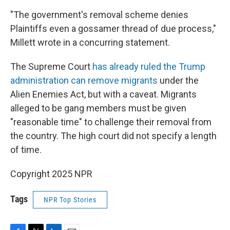
"The government's removal scheme denies
Plaintiffs even a gossamer thread of due process,"
Millett wrote in a concurring statement.
The Supreme Court
has already ruled the Trump
administration can remove migrants
under the
Alien Enemies Act, but with a caveat. Migrants
alleged to be gang members must be given
"reasonable time" to challenge their removal from
the country. The high court did not specify a length
of time.
Copyright 2025 NPR
Tags
NPR Top Stories