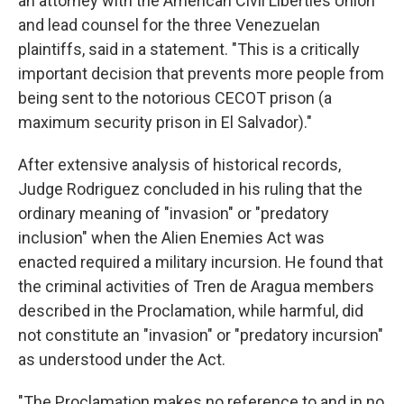
an attorney with the American Civil Liberties Union
and lead counsel for the three Venezuelan
plaintiffs, said in a statement. "This is a critically
important decision that prevents more people from
being sent to the notorious CECOT prison (a
maximum security prison in El Salvador)."
After extensive analysis of historical records,
Judge Rodriguez concluded in his ruling that the
ordinary meaning of "invasion" or "predatory
inclusion" when the Alien Enemies Act was
enacted required a military incursion. He found that
the criminal activities of Tren de Aragua members
described in the Proclamation, while harmful, did
not constitute an "invasion" or "predatory incursion"
as understood under the Act.
"The Proclamation makes no reference to and in no