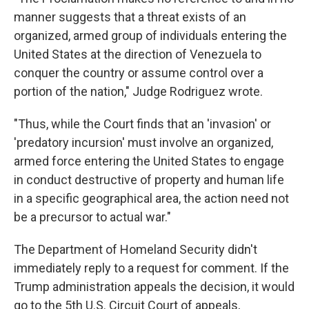
manner suggests that a threat exists of an
organized, armed group of individuals entering the
United States at the direction of Venezuela to
conquer the country or assume control over a
portion of the nation," Judge Rodriguez wrote.
"Thus, while the Court finds that an 'invasion' or
'predatory incursion' must involve an organized,
armed force entering the United States to engage
in conduct destructive of property and human life
in a specific geographical area, the action need not
be a precursor to actual war."
The Department of Homeland Security didn't
immediately reply to a request for comment. If the
Trump administration appeals the decision, it would
go to the 5th U.S. Circuit Court of appeals,