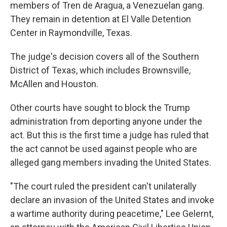
members of Tren de Aragua, a Venezuelan gang.
They remain in detention at El Valle Detention
Center in Raymondville, Texas.
The judge's decision covers all of the Southern
District of Texas, which includes Brownsville,
McAllen and Houston.
Other courts have sought to block the Trump
administration from deporting anyone under the
act. But this is the first time a judge has ruled that
the act cannot be used against people who are
alleged gang members invading the United States.
"The court ruled the president can't unilaterally
declare an invasion of the United States and invoke
a wartime authority during peacetime," Lee Gelernt,