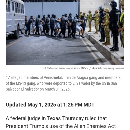
o
r
I
k
n
El Salvador Press Presidency Office
/
Anadolu Via Getty Images
17 alleged members of Venezuela's Tren de Aragua gang and members
of the MS-13 gang, who were deported to El Salvador by the US in San
Salvador, El Salvador on March 31, 2025.
Updated May 1, 2025 at 1:26 PM MDT
A federal judge in Texas Thursday ruled that
President Trump's use of the Alien Enemies Act