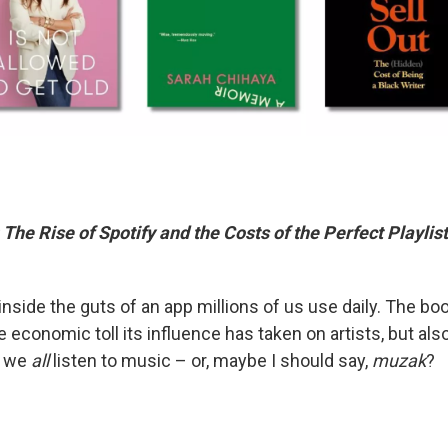
he Rise of Spotify and the Costs of the Perfect Playlist
inside the guts of an app millions of us use daily. The boo
he economic toll its influence has taken on artists, but als
y we
all
listen to music – or, maybe I should say,
muzak
?