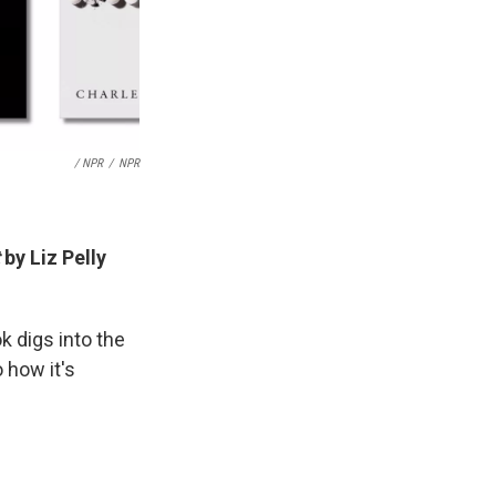
/ NPR
/
NPR
by Liz Pelly
k digs into the
o how it's