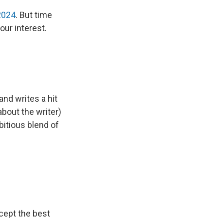
2024
. But time
our interest.
 and writes a hit
bout the writer)
bitious blend of
xcept the best