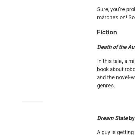
Sure, you're pro
marches on! So 
Fiction
Death of the Au
In this tale
,
a mi
book about robo
and the novel-wi
genres.
Dream State
by
A guy is getting