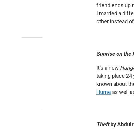
friend ends up 
I married a diff
other instead of
Sunrise on the
It's a new
Hung
taking place 24 y
known about the
Hume
as well a
Theft
by Abdul