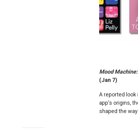
Mood Machine: T
(Jan 7)
A reported look 
app's origins, t
shaped the wa