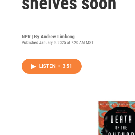
shelves soon
NPR | By
Andrew Limbong
Published January 9, 2025 at 7:20 AM MST
LISTEN
•
3:51