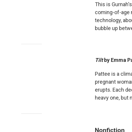
This is Gurnah's
coming-of-age n
technology, abo
bubble up betwe
Tilt
by Emma Pa
Pattee is a clim
pregnant woman 
erupts. Each de
heavy one, but 
Nonfiction