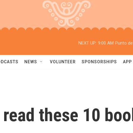
NEXT UP:
9:00 AM
Punto de
ODCASTS
NEWS
VOLUNTEER
SPONSORSHIPS
APP
o read these 10 boo