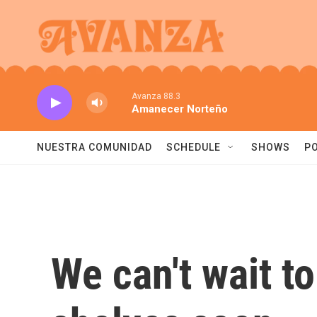
Skip to main content
Avanza 88.3
Amanecer Norteño
NUESTRA COMUNIDAD
SCHEDULE
SHOWS
P
We can't wait t