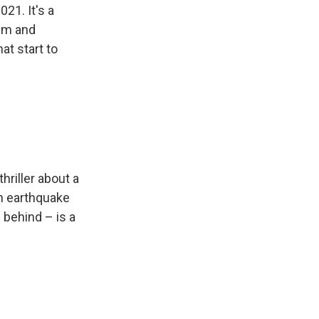
021. It's a
ism and
at start to
hriller about a
an earthquake
behind – is a