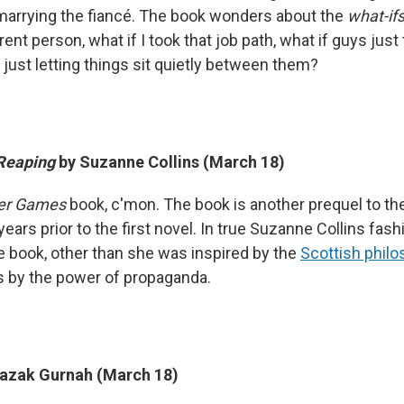
marrying the fiancé. The book wonders about the
what-if
erent person, what if I took that job path, what if guys just
 just letting things sit quietly between them?
 Reaping
by Suzanne Collins (March 18)
er Games
book, c'mon. The book is another prequel to the o
ears prior to the first novel. In true Suzanne Collins fashio
 book, other than she was inspired by the
Scottish philo
s by the power of propaganda.
razak Gurnah (March 18)