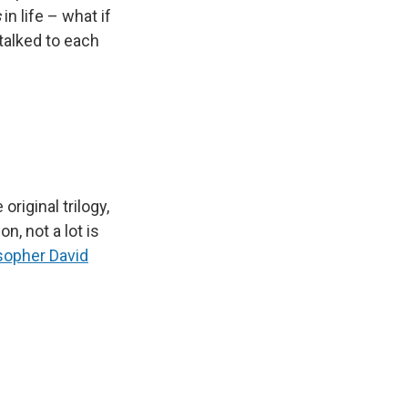
s
in life – what if
 talked to each
riginal trilogy,
n, not a lot is
sopher David