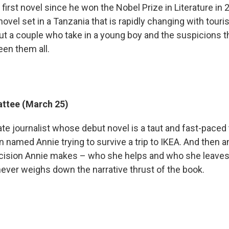
 first novel since he won the Nobel Prize in Literature in 2
ovel set in a Tanzania that is rapidly changing with tour
ut a couple who take in a young boy and the suspicions th
en them all.
ttee (March 25)
ate journalist whose debut novel is a taut and fast-paced t
named Annie trying to survive a trip to IKEA. And then 
cision Annie makes – who she helps and who she leaves 
never weighs down the narrative thrust of the book.