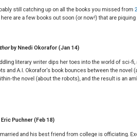
bably still catching up on all the books you missed from
here are a few books out soon (or now!) that are piquing 
thor
by Nnedi Okorafor (Jan 14)
ddling literary writer dips her toes into the world of sci-fi,
ts and A.I. Okorafor's book bounces between the novel (a
thin-the novel (about the robots), and the result is an am
 Eric Puchner (Feb 18)
 married and his best friend from college is officiating. E