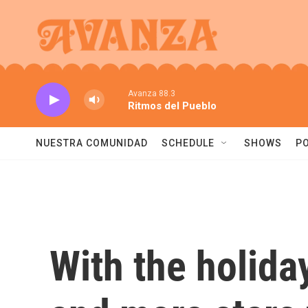
Skip to main content
Avanza 88.3
Ritmos del Pueblo
NUESTRA COMUNIDAD
SCHEDULE
SHOWS
P
With the holida