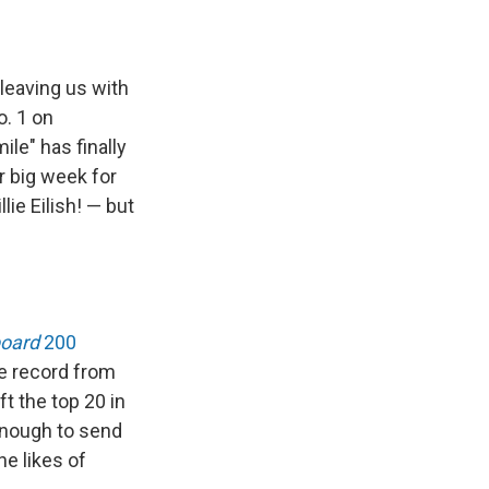
leaving us with
. 1 on
le" has finally
r big week for
ie Eilish! — but
board
200
e record from
t the top 20 in
enough to send
he likes of