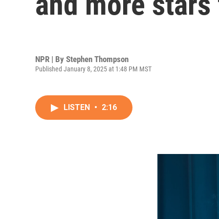
and more stars 
NPR | By
Stephen Thompson
Published January 8, 2025 at 1:48 PM MST
LISTEN
•
2:16