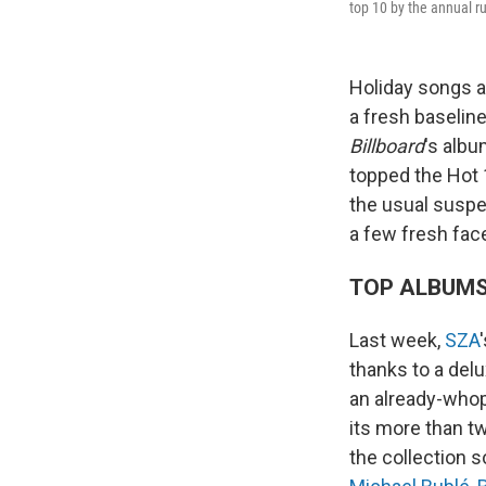
top 10 by the annual rus
Holiday songs a
a fresh baseline
Billboard
's albu
topped the Hot 
the usual suspec
a few fresh fa
TOP ALBUM
Last week,
SZA
thanks to a delu
an already-who
its more than t
the collection s