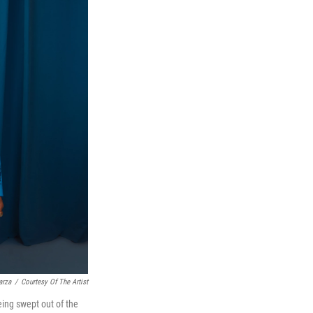
arza
/
Courtesy Of The Artist
ing swept out of the