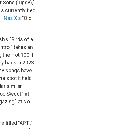
r Song (Tipsy),"
s currently tied
il Nas X
's "Old
sh's "Birds of a
ntrol" takes an
 the Hot 100 if
way back in 2023
iday songs have
he spot it held
er similar
Too Sweet," at
gazing," at No.
 titled "APT.,"