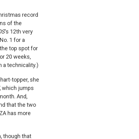
hristmas record
ns of the
OS
's 12th very
No. 1 for a
 the top spot for
or 20 weeks,
 a technicality.)
chart-topper, she
, which jumps
 month. And,
and that the two
 SZA has more
n, though that