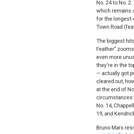
No. 24 to No. 2.
which remains on
for the longest-
Town Road (fea
The biggest hits 
Feather" zooms 
even more unusua
they're in the t
— actually got p
cleared out, how
at the end of N
circumstances: 
No. 14, Chappell
19, and Kendrick
Bruno Mars resid