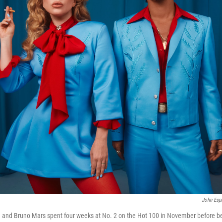
John Esp
 and Bruno Mars spent four weeks at No. 2 on the Hot 100 in November before be