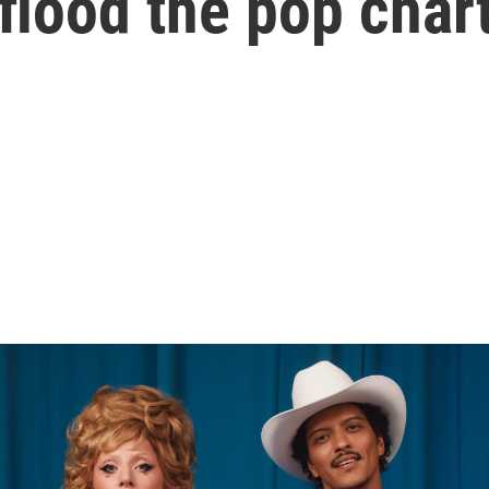
flood the pop char