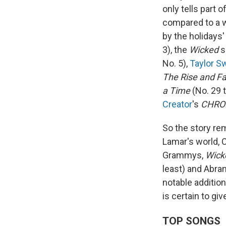
only tells part 
compared to a 
by the holidays'
3), the
Wicked
s
No. 5),
Taylor Sw
The Rise and Fa
a Time
(No. 29 t
Creator
's
CHRO
So the story re
Lamar's world, C
Grammys,
Wick
least) and Abra
notable additio
is certain to g
TOP SONGS