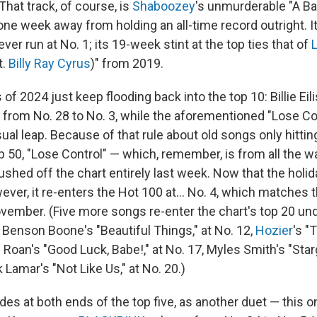
 That track, of course, is
Shaboozey
's unmurderable "A Ba
e week away from holding an all-time record outright. It'
ever run at No. 1; its 19-week stint at the top ties that of
L
t.
Billy Ray Cyrus
)" from 2019.
of 2024 just keep flooding back into the top 10: Billie Eili
from No. 28 to No. 3, while the aforementioned "Lose Co
l leap. Because of that rule about old songs only hitting
op 50, "Lose Control" — which, remember, is from all the 
ushed off the chart entirely last week. Now that the hol
ever, it re-enters the Hot 100 at… No. 4, which matches t
ovember. (Five more songs re-enter the chart's top 20 und
Benson Boone's "Beautiful Things," at No. 12,
Hozier
's "
 Roan's "Good Luck, Babe!," at No. 17, Myles Smith's "Star
 Lamar's "Not Like Us," at No. 20.)
es at both ends of the top five, as another duet — this one