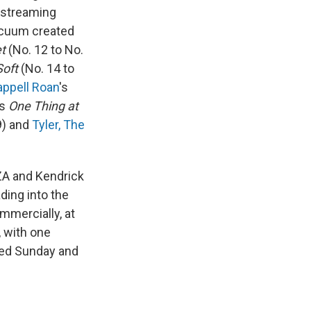
r streaming
acuum created
t
(No. 12 to No.
Soft
(No. 14 to
ppell Roan
's
's
One Thing at
9) and
Tyler, The
ZA and Kendrick
ding into the
mmercially, at
, with one
ped Sunday and