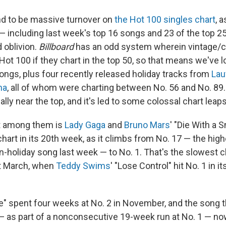
d to be massive turnover on
the Hot 100 singles chart
, 
 — including last week's top 16 songs and 23 of the top 2
 oblivion.
Billboard
has an odd system wherein vintage/c
 Hot 100 if they chart in the top 50, so that means we've lo
ongs, plus four recently released holiday tracks from
Lau
ha
, all of whom were charting between No. 56 and No. 89. 
ally near the top, and it's led to some colossal chart leaps
t among them is
Lady Gaga
and
Bruno Mars
' "Die With a 
 chart in its 20th week, as it climbs from No. 17 — the hig
n-holiday song last week — to No. 1. That's the slowest c
st March, when
Teddy Swims
' "Lose Control" hit No. 1 in 
e" spent four weeks at No. 2 in November, and the song th
 — as part of a nonconsecutive 19-week run at No. 1 — n