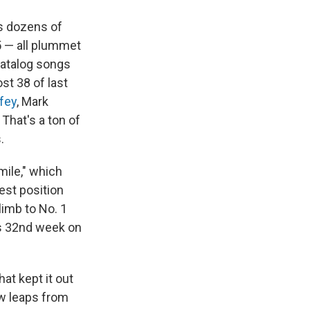
as dozens of
5 — all plummet
atalog songs
st 38 of last
fey
, Mark
That's a ton of
.
Smile," which
hest position
limb to No. 1
its 32nd week on
at kept it out
ow leaps from