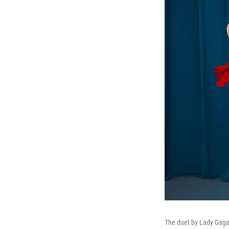
The duet by Lady Gaga