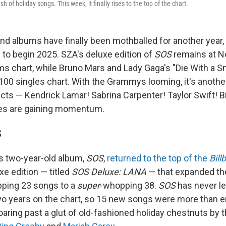
h of holiday songs. This week, it finally rises to the top of the chart.
nd albums have finally been mothballed for another year, 
 to begin 2025. SZA's deluxe edition of
SOS
remains at No
ms chart, while Bruno Mars and Lady Gaga's "Die With a Smi
100 singles chart. With the Grammys looming, it's anothe
ts — Kendrick Lamar! Sabrina Carpenter! Taylor Swift! Bill
ces are gaining momentum.
S
's two-year-old album,
SOS
,
returned to the top of the
Bill
xe edition — titled
SOS Deluxe: LANA
— that expanded th
pping 23 songs to a
super
-whopping 38.
SOS
has never lef
wo years on the chart, so 15 new songs were more than 
oaring past a glut of old-fashioned holiday chestnuts by t