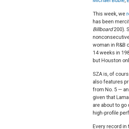
Michael Bublé
,
This week, we
r
has been mercifu
Billboard
200). S
nonconsecutive 
woman in R&B o
14 weeks in 198
but Houston only
SZA is, of cours
also features p
from No. 5 — an
given that Lama
are about to go 
high-profile pe
Every record in 