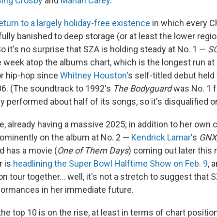
Bing Crosby
and
Mariah Carey
.
eturn to a largely holiday-free existence
in which every C
lly banished to deep storage (or at least the lower regio
o it's no surprise that SZA is holding steady at No. 1 —
S
week atop the albums chart, which is the longest run at 
r hip-hop since
Whitney Houston
's self-titled debut held
6. (The soundtrack to 1992's
The Bodyguard
was No. 1 f
 performed about half of its songs, so it's disqualified on
e, already having a massive 2025; in addition to her own 
rominently on the album at No. 2 —
Kendrick Lamar
's
GNX
d has a movie (
One of Them Days
) coming out later this
r is
headlining the Super Bowl Halftime Show on Feb. 9
, 
on tour together… well, it's not a stretch to suggest that
rformances in her immediate future.
the top 10 is on the rise, at least in terms of chart positio