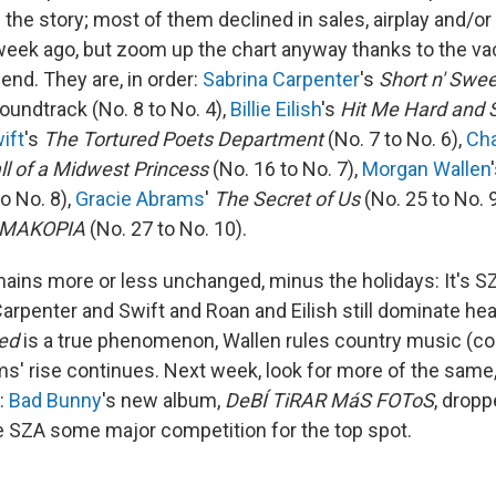
of the story; most of them declined in sales, airplay and/o
week ago, but zoom up the chart anyway thanks to the v
 end. They are, in order:
Sabrina Carpenter
's
Short n' Swee
oundtrack (No. 8 to No. 4),
Billie Eilish
's
Hit Me Hard and 
ift
's
The Tortured Poets Department
(No. 7 to No. 6),
Cha
ll of a Midwest Princess
(No. 16 to No. 7),
Morgan Wallen
o No. 8),
Gracie Abrams
'
The Secret of Us
(No. 25 to No. 
MAKOPIA
(No. 27 to No. 10).
mains more or less unchanged, minus the holidays: It's S
arpenter and Swift and Roan and Eilish still dominate hea
ed
is a true phenomenon, Wallen rules country music (co
ms' rise continues. Next week, look for more of the same
n:
Bad Bunny
's new album,
DeBÍ TiRAR MáS FOToS
, drop
ive SZA some major competition for the top spot.