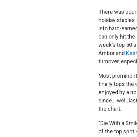
There was boun
holiday staples
into hard-earned
can only hit the
week's top 50 s
Ambor and
Kes
turnover, especi
Most prominen
finally tops the
enjoyed by a no
since… well, la
the chart.
"Die With a Smil
of the top spot