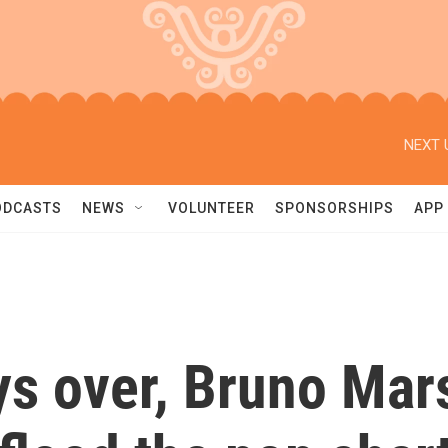
NEXT 
ODCASTS
NEWS
VOLUNTEER
SPONSORSHIPS
APP
ys over, Bruno Mar