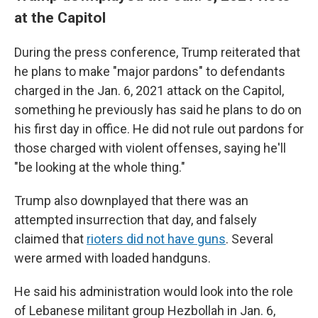
at the Capitol
During the press conference, Trump reiterated that
he plans to make "major pardons" to defendants
charged in the Jan. 6, 2021 attack on the Capitol,
something he previously has said he plans to do on
his first day in office. He did not rule out pardons for
those charged with violent offenses, saying he'll
"be looking at the whole thing."
Trump also downplayed that there was an
attempted insurrection that day, and falsely
claimed that
rioters did not have guns
. Several
were armed with loaded handguns.
He said his administration would look into the role
of Lebanese militant group Hezbollah in Jan. 6,