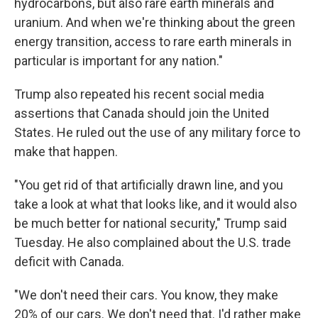
hydrocarbons, but also rare earth minerals and
uranium. And when we're thinking about the green
energy transition, access to rare earth minerals in
particular is important for any nation."
Trump also repeated his recent social media
assertions that Canada should join the United
States. He ruled out the use of any military force to
make that happen.
"You get rid of that artificially drawn line, and you
take a look at what that looks like, and it would also
be much better for national security," Trump said
Tuesday. He also complained about the U.S. trade
deficit with Canada.
"We don't need their cars. You know, they make
20% of our cars. We don't need that. I'd rather make