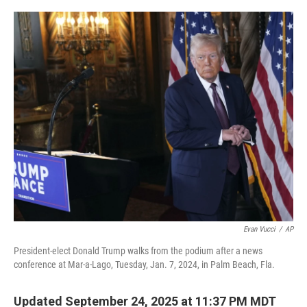
o
r
I
k
n
Evan Vucci
/
AP
President-elect Donald Trump walks from the podium after a news
conference at Mar-a-Lago, Tuesday, Jan. 7, 2024, in Palm Beach, Fla.
Updated September 24, 2025 at 11:37 PM MDT