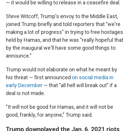
— it would be willing to release in a ceasefire deal.
Steve Witcoff, Trump's envoy to the Middle East,
joined Trump briefly and told reporters that "we're
making a lot of progress" in trying to free hostages
held by Hamas, and that he was "really hopeful that
by the inaugural we'll have some good things to
announce."
Trump would not elaborate on what he meant by
his threat — first announced
on social media in
early December
— that "all hell will break out" if a
deal is not made.
"It will not be good for Hamas, and it will not be
good, frankly, for anyone," Trump said.
Trump downplayed the Jan. 6, 2021 riots