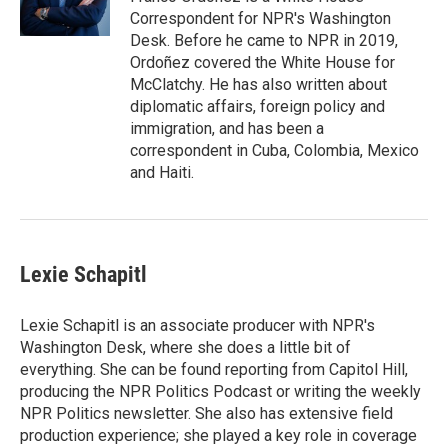
k
n
Correspondent for NPR's Washington
Desk. Before he came to NPR in 2019,
Ordoñez covered the White House for
McClatchy. He has also written about
diplomatic affairs, foreign policy and
immigration, and has been a
correspondent in Cuba, Colombia, Mexico
and Haiti.
Lexie Schapitl
Lexie Schapitl is an associate producer with NPR's
Washington Desk, where she does a little bit of
everything. She can be found reporting from Capitol Hill,
producing the NPR Politics Podcast or writing the weekly
NPR Politics newsletter. She also has extensive field
production experience; she played a key role in coverage