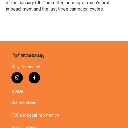
of the January 6th Committee hearings, Trump's first
impeachment and the last three campaign cycles.
Stay Connected
i
f
n
a
s
c
© 2026
t
e
a
b
Submit Music
g
o
r
o
a
k
FCC and Legal Information
m
Privacy Policy