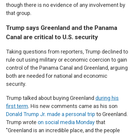
though there is no evidence of any involvement by
that group.
Trump says Greenland and the Panama
Canal are critical to U.S. security
Taking questions from reporters, Trump declined to
rule out using military or economic coercion to gain
control of the Panama Canal and Greenland, arguing
both are needed for national and economic
security.
Trump talked about buying Greenland
during his
first term
. His new comments came as his son
Donald Trump Jr. made a personal trip
to Greenland.
Trump wrote
on social media Monday
that
"Greenland is an incredible place, and the people