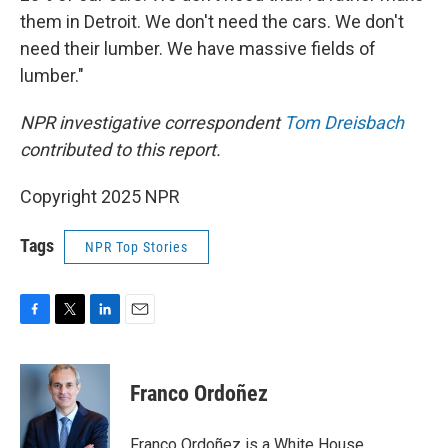
them in Detroit. We don't need the cars. We don't
need their lumber. We have massive fields of
lumber."
NPR investigative correspondent
Tom Dreisbach
contributed to this report.
Copyright 2025 NPR
Tags
NPR Top Stories
F
T
L
E
a
w
i
m
c
i
n
a
e
t
k
i
Franco Ordoñez
b
t
e
l
o
e
d
o
r
I
Franco Ordoñez is a White House