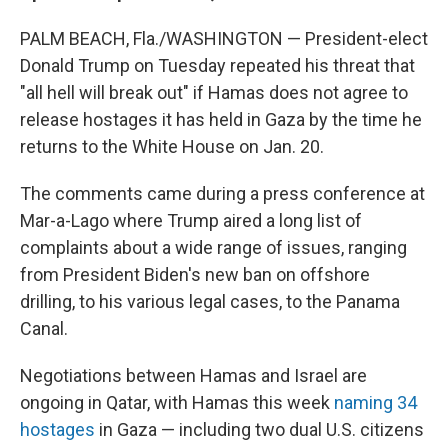
PALM BEACH, Fla./WASHINGTON — President-elect
Donald Trump on Tuesday repeated his threat that
"all hell will break out" if Hamas does not agree to
release hostages it has held in Gaza by the time he
returns to the White House on Jan. 20.
The comments came during a press conference at
Mar-a-Lago where Trump aired a long list of
complaints about a wide range of issues, ranging
from President Biden's new ban on offshore
drilling, to his various legal cases, to the Panama
Canal.
Negotiations between Hamas and Israel are
ongoing in Qatar, with Hamas this week
naming 34
hostages
in Gaza — including two dual U.S. citizens