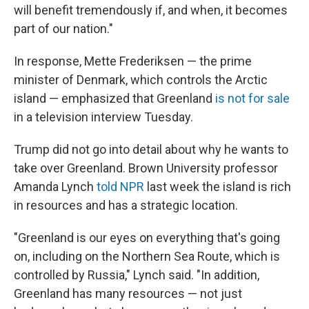
will benefit tremendously if, and when, it becomes
part of our nation."
In response, Mette Frederiksen — the prime
minister of Denmark, which controls the Arctic
island — emphasized that Greenland
is not for sale
in a television interview Tuesday.
Trump did not go into detail about why he wants to
take over Greenland. Brown University professor
Amanda Lynch
told NPR
last week the island is rich
in resources and has a strategic location.
"Greenland is our eyes on everything that's going
on, including on the Northern Sea Route, which is
controlled by Russia," Lynch said. "In addition,
Greenland has many resources — not just