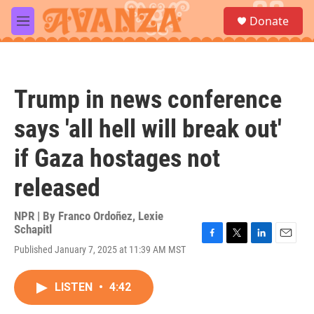
Skip to main content
S
Donate
e
M
a
e
r
n
c
u
h
Trump in news conference
u
e
says 'all hell will break out'
r
y
if Gaza hostages not
released
NPR | By
Franco Ordoñez
,
Lexie
Schapitl
F
T
L
E
Published January 7, 2025 at 11:39 AM MST
a
w
i
m
c
i
n
a
e
t
k
i
LISTEN
•
4:42
b
t
e
l
o
e
d